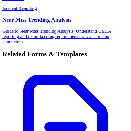
Incident Reporting
Near Miss Trending Analysis
Guide to Near Miss Trending Analysis. Understand OSHA
reporting and recordkeeping requirements for construction
contractors.
Related Forms & Templates