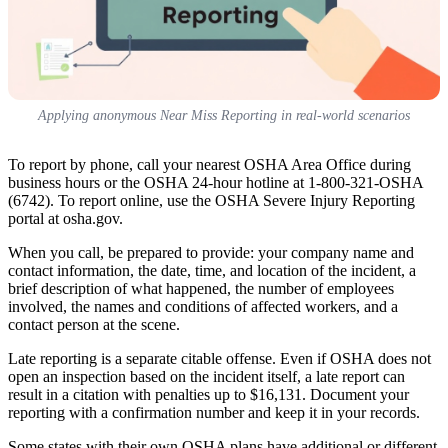
Applying anonymous Near Miss Reporting in real-world scenarios
To report by phone, call your nearest OSHA Area Office during
business hours or the OSHA 24-hour hotline at 1-800-321-OSHA
(6742). To report online, use the OSHA Severe Injury Reporting
portal at osha.gov.
When you call, be prepared to provide: your company name and
contact information, the date, time, and location of the incident, a
brief description of what happened, the number of employees
involved, the names and conditions of affected workers, and a
contact person at the scene.
Late reporting is a separate citable offense. Even if OSHA does not
open an inspection based on the incident itself, a late report can
result in a citation with penalties up to $16,131. Document your
reporting with a confirmation number and keep it in your records.
Some states with their own OSHA plans have additional or different