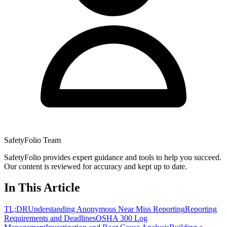
SafetyFolio Team
SafetyFolio provides expert guidance and tools to help you succeed.
Our content is reviewed for accuracy and kept up to date.
In This Article
TL;DR
Understanding Anonymous Near Miss Reporting
Reporting
Requirements and Deadlines
OSHA 300 Log