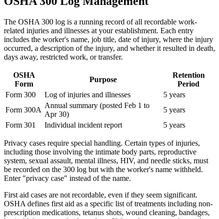
OSHA 300 Log Management
The OSHA 300 log is a running record of all recordable work-
related injuries and illnesses at your establishment. Each entry
includes the worker's name, job title, date of injury, where the injury
occurred, a description of the injury, and whether it resulted in death,
days away, restricted work, or transfer.
OSHA
Retention
Purpose
Form
Period
Form 300
Log of injuries and illnesses
5 years
Annual summary (posted Feb 1 to
Form 300A
5 years
Apr 30)
Form 301
Individual incident report
5 years
Privacy cases require special handling. Certain types of injuries,
including those involving the intimate body parts, reproductive
system, sexual assault, mental illness, HIV, and needle sticks, must
be recorded on the 300 log but with the worker's name withheld.
Enter "privacy case" instead of the name.
First aid cases are not recordable, even if they seem significant.
OSHA defines first aid as a specific list of treatments including non-
prescription medications, tetanus shots, wound cleaning, bandages,