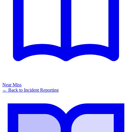
Near Miss
← Back to
Incident Reporting