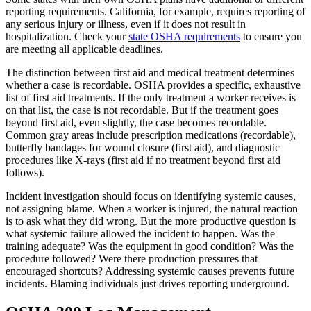
reporting requirements. California, for example, requires reporting of
any serious injury or illness, even if it does not result in
hospitalization. Check your
state OSHA requirements
to ensure you
are meeting all applicable deadlines.
The distinction between first aid and medical treatment determines
whether a case is recordable. OSHA provides a specific, exhaustive
list of first aid treatments. If the only treatment a worker receives is
on that list, the case is not recordable. But if the treatment goes
beyond first aid, even slightly, the case becomes recordable.
Common gray areas include prescription medications (recordable),
butterfly bandages for wound closure (first aid), and diagnostic
procedures like X-rays (first aid if no treatment beyond first aid
follows).
Incident investigation should focus on identifying systemic causes,
not assigning blame. When a worker is injured, the natural reaction
is to ask what they did wrong. But the more productive question is
what systemic failure allowed the incident to happen. Was the
training adequate? Was the equipment in good condition? Was the
procedure followed? Were there production pressures that
encouraged shortcuts? Addressing systemic causes prevents future
incidents. Blaming individuals just drives reporting underground.