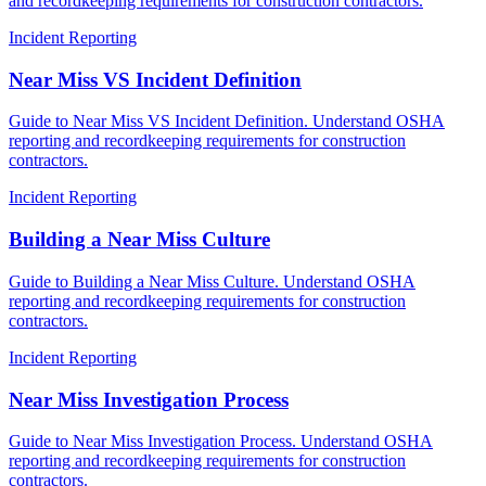
and recordkeeping requirements for construction contractors.
Incident Reporting
Near Miss VS Incident Definition
Guide to Near Miss VS Incident Definition. Understand OSHA
reporting and recordkeeping requirements for construction
contractors.
Incident Reporting
Building a Near Miss Culture
Guide to Building a Near Miss Culture. Understand OSHA
reporting and recordkeeping requirements for construction
contractors.
Incident Reporting
Near Miss Investigation Process
Guide to Near Miss Investigation Process. Understand OSHA
reporting and recordkeeping requirements for construction
contractors.