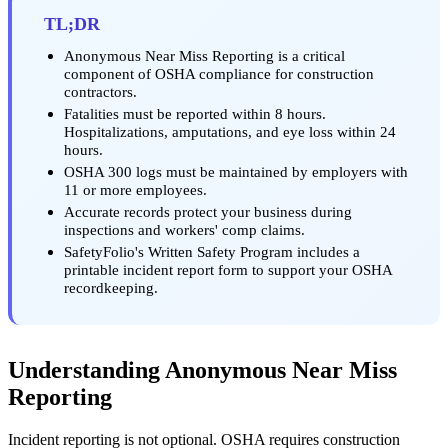
TL;DR
Anonymous Near Miss Reporting is a critical
component of OSHA compliance for construction
contractors.
Fatalities must be reported within 8 hours.
Hospitalizations, amputations, and eye loss within 24
hours.
OSHA 300 logs must be maintained by employers with
11 or more employees.
Accurate records protect your business during
inspections and workers' comp claims.
SafetyFolio's Written Safety Program includes a
printable incident report form to support your OSHA
recordkeeping.
Understanding Anonymous Near Miss
Reporting
Incident reporting is not optional. OSHA requires construction