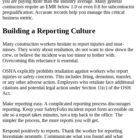
you are paying more than the industry average. Many general
contractors require an EMR below 1.0 or even 0.8 for subcontractor
prequalification. Accurate records help you manage this critical
business metric.
Building a Reporting Culture
Many construction workers hesitate to report injuries and near-
misses. They worry about retaliation, do not want to slow down the
crew, or believe the incident was too minor to bother with.
Overcoming this reluctance is essential.
OSHA explicitly prohibits retaliation against workers who report
injuries or safety concerns. This includes firing, demotion, transfer,
or any other adverse action. Employers who retaliate face additional
citations and potential legal action under Section 11(c) of the OSH
Act.
Make reporting easy. A complicated reporting process discourages
reporting. Keep your SafetyFolio incident report form accessible on
site so a report takes minutes, not a trip back to the office. The
simpler the process, the more reports you will get.
Respond positively to reports. Thank the worker for reporting.
Investigate promptly. Communicate what you found and what