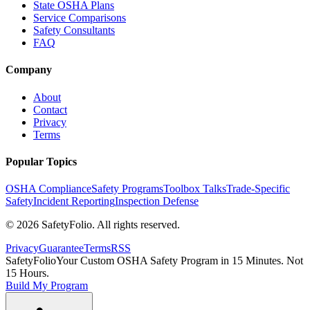
State OSHA Plans
Service Comparisons
Safety Consultants
FAQ
Company
About
Contact
Privacy
Terms
Popular Topics
OSHA Compliance
Safety Programs
Toolbox Talks
Trade-Specific
Safety
Incident Reporting
Inspection Defense
©
2026
SafetyFolio
. All rights reserved.
Privacy
Guarantee
Terms
RSS
SafetyFolio
Your Custom OSHA Safety Program in 15 Minutes. Not
15 Hours.
Build My Program