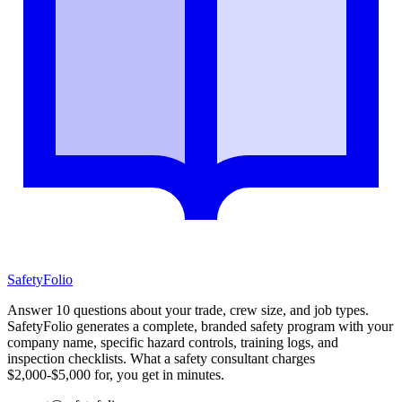
SafetyFolio
Answer 10 questions about your trade, crew size, and job types.
SafetyFolio generates a complete, branded safety program with your
company name, specific hazard controls, training logs, and
inspection checklists. What a safety consultant charges
$2,000-$5,000 for, you get in minutes.