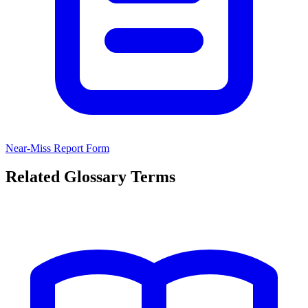
Near-Miss Report Form
Related Glossary Terms