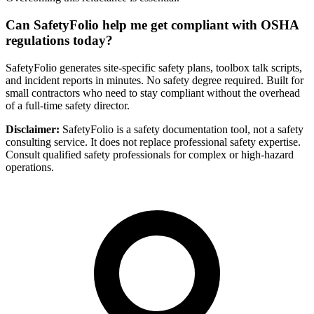
Can SafetyFolio help me get compliant with OSHA
regulations today?
SafetyFolio generates site-specific safety plans, toolbox talk scripts,
and incident reports in minutes. No safety degree required. Built for
small contractors who need to stay compliant without the overhead
of a full-time safety director.
Disclaimer:
SafetyFolio is a safety documentation tool, not a safety
consulting service. It does not replace professional safety expertise.
Consult qualified safety professionals for complex or high-hazard
operations.