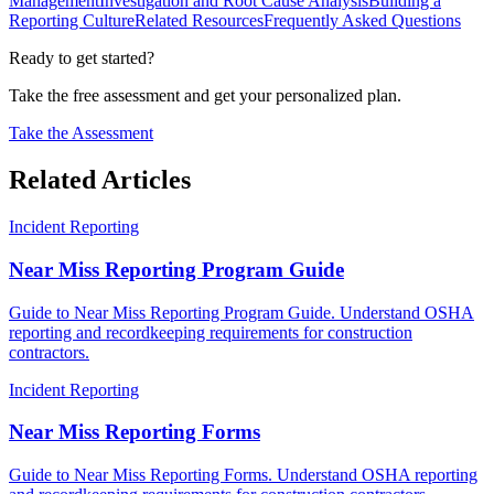
Management
Investigation and Root Cause Analysis
Building a
Reporting Culture
Related Resources
Frequently Asked Questions
Ready to get started?
Take the free assessment and get your personalized plan.
Take the Assessment
Related Articles
Incident Reporting
Near Miss Reporting Program Guide
Guide to Near Miss Reporting Program Guide. Understand OSHA
reporting and recordkeeping requirements for construction
contractors.
Incident Reporting
Near Miss Reporting Forms
Guide to Near Miss Reporting Forms. Understand OSHA reporting