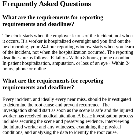
Frequently Asked Questions
What are the requirements for reporting
requirements and deadlines?
The clock starts when the employer learns of the incident, not when
it occurs. If a worker is hospitalized overnight and you find out the
next morning, your 24-hour reporting window starts when you learn
of the incident, not when the hospitalization occurred. The reporting
deadlines are as follows: Fatality - Within 8 hours, phone or online;
In-patient hospitalization, amputation, or loss of an eye - Within 24
hours, phone or online.
What are the requirements for reporting
requirements and deadlines?
Every incident, and ideally every near-miss, should be investigated
to determine the root cause and prevent recurrence. The
investigation should start as soon as the scene is safe and the injured
worker has received medical attention. A basic investigation process
includes securing the scene and preserving evidence, interviewing
the injured worker and any witnesses, examining the physical
conditions, and analyzing the data to identify the root cause.