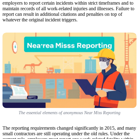
employers to report certain incidents within strict timeframes and to
maintain records of all work-related injuries and illnesses. Failure to
report can result in additional citations and penalties on top of
whatever the original incident triggers.
The essential elements of anonymous Near Miss Reporting
The reporting requirements changed significantly in 2015, and many
small contractors are still operating under the old rules. Under the