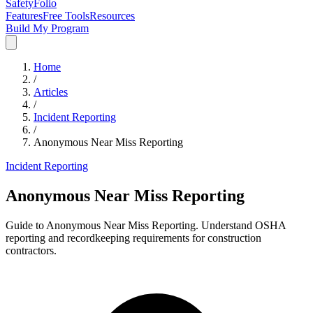
SafetyFolio
Features
Free Tools
Resources
Build My Program
Home
/
Articles
/
Incident Reporting
/
Anonymous Near Miss Reporting
Incident Reporting
Anonymous Near Miss Reporting
Guide to Anonymous Near Miss Reporting. Understand OSHA
reporting and recordkeeping requirements for construction
contractors.