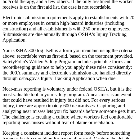
hot/cold therapy, and a few others. If the only treatment the worker
receives is on the first aid list, the case is not recordable.
Electronic submission requirements apply to establishments with 20
or more employees in certain high-hazard industries (including
construction) and all establishments with 250 or more employees.
Submissions are due annually through OSHA's Injury Tracking
Application.
Your OSHA 300 log itself is a form you maintain using the criteria
above: recordable versus first-aid, based on the treatment provided.
SafetyFolio's Written Safety Program includes printable forms and
recordkeeping guidance to help you apply these rules consistently;
the 300A summary and electronic submission are handled directly
through osha.gov's Injury Tracking Application when due.
Near-miss reporting is voluntary under federal OSHA, but it is the
most valuable tool in your safety program. A near-miss is an event
that could have resulted in injury but did not. For every serious
injury, there are approximately 600 near-misses. Capturing and
analyzing near-misses lets you fix hazards before someone gets hurt.
The challenge is creating a culture where workers feel comfortable
reporting near-misses without fear of blame or retaliation.
Keeping a consistent incident report form ready before something
happens beats scrambling for paper afterward. Capture the details