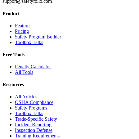
support@safetyfolio.com
Product
Features
Pricing
Safety Program Builder
Toolbox Talks
Free Tools
Penalty Calculator
All Tools
Resources
All Articles
OSHA Compliance
Safety Programs
Toolbox Talks
Trade-Specific Safety
Incident Reporting
Inspection Defense
Training Requirements