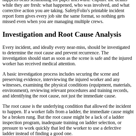
while they are fresh: what happened, who was involved, and what
corrective action you are taking. SafetyFolio's printable incident
report form gives every job site the same format, so nothing gets
missed even when you are managing multiple crews.
Investigation and Root Cause Analysis
Every incident, and ideally every near-miss, should be investigated
to determine the root cause and prevent recurrence. The
investigation should start as soon as the scene is safe and the injured
worker has received medical attention.
A basic investigation process includes securing the scene and
preserving evidence, interviewing the injured worker and any
witnesses, examining the physical conditions (equipment, materials,
environment), reviewing relevant procedures and training records,
and identifying the root cause, not just the immediate cause.
The root cause is the underlying condition that allowed the incident
to happen. If a worker falls from a ladder, the immediate cause might
be a broken rung. But the root cause might be a lack of a ladder
inspection program, inadequate training on ladder selection, or
pressure to work quickly that led the worker to use a defective
ladder instead of finding a good one.