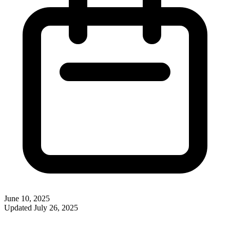
June 10, 2025
Updated
July 26, 2025