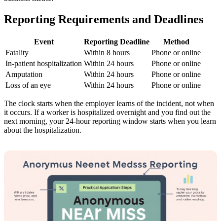
Reporting Requirements and Deadlines
Event
Reporting Deadline
Method
Fatality
Within 8 hours
Phone or online
In-patient hospitalization
Within 24 hours
Phone or online
Amputation
Within 24 hours
Phone or online
Loss of an eye
Within 24 hours
Phone or online
The clock starts when the employer learns of the incident, not when
it occurs. If a worker is hospitalized overnight and you find out the
next morning, your 24-hour reporting window starts when you learn
about the hospitalization.