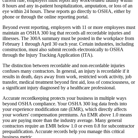
current rule, employers must report any work-related fatality within
8 hours and any in-patient hospitalization, amputation, or loss of an
eye within 24 hours. These reports go directly to OSHA, either by
phone or through the online reporting portal.
Beyond event reporting, employers with 11 or more employees must
maintain an OSHA 300 log that records all recordable injuries and
illnesses. The 300A summary must be posted in the workplace from
February 1 through April 30 each year. Certain industries, including
construction, must also submit records electronically to OSHA
through the Injury Tracking Application (ITA).
The distinction between recordable and non-recordable injuries
confuses many contractors. In general, an injury is recordable if it
results in death, days away from work, restricted work activity, job
transfer, medical treatment beyond first aid, loss of consciousness, or
a significant injury diagnosed by a healthcare professional.
Accurate recordkeeping protects your business in multiple ways
beyond OSHA compliance. Your OSHA 300 log data feeds into
your experience modification rate (EMR), which directly affects
your workers' compensation premiums. An EMR above 1.0 means
you are paying more than the industry average. Many general
contractors require an EMR below 1.0 or even 0.8 for subcontractor
prequalification. Accurate records help you manage this critical
business metric.