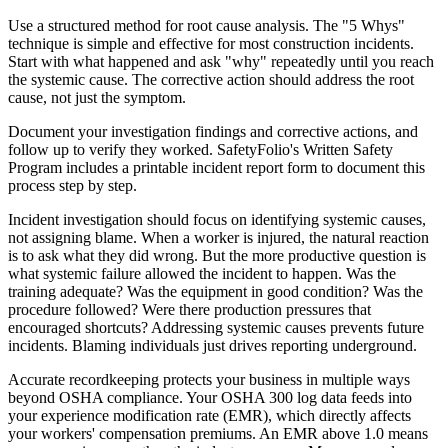
Use a structured method for root cause analysis. The "5 Whys"
technique is simple and effective for most construction incidents.
Start with what happened and ask "why" repeatedly until you reach
the systemic cause. The corrective action should address the root
cause, not just the symptom.
Document your investigation findings and corrective actions, and
follow up to verify they worked. SafetyFolio's Written Safety
Program includes a printable incident report form to document this
process step by step.
Incident investigation should focus on identifying systemic causes,
not assigning blame. When a worker is injured, the natural reaction
is to ask what they did wrong. But the more productive question is
what systemic failure allowed the incident to happen. Was the
training adequate? Was the equipment in good condition? Was the
procedure followed? Were there production pressures that
encouraged shortcuts? Addressing systemic causes prevents future
incidents. Blaming individuals just drives reporting underground.
Accurate recordkeeping protects your business in multiple ways
beyond OSHA compliance. Your OSHA 300 log data feeds into
your experience modification rate (EMR), which directly affects
your workers' compensation premiums. An EMR above 1.0 means