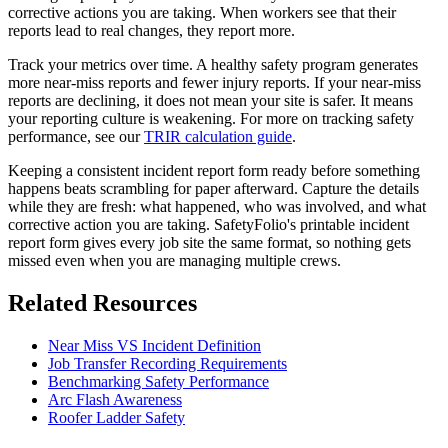
corrective actions you are taking. When workers see that their
reports lead to real changes, they report more.
Track your metrics over time. A healthy safety program generates
more near-miss reports and fewer injury reports. If your near-miss
reports are declining, it does not mean your site is safer. It means
your reporting culture is weakening. For more on tracking safety
performance, see our
TRIR calculation guide
.
Keeping a consistent incident report form ready before something
happens beats scrambling for paper afterward. Capture the details
while they are fresh: what happened, who was involved, and what
corrective action you are taking. SafetyFolio's printable incident
report form gives every job site the same format, so nothing gets
missed even when you are managing multiple crews.
Related Resources
Near Miss VS Incident Definition
Job Transfer Recording Requirements
Benchmarking Safety Performance
Arc Flash Awareness
Roofer Ladder Safety