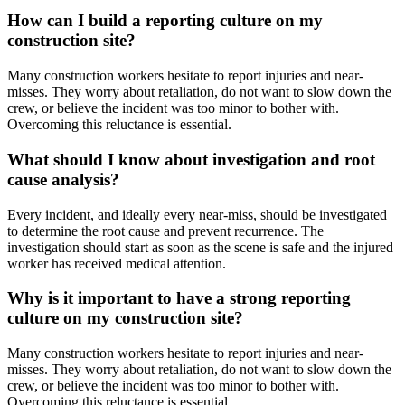
How can I build a reporting culture on my
construction site?
Many construction workers hesitate to report injuries and near-
misses. They worry about retaliation, do not want to slow down the
crew, or believe the incident was too minor to bother with.
Overcoming this reluctance is essential.
What should I know about investigation and root
cause analysis?
Every incident, and ideally every near-miss, should be investigated
to determine the root cause and prevent recurrence. The
investigation should start as soon as the scene is safe and the injured
worker has received medical attention.
Why is it important to have a strong reporting
culture on my construction site?
Many construction workers hesitate to report injuries and near-
misses. They worry about retaliation, do not want to slow down the
crew, or believe the incident was too minor to bother with.
Overcoming this reluctance is essential.