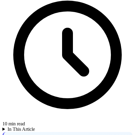
10
min read
In This Article