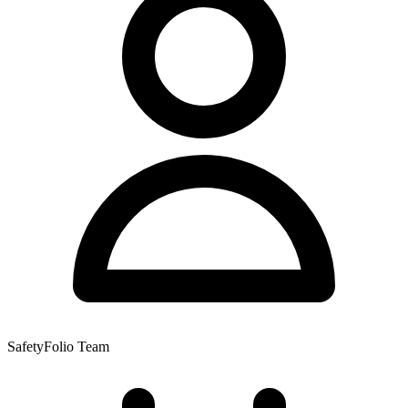
SafetyFolio Team