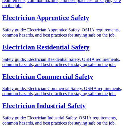
requirements, common hazards, and best practices for staying safe
on the job.
Electrician Apprentice Safety
Safety guide: Electrician Apprentice Safety. OSHA requirements,
common hazards, and best practices for staying safe on the job.
Electrician Residential Safety
Safety guide: Electrician Residential Safety. OSHA requirements,
common hazards, and best practices for staying safe on the job.
Electrician Commercial Safety
Safety guide: Electrician Commercial Safety. OSHA requirements,
common hazards, and best practices for staying safe on the job.
Electrician Industrial Safety
Safety guide: Electrician Industrial Safety. OSHA requirements,
common hazards, and best practices for staying safe on the job.