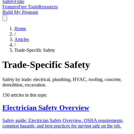
SafetyFolio
Features
Free Tools
Resources
Build My Program
Home
/
Articles
/
Trade-Specific Safety
Trade-Specific Safety
Safety by trade: electrical, plumbing, HVAC, roofing, concrete,
demolition, excavation.
150
articles in this topic
Electrician Safety Overview
Safety guide: Electrician Safety Overview. OSHA requirements,
common hazards, and best practices for staying safe on the job.