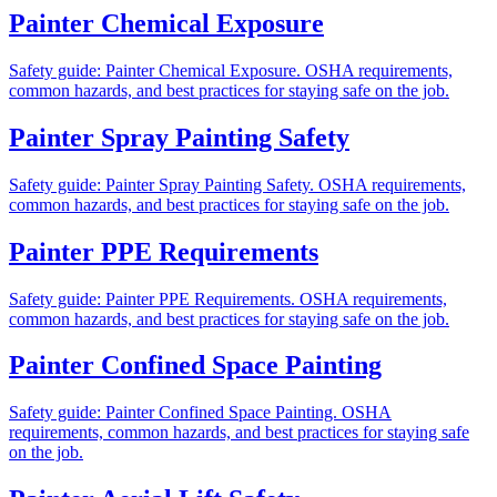
Painter Chemical Exposure
Safety guide: Painter Chemical Exposure. OSHA requirements,
common hazards, and best practices for staying safe on the job.
Painter Spray Painting Safety
Safety guide: Painter Spray Painting Safety. OSHA requirements,
common hazards, and best practices for staying safe on the job.
Painter PPE Requirements
Safety guide: Painter PPE Requirements. OSHA requirements,
common hazards, and best practices for staying safe on the job.
Painter Confined Space Painting
Safety guide: Painter Confined Space Painting. OSHA
requirements, common hazards, and best practices for staying safe
on the job.