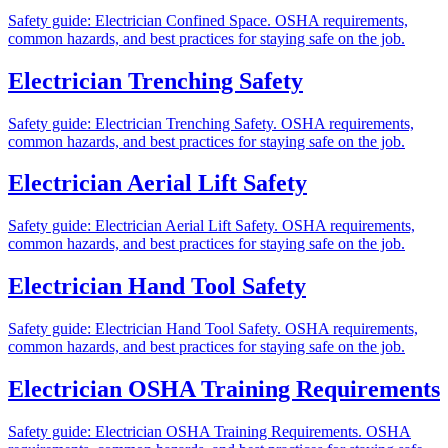
Safety guide: Electrician Confined Space. OSHA requirements,
common hazards, and best practices for staying safe on the job.
Electrician Trenching Safety
Safety guide: Electrician Trenching Safety. OSHA requirements,
common hazards, and best practices for staying safe on the job.
Electrician Aerial Lift Safety
Safety guide: Electrician Aerial Lift Safety. OSHA requirements,
common hazards, and best practices for staying safe on the job.
Electrician Hand Tool Safety
Safety guide: Electrician Hand Tool Safety. OSHA requirements,
common hazards, and best practices for staying safe on the job.
Electrician OSHA Training Requirements
Safety guide: Electrician OSHA Training Requirements. OSHA