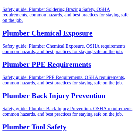
Safety guide: Plumber Soldering Brazing Safety. OSHA
requirements, common hazards, and best practices for staying safe
on the job.
Plumber Chemical Exposure
Safety guide: Plumber Chemical Exposure. OSHA requirements,
common hazards, and best practices for staying safe on the job.
Plumber PPE Requirements
Safety guide: Plumber PPE Requirements. OSHA requirements,
common hazards, and best practices for staying safe on the job.
Plumber Back Injury Prevention
Safety guide: Plumber Back Injury Prevention. OSHA requirements,
common hazards, and best practices for staying safe on the job.
Plumber Tool Safety