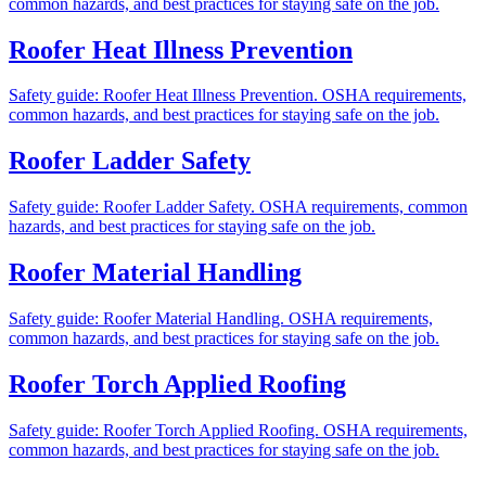
common hazards, and best practices for staying safe on the job.
Roofer Heat Illness Prevention
Safety guide: Roofer Heat Illness Prevention. OSHA requirements,
common hazards, and best practices for staying safe on the job.
Roofer Ladder Safety
Safety guide: Roofer Ladder Safety. OSHA requirements, common
hazards, and best practices for staying safe on the job.
Roofer Material Handling
Safety guide: Roofer Material Handling. OSHA requirements,
common hazards, and best practices for staying safe on the job.
Roofer Torch Applied Roofing
Safety guide: Roofer Torch Applied Roofing. OSHA requirements,
common hazards, and best practices for staying safe on the job.