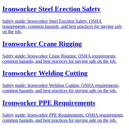
Ironworker Steel Erection Safety
Safety guide: Ironworker Steel Erection Safety. OSHA
requirements, common hazards, and best practices for staying safe
on the job.
Ironworker Crane Rigging
Safety guide: Ironworker Crane Rigging. OSHA requirements,
common hazards, and best practices for staying safe on the job.
Ironworker Welding Cutting
Safety guide: Ironworker Welding Cutting. OSHA requirements,
common hazards, and best practices for staying safe on the job.
Ironworker PPE Requirements
Safety guide: Ironworker PPE Requirements. OSHA requirements,
common hazards, and best practices for staying safe on the job.