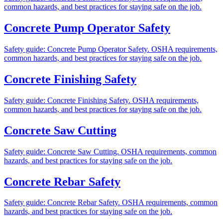
common hazards, and best practices for staying safe on the job.
Concrete Pump Operator Safety
Safety guide: Concrete Pump Operator Safety. OSHA requirements,
common hazards, and best practices for staying safe on the job.
Concrete Finishing Safety
Safety guide: Concrete Finishing Safety. OSHA requirements,
common hazards, and best practices for staying safe on the job.
Concrete Saw Cutting
Safety guide: Concrete Saw Cutting. OSHA requirements, common
hazards, and best practices for staying safe on the job.
Concrete Rebar Safety
Safety guide: Concrete Rebar Safety. OSHA requirements, common
hazards, and best practices for staying safe on the job.