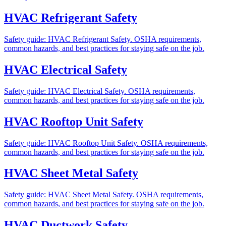
HVAC Refrigerant Safety
Safety guide: HVAC Refrigerant Safety. OSHA requirements,
common hazards, and best practices for staying safe on the job.
HVAC Electrical Safety
Safety guide: HVAC Electrical Safety. OSHA requirements,
common hazards, and best practices for staying safe on the job.
HVAC Rooftop Unit Safety
Safety guide: HVAC Rooftop Unit Safety. OSHA requirements,
common hazards, and best practices for staying safe on the job.
HVAC Sheet Metal Safety
Safety guide: HVAC Sheet Metal Safety. OSHA requirements,
common hazards, and best practices for staying safe on the job.
HVAC Ductwork Safety