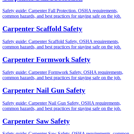
Safety guide: Carpenter Fall Protection. OSHA requirements,
common hazards, and best practices for staying safe on the job.
Carpenter Scaffold Safety
Safety guide: Carpenter Scaffold Safety. OSHA requirements,
common hazards, and best practices for staying safe on the job.
Carpenter Formwork Safety
Safety guide: Carpenter Formwork Safety. OSHA requirements,
common hazards, and best practices for staying safe on the job.
Carpenter Nail Gun Safety
Safety guide: Carpenter Nail Gun Safety. OSHA requirements,
common hazards, and best practices for staying safe on the job.
Carpenter Saw Safety
Safety guide: Carpenter Saw Safety. OSHA requirements, common