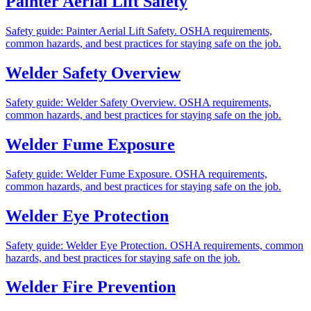
Painter Aerial Lift Safety
Safety guide: Painter Aerial Lift Safety. OSHA requirements,
common hazards, and best practices for staying safe on the job.
Welder Safety Overview
Safety guide: Welder Safety Overview. OSHA requirements,
common hazards, and best practices for staying safe on the job.
Welder Fume Exposure
Safety guide: Welder Fume Exposure. OSHA requirements,
common hazards, and best practices for staying safe on the job.
Welder Eye Protection
Safety guide: Welder Eye Protection. OSHA requirements, common
hazards, and best practices for staying safe on the job.
Welder Fire Prevention