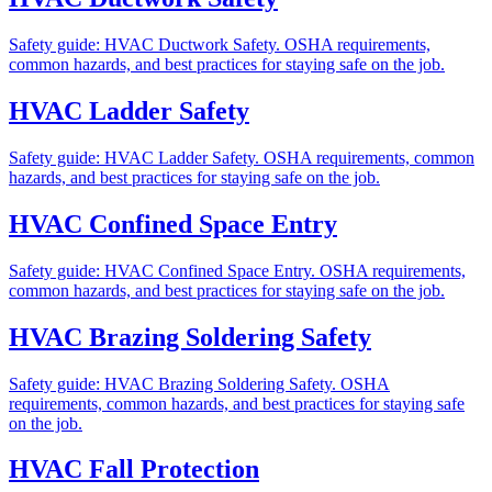
Safety guide: HVAC Ductwork Safety. OSHA requirements,
common hazards, and best practices for staying safe on the job.
HVAC Ladder Safety
Safety guide: HVAC Ladder Safety. OSHA requirements, common
hazards, and best practices for staying safe on the job.
HVAC Confined Space Entry
Safety guide: HVAC Confined Space Entry. OSHA requirements,
common hazards, and best practices for staying safe on the job.
HVAC Brazing Soldering Safety
Safety guide: HVAC Brazing Soldering Safety. OSHA
requirements, common hazards, and best practices for staying safe
on the job.
HVAC Fall Protection