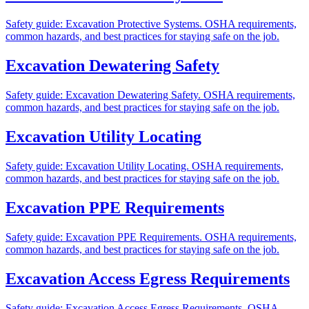
Safety guide: Excavation Protective Systems. OSHA requirements,
common hazards, and best practices for staying safe on the job.
Excavation Dewatering Safety
Safety guide: Excavation Dewatering Safety. OSHA requirements,
common hazards, and best practices for staying safe on the job.
Excavation Utility Locating
Safety guide: Excavation Utility Locating. OSHA requirements,
common hazards, and best practices for staying safe on the job.
Excavation PPE Requirements
Safety guide: Excavation PPE Requirements. OSHA requirements,
common hazards, and best practices for staying safe on the job.
Excavation Access Egress Requirements
Safety guide: Excavation Access Egress Requirements. OSHA