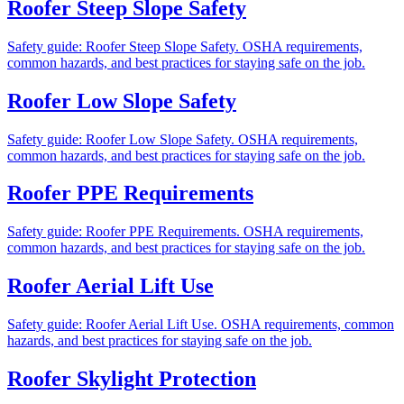
Roofer Steep Slope Safety
Safety guide: Roofer Steep Slope Safety. OSHA requirements,
common hazards, and best practices for staying safe on the job.
Roofer Low Slope Safety
Safety guide: Roofer Low Slope Safety. OSHA requirements,
common hazards, and best practices for staying safe on the job.
Roofer PPE Requirements
Safety guide: Roofer PPE Requirements. OSHA requirements,
common hazards, and best practices for staying safe on the job.
Roofer Aerial Lift Use
Safety guide: Roofer Aerial Lift Use. OSHA requirements, common
hazards, and best practices for staying safe on the job.
Roofer Skylight Protection