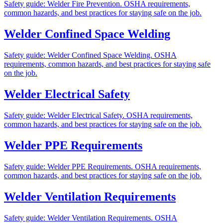
Safety guide: Welder Fire Prevention. OSHA requirements,
common hazards, and best practices for staying safe on the job.
Welder Confined Space Welding
Safety guide: Welder Confined Space Welding. OSHA
requirements, common hazards, and best practices for staying safe
on the job.
Welder Electrical Safety
Safety guide: Welder Electrical Safety. OSHA requirements,
common hazards, and best practices for staying safe on the job.
Welder PPE Requirements
Safety guide: Welder PPE Requirements. OSHA requirements,
common hazards, and best practices for staying safe on the job.
Welder Ventilation Requirements
Safety guide: Welder Ventilation Requirements. OSHA