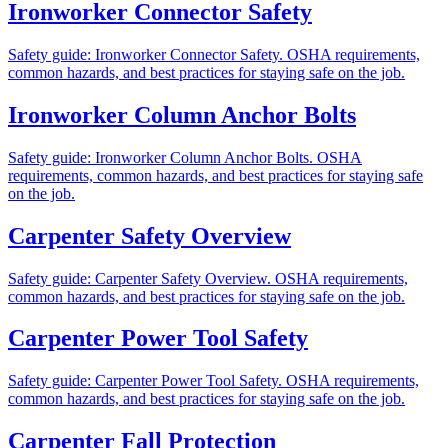
Ironworker Connector Safety
Safety guide: Ironworker Connector Safety. OSHA requirements,
common hazards, and best practices for staying safe on the job.
Ironworker Column Anchor Bolts
Safety guide: Ironworker Column Anchor Bolts. OSHA
requirements, common hazards, and best practices for staying safe
on the job.
Carpenter Safety Overview
Safety guide: Carpenter Safety Overview. OSHA requirements,
common hazards, and best practices for staying safe on the job.
Carpenter Power Tool Safety
Safety guide: Carpenter Power Tool Safety. OSHA requirements,
common hazards, and best practices for staying safe on the job.
Carpenter Fall Protection