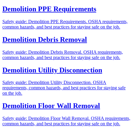
Demolition PPE Requirements
Safety guide: Demolition PPE Requirements. OSHA requirements,
common hazards, and best practices for staying safe on the job.
Demolition Debris Removal
Safety guide: Demolition Debris Removal. OSHA requirements,
common hazards, and best practices for staying safe on the job.
Demolition Utility Disconnection
Safety guide: Demolition Utility Disconnection. OSHA
requirements, common hazards, and best practices for staying safe
on the job.
Demolition Floor Wall Removal
Safety guide: Demolition Floor Wall Removal. OSHA requirements,
common hazards, and best practices for staying safe on the job.