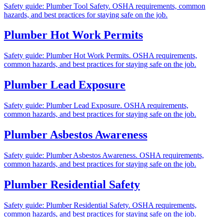
Safety guide: Plumber Tool Safety. OSHA requirements, common
hazards, and best practices for staying safe on the job.
Plumber Hot Work Permits
Safety guide: Plumber Hot Work Permits. OSHA requirements,
common hazards, and best practices for staying safe on the job.
Plumber Lead Exposure
Safety guide: Plumber Lead Exposure. OSHA requirements,
common hazards, and best practices for staying safe on the job.
Plumber Asbestos Awareness
Safety guide: Plumber Asbestos Awareness. OSHA requirements,
common hazards, and best practices for staying safe on the job.
Plumber Residential Safety
Safety guide: Plumber Residential Safety. OSHA requirements,
common hazards, and best practices for staying safe on the job.