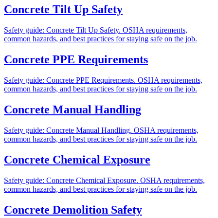
Concrete Tilt Up Safety
Safety guide: Concrete Tilt Up Safety. OSHA requirements,
common hazards, and best practices for staying safe on the job.
Concrete PPE Requirements
Safety guide: Concrete PPE Requirements. OSHA requirements,
common hazards, and best practices for staying safe on the job.
Concrete Manual Handling
Safety guide: Concrete Manual Handling. OSHA requirements,
common hazards, and best practices for staying safe on the job.
Concrete Chemical Exposure
Safety guide: Concrete Chemical Exposure. OSHA requirements,
common hazards, and best practices for staying safe on the job.
Concrete Demolition Safety