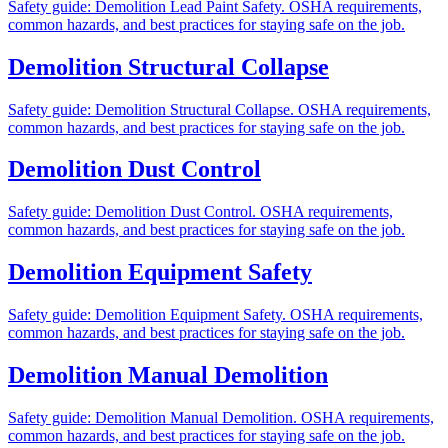
Safety guide: Demolition Lead Paint Safety. OSHA requirements,
common hazards, and best practices for staying safe on the job.
Demolition Structural Collapse
Safety guide: Demolition Structural Collapse. OSHA requirements,
common hazards, and best practices for staying safe on the job.
Demolition Dust Control
Safety guide: Demolition Dust Control. OSHA requirements,
common hazards, and best practices for staying safe on the job.
Demolition Equipment Safety
Safety guide: Demolition Equipment Safety. OSHA requirements,
common hazards, and best practices for staying safe on the job.
Demolition Manual Demolition
Safety guide: Demolition Manual Demolition. OSHA requirements,
common hazards, and best practices for staying safe on the job.