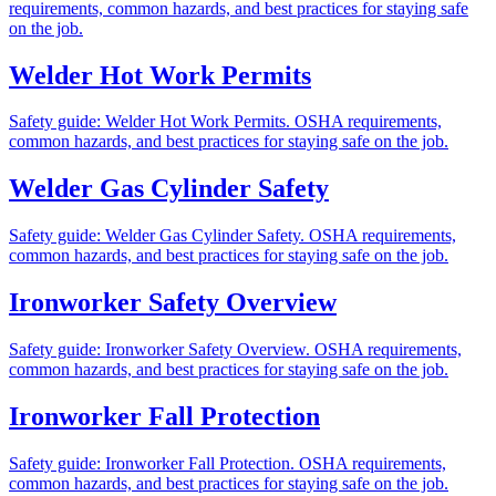
requirements, common hazards, and best practices for staying safe
on the job.
Welder Hot Work Permits
Safety guide: Welder Hot Work Permits. OSHA requirements,
common hazards, and best practices for staying safe on the job.
Welder Gas Cylinder Safety
Safety guide: Welder Gas Cylinder Safety. OSHA requirements,
common hazards, and best practices for staying safe on the job.
Ironworker Safety Overview
Safety guide: Ironworker Safety Overview. OSHA requirements,
common hazards, and best practices for staying safe on the job.
Ironworker Fall Protection
Safety guide: Ironworker Fall Protection. OSHA requirements,
common hazards, and best practices for staying safe on the job.