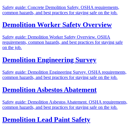
Safety guide: Concrete Demolition Safety. OSHA requirements,
common hazards, and best practices for staying safe on the job.
Demolition Worker Safety Overview
Safety guide: Demolition Worker Safety Overview. OSHA
requirements, common hazards, and best practices for staying safe
on the job.
Demolition Engineering Survey
Safety guide: Demolition Engineering Survey. OSHA requirements,
common hazards, and best practices for staying safe on the job.
Demolition Asbestos Abatement
Safety guide: Demolition Asbestos Abatement. OSHA requirements,
common hazards, and best practices for staying safe on the job.
Demolition Lead Paint Safety