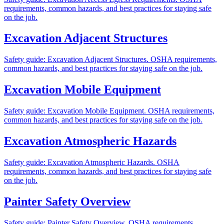
requirements, common hazards, and best practices for staying safe
on the job.
Excavation Adjacent Structures
Safety guide: Excavation Adjacent Structures. OSHA requirements,
common hazards, and best practices for staying safe on the job.
Excavation Mobile Equipment
Safety guide: Excavation Mobile Equipment. OSHA requirements,
common hazards, and best practices for staying safe on the job.
Excavation Atmospheric Hazards
Safety guide: Excavation Atmospheric Hazards. OSHA
requirements, common hazards, and best practices for staying safe
on the job.
Painter Safety Overview
Safety guide: Painter Safety Overview. OSHA requirements,