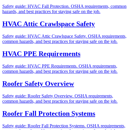
Safety guide: HVAC Fall Protection. OSHA requirements, common
hazards, and best practices for staying safe on the job.
HVAC Attic Crawlspace Safety
Safety guide: HVAC Attic Crawlspace Safety. OSHA requirements,
common hazards, and best practices for staying safe on the job.
HVAC PPE Requirements
Safety guide: HVAC PPE Requirements. OSHA requirements,
common hazards, and best practices for staying safe on the job.
Roofer Safety Overview
Safety guide: Roofer Safety Overview. OSHA requirements,
common hazards, and best practices for staying safe on the job.
Roofer Fall Protection Systems
Safety guide: Roofer Fall Protection Systems. OSHA requirements,