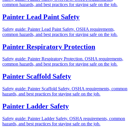
common hazards, and best practices for staying safe on the job.
Painter Lead Paint Safety
Safety guide: Painter Lead Paint Safety. OSHA requirements,
common hazards, and best practices for staying safe on the job.
Painter Respiratory Protection
Safety guide: Painter Respiratory Protection. OSHA requirements,
common hazards, and best practices for staying safe on the job.
Painter Scaffold Safety
Safety guide: Painter Scaffold Safety. OSHA requirements, common
hazards, and best practices for staying safe on the job.
Painter Ladder Safety
Safety guide: Painter Ladder Safety. OSHA requirements, common
hazards, and best practices for staying safe on the job.