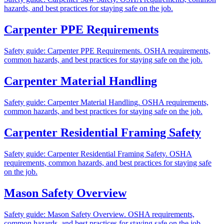
hazards, and best practices for staying safe on the job.
Carpenter PPE Requirements
Safety guide: Carpenter PPE Requirements. OSHA requirements,
common hazards, and best practices for staying safe on the job.
Carpenter Material Handling
Safety guide: Carpenter Material Handling. OSHA requirements,
common hazards, and best practices for staying safe on the job.
Carpenter Residential Framing Safety
Safety guide: Carpenter Residential Framing Safety. OSHA
requirements, common hazards, and best practices for staying safe
on the job.
Mason Safety Overview
Safety guide: Mason Safety Overview. OSHA requirements,
common hazards, and best practices for staying safe on the job.