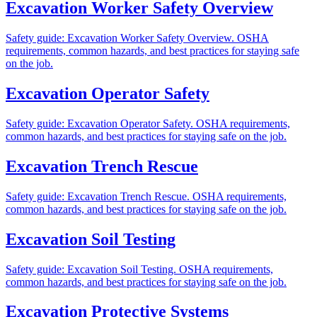
Excavation Worker Safety Overview
Safety guide: Excavation Worker Safety Overview. OSHA
requirements, common hazards, and best practices for staying safe
on the job.
Excavation Operator Safety
Safety guide: Excavation Operator Safety. OSHA requirements,
common hazards, and best practices for staying safe on the job.
Excavation Trench Rescue
Safety guide: Excavation Trench Rescue. OSHA requirements,
common hazards, and best practices for staying safe on the job.
Excavation Soil Testing
Safety guide: Excavation Soil Testing. OSHA requirements,
common hazards, and best practices for staying safe on the job.
Excavation Protective Systems