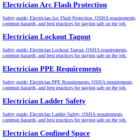
Electrician Arc Flash Protection
Safety guide: Electrician Arc Flash Protection. OSHA requirements,
common hazards, and best practices for staying safe on the job.
Electrician Lockout Tagout
Safety guide: Electrician Lockout Tagout. OSHA requirements,
common hazards, and best practices for staying safe on the job.
Electrician PPE Requirements
Safety guide: Electrician PPE Requirements. OSHA requirements,
common hazards, and best practices for staying safe on the job.
Electrician Ladder Safety
Safety guide: Electrician Ladder Safety. OSHA requirements,
common hazards, and best practices for staying safe on the job.
Electrician Confined Space