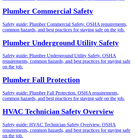
Plumber Commercial Safety
Safety guide: Plumber Commercial Safety. OSHA requirements,
common hazards, and best practices for staying safe on the job.
Plumber Underground Utility Safety
Safety guide: Plumber Underground Utility Safety. OSHA
requirements, common hazards, and best practices for staying safe
on the job.
Plumber Fall Protection
Safety guide: Plumber Fall Protection. OSHA requirements,
common hazards, and best practices for staying safe on the job.
HVAC Technician Safety Overview
Safety guide: HVAC Technician Safety Overview. OSHA
requirements, common hazards, and best practices for staying safe
on the job.