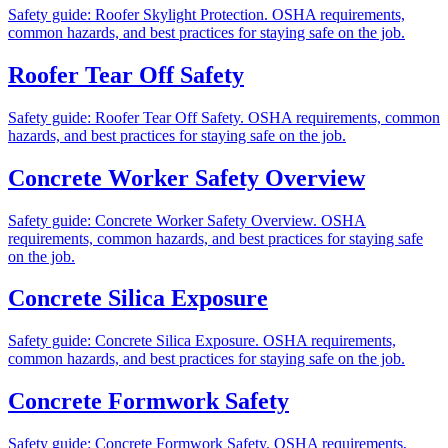
Safety guide: Roofer Skylight Protection. OSHA requirements,
common hazards, and best practices for staying safe on the job.
Roofer Tear Off Safety
Safety guide: Roofer Tear Off Safety. OSHA requirements, common
hazards, and best practices for staying safe on the job.
Concrete Worker Safety Overview
Safety guide: Concrete Worker Safety Overview. OSHA
requirements, common hazards, and best practices for staying safe
on the job.
Concrete Silica Exposure
Safety guide: Concrete Silica Exposure. OSHA requirements,
common hazards, and best practices for staying safe on the job.
Concrete Formwork Safety
Safety guide: Concrete Formwork Safety. OSHA requirements,