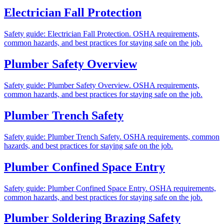
Electrician Fall Protection
Safety guide: Electrician Fall Protection. OSHA requirements,
common hazards, and best practices for staying safe on the job.
Plumber Safety Overview
Safety guide: Plumber Safety Overview. OSHA requirements,
common hazards, and best practices for staying safe on the job.
Plumber Trench Safety
Safety guide: Plumber Trench Safety. OSHA requirements, common
hazards, and best practices for staying safe on the job.
Plumber Confined Space Entry
Safety guide: Plumber Confined Space Entry. OSHA requirements,
common hazards, and best practices for staying safe on the job.
Plumber Soldering Brazing Safety