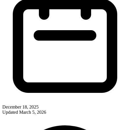
December 18, 2025
Updated
March 5, 2026