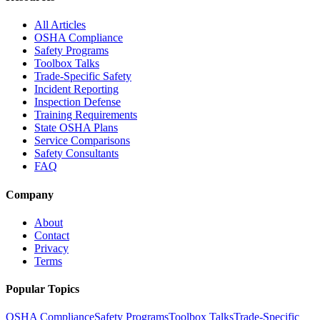
All Articles
OSHA Compliance
Safety Programs
Toolbox Talks
Trade-Specific Safety
Incident Reporting
Inspection Defense
Training Requirements
State OSHA Plans
Service Comparisons
Safety Consultants
FAQ
Company
About
Contact
Privacy
Terms
Popular Topics
OSHA Compliance
Safety Programs
Toolbox Talks
Trade-Specific