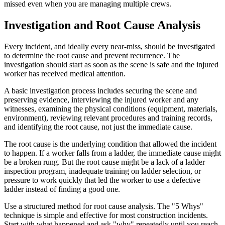
missed even when you are managing multiple crews.
Investigation and Root Cause Analysis
Every incident, and ideally every near-miss, should be investigated
to determine the root cause and prevent recurrence. The
investigation should start as soon as the scene is safe and the injured
worker has received medical attention.
A basic investigation process includes securing the scene and
preserving evidence, interviewing the injured worker and any
witnesses, examining the physical conditions (equipment, materials,
environment), reviewing relevant procedures and training records,
and identifying the root cause, not just the immediate cause.
The root cause is the underlying condition that allowed the incident
to happen. If a worker falls from a ladder, the immediate cause might
be a broken rung. But the root cause might be a lack of a ladder
inspection program, inadequate training on ladder selection, or
pressure to work quickly that led the worker to use a defective
ladder instead of finding a good one.
Use a structured method for root cause analysis. The "5 Whys"
technique is simple and effective for most construction incidents.
Start with what happened and ask "why" repeatedly until you reach