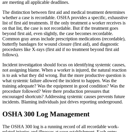
are meeting all applicable deadlines.
The distinction between first aid and medical treatment determines
whether a case is recordable. OSHA provides a specific, exhaustive
list of first aid treatments. If the only treatment a worker receives is
on that list, the case is not recordable. But if the treatment goes
beyond first aid, even slightly, the case becomes recordable.
Common gray areas include prescription medications (recordable),
butterfly bandages for wound closure (first aid), and diagnostic
procedures like X-rays (first aid if no treatment beyond first aid
follows).
Incident investigation should focus on identifying systemic causes,
not assigning blame. When a worker is injured, the natural reaction
is to ask what they did wrong. But the more productive question is
what systemic failure allowed the incident to happen. Was the
training adequate? Was the equipment in good condition? Was the
procedure followed? Were there production pressures that
encouraged shortcuts? Addressing systemic causes prevents future
incidents. Blaming individuals just drives reporting underground.
OSHA 300 Log Management
The OSHA 300 log is a running record of all recordable work-
related injuries and illnesses at your establishment. Each entry