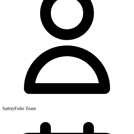
SafetyFolio Team