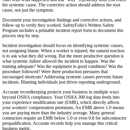
the systemic cause. The corrective action should address the root
cause, not just the symptom.
Document your investigation findings and corrective actions, and
follow up to verify they worked. SafetyFolio's Written Safety
Program includes a printable incident report form to document this
process step by step.
Incident investigation should focus on identifying systemic causes,
not assigning blame. When a worker is injured, the natural reaction
is to ask what they did wrong. But the more productive question is
what systemic failure allowed the incident to happen. Was the
training adequate? Was the equipment in good condition? Was the
procedure followed? Were there production pressures that
encouraged shortcuts? Addressing systemic causes prevents future
incidents. Blaming individuals just drives reporting underground.
Accurate recordkeeping protects your business in multiple ways
beyond OSHA compliance. Your OSHA 300 log data feeds into
your experience modification rate (EMR), which directly affects
your workers' compensation premiums. An EMR above 1.0 means
you are paying more than the industry average. Many general
contractors require an EMR below 1.0 or even 0.8 for subcontractor
prequalification. Accurate records help you manage this critical
business metric.