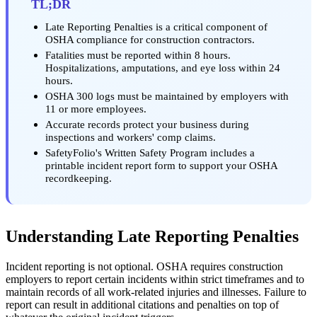
TL;DR
Late Reporting Penalties is a critical component of
OSHA compliance for construction contractors.
Fatalities must be reported within 8 hours.
Hospitalizations, amputations, and eye loss within 24
hours.
OSHA 300 logs must be maintained by employers with
11 or more employees.
Accurate records protect your business during
inspections and workers' comp claims.
SafetyFolio's Written Safety Program includes a
printable incident report form to support your OSHA
recordkeeping.
Understanding Late Reporting Penalties
Incident reporting is not optional. OSHA requires construction
employers to report certain incidents within strict timeframes and to
maintain records of all work-related injuries and illnesses. Failure to
report can result in additional citations and penalties on top of