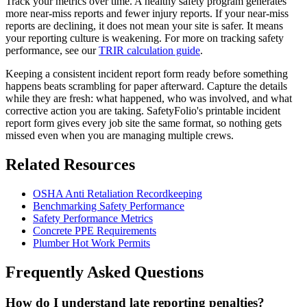
Track your metrics over time. A healthy safety program generates
more near-miss reports and fewer injury reports. If your near-miss
reports are declining, it does not mean your site is safer. It means
your reporting culture is weakening. For more on tracking safety
performance, see our
TRIR calculation guide
.
Keeping a consistent incident report form ready before something
happens beats scrambling for paper afterward. Capture the details
while they are fresh: what happened, who was involved, and what
corrective action you are taking. SafetyFolio's printable incident
report form gives every job site the same format, so nothing gets
missed even when you are managing multiple crews.
Related Resources
OSHA Anti Retaliation Recordkeeping
Benchmarking Safety Performance
Safety Performance Metrics
Concrete PPE Requirements
Plumber Hot Work Permits
Frequently Asked Questions
How do I understand late reporting penalties?