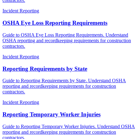
contractors.
Incident Reporting
OSHA Eye Loss Reporting Requirements
Guide to OSHA Eye Loss Reporting Requirements. Understand
OSHA reporting and recordkeeping requirements for construction
contractors.
Incident Reporting
Reporting Requirements by State
Guide to Reporting Requirements by State. Understand OSHA
reporting and recordkeeping requirements for construction
contractors.
Incident Reporting
Reporting Temporary Worker Injuries
Guide to Reporting Temporary Worker Injuries. Understand OSHA
reporting and recordkeeping requirements for construction
contractors.