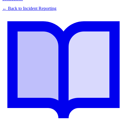
← Back to
Incident Reporting