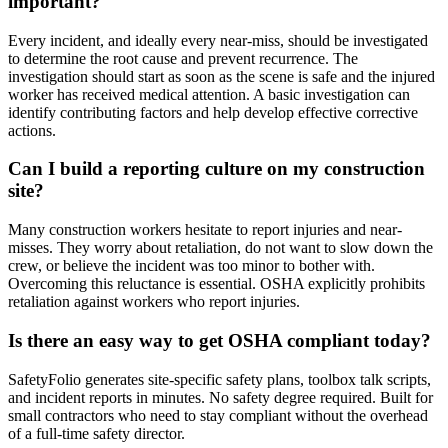
important?
Every incident, and ideally every near-miss, should be investigated
to determine the root cause and prevent recurrence. The
investigation should start as soon as the scene is safe and the injured
worker has received medical attention. A basic investigation can
identify contributing factors and help develop effective corrective
actions.
Can I build a reporting culture on my construction
site?
Many construction workers hesitate to report injuries and near-
misses. They worry about retaliation, do not want to slow down the
crew, or believe the incident was too minor to bother with.
Overcoming this reluctance is essential. OSHA explicitly prohibits
retaliation against workers who report injuries.
Is there an easy way to get OSHA compliant today?
SafetyFolio generates site-specific safety plans, toolbox talk scripts,
and incident reports in minutes. No safety degree required. Built for
small contractors who need to stay compliant without the overhead
of a full-time safety director.