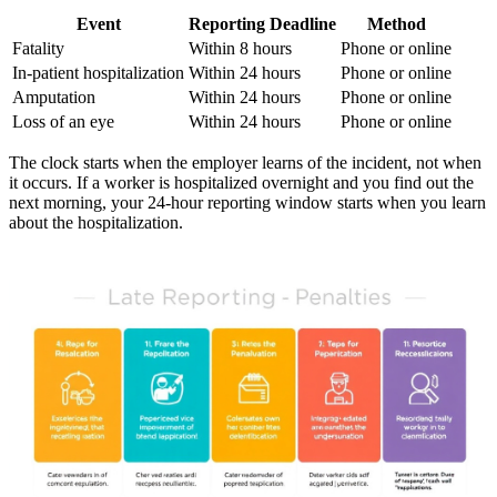
Event
Reporting Deadline
Method
Fatality
Within 8 hours
Phone or online
In-patient hospitalization
Within 24 hours
Phone or online
Amputation
Within 24 hours
Phone or online
Loss of an eye
Within 24 hours
Phone or online
The clock starts when the employer learns of the incident, not when
it occurs. If a worker is hospitalized overnight and you find out the
next morning, your 24-hour reporting window starts when you learn
about the hospitalization.