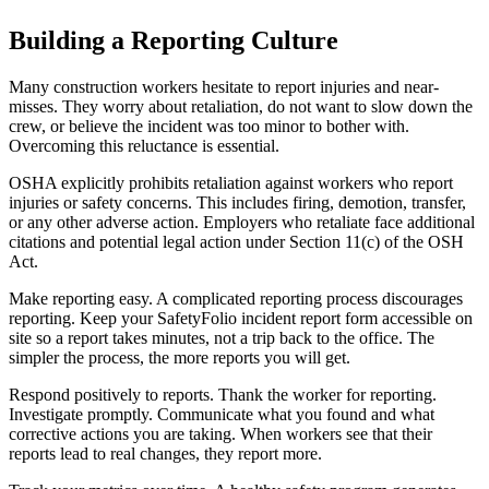
Building a Reporting Culture
Many construction workers hesitate to report injuries and near-
misses. They worry about retaliation, do not want to slow down the
crew, or believe the incident was too minor to bother with.
Overcoming this reluctance is essential.
OSHA explicitly prohibits retaliation against workers who report
injuries or safety concerns. This includes firing, demotion, transfer,
or any other adverse action. Employers who retaliate face additional
citations and potential legal action under Section 11(c) of the OSH
Act.
Make reporting easy. A complicated reporting process discourages
reporting. Keep your SafetyFolio incident report form accessible on
site so a report takes minutes, not a trip back to the office. The
simpler the process, the more reports you will get.
Respond positively to reports. Thank the worker for reporting.
Investigate promptly. Communicate what you found and what
corrective actions you are taking. When workers see that their
reports lead to real changes, they report more.