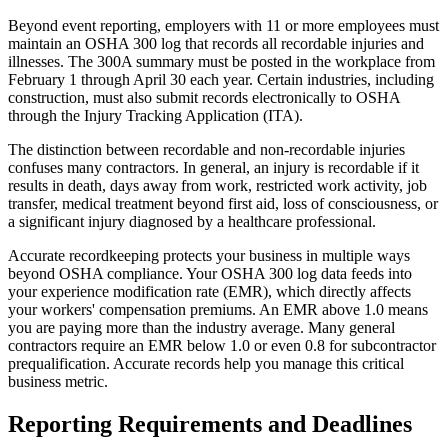
Beyond event reporting, employers with 11 or more employees must
maintain an OSHA 300 log that records all recordable injuries and
illnesses. The 300A summary must be posted in the workplace from
February 1 through April 30 each year. Certain industries, including
construction, must also submit records electronically to OSHA
through the Injury Tracking Application (ITA).
The distinction between recordable and non-recordable injuries
confuses many contractors. In general, an injury is recordable if it
results in death, days away from work, restricted work activity, job
transfer, medical treatment beyond first aid, loss of consciousness, or
a significant injury diagnosed by a healthcare professional.
Accurate recordkeeping protects your business in multiple ways
beyond OSHA compliance. Your OSHA 300 log data feeds into
your experience modification rate (EMR), which directly affects
your workers' compensation premiums. An EMR above 1.0 means
you are paying more than the industry average. Many general
contractors require an EMR below 1.0 or even 0.8 for subcontractor
prequalification. Accurate records help you manage this critical
business metric.
Reporting Requirements and Deadlines