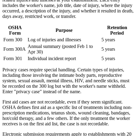
includes the worker's name, job title, date of injury, where the injury
occurred, a description of the injury, and whether it resulted in death,
days away, restricted work, or transfer.
OSHA
Retention
Purpose
Form
Period
Form 300
Log of injuries and illnesses
5 years
Annual summary (posted Feb 1 to
Form 300A
5 years
Apr 30)
Form 301
Individual incident report
5 years
Privacy cases require special handling. Certain types of injuries,
including those involving the intimate body parts, reproductive
system, sexual assault, mental illness, HIV, and needle sticks, must
be recorded on the 300 log but with the worker's name withheld.
Enter "privacy case" instead of the name.
First aid cases are not recordable, even if they seem significant.
OSHA defines first aid as a specific list of treatments including non-
prescription medications, tetanus shots, wound cleaning, bandages,
hot/cold therapy, and a few others. If the only treatment the worker
receives is on the first aid list, the case is not recordable.
Electronic submission requirements apply to establishments with 20