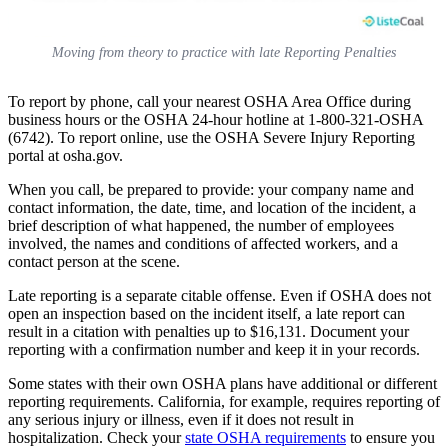
Moving from theory to practice with late Reporting Penalties
To report by phone, call your nearest OSHA Area Office during
business hours or the OSHA 24-hour hotline at 1-800-321-OSHA
(6742). To report online, use the OSHA Severe Injury Reporting
portal at osha.gov.
When you call, be prepared to provide: your company name and
contact information, the date, time, and location of the incident, a
brief description of what happened, the number of employees
involved, the names and conditions of affected workers, and a
contact person at the scene.
Late reporting is a separate citable offense. Even if OSHA does not
open an inspection based on the incident itself, a late report can
result in a citation with penalties up to $16,131. Document your
reporting with a confirmation number and keep it in your records.
Some states with their own OSHA plans have additional or different
reporting requirements. California, for example, requires reporting of
any serious injury or illness, even if it does not result in
hospitalization. Check your
state OSHA requirements
to ensure you