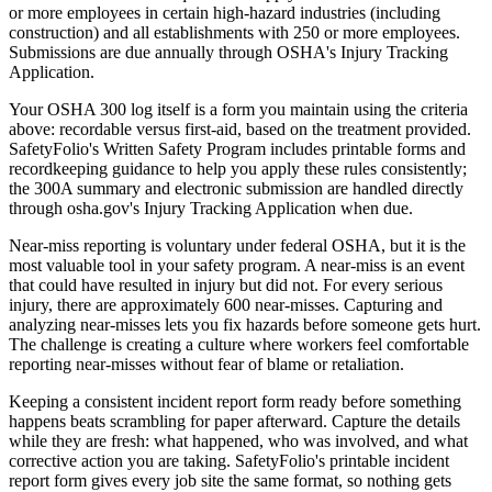
or more employees in certain high-hazard industries (including
construction) and all establishments with 250 or more employees.
Submissions are due annually through OSHA's Injury Tracking
Application.
Your OSHA 300 log itself is a form you maintain using the criteria
above: recordable versus first-aid, based on the treatment provided.
SafetyFolio's Written Safety Program includes printable forms and
recordkeeping guidance to help you apply these rules consistently;
the 300A summary and electronic submission are handled directly
through osha.gov's Injury Tracking Application when due.
Near-miss reporting is voluntary under federal OSHA, but it is the
most valuable tool in your safety program. A near-miss is an event
that could have resulted in injury but did not. For every serious
injury, there are approximately 600 near-misses. Capturing and
analyzing near-misses lets you fix hazards before someone gets hurt.
The challenge is creating a culture where workers feel comfortable
reporting near-misses without fear of blame or retaliation.
Keeping a consistent incident report form ready before something
happens beats scrambling for paper afterward. Capture the details
while they are fresh: what happened, who was involved, and what
corrective action you are taking. SafetyFolio's printable incident
report form gives every job site the same format, so nothing gets