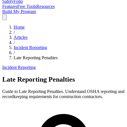
SafetyFolio
Features
Free Tools
Resources
Build My Program
Home
/
Articles
/
Incident Reporting
/
Late Reporting Penalties
Incident Reporting
Late Reporting Penalties
Guide to Late Reporting Penalties. Understand OSHA reporting and
recordkeeping requirements for construction contractors.