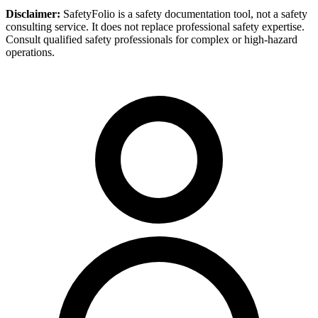
Disclaimer:
SafetyFolio is a safety documentation tool, not a safety
consulting service. It does not replace professional safety expertise.
Consult qualified safety professionals for complex or high-hazard
operations.