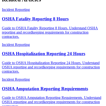
Incident Reporting
OSHA Fatality Reporting 8 Hours
Guide to OSHA Fatality Reporting 8 Hours. Understand OSHA
reporting and recordkeeping requirements for construction
contractors.
Incident Reporting
OSHA Hospitalization Reporting 24 Hours
Guide to OSHA Hospitalization Reporting 24 Hours. Understand
OSHA reporting and recordkeeping requirements for construction
contractors.
Incident Reporting
OSHA Amputation Reporting Requirements
Guide to OSHA Amputation Reporting Requirements. Understand
OSHA reporting and recordkeeping requirements for construction