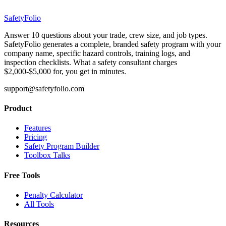
SafetyFolio
Answer 10 questions about your trade, crew size, and job types.
SafetyFolio generates a complete, branded safety program with your
company name, specific hazard controls, training logs, and
inspection checklists. What a safety consultant charges
$2,000-$5,000 for, you get in minutes.
support@safetyfolio.com
Product
Features
Pricing
Safety Program Builder
Toolbox Talks
Free Tools
Penalty Calculator
All Tools
Resources