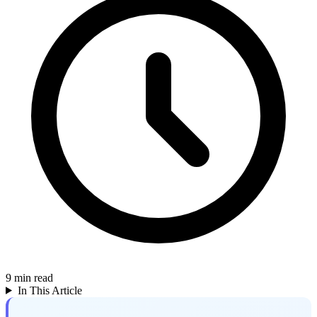
9
min read
In This Article