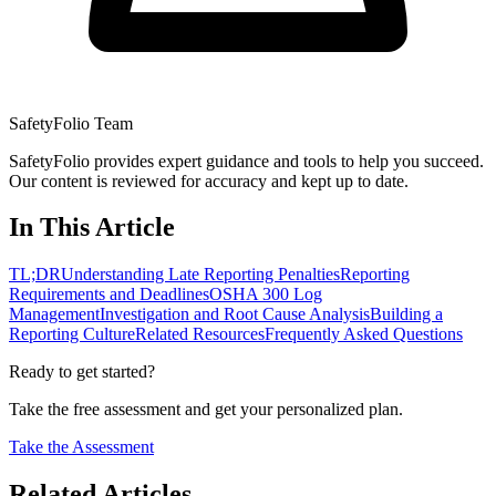
SafetyFolio Team
SafetyFolio provides expert guidance and tools to help you succeed.
Our content is reviewed for accuracy and kept up to date.
In This Article
TL;DR
Understanding Late Reporting Penalties
Reporting
Requirements and Deadlines
OSHA 300 Log
Management
Investigation and Root Cause Analysis
Building a
Reporting Culture
Related Resources
Frequently Asked Questions
Ready to get started?
Take the free assessment and get your personalized plan.
Take the Assessment
Related Articles