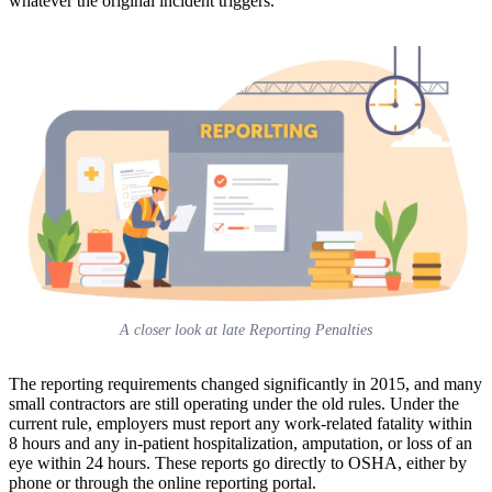
whatever the original incident triggers.
A closer look at late Reporting Penalties
The reporting requirements changed significantly in 2015, and many
small contractors are still operating under the old rules. Under the
current rule, employers must report any work-related fatality within
8 hours and any in-patient hospitalization, amputation, or loss of an
eye within 24 hours. These reports go directly to OSHA, either by
phone or through the online reporting portal.