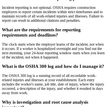
Incident reporting is not optional. OSHA requires construction
employers to report certain incidents within strict timeframes and to
maintain records of all work-related injuries and illnesses. Failure to
report can result in additional citations and penalties.
What are the requirements for reporting
requirements and deadlines?
The clock starts when the employer learns of the incident, not when
it occurs. If a worker is hospitalized overnight and you find out the
next morning, your 24-hour reporting window starts when you learn
of the incident, not when it happened.
What is the OSHA 300 log and how do I manage it?
The OSHA 300 log is a running record of all recordable work-
related injuries and illnesses at your establishment. Each entry
includes the worker's name, job title, date of injury, where the injury
occurred, a description of the injury, and whether it resulted in days
away from work.
Why is investigation and root cause analysis