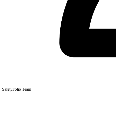
SafetyFolio Team