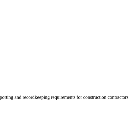
ting and recordkeeping requirements for construction contractors.