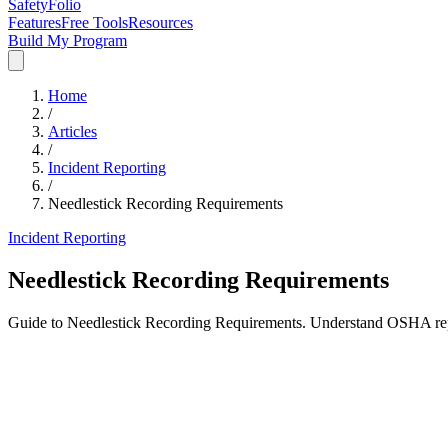
SafetyFolio
Features
Free Tools
Resources
Build My Program
Home
/
Articles
/
Incident Reporting
/
Needlestick Recording Requirements
Incident Reporting
Needlestick Recording Requirements
Guide to Needlestick Recording Requirements. Understand OSHA repor