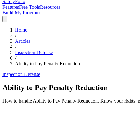
SafetyFolio
Features
Free Tools
Resources
Build My Program
Home
/
Articles
/
Inspection Defense
/
Ability to Pay Penalty Reduction
Inspection Defense
Ability to Pay Penalty Reduction
How to handle Ability to Pay Penalty Reduction. Know your rights, 