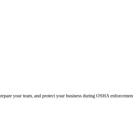
prepare your team, and protect your business during OSHA enforcement