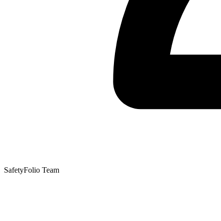
SafetyFolio Team