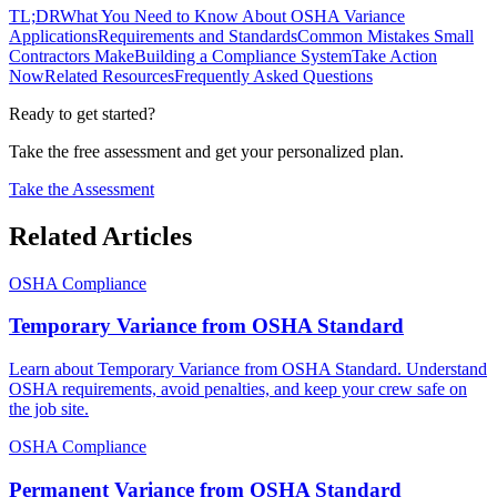
TL;DR
What You Need to Know About OSHA Variance
Applications
Requirements and Standards
Common Mistakes Small
Contractors Make
Building a Compliance System
Take Action
Now
Related Resources
Frequently Asked Questions
Ready to get started?
Take the free assessment and get your personalized plan.
Take the Assessment
Related Articles
OSHA Compliance
Temporary Variance from OSHA Standard
Learn about Temporary Variance from OSHA Standard. Understand
OSHA requirements, avoid penalties, and keep your crew safe on
the job site.
OSHA Compliance
Permanent Variance from OSHA Standard