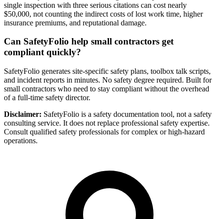
single inspection with three serious citations can cost nearly
$50,000, not counting the indirect costs of lost work time, higher
insurance premiums, and reputational damage.
Can SafetyFolio help small contractors get
compliant quickly?
SafetyFolio generates site-specific safety plans, toolbox talk scripts,
and incident reports in minutes. No safety degree required. Built for
small contractors who need to stay compliant without the overhead
of a full-time safety director.
Disclaimer:
SafetyFolio is a safety documentation tool, not a safety
consulting service. It does not replace professional safety expertise.
Consult qualified safety professionals for complex or high-hazard
operations.