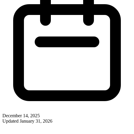
December 14, 2025
Updated
January 31, 2026