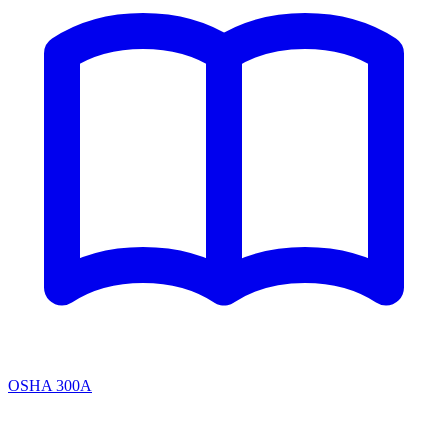
OSHA 300A