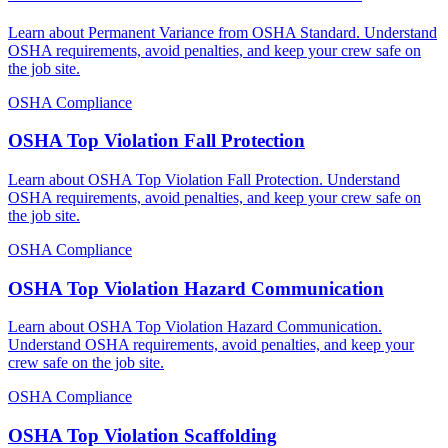
Learn about Permanent Variance from OSHA Standard. Understand
OSHA requirements, avoid penalties, and keep your crew safe on
the job site.
OSHA Compliance
OSHA Top Violation Fall Protection
Learn about OSHA Top Violation Fall Protection. Understand
OSHA requirements, avoid penalties, and keep your crew safe on
the job site.
OSHA Compliance
OSHA Top Violation Hazard Communication
Learn about OSHA Top Violation Hazard Communication.
Understand OSHA requirements, avoid penalties, and keep your
crew safe on the job site.
OSHA Compliance
OSHA Top Violation Scaffolding