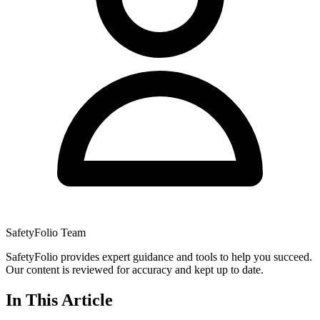
SafetyFolio Team
SafetyFolio provides expert guidance and tools to help you succeed.
Our content is reviewed for accuracy and kept up to date.
In This Article