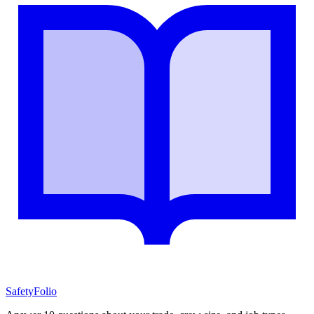
SafetyFolio