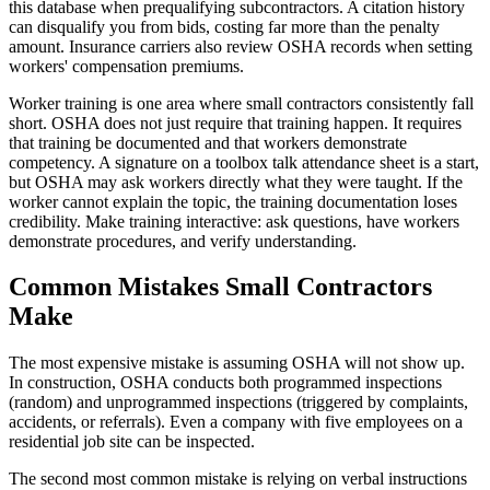
this database when prequalifying subcontractors. A citation history
can disqualify you from bids, costing far more than the penalty
amount. Insurance carriers also review OSHA records when setting
workers' compensation premiums.
Worker training is one area where small contractors consistently fall
short. OSHA does not just require that training happen. It requires
that training be documented and that workers demonstrate
competency. A signature on a toolbox talk attendance sheet is a start,
but OSHA may ask workers directly what they were taught. If the
worker cannot explain the topic, the training documentation loses
credibility. Make training interactive: ask questions, have workers
demonstrate procedures, and verify understanding.
Common Mistakes Small Contractors
Make
The most expensive mistake is assuming OSHA will not show up.
In construction, OSHA conducts both programmed inspections
(random) and unprogrammed inspections (triggered by complaints,
accidents, or referrals). Even a company with five employees on a
residential job site can be inspected.
The second most common mistake is relying on verbal instructions