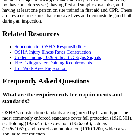
not have an address yet), having first aid supplies available, and
having at least one person on site trained in first aid and CPR. These
are low-cost measures that can save lives and demonstrate good faith
during an inspection.
Related Resources
Subcontractor OSHA Responsibilities
OSHA Injury Illness Rates Construction
Understanding 1926 Subpart G Signs Signals
Fire Extinguisher Training Requirements
Hot Work Area Preparation
Frequently Asked Questions
What are the requirements for requirements and
standards?
OSHA's construction standards are organized by hazard type. The
most commonly enforced standards cover fall protection (1926.501),
scaffolding (1926.451), excavation (1926.650), ladders
(1926.1053), and hazard communication (1910.1200, which also
applies to construction).