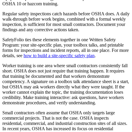
OSHA 10 or hazcom training.
Regular safety inspections catch hazards before OSHA does. A daily
walk-through before work begins, combined with a formal weekly
inspection, is sufficient for most small contractors. Document your
findings and any corrective actions taken.
SafetyFolio ties these elements together in one Written Safety
Program: your site-specific plan, your toolbox talks, and printable
forms for inspections and incident reports, all in one place. For more
details, see
how to build a site-specific safety plan
.
Worker training is one area where small contractors consistently fall
short. OSHA does not just require that training happen. It requires
that training be documented and that workers demonstrate
competency. A signature on a toolbox talk attendance sheet is a start,
but OSHA may ask workers directly what they were taught. If the
worker cannot explain the topic, the training documentation loses
credibility. Make training interactive: ask questions, have workers
demonstrate procedures, and verify understanding.
Small contractors often assume that OSHA only targets large
commercial projects. That is not the case. OSHA inspects
residential, commercial, and industrial construction sites of all sizes.
In recent years, OSHA has increased its focus on residential