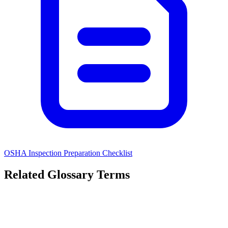
OSHA Inspection Preparation Checklist
Related Glossary Terms