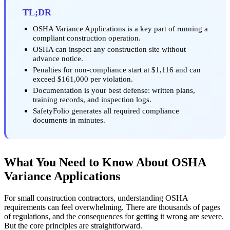
TL;DR
OSHA Variance Applications is a key part of running a
compliant construction operation.
OSHA can inspect any construction site without
advance notice.
Penalties for non-compliance start at $1,116 and can
exceed $161,000 per violation.
Documentation is your best defense: written plans,
training records, and inspection logs.
SafetyFolio generates all required compliance
documents in minutes.
What You Need to Know About OSHA
Variance Applications
For small construction contractors, understanding OSHA
requirements can feel overwhelming. There are thousands of pages
of regulations, and the consequences for getting it wrong are severe.
But the core principles are straightforward.