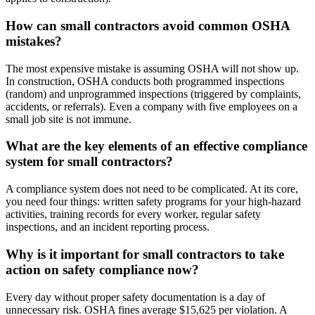
How can small contractors avoid common OSHA
mistakes?
The most expensive mistake is assuming OSHA will not show up.
In construction, OSHA conducts both programmed inspections
(random) and unprogrammed inspections (triggered by complaints,
accidents, or referrals). Even a company with five employees on a
small job site is not immune.
What are the key elements of an effective compliance
system for small contractors?
A compliance system does not need to be complicated. At its core,
you need four things: written safety programs for your high-hazard
activities, training records for every worker, regular safety
inspections, and an incident reporting process.
Why is it important for small contractors to take
action on safety compliance now?
Every day without proper safety documentation is a day of
unnecessary risk. OSHA fines average $15,625 per violation. A