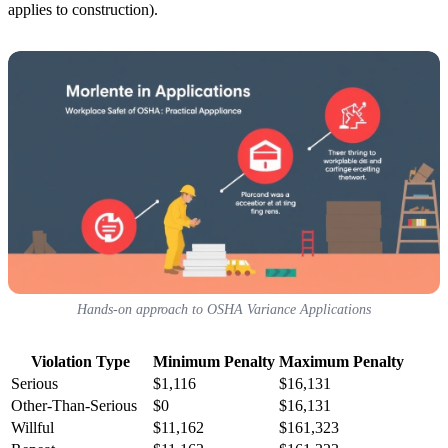
applies to construction).
Hands-on approach to OSHA Variance Applications
Violation Type
Minimum Penalty
Maximum Penalty
Serious
$1,116
$16,131
Other-Than-Serious
$0
$16,131
Willful
$11,162
$161,323