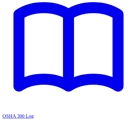
OSHA 300 Log