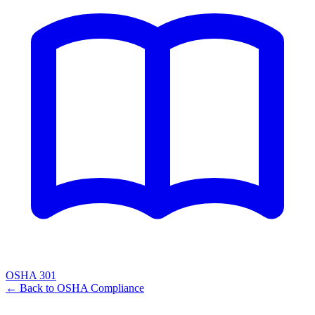
OSHA 301
← Back to
OSHA Compliance