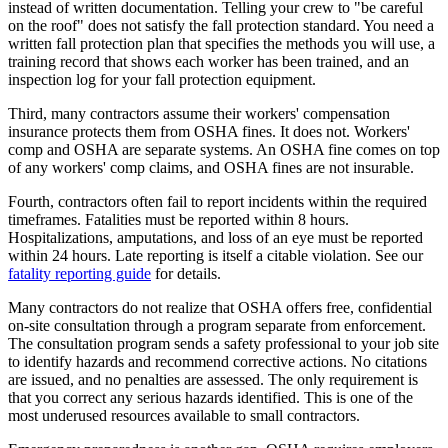
instead of written documentation. Telling your crew to "be careful
on the roof" does not satisfy the fall protection standard. You need a
written fall protection plan that specifies the methods you will use, a
training record that shows each worker has been trained, and an
inspection log for your fall protection equipment.
Third, many contractors assume their workers' compensation
insurance protects them from OSHA fines. It does not. Workers'
comp and OSHA are separate systems. An OSHA fine comes on top
of any workers' comp claims, and OSHA fines are not insurable.
Fourth, contractors often fail to report incidents within the required
timeframes. Fatalities must be reported within 8 hours.
Hospitalizations, amputations, and loss of an eye must be reported
within 24 hours. Late reporting is itself a citable violation. See our
fatality reporting guide
for details.
Many contractors do not realize that OSHA offers free, confidential
on-site consultation through a program separate from enforcement.
The consultation program sends a safety professional to your job site
to identify hazards and recommend corrective actions. No citations
are issued, and no penalties are assessed. The only requirement is
that you correct any serious hazards identified. This is one of the
most underused resources available to small contractors.