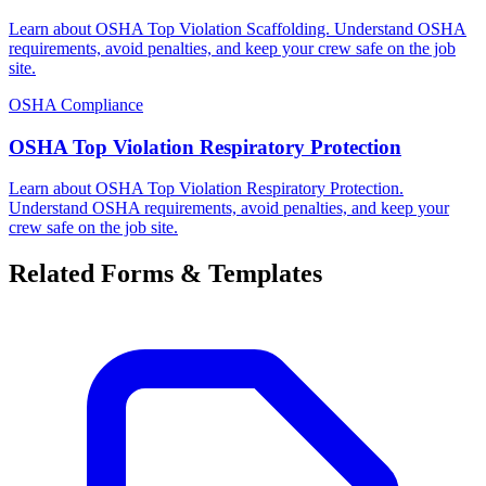
Learn about OSHA Top Violation Scaffolding. Understand OSHA
requirements, avoid penalties, and keep your crew safe on the job
site.
OSHA Compliance
OSHA Top Violation Respiratory Protection
Learn about OSHA Top Violation Respiratory Protection.
Understand OSHA requirements, avoid penalties, and keep your
crew safe on the job site.
Related Forms & Templates