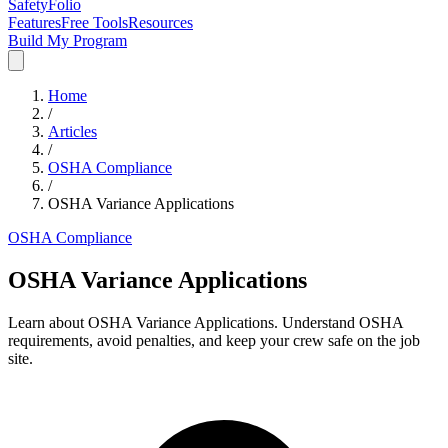
SafetyFolio
Features
Free Tools
Resources
Build My Program
Home
/
Articles
/
OSHA Compliance
/
OSHA Variance Applications
OSHA Compliance
OSHA Variance Applications
Learn about OSHA Variance Applications. Understand OSHA
requirements, avoid penalties, and keep your crew safe on the job
site.