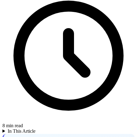
8
min read
In This Article