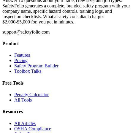
Answer 10 questions about your trade, crew size, and job types.
SafetyFolio generates a complete, branded safety program with your
company name, specific hazard controls, training logs, and
inspection checklists. What a safety consultant charges
$2,000-$5,000 for, you get in minutes.
support@safetyfolio.com
Product
Features
Pricing
Safety Program Builder
Toolbox Talks
Free Tools
Penalty Calculator
All Tools
Resources
All Articles
OSHA Compliance