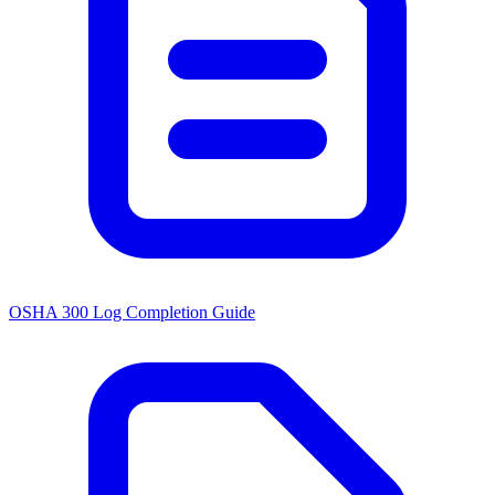
OSHA 300 Log Completion Guide