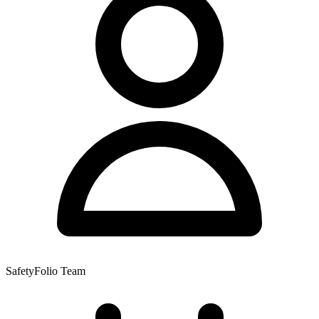
SafetyFolio Team