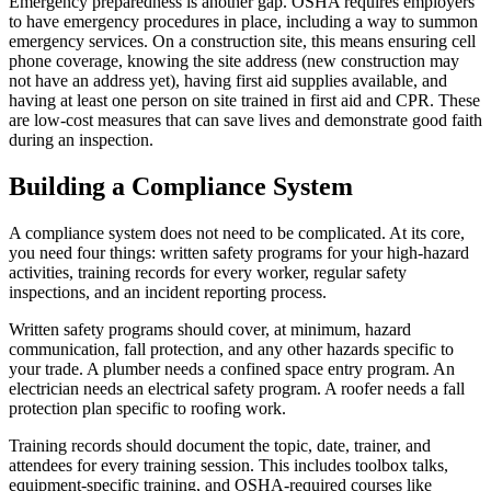
Emergency preparedness is another gap. OSHA requires employers
to have emergency procedures in place, including a way to summon
emergency services. On a construction site, this means ensuring cell
phone coverage, knowing the site address (new construction may
not have an address yet), having first aid supplies available, and
having at least one person on site trained in first aid and CPR. These
are low-cost measures that can save lives and demonstrate good faith
during an inspection.
Building a Compliance System
A compliance system does not need to be complicated. At its core,
you need four things: written safety programs for your high-hazard
activities, training records for every worker, regular safety
inspections, and an incident reporting process.
Written safety programs should cover, at minimum, hazard
communication, fall protection, and any other hazards specific to
your trade. A plumber needs a confined space entry program. An
electrician needs an electrical safety program. A roofer needs a fall
protection plan specific to roofing work.
Training records should document the topic, date, trainer, and
attendees for every training session. This includes toolbox talks,
equipment-specific training, and OSHA-required courses like