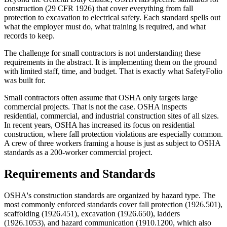
construction (29 CFR 1926) that cover everything from fall
protection to excavation to electrical safety. Each standard spells out
what the employer must do, what training is required, and what
records to keep.
The challenge for small contractors is not understanding these
requirements in the abstract. It is implementing them on the ground
with limited staff, time, and budget. That is exactly what SafetyFolio
was built for.
Small contractors often assume that OSHA only targets large
commercial projects. That is not the case. OSHA inspects
residential, commercial, and industrial construction sites of all sizes.
In recent years, OSHA has increased its focus on residential
construction, where fall protection violations are especially common.
A crew of three workers framing a house is just as subject to OSHA
standards as a 200-worker commercial project.
Requirements and Standards
OSHA's construction standards are organized by hazard type. The
most commonly enforced standards cover fall protection (1926.501),
scaffolding (1926.451), excavation (1926.650), ladders
(1926.1053), and hazard communication (1910.1200, which also