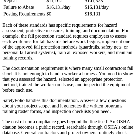
Repeat
$11,162
$161,323
Failure to Abate
$16,131/day
$16,131/day
Posting Requirements
$0
$16,131
Each of these standards has specific requirements for hazard
assessment, protective measures, training, and documentation. For
example, the fall protection standard requires employers to assess
each work area for fall hazards before work begins, implement one
of the approved fall protection methods (guardrails, safety nets, or
personal fall arrest systems), train all exposed workers, and maintain
training records.
The documentation requirement is where many small contractors fall
short. It is not enough to hand a worker a harness. You need to show
that you assessed the hazard, selected an appropriate protection
method, trained the worker on its use, and inspected the equipment
before each use.
SafetyFolio handles this documentation. Answer a few questions
about your project scope, and it generates the written programs,
training roster forms, and inspection checklists you need.
The cost of non-compliance goes beyond the fine itself. An OSHA
citation becomes a public record, searchable through OSHA's online
database. General contractors and project owners routinely check