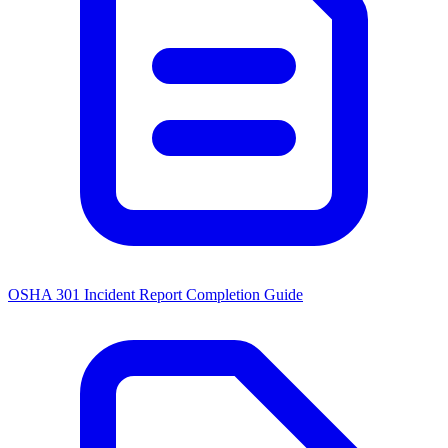
OSHA 301 Incident Report Completion Guide