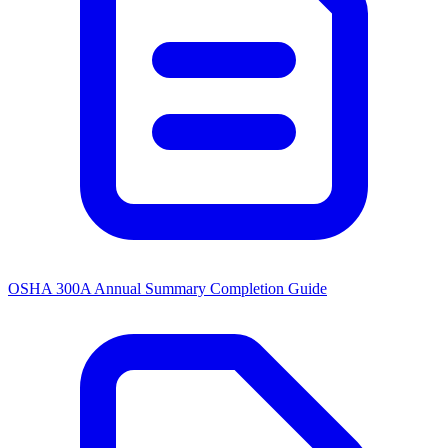
OSHA 300A Annual Summary Completion Guide