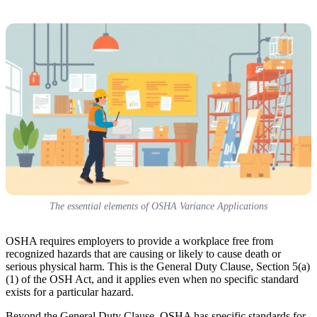
The essential elements of OSHA Variance Applications
OSHA requires employers to provide a workplace free from
recognized hazards that are causing or likely to cause death or
serious physical harm. This is the General Duty Clause, Section 5(a)
(1) of the OSH Act, and it applies even when no specific standard
exists for a particular hazard.
Beyond the General Duty Clause, OSHA has specific standards for