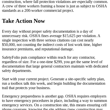
construction, where fall protection violations are especially common.
A crew of three workers framing a house is just as subject to OSHA
standards as a 200-worker commercial project.
Take Action Now
Every day without proper safety documentation is a day of
unnecessary risk. OSHA fines average $15,625 per violation. A
single inspection with three serious citations can cost nearly
$50,000, not counting the indirect costs of lost work time, higher
insurance premiums, and reputational damage.
SafetyFolio puts compliance within reach for any contractor,
regardless of size. For a one-time $299, you get the same level of
documentation that large general contractors maintain with dedicated
safety departments.
Start with your current project. Generate a site-specific safety plan,
run a toolbox talk this week, and begin building the documentation
trail that protects your business.
Emergency preparedness is another gap. OSHA requires employers
to have emergency procedures in place, including a way to summon
emergency services. On a construction site, this means ensuring cell
phone coverage, knowing the site address (new construction may