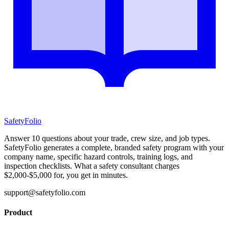
SafetyFolio
Answer 10 questions about your trade, crew size, and job types.
SafetyFolio generates a complete, branded safety program with your
company name, specific hazard controls, training logs, and
inspection checklists. What a safety consultant charges
$2,000-$5,000 for, you get in minutes.
support@safetyfolio.com
Product