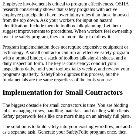
Employee involvement is critical to program effectiveness. OSHA
research consistently shows that safety programs with active
employee participation have lower injury rates than those imposed
from the top down. Ask your workers for input on hazard
identification. Include them in toolbox talk planning. Let them
suggest improvements to procedures. When workers feel ownership
over the safety program, they are more likely to follow it.
Program implementation does not require expensive equipment or
technology. A small contractor can run an effective safety program
with a printed binder, a stack of toolbox talk sign-in sheets, and a
daily inspection form. The key is consistency: conduct your
inspections daily, hold your toolbox talks weekly, and review your
programs quarterly. SafetyFolio digitizes this process, but the
fundamentals are the same regardless of the tools you use.
Implementation for Small Contractors
The biggest obstacle for small contractors is time. You are bidding
jobs, managing crews, handling materials, and dealing with clients.
Safety paperwork feels like one more thing on an already full plate.
The solution is to build safety into your existing workflow, not add it
as a separate task. Generate your SafetyFolio program once, then