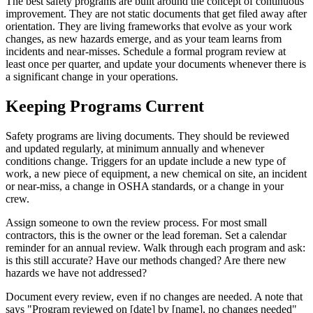
The best safety programs are built around the concept of continuous
improvement. They are not static documents that get filed away after
orientation. They are living frameworks that evolve as your work
changes, as new hazards emerge, and as your team learns from
incidents and near-misses. Schedule a formal program review at
least once per quarter, and update your documents whenever there is
a significant change in your operations.
Keeping Programs Current
Safety programs are living documents. They should be reviewed
and updated regularly, at minimum annually and whenever
conditions change. Triggers for an update include a new type of
work, a new piece of equipment, a new chemical on site, an incident
or near-miss, a change in OSHA standards, or a change in your
crew.
Assign someone to own the review process. For most small
contractors, this is the owner or the lead foreman. Set a calendar
reminder for an annual review. Walk through each program and ask:
is this still accurate? Have our methods changed? Are there new
hazards we have not addressed?
Document every review, even if no changes are needed. A note that
says "Program reviewed on [date] by [name], no changes needed"