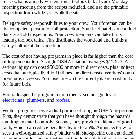
reuse what is already written: run a toolbox talk at your Monday
morning meeting from the scripts included, and use the printable
inspection form while you walk the site.
Delegate safety responsibilities to your crew. Your foreman can be
the competent person for fall protection. Your lead hand can conduct
daily scaffold inspections. Your crew members can take turns
leading toolbox talks. This distributes the workload and builds a
safety culture at the same time.
The cost of not having programs in place is far higher than the cost
of implementation. A single OSHA citation averages $15,625. A
serious injury can cost $50,000 or more in direct costs, plus indirect
costs that are typically 4 to 10 times the direct costs. Workers' comp
premiums increase. You lose time on the current job and credibility
for future bids.
For trade-specific program requirements, see our guides for
electricians
,
plumbers
, and
roofers
.
Written programs serve a dual purpose during an OSHA inspection.
First, they demonstrate that you have thought through the hazards
and implemented controls. Second, they provide evidence of good
faith, which can reduce penalties by up to 25%. An inspector who
sees a well-organized safety binder with site-specific content, dated
training records, and current inspection logs will treat your company