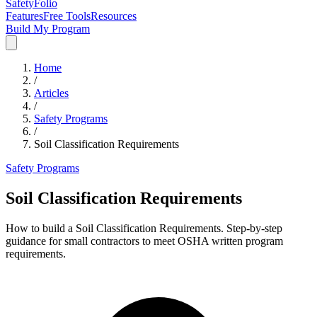
SafetyFolio
Features
Free Tools
Resources
Build My Program
Home
/
Articles
/
Safety Programs
/
Soil Classification Requirements
Safety Programs
Soil Classification Requirements
How to build a Soil Classification Requirements. Step-by-step
guidance for small contractors to meet OSHA written program
requirements.