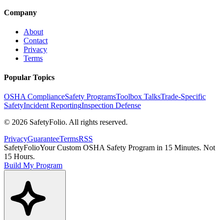
Company
About
Contact
Privacy
Terms
Popular Topics
OSHA Compliance
Safety Programs
Toolbox Talks
Trade-Specific
Safety
Incident Reporting
Inspection Defense
©
2026
SafetyFolio
. All rights reserved.
Privacy
Guarantee
Terms
RSS
SafetyFolio
Your Custom OSHA Safety Program in 15 Minutes. Not
15 Hours.
Build My Program