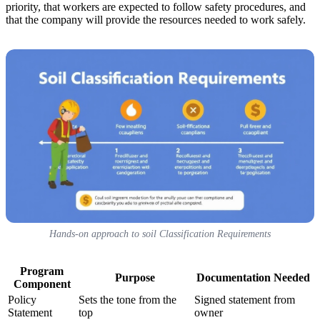
priority, that workers are expected to follow safety procedures, and
that the company will provide the resources needed to work safely.
Hands-on approach to soil Classification Requirements
Program
Purpose
Documentation Needed
Component
Policy
Sets the tone from the
Signed statement from
Statement
top
owner