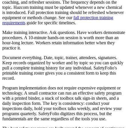
coaching, and refresher sessions. The frequency depends on the
topic. Hazcom training must be updated whenever a new chemical
is introduced. Fall protection training should be refreshed whenever
equipment or methods change. See our
fall protection training
requirements
guide for specific timelines.
Make training interactive. Ask questions. Have workers demonstrate
procedures. A 10-minute hands-on session is worth more than an
hour-long lecture. Workers retain information better when they
practice it.
Document everything. Date, topic, trainer, attendees, signatures.
Keep records organized by worker and by topic so you can quickly
pull a complete training history for any individual. SafetyFolio's
printable training roster gives you a consistent form to keep this
record.
Program implementation does not require expensive equipment or
technology. A small contractor can run an effective safety program
with a printed binder, a stack of toolbox talk sign-in sheets, and a
daily inspection form. The key is consistency: conduct your
inspections daily, hold your toolbox talks weekly, and review your
programs quarterly. SafetyFolio digitizes this process, but the
fundamentals are the same regardless of the tools you use.