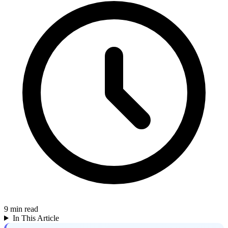
9
min read
In This Article