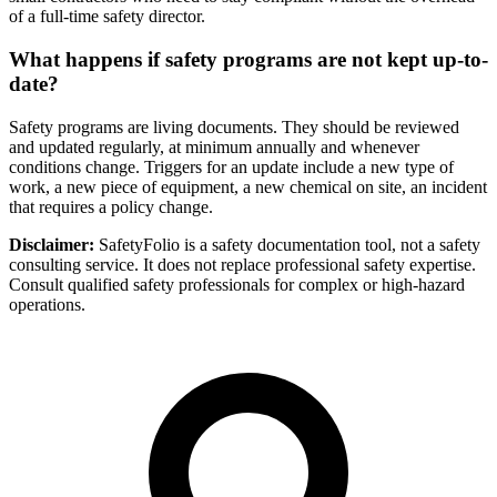
of a full-time safety director.
What happens if safety programs are not kept up-to-
date?
Safety programs are living documents. They should be reviewed
and updated regularly, at minimum annually and whenever
conditions change. Triggers for an update include a new type of
work, a new piece of equipment, a new chemical on site, an incident
that requires a policy change.
Disclaimer:
SafetyFolio is a safety documentation tool, not a safety
consulting service. It does not replace professional safety expertise.
Consult qualified safety professionals for complex or high-hazard
operations.