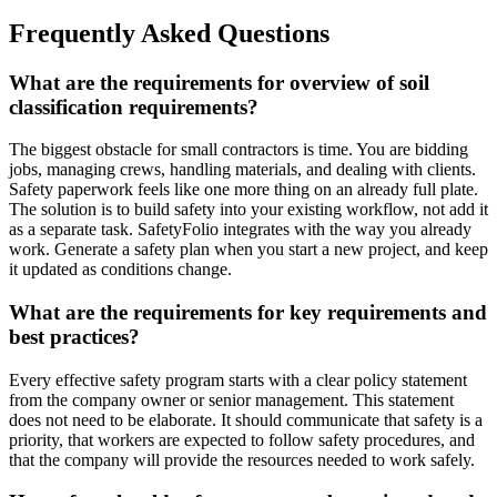
Frequently Asked Questions
What are the requirements for overview of soil
classification requirements?
The biggest obstacle for small contractors is time. You are bidding
jobs, managing crews, handling materials, and dealing with clients.
Safety paperwork feels like one more thing on an already full plate.
The solution is to build safety into your existing workflow, not add it
as a separate task. SafetyFolio integrates with the way you already
work. Generate a safety plan when you start a new project, and keep
it updated as conditions change.
What are the requirements for key requirements and
best practices?
Every effective safety program starts with a clear policy statement
from the company owner or senior management. This statement
does not need to be elaborate. It should communicate that safety is a
priority, that workers are expected to follow safety procedures, and
that the company will provide the resources needed to work safely.