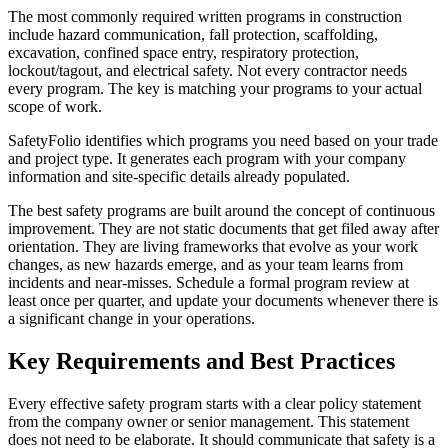
The most commonly required written programs in construction
include hazard communication, fall protection, scaffolding,
excavation, confined space entry, respiratory protection,
lockout/tagout, and electrical safety. Not every contractor needs
every program. The key is matching your programs to your actual
scope of work.
SafetyFolio identifies which programs you need based on your trade
and project type. It generates each program with your company
information and site-specific details already populated.
The best safety programs are built around the concept of continuous
improvement. They are not static documents that get filed away after
orientation. They are living frameworks that evolve as your work
changes, as new hazards emerge, and as your team learns from
incidents and near-misses. Schedule a formal program review at
least once per quarter, and update your documents whenever there is
a significant change in your operations.
Key Requirements and Best Practices
Every effective safety program starts with a clear policy statement
from the company owner or senior management. This statement
does not need to be elaborate. It should communicate that safety is a