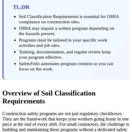
TL;DR
Soil Classification Requirements is essential for OSHA
compliance on construction sites.
OSHA may require a written program depending on
the hazards present.
Programs must be tailored to your specific work
activities and job sites.
Training, documentation, and regular review keep
your program effective.
SafetyFolio automates program creation so you can
focus on the work.
Overview of Soil Classification
Requirements
Construction safety programs are not just regulatory checkboxes.
They are the framework that keeps your workers going home in one
piece at the end of every shift. For small contractors, the challenge is
building and maintaining these programs without a dedicated safety