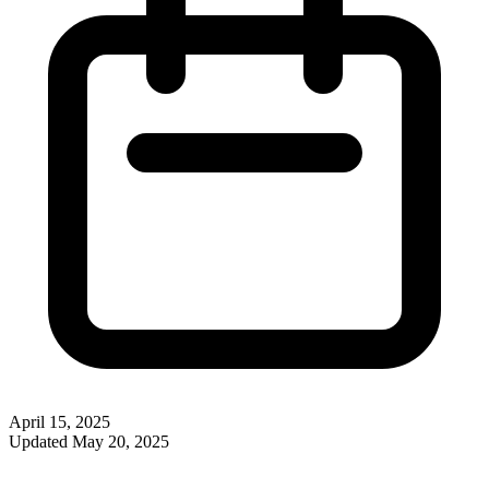
April 15, 2025
Updated
May 20, 2025