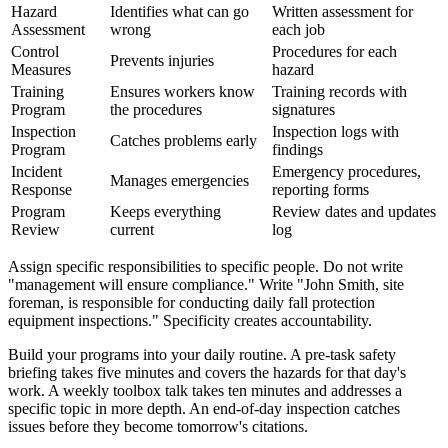
Hazard
Identifies what can go
Written assessment for
Assessment
wrong
each job
Control
Procedures for each
Prevents injuries
Measures
hazard
Training
Ensures workers know
Training records with
Program
the procedures
signatures
Inspection
Inspection logs with
Catches problems early
Program
findings
Incident
Emergency procedures,
Manages emergencies
Response
reporting forms
Program
Keeps everything
Review dates and updates
Review
current
log
Assign specific responsibilities to specific people. Do not write
"management will ensure compliance." Write "John Smith, site
foreman, is responsible for conducting daily fall protection
equipment inspections." Specificity creates accountability.
Build your programs into your daily routine. A pre-task safety
briefing takes five minutes and covers the hazards for that day's
work. A weekly toolbox talk takes ten minutes and addresses a
specific topic in more depth. An end-of-day inspection catches
issues before they become tomorrow's citations.