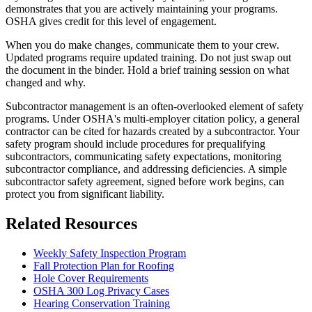
demonstrates that you are actively maintaining your programs.
OSHA gives credit for this level of engagement.
When you do make changes, communicate them to your crew.
Updated programs require updated training. Do not just swap out
the document in the binder. Hold a brief training session on what
changed and why.
Subcontractor management is an often-overlooked element of safety
programs. Under OSHA's multi-employer citation policy, a general
contractor can be cited for hazards created by a subcontractor. Your
safety program should include procedures for prequalifying
subcontractors, communicating safety expectations, monitoring
subcontractor compliance, and addressing deficiencies. A simple
subcontractor safety agreement, signed before work begins, can
protect you from significant liability.
Related Resources
Weekly Safety Inspection Program
Fall Protection Plan for Roofing
Hole Cover Requirements
OSHA 300 Log Privacy Cases
Hearing Conservation Training