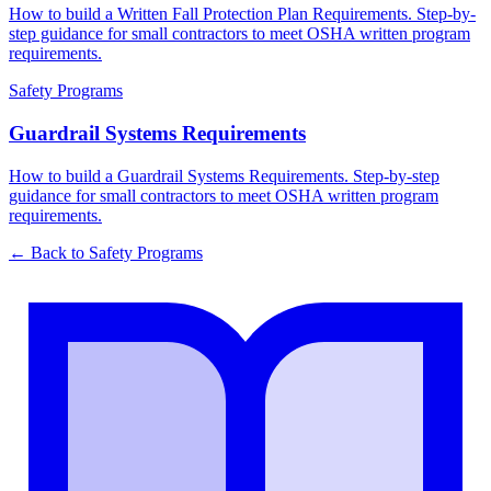
How to build a Written Fall Protection Plan Requirements. Step-by-
step guidance for small contractors to meet OSHA written program
requirements.
Safety Programs
Guardrail Systems Requirements
How to build a Guardrail Systems Requirements. Step-by-step
guidance for small contractors to meet OSHA written program
requirements.
← Back to
Safety Programs