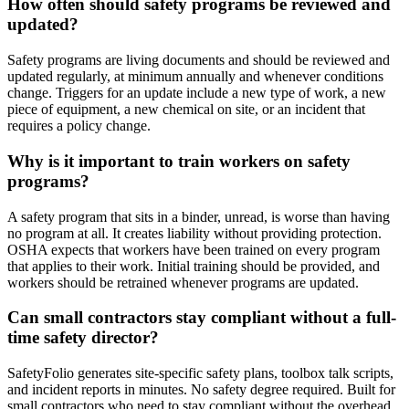
How often should safety programs be reviewed and
updated?
Safety programs are living documents and should be reviewed and
updated regularly, at minimum annually and whenever conditions
change. Triggers for an update include a new type of work, a new
piece of equipment, a new chemical on site, or an incident that
requires a policy change.
Why is it important to train workers on safety
programs?
A safety program that sits in a binder, unread, is worse than having
no program at all. It creates liability without providing protection.
OSHA expects that workers have been trained on every program
that applies to their work. Initial training should be provided, and
workers should be retrained whenever programs are updated.
Can small contractors stay compliant without a full-
time safety director?
SafetyFolio generates site-specific safety plans, toolbox talk scripts,
and incident reports in minutes. No safety degree required. Built for
small contractors who need to stay compliant without the overhead