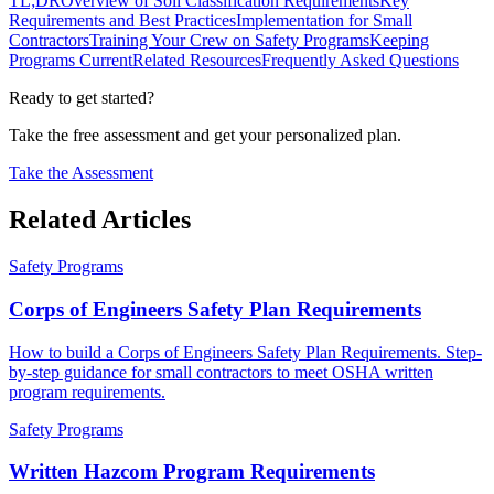
TL;DR
Overview of Soil Classification Requirements
Key
Requirements and Best Practices
Implementation for Small
Contractors
Training Your Crew on Safety Programs
Keeping
Programs Current
Related Resources
Frequently Asked Questions
Ready to get started?
Take the free assessment and get your personalized plan.
Take the Assessment
Related Articles
Safety Programs
Corps of Engineers Safety Plan Requirements
How to build a Corps of Engineers Safety Plan Requirements. Step-
by-step guidance for small contractors to meet OSHA written
program requirements.
Safety Programs
Written Hazcom Program Requirements