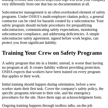
very differently from one that has no documentation at all.
Subcontractor management is an often-overlooked element of safety
programs. Under OSHA's multi-employer citation policy, a general
contractor can be cited for hazards created by a subcontractor. Your
safety program should include procedures for prequalifying
subcontractors, communicating safety expectations, monitoring
subcontractor compliance, and addressing deficiencies. A simple
subcontractor safety agreement, signed before work begins, can
protect you from significant liability.
Training Your Crew on Safety Programs
A safety program that sits in a binder, unread, is worse than having
no program at all. It creates liability without providing protection.
OSHA expects that workers have been trained on every program
that applies to their work.
Initial training should happen during orientation, before a new
worker starts their first task. Cover the company's safety policy, the
specific programs relevant to their role, and the emergency
procedures for the site. Have them sign an acknowledgment form.
Ongoing training happens through toolbox talks, on-the-job