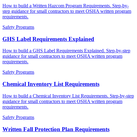
How to build a Written Hazcom Program Requirements. Step-by-
step guidance for small contractors to meet OSHA written program
requirements.
Safety Programs
GHS Label Requirements Explained
How to build a GHS Label Requirements Explained. Step-by-step
guidance for small contractors to meet OSHA written program
requirements.
Safety Programs
Chemical Inventory List Requirements
How to build a Chemical Inventory List Requirements. Step-by-step
guidance for small contractors to meet OSHA written program
requirements.
Safety Programs
Written Fall Protection Plan Requirements