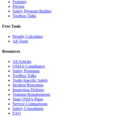
Features
Pricing
Safety Program Builder
Toolbox Talks
Free Tools
Penalty Calculator
All Tools
Resources
All Articles
OSHA Compliance
Safety Programs
Toolbox Talks
Trade-Specific Safety
Incident Reporting
Inspection Defense
Training Requirements
State OSHA Plans
Service Comparisons
Safety Consultants
FAQ