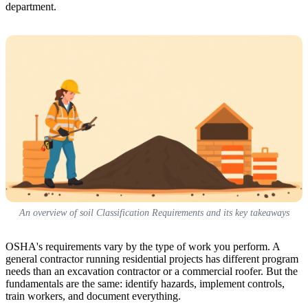
department.
An overview of soil Classification Requirements and its key takeaways
OSHA's requirements vary by the type of work you perform. A
general contractor running residential projects has different program
needs than an excavation contractor or a commercial roofer. But the
fundamentals are the same: identify hazards, implement controls,
train workers, and document everything.