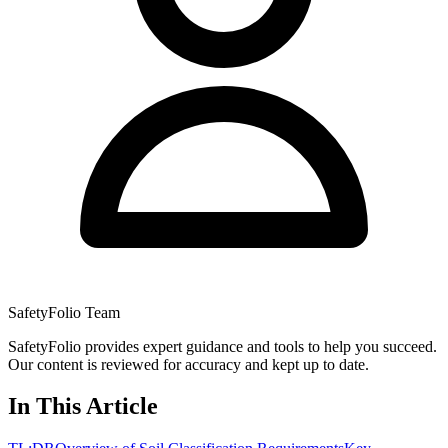
SafetyFolio Team
SafetyFolio provides expert guidance and tools to help you succeed.
Our content is reviewed for accuracy and kept up to date.
In This Article