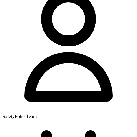
SafetyFolio Team