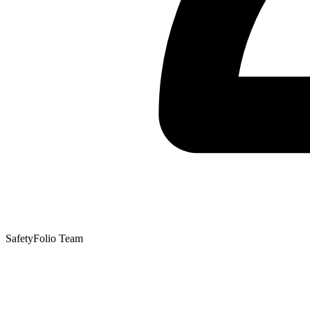
SafetyFolio Team