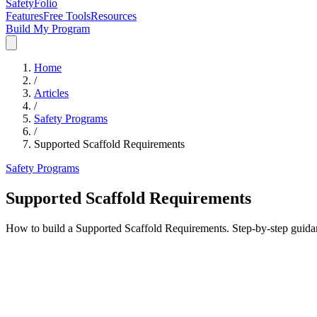
SafetyFolio
Features
Free Tools
Resources
Build My Program
Home
/
Articles
/
Safety Programs
/
Supported Scaffold Requirements
Safety Programs
Supported Scaffold Requirements
How to build a Supported Scaffold Requirements. Step-by-step guida