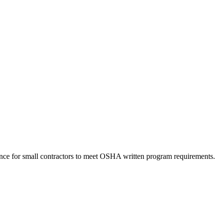
nce for small contractors to meet OSHA written program requirements.