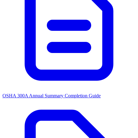
OSHA 300A Annual Summary Completion Guide