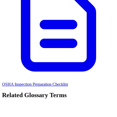
OSHA Inspection Preparation Checklist
Related Glossary Terms