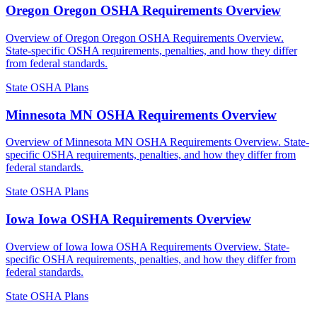
Oregon Oregon OSHA Requirements Overview
Overview of Oregon Oregon OSHA Requirements Overview.
State-specific OSHA requirements, penalties, and how they differ
from federal standards.
State OSHA Plans
Minnesota MN OSHA Requirements Overview
Overview of Minnesota MN OSHA Requirements Overview. State-
specific OSHA requirements, penalties, and how they differ from
federal standards.
State OSHA Plans
Iowa Iowa OSHA Requirements Overview
Overview of Iowa Iowa OSHA Requirements Overview. State-
specific OSHA requirements, penalties, and how they differ from
federal standards.
State OSHA Plans