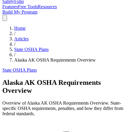
SafetyFolio
Features
Free Tools
Resources
Build My Program
Home
/
Articles
/
State OSHA Plans
/
Alaska AK OSHA Requirements Overview
State OSHA Plans
Alaska AK OSHA Requirements
Overview
Overview of Alaska AK OSHA Requirements Overview. State-
specific OSHA requirements, penalties, and how they differ from
federal standards.