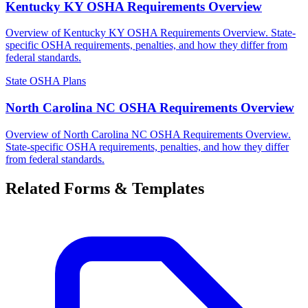
Kentucky KY OSHA Requirements Overview
Overview of Kentucky KY OSHA Requirements Overview. State-
specific OSHA requirements, penalties, and how they differ from
federal standards.
State OSHA Plans
North Carolina NC OSHA Requirements Overview
Overview of North Carolina NC OSHA Requirements Overview.
State-specific OSHA requirements, penalties, and how they differ
from federal standards.
Related Forms & Templates