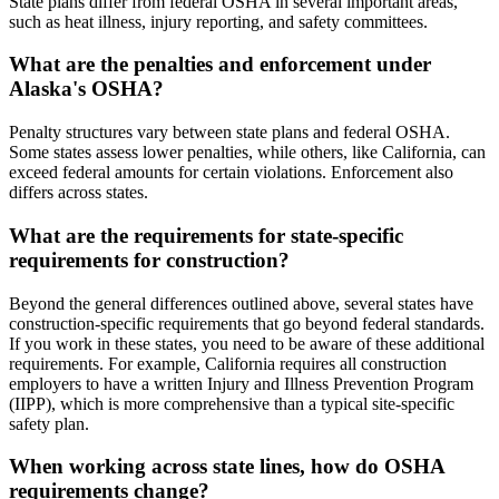
State plans differ from federal OSHA in several important areas,
such as heat illness, injury reporting, and safety committees.
What are the penalties and enforcement under
Alaska's OSHA?
Penalty structures vary between state plans and federal OSHA.
Some states assess lower penalties, while others, like California, can
exceed federal amounts for certain violations. Enforcement also
differs across states.
What are the requirements for state-specific
requirements for construction?
Beyond the general differences outlined above, several states have
construction-specific requirements that go beyond federal standards.
If you work in these states, you need to be aware of these additional
requirements. For example, California requires all construction
employers to have a written Injury and Illness Prevention Program
(IIPP), which is more comprehensive than a typical site-specific
safety plan.
When working across state lines, how do OSHA
requirements change?