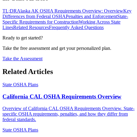
TL;DR
Alaska AK OSHA Requirements Overview: Overview
Key
Differences from Federal OSHA
Penalties and Enforcement
State-
Specific Requirements for Construction
Working Across State
Lines
Related Resources
Frequently Asked Questions
Ready to get started?
Take the free assessment and get your personalized plan.
Take the Assessment
Related Articles
State OSHA Plans
California CAL OSHA Requirements Overview
Overview of California CAL OSHA Requirements Overview. State-
specific OSHA requirements, penalties, and how they differ from
federal standards.
State OSHA Plans