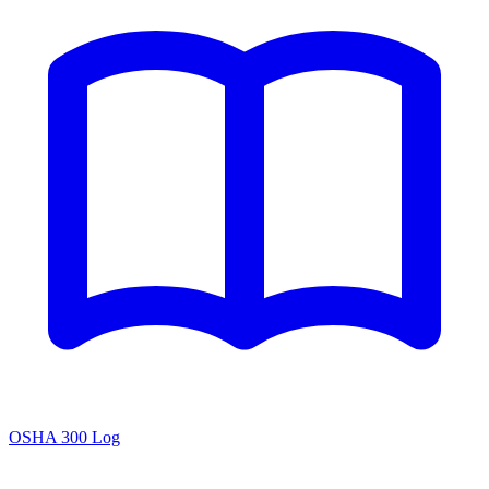
OSHA 300 Log