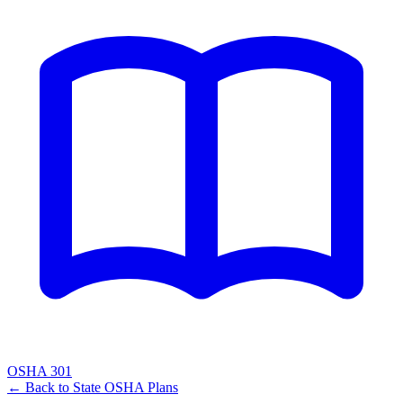
OSHA 301
← Back to
State OSHA Plans