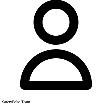
SafetyFolio Team