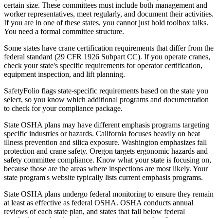
certain size. These committees must include both management and
worker representatives, meet regularly, and document their activities.
If you are in one of these states, you cannot just hold toolbox talks.
You need a formal committee structure.
Some states have crane certification requirements that differ from the
federal standard (29 CFR 1926 Subpart CC). If you operate cranes,
check your state's specific requirements for operator certification,
equipment inspection, and lift planning.
SafetyFolio flags state-specific requirements based on the state you
select, so you know which additional programs and documentation
to check for your compliance package.
State OSHA plans may have different emphasis programs targeting
specific industries or hazards. California focuses heavily on heat
illness prevention and silica exposure. Washington emphasizes fall
protection and crane safety. Oregon targets ergonomic hazards and
safety committee compliance. Know what your state is focusing on,
because those are the areas where inspections are most likely. Your
state program's website typically lists current emphasis programs.
State OSHA plans undergo federal monitoring to ensure they remain
at least as effective as federal OSHA. OSHA conducts annual
reviews of each state plan, and states that fall below federal