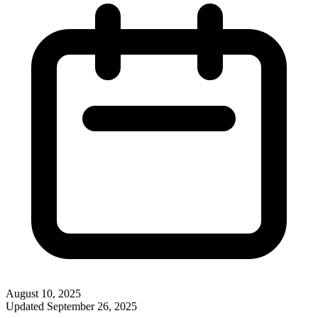
August 10, 2025
Updated
September 26, 2025