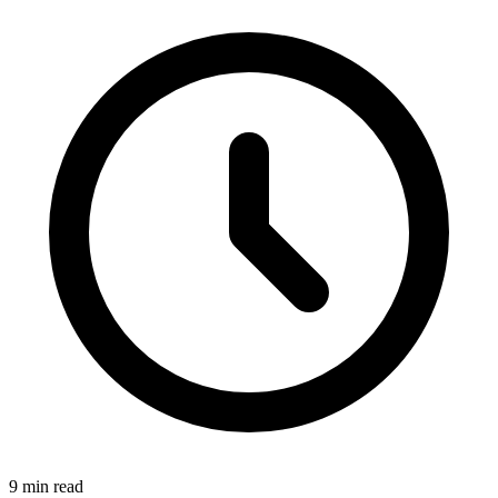
9
min read