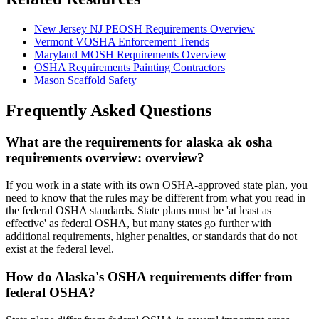
New Jersey NJ PEOSH Requirements Overview
Vermont VOSHA Enforcement Trends
Maryland MOSH Requirements Overview
OSHA Requirements Painting Contractors
Mason Scaffold Safety
Frequently Asked Questions
What are the requirements for alaska ak osha
requirements overview: overview?
If you work in a state with its own OSHA-approved state plan, you
need to know that the rules may be different from what you read in
the federal OSHA standards. State plans must be 'at least as
effective' as federal OSHA, but many states go further with
additional requirements, higher penalties, or standards that do not
exist at the federal level.
How do Alaska's OSHA requirements differ from
federal OSHA?