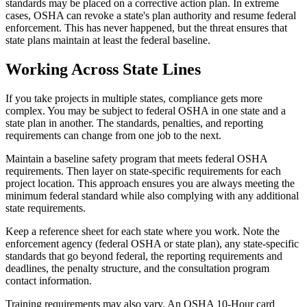
standards may be placed on a corrective action plan. In extreme
cases, OSHA can revoke a state's plan authority and resume federal
enforcement. This has never happened, but the threat ensures that
state plans maintain at least the federal baseline.
Working Across State Lines
If you take projects in multiple states, compliance gets more
complex. You may be subject to federal OSHA in one state and a
state plan in another. The standards, penalties, and reporting
requirements can change from one job to the next.
Maintain a baseline safety program that meets federal OSHA
requirements. Then layer on state-specific requirements for each
project location. This approach ensures you are always meeting the
minimum federal standard while also complying with any additional
state requirements.
Keep a reference sheet for each state where you work. Note the
enforcement agency (federal OSHA or state plan), any state-specific
standards that go beyond federal, the reporting requirements and
deadlines, the penalty structure, and the consultation program
contact information.
Training requirements may also vary. An OSHA 10-Hour card