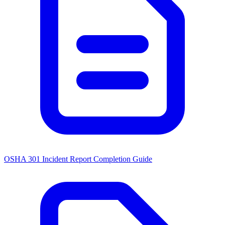
OSHA 301 Incident Report Completion Guide