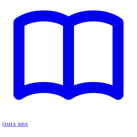
OSHA 300A