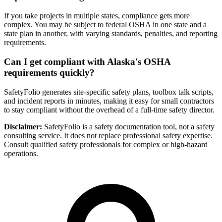
If you take projects in multiple states, compliance gets more
complex. You may be subject to federal OSHA in one state and a
state plan in another, with varying standards, penalties, and reporting
requirements.
Can I get compliant with Alaska's OSHA
requirements quickly?
SafetyFolio generates site-specific safety plans, toolbox talk scripts,
and incident reports in minutes, making it easy for small contractors
to stay compliant without the overhead of a full-time safety director.
Disclaimer:
SafetyFolio is a safety documentation tool, not a safety
consulting service. It does not replace professional safety expertise.
Consult qualified safety professionals for complex or high-hazard
operations.