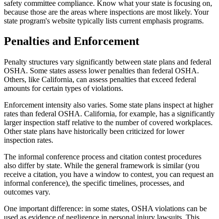
safety committee compliance. Know what your state is focusing on,
because those are the areas where inspections are most likely. Your
state program's website typically lists current emphasis programs.
Penalties and Enforcement
Penalty structures vary significantly between state plans and federal
OSHA. Some states assess lower penalties than federal OSHA.
Others, like California, can assess penalties that exceed federal
amounts for certain types of violations.
Enforcement intensity also varies. Some state plans inspect at higher
rates than federal OSHA. California, for example, has a significantly
larger inspection staff relative to the number of covered workplaces.
Other state plans have historically been criticized for lower
inspection rates.
The informal conference process and citation contest procedures
also differ by state. While the general framework is similar (you
receive a citation, you have a window to contest, you can request an
informal conference), the specific timelines, processes, and
outcomes vary.
One important difference: in some states, OSHA violations can be
used as evidence of negligence in personal injury lawsuits. This