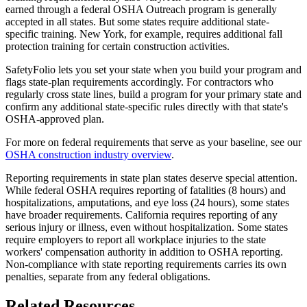
earned through a federal OSHA Outreach program is generally
accepted in all states. But some states require additional state-
specific training. New York, for example, requires additional fall
protection training for certain construction activities.
SafetyFolio lets you set your state when you build your program and
flags state-plan requirements accordingly. For contractors who
regularly cross state lines, build a program for your primary state and
confirm any additional state-specific rules directly with that state's
OSHA-approved plan.
For more on federal requirements that serve as your baseline, see our
OSHA construction industry overview
.
Reporting requirements in state plan states deserve special attention.
While federal OSHA requires reporting of fatalities (8 hours) and
hospitalizations, amputations, and eye loss (24 hours), some states
have broader requirements. California requires reporting of any
serious injury or illness, even without hospitalization. Some states
require employers to report all workplace injuries to the state
workers' compensation authority in addition to OSHA reporting.
Non-compliance with state reporting requirements carries its own
penalties, separate from any federal obligations.
Related Resources