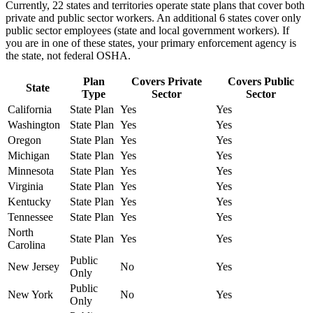
Currently, 22 states and territories operate state plans that cover both
private and public sector workers. An additional 6 states cover only
public sector employees (state and local government workers). If
you are in one of these states, your primary enforcement agency is
the state, not federal OSHA.
Plan
Covers Private
Covers Public
State
Type
Sector
Sector
California
State Plan
Yes
Yes
Washington
State Plan
Yes
Yes
Oregon
State Plan
Yes
Yes
Michigan
State Plan
Yes
Yes
Minnesota
State Plan
Yes
Yes
Virginia
State Plan
Yes
Yes
Kentucky
State Plan
Yes
Yes
Tennessee
State Plan
Yes
Yes
North
State Plan
Yes
Yes
Carolina
Public
New Jersey
No
Yes
Only
Public
New York
No
Yes
Only