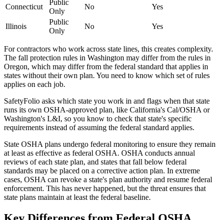
Public
Connecticut
No
Yes
Only
Public
Illinois
No
Yes
Only
For contractors who work across state lines, this creates complexity.
The fall protection rules in Washington may differ from the rules in
Oregon, which may differ from the federal standard that applies in
states without their own plan. You need to know which set of rules
applies on each job.
SafetyFolio asks which state you work in and flags when that state
runs its own OSHA-approved plan, like California's Cal/OSHA or
Washington's L&I, so you know to check that state's specific
requirements instead of assuming the federal standard applies.
State OSHA plans undergo federal monitoring to ensure they remain
at least as effective as federal OSHA. OSHA conducts annual
reviews of each state plan, and states that fall below federal
standards may be placed on a corrective action plan. In extreme
cases, OSHA can revoke a state's plan authority and resume federal
enforcement. This has never happened, but the threat ensures that
state plans maintain at least the federal baseline.
Key Differences from Federal OSHA