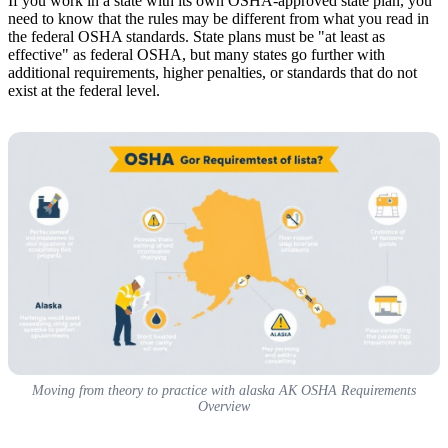
If you work in a state with its own OSHA-approved state plan, you
need to know that the rules may be different from what you read in
the federal OSHA standards. State plans must be "at least as
effective" as federal OSHA, but many states go further with
additional requirements, higher penalties, or standards that do not
exist at the federal level.
Moving from theory to practice with alaska AK OSHA Requirements
Overview