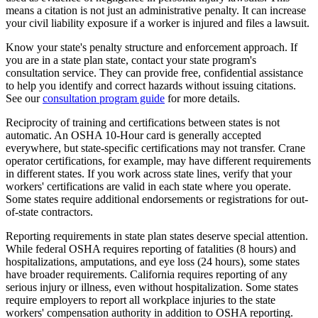
means a citation is not just an administrative penalty. It can increase
your civil liability exposure if a worker is injured and files a lawsuit.
Know your state's penalty structure and enforcement approach. If
you are in a state plan state, contact your state program's
consultation service. They can provide free, confidential assistance
to help you identify and correct hazards without issuing citations.
See our
consultation program guide
for more details.
Reciprocity of training and certifications between states is not
automatic. An OSHA 10-Hour card is generally accepted
everywhere, but state-specific certifications may not transfer. Crane
operator certifications, for example, may have different requirements
in different states. If you work across state lines, verify that your
workers' certifications are valid in each state where you operate.
Some states require additional endorsements or registrations for out-
of-state contractors.
Reporting requirements in state plan states deserve special attention.
While federal OSHA requires reporting of fatalities (8 hours) and
hospitalizations, amputations, and eye loss (24 hours), some states
have broader requirements. California requires reporting of any
serious injury or illness, even without hospitalization. Some states
require employers to report all workplace injuries to the state
workers' compensation authority in addition to OSHA reporting.