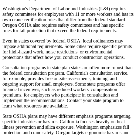
Washington's Department of Labor and Industries (L&I) requires
safety committees for employers with 11 or more workers and has its
own crane certification rules that differ from the federal standard.
Oregon OSHA also requires safety committees and has specific
rules for fall protection that exceed the federal requirements.
Even in states covered by federal OSHA, local ordinances may
impose additional requirements. Some cities require specific permits
for high-hazard work, noise restrictions, or environmental
protections that affect how you conduct construction operations.
Consultation programs in state plan states are often more robust than
the federal consultation program. California's consultation service,
for example, provides free on-site assessments, training, and
ongoing support for small employers. Some state programs offer
financial incentives, such as reduced workers' compensation
premiums, for employers who participate in consultation and
implement the recommendations. Contact your state program to
learn what resources are available.
State OSHA plans may have different emphasis programs targeting
specific industries or hazards. California focuses heavily on heat
illness prevention and silica exposure. Washington emphasizes fall
protection and crane safety. Oregon targets ergonomic hazards and