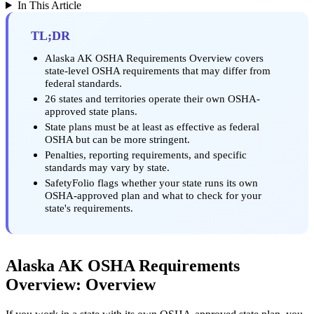
In This Article
TL;DR
Alaska AK OSHA Requirements Overview covers
state-level OSHA requirements that may differ from
federal standards.
26 states and territories operate their own OSHA-
approved state plans.
State plans must be at least as effective as federal
OSHA but can be more stringent.
Penalties, reporting requirements, and specific
standards may vary by state.
SafetyFolio flags whether your state runs its own
OSHA-approved plan and what to check for your
state's requirements.
Alaska AK OSHA Requirements
Overview: Overview