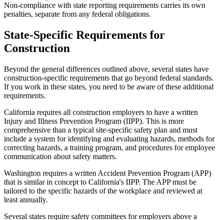
Non-compliance with state reporting requirements carries its own
penalties, separate from any federal obligations.
State-Specific Requirements for
Construction
Beyond the general differences outlined above, several states have
construction-specific requirements that go beyond federal standards.
If you work in these states, you need to be aware of these additional
requirements.
California requires all construction employers to have a written
Injury and Illness Prevention Program (IIPP). This is more
comprehensive than a typical site-specific safety plan and must
include a system for identifying and evaluating hazards, methods for
correcting hazards, a training program, and procedures for employee
communication about safety matters.
Washington requires a written Accident Prevention Program (APP)
that is similar in concept to California's IIPP. The APP must be
tailored to the specific hazards of the workplace and reviewed at
least annually.
Several states require safety committees for employers above a