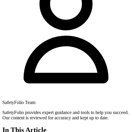
SafetyFolio Team
SafetyFolio provides expert guidance and tools to help you succeed.
Our content is reviewed for accuracy and kept up to date.
In This Article