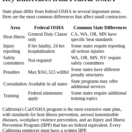
State plans differ from federal OSHA in several important areas.
Here are the most common differences that affect small contractors:
Area
Federal OSHA
Common State Differences
General Duty Clause
CA, WA, OR, MN have
Heat illness
only
specific heat standards
Injury
8 hrs fatality, 24 hrs
Some states require reporting
reporting
hospitalization
all serious injuries
Safety
WA, OR, MN, NV require
Not required
committees
safety committees
Some states have different
Penalties
Max $161,323 willful
penalty structures
State programs may offer
Consultation
Available in all states
additional services
Federal minimums
Some states require additional
Training
apply
training topics
California's Cal/OSHA program is the most extensive state plan,
with standards for heat illness prevention, aerosol transmissible
diseases, workplace violence prevention, and an Injury and Illness
Prevention Program (IIPP) that has no federal equivalent. Every
California employer must have a written IIPP.