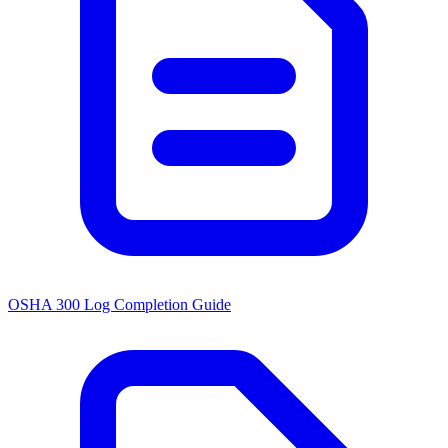
OSHA 300 Log Completion Guide