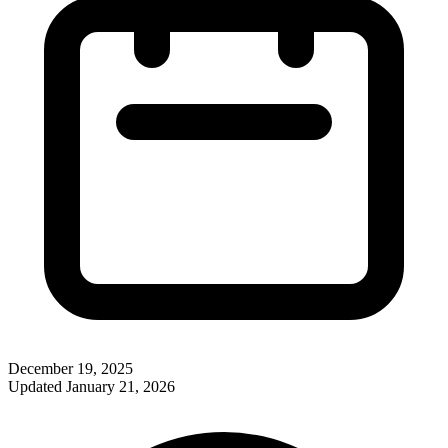
December 19, 2025
Updated
January 21, 2026