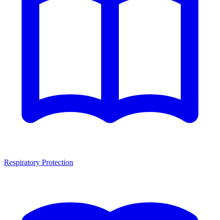
Respiratory Protection