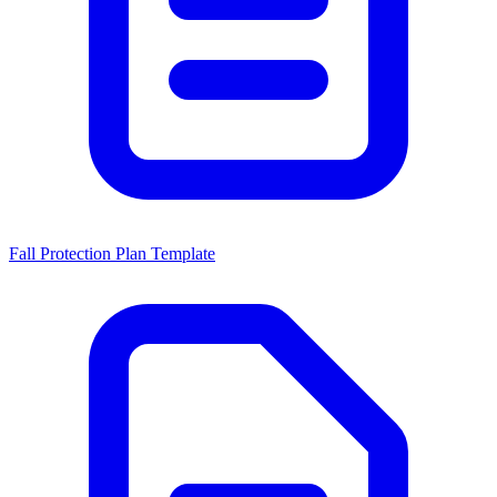
Fall Protection Plan Template