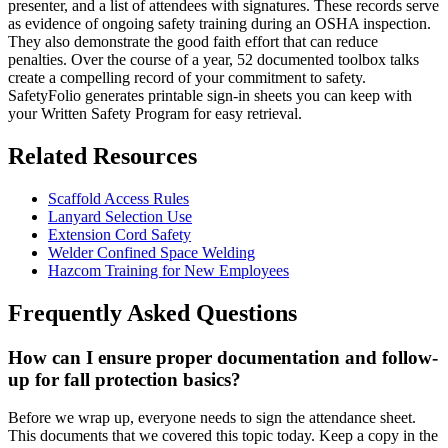
presenter, and a list of attendees with signatures. These records serve
as evidence of ongoing safety training during an OSHA inspection.
They also demonstrate the good faith effort that can reduce
penalties. Over the course of a year, 52 documented toolbox talks
create a compelling record of your commitment to safety.
SafetyFolio generates printable sign-in sheets you can keep with
your Written Safety Program for easy retrieval.
Related Resources
Scaffold Access Rules
Lanyard Selection Use
Extension Cord Safety
Welder Confined Space Welding
Hazcom Training for New Employees
Frequently Asked Questions
How can I ensure proper documentation and follow-
up for fall protection basics?
Before we wrap up, everyone needs to sign the attendance sheet.
This documents that we covered this topic today. Keep a copy in the