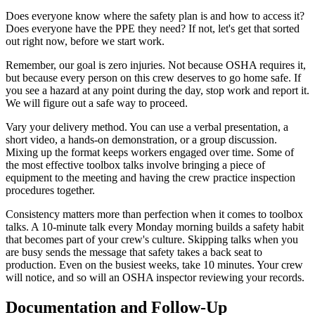
Does everyone know where the safety plan is and how to access it?
Does everyone have the PPE they need? If not, let's get that sorted
out right now, before we start work.
Remember, our goal is zero injuries. Not because OSHA requires it,
but because every person on this crew deserves to go home safe. If
you see a hazard at any point during the day, stop work and report it.
We will figure out a safe way to proceed.
Vary your delivery method. You can use a verbal presentation, a
short video, a hands-on demonstration, or a group discussion.
Mixing up the format keeps workers engaged over time. Some of
the most effective toolbox talks involve bringing a piece of
equipment to the meeting and having the crew practice inspection
procedures together.
Consistency matters more than perfection when it comes to toolbox
talks. A 10-minute talk every Monday morning builds a safety habit
that becomes part of your crew's culture. Skipping talks when you
are busy sends the message that safety takes a back seat to
production. Even on the busiest weeks, take 10 minutes. Your crew
will notice, and so will an OSHA inspector reviewing your records.
Documentation and Follow-Up