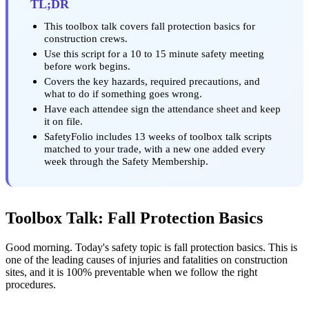
TL;DR
This toolbox talk covers fall protection basics for
construction crews.
Use this script for a 10 to 15 minute safety meeting
before work begins.
Covers the key hazards, required precautions, and
what to do if something goes wrong.
Have each attendee sign the attendance sheet and keep
it on file.
SafetyFolio includes 13 weeks of toolbox talk scripts
matched to your trade, with a new one added every
week through the Safety Membership.
Toolbox Talk: Fall Protection Basics
Good morning. Today's safety topic is fall protection basics. This is
one of the leading causes of injuries and fatalities on construction
sites, and it is 100% preventable when we follow the right
procedures.