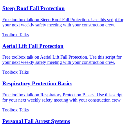
Steep Roof Fall Protection
Free toolbox talk on Steep Roof Fall Protection. Use this script for
your next weekly safety meeting with your construction crew.
Toolbox Talks
Aerial Lift Fall Protection
Free toolbox talk on Aerial Lift Fall Protection. Use this script for
your next weekly safety meeting with your construction crew.
Toolbox Talks
Respiratory Protection Basics
Free toolbox talk on Respiratory Protection Basics. Use this script
for your next weekly safety meeting with your construction crew.
Toolbox Talks
Personal Fall Arrest Systems