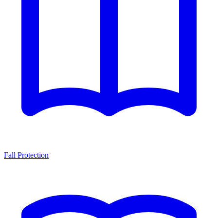
Fall Protection