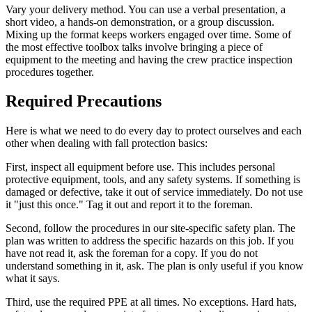
Vary your delivery method. You can use a verbal presentation, a
short video, a hands-on demonstration, or a group discussion.
Mixing up the format keeps workers engaged over time. Some of
the most effective toolbox talks involve bringing a piece of
equipment to the meeting and having the crew practice inspection
procedures together.
Required Precautions
Here is what we need to do every day to protect ourselves and each
other when dealing with fall protection basics:
First, inspect all equipment before use. This includes personal
protective equipment, tools, and any safety systems. If something is
damaged or defective, take it out of service immediately. Do not use
it "just this once." Tag it out and report it to the foreman.
Second, follow the procedures in our site-specific safety plan. The
plan was written to address the specific hazards on this job. If you
have not read it, ask the foreman for a copy. If you do not
understand something in it, ask. The plan is only useful if you know
what it says.
Third, use the required PPE at all times. No exceptions. Hard hats,