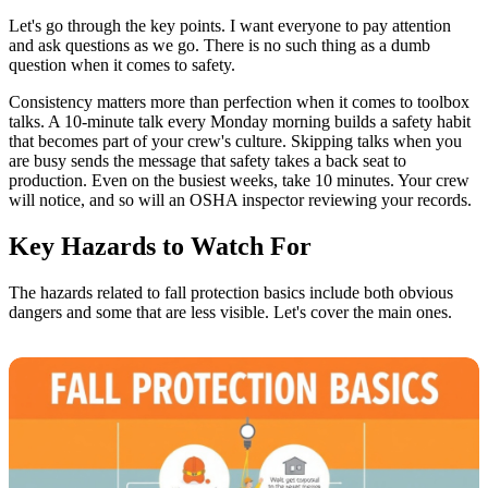
Let's go through the key points. I want everyone to pay attention
and ask questions as we go. There is no such thing as a dumb
question when it comes to safety.
Consistency matters more than perfection when it comes to toolbox
talks. A 10-minute talk every Monday morning builds a safety habit
that becomes part of your crew's culture. Skipping talks when you
are busy sends the message that safety takes a back seat to
production. Even on the busiest weeks, take 10 minutes. Your crew
will notice, and so will an OSHA inspector reviewing your records.
Key Hazards to Watch For
The hazards related to fall protection basics include both obvious
dangers and some that are less visible. Let's cover the main ones.