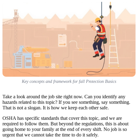
Key concepts and framework for fall Protection Basics
Take a look around the job site right now. Can you identify any
hazards related to this topic? If you see something, say something.
That is not a slogan. It is how we keep each other safe.
OSHA has specific standards that cover this topic, and we are
required to follow them. But beyond the regulations, this is about
going home to your family at the end of every shift. No job is so
urgent that we cannot take the time to do it safely.