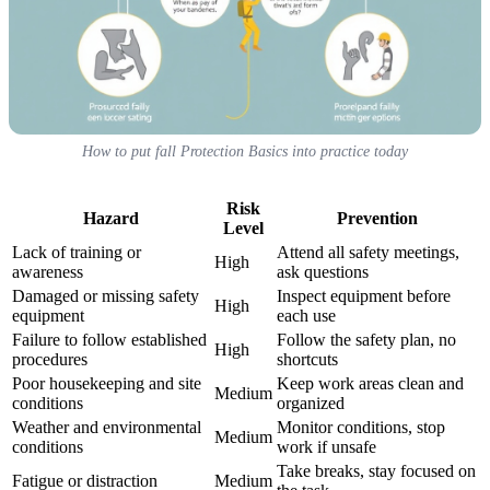
How to put fall Protection Basics into practice today
Risk
Hazard
Prevention
Level
Lack of training or
Attend all safety meetings,
High
awareness
ask questions
Damaged or missing safety
Inspect equipment before
High
equipment
each use
Failure to follow established
Follow the safety plan, no
High
procedures
shortcuts
Poor housekeeping and site
Keep work areas clean and
Medium
conditions
organized
Weather and environmental
Monitor conditions, stop
Medium
conditions
work if unsafe
Take breaks, stay focused on
Fatigue or distraction
Medium