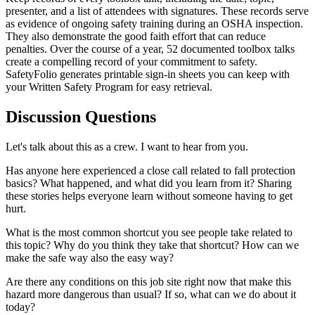
presenter, and a list of attendees with signatures. These records serve
as evidence of ongoing safety training during an OSHA inspection.
They also demonstrate the good faith effort that can reduce
penalties. Over the course of a year, 52 documented toolbox talks
create a compelling record of your commitment to safety.
SafetyFolio generates printable sign-in sheets you can keep with
your Written Safety Program for easy retrieval.
Discussion Questions
Let's talk about this as a crew. I want to hear from you.
Has anyone here experienced a close call related to fall protection
basics? What happened, and what did you learn from it? Sharing
these stories helps everyone learn without someone having to get
hurt.
What is the most common shortcut you see people take related to
this topic? Why do you think they take that shortcut? How can we
make the safe way also the easy way?
Are there any conditions on this job site right now that make this
hazard more dangerous than usual? If so, what can we do about it
today?