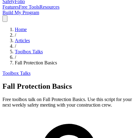
SafetyFolio
Features
Free Tools
Resources
Build My Program
Home
/
Articles
/
Toolbox Talks
/
Fall Protection Basics
Toolbox Talks
Fall Protection Basics
Free toolbox talk on Fall Protection Basics. Use this script for your
next weekly safety meeting with your construction crew.