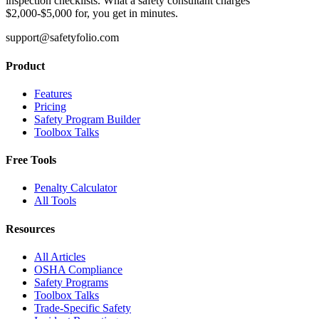
inspection checklists. What a safety consultant charges
$2,000-$5,000 for, you get in minutes.
support@safetyfolio.com
Product
Features
Pricing
Safety Program Builder
Toolbox Talks
Free Tools
Penalty Calculator
All Tools
Resources
All Articles
OSHA Compliance
Safety Programs
Toolbox Talks
Trade-Specific Safety