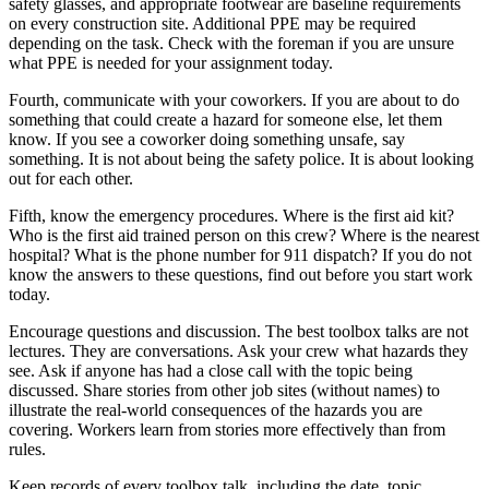
safety glasses, and appropriate footwear are baseline requirements
on every construction site. Additional PPE may be required
depending on the task. Check with the foreman if you are unsure
what PPE is needed for your assignment today.
Fourth, communicate with your coworkers. If you are about to do
something that could create a hazard for someone else, let them
know. If you see a coworker doing something unsafe, say
something. It is not about being the safety police. It is about looking
out for each other.
Fifth, know the emergency procedures. Where is the first aid kit?
Who is the first aid trained person on this crew? Where is the nearest
hospital? What is the phone number for 911 dispatch? If you do not
know the answers to these questions, find out before you start work
today.
Encourage questions and discussion. The best toolbox talks are not
lectures. They are conversations. Ask your crew what hazards they
see. Ask if anyone has had a close call with the topic being
discussed. Share stories from other job sites (without names) to
illustrate the real-world consequences of the hazards you are
covering. Workers learn from stories more effectively than from
rules.
Keep records of every toolbox talk, including the date, topic,