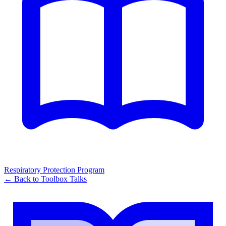
Respiratory Protection Program
← Back to
Toolbox Talks