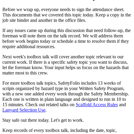
Before we wrap up, everyone needs to sign the attendance sheet.
This documents that we covered this topic today. Keep a copy in the
job site binder and another in the office files.
If any issues came up during this discussion that need follow-up, the
foreman will note them on the talk record. We will address them
before work begins today or schedule a time to resolve them if they
require additional resources.
Next week's toolbox talk will cover another topic relevant to our
current work. If there is a specific safety topic you want to discuss,
let the foreman know. Your input helps us focus on the hazards that
matter most to this crew.
For more toolbox talk topics, SafetyFolio includes 13 weeks of
scripts organized by hazard type in your Written Safety Program,
with a new one added every week through the Safety Membership.
Each one is written in plain language and designed to run in 10 to
15 minutes. Check out related talks on
Scaffold Access Rules
and
Lanyard Selection Use
.
Stay safe out there today. Let's get to work.
Keep records of every toolbox talk, including the date, topic,