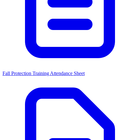
Fall Protection Training Attendance Sheet