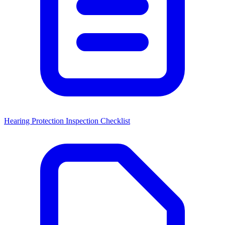
Hearing Protection Inspection Checklist