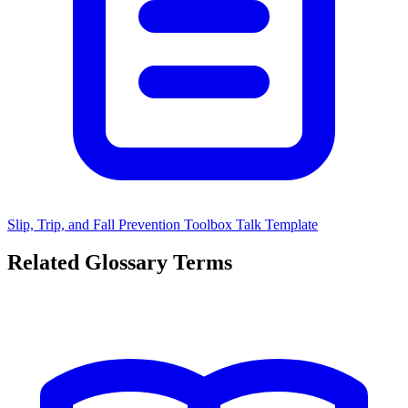
Slip, Trip, and Fall Prevention Toolbox Talk Template
Related Glossary Terms