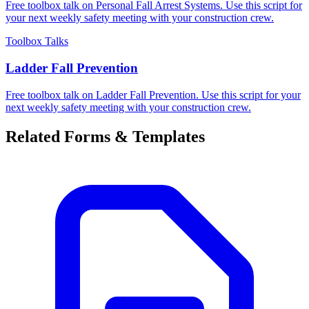
Free toolbox talk on Personal Fall Arrest Systems. Use this script for
your next weekly safety meeting with your construction crew.
Toolbox Talks
Ladder Fall Prevention
Free toolbox talk on Ladder Fall Prevention. Use this script for your
next weekly safety meeting with your construction crew.
Related Forms & Templates