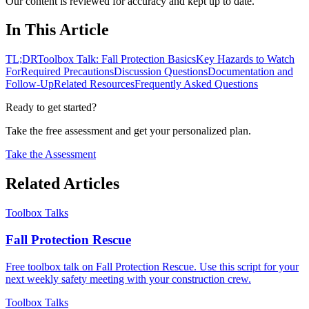
Our content is reviewed for accuracy and kept up to date.
In This Article
TL;DR
Toolbox Talk: Fall Protection Basics
Key Hazards to Watch
For
Required Precautions
Discussion Questions
Documentation and
Follow-Up
Related Resources
Frequently Asked Questions
Ready to get started?
Take the free assessment and get your personalized plan.
Take the Assessment
Related Articles
Toolbox Talks
Fall Protection Rescue
Free toolbox talk on Fall Protection Rescue. Use this script for your
next weekly safety meeting with your construction crew.
Toolbox Talks