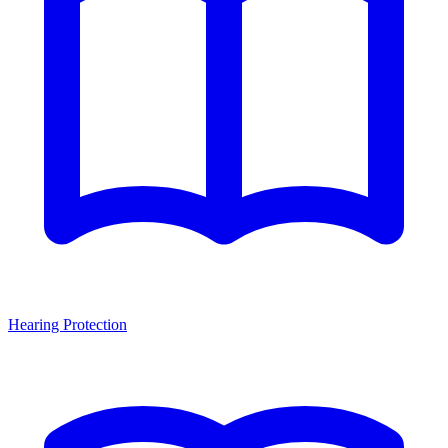
Hearing Protection