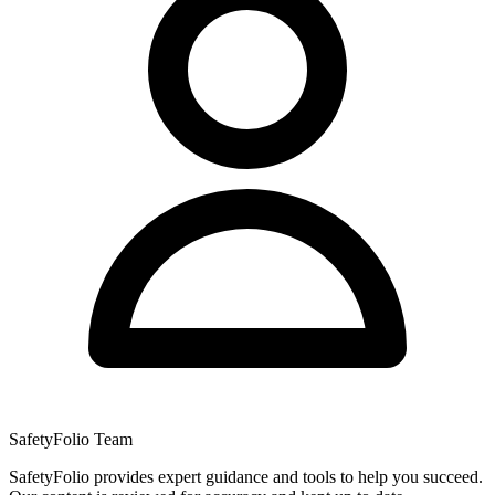
SafetyFolio Team
SafetyFolio provides expert guidance and tools to help you succeed.