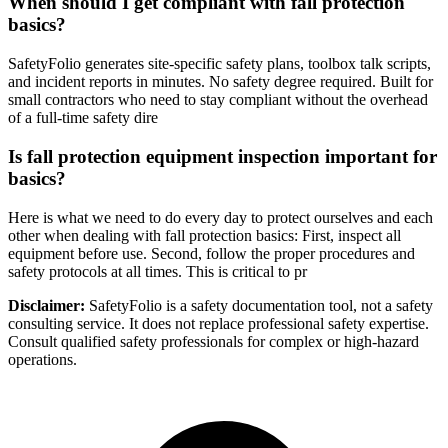
When should I get compliant with fall protection
basics?
SafetyFolio generates site-specific safety plans, toolbox talk scripts,
and incident reports in minutes. No safety degree required. Built for
small contractors who need to stay compliant without the overhead
of a full-time safety dire
Is fall protection equipment inspection important for
basics?
Here is what we need to do every day to protect ourselves and each
other when dealing with fall protection basics: First, inspect all
equipment before use. Second, follow the proper procedures and
safety protocols at all times. This is critical to pr
Disclaimer:
SafetyFolio is a safety documentation tool, not a safety
consulting service. It does not replace professional safety expertise.
Consult qualified safety professionals for complex or high-hazard
operations.