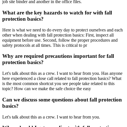
job site binder and another in the office files.
What are the key hazards to watch for with fall
protection basics?
Here is what we need to do every day to protect ourselves and each
other when dealing with fall protection basics: First, inspect all
equipment before use. Second, follow the proper procedures and
safety protocols at all times. This is critical to pr
Why are required precautions important for fall
protection basics?
Let's talk about this as a crew. I want to hear from you. Has anyone
here experienced a close call related to fall protection basics? What
is the most common shortcut you see people take related to this
topic? How can we make the safe choice the easy
Can we discuss some questions about fall protection
basics?
Let's talk about this as a crew. I want to hear from you.