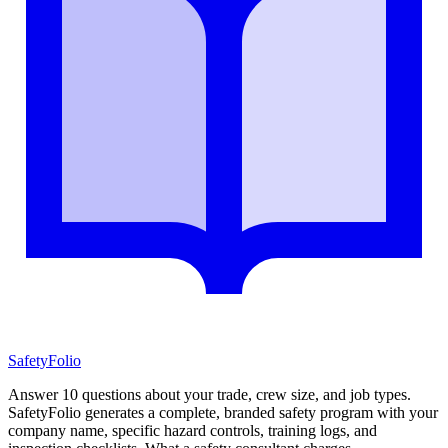
SafetyFolio
Answer 10 questions about your trade, crew size, and job types.
SafetyFolio generates a complete, branded safety program with your
company name, specific hazard controls, training logs, and