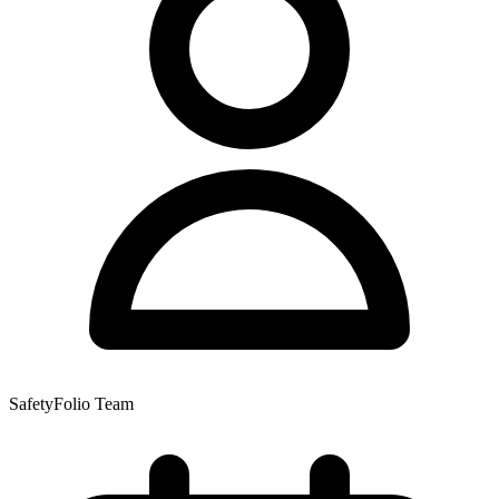
SafetyFolio Team