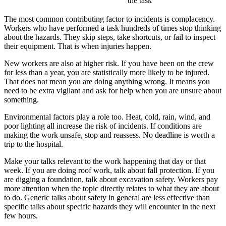
the task
The most common contributing factor to incidents is complacency.
Workers who have performed a task hundreds of times stop thinking
about the hazards. They skip steps, take shortcuts, or fail to inspect
their equipment. That is when injuries happen.
New workers are also at higher risk. If you have been on the crew
for less than a year, you are statistically more likely to be injured.
That does not mean you are doing anything wrong. It means you
need to be extra vigilant and ask for help when you are unsure about
something.
Environmental factors play a role too. Heat, cold, rain, wind, and
poor lighting all increase the risk of incidents. If conditions are
making the work unsafe, stop and reassess. No deadline is worth a
trip to the hospital.
Make your talks relevant to the work happening that day or that
week. If you are doing roof work, talk about fall protection. If you
are digging a foundation, talk about excavation safety. Workers pay
more attention when the topic directly relates to what they are about
to do. Generic talks about safety in general are less effective than
specific talks about specific hazards they will encounter in the next
few hours.