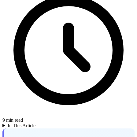
9
min read
In This Article