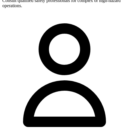
Consult qualified safety professionals for complex or high-hazard
operations.