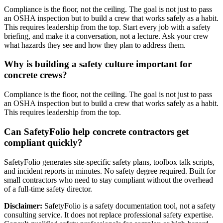
Compliance is the floor, not the ceiling. The goal is not just to pass
an OSHA inspection but to build a crew that works safely as a habit.
This requires leadership from the top. Start every job with a safety
briefing, and make it a conversation, not a lecture. Ask your crew
what hazards they see and how they plan to address them.
Why is building a safety culture important for
concrete crews?
Compliance is the floor, not the ceiling. The goal is not just to pass
an OSHA inspection but to build a crew that works safely as a habit.
This requires leadership from the top.
Can SafetyFolio help concrete contractors get
compliant quickly?
SafetyFolio generates site-specific safety plans, toolbox talk scripts,
and incident reports in minutes. No safety degree required. Built for
small contractors who need to stay compliant without the overhead
of a full-time safety director.
Disclaimer:
SafetyFolio is a safety documentation tool, not a safety
consulting service. It does not replace professional safety expertise.