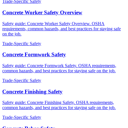
Trade-Specific Safety
Concrete Worker Safety Overview
Safety guide: Concrete Worker Safety Overview. OSHA
requirements, common hazards, and best practices for staying safe
on the job.
Trade-Specific Safety
Concrete Formwork Safety
Safety guide: Concrete Formwork Safety. OSHA requirements,
common hazards, and best practices for staying safe on the job.
Trade-Specific Safety
Concrete Finishing Safety
Safety guide: Concrete Finishing Safety. OSHA requirements,
common hazards, and best practices for staying safe on the job.
Trade-Specific Safety