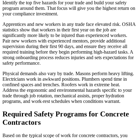
Identify the top five hazards for your trade and build your safety
program around them. That focus will give you the highest return on
your compliance investment.
Apprentices and new workers in any trade face elevated risk. OSHA
statistics show that workers in their first year on the job are
significantly more likely to be injured than experienced workers.
Pair new workers with experienced mentors, provide additional
supervision during their first 90 days, and ensure they receive all
required training before they begin performing high-hazard tasks. A
strong onboarding process reduces injuries and sets expectations for
safety performance.
Physical demands also vary by trade. Masons perform heavy lifting.
Electricians work in awkward positions. Plumbers spend time in
confined spaces and trenches. Roofers work in extreme heat.
Address the ergonomic and environmental hazards specific to your
trade through job rotation, mechanical assists, proper hydration
programs, and work-rest schedules when conditions warrant.
Required Safety Programs for Concrete
Contractors
Based on the typical scope of work for concrete contractors, you