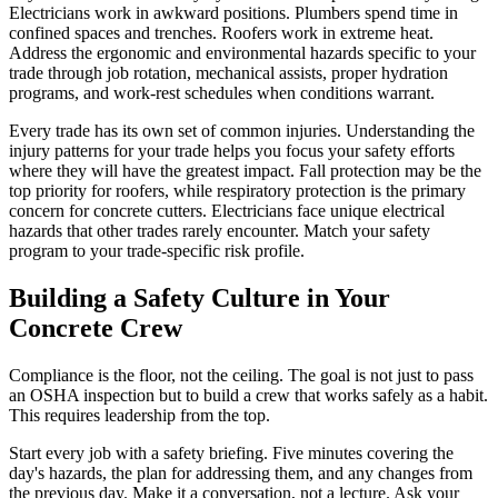
Electricians work in awkward positions. Plumbers spend time in
confined spaces and trenches. Roofers work in extreme heat.
Address the ergonomic and environmental hazards specific to your
trade through job rotation, mechanical assists, proper hydration
programs, and work-rest schedules when conditions warrant.
Every trade has its own set of common injuries. Understanding the
injury patterns for your trade helps you focus your safety efforts
where they will have the greatest impact. Fall protection may be the
top priority for roofers, while respiratory protection is the primary
concern for concrete cutters. Electricians face unique electrical
hazards that other trades rarely encounter. Match your safety
program to your trade-specific risk profile.
Building a Safety Culture in Your
Concrete Crew
Compliance is the floor, not the ceiling. The goal is not just to pass
an OSHA inspection but to build a crew that works safely as a habit.
This requires leadership from the top.
Start every job with a safety briefing. Five minutes covering the
day's hazards, the plan for addressing them, and any changes from
the previous day. Make it a conversation, not a lecture. Ask your