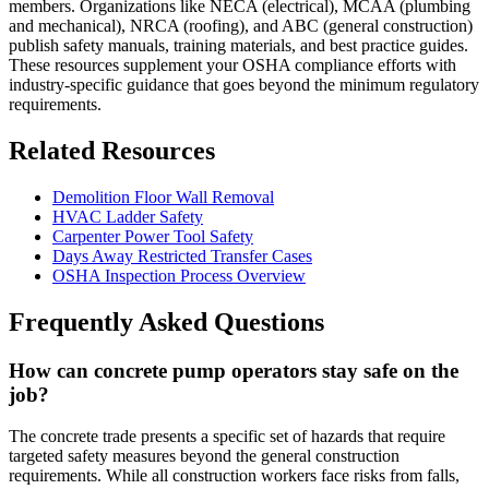
members. Organizations like NECA (electrical), MCAA (plumbing
and mechanical), NRCA (roofing), and ABC (general construction)
publish safety manuals, training materials, and best practice guides.
These resources supplement your OSHA compliance efforts with
industry-specific guidance that goes beyond the minimum regulatory
requirements.
Related Resources
Demolition Floor Wall Removal
HVAC Ladder Safety
Carpenter Power Tool Safety
Days Away Restricted Transfer Cases
OSHA Inspection Process Overview
Frequently Asked Questions
How can concrete pump operators stay safe on the
job?
The concrete trade presents a specific set of hazards that require
targeted safety measures beyond the general construction
requirements. While all construction workers face risks from falls,