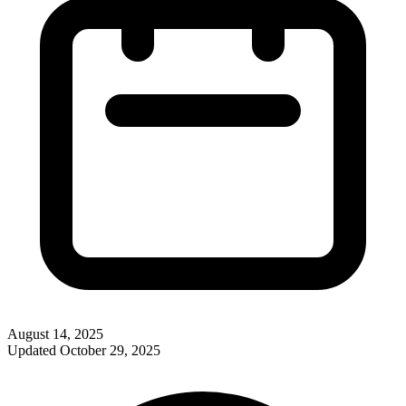
August 14, 2025
Updated
October 29, 2025