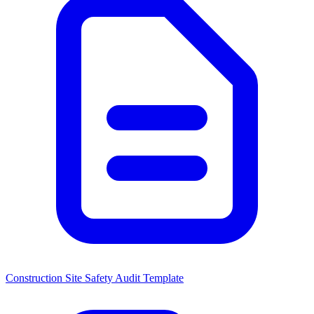
Construction Site Safety Audit Template