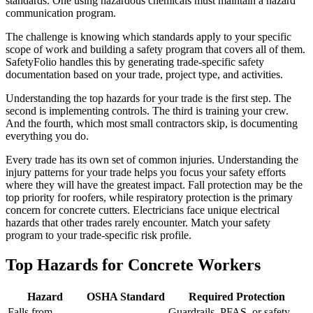
standards. One using hazardous chemicals must maintain a hazard
communication program.
The challenge is knowing which standards apply to your specific
scope of work and building a safety program that covers all of them.
SafetyFolio handles this by generating trade-specific safety
documentation based on your trade, project type, and activities.
Understanding the top hazards for your trade is the first step. The
second is implementing controls. The third is training your crew.
And the fourth, which most small contractors skip, is documenting
everything you do.
Every trade has its own set of common injuries. Understanding the
injury patterns for your trade helps you focus your safety efforts
where they will have the greatest impact. Fall protection may be the
top priority for roofers, while respiratory protection is the primary
concern for concrete cutters. Electricians face unique electrical
hazards that other trades rarely encounter. Match your safety
program to your trade-specific risk profile.
Top Hazards for Concrete Workers
Hazard
OSHA Standard
Required Protection
Falls from
Guardrails, PFAS, or safety