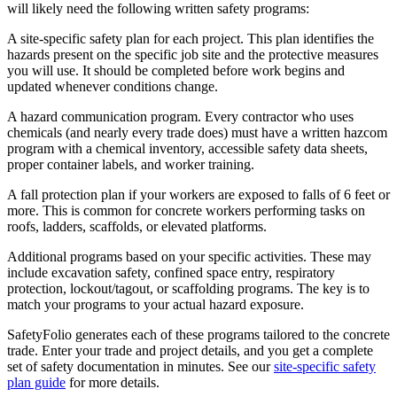
will likely need the following written safety programs:
A site-specific safety plan for each project. This plan identifies the
hazards present on the specific job site and the protective measures
you will use. It should be completed before work begins and
updated whenever conditions change.
A hazard communication program. Every contractor who uses
chemicals (and nearly every trade does) must have a written hazcom
program with a chemical inventory, accessible safety data sheets,
proper container labels, and worker training.
A fall protection plan if your workers are exposed to falls of 6 feet or
more. This is common for concrete workers performing tasks on
roofs, ladders, scaffolds, or elevated platforms.
Additional programs based on your specific activities. These may
include excavation safety, confined space entry, respiratory
protection, lockout/tagout, or scaffolding programs. The key is to
match your programs to your actual hazard exposure.
SafetyFolio generates each of these programs tailored to the concrete
trade. Enter your trade and project details, and you get a complete
set of safety documentation in minutes. See our
site-specific safety
plan guide
for more details.