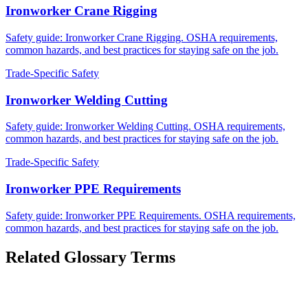
Ironworker Crane Rigging
Safety guide: Ironworker Crane Rigging. OSHA requirements,
common hazards, and best practices for staying safe on the job.
Trade-Specific Safety
Ironworker Welding Cutting
Safety guide: Ironworker Welding Cutting. OSHA requirements,
common hazards, and best practices for staying safe on the job.
Trade-Specific Safety
Ironworker PPE Requirements
Safety guide: Ironworker PPE Requirements. OSHA requirements,
common hazards, and best practices for staying safe on the job.
Related Glossary Terms