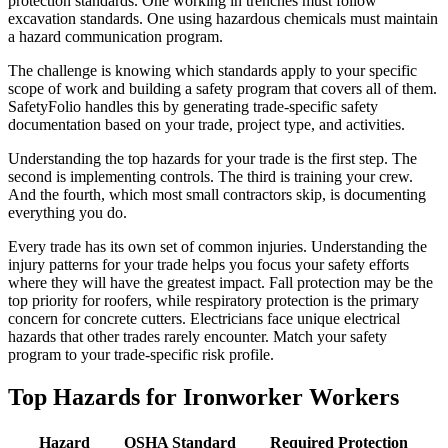
protection standards. One working in trenches must follow
excavation standards. One using hazardous chemicals must maintain
a hazard communication program.
The challenge is knowing which standards apply to your specific
scope of work and building a safety program that covers all of them.
SafetyFolio handles this by generating trade-specific safety
documentation based on your trade, project type, and activities.
Understanding the top hazards for your trade is the first step. The
second is implementing controls. The third is training your crew.
And the fourth, which most small contractors skip, is documenting
everything you do.
Every trade has its own set of common injuries. Understanding the
injury patterns for your trade helps you focus your safety efforts
where they will have the greatest impact. Fall protection may be the
top priority for roofers, while respiratory protection is the primary
concern for concrete cutters. Electricians face unique electrical
hazards that other trades rarely encounter. Match your safety
program to your trade-specific risk profile.
Top Hazards for Ironworker Workers
Hazard
OSHA Standard
Required Protection