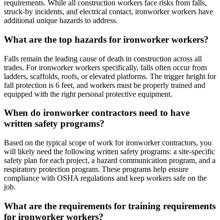
requirements. While all construction workers face risks from falls,
struck-by incidents, and electrical contact, ironworker workers have
additional unique hazards to address.
What are the top hazards for ironworker workers?
Falls remain the leading cause of death in construction across all
trades. For ironworker workers specifically, falls often occur from
ladders, scaffolds, roofs, or elevated platforms. The trigger height for
fall protection is 6 feet, and workers must be properly trained and
equipped with the right personal protective equipment.
When do ironworker contractors need to have
written safety programs?
Based on the typical scope of work for ironworker contractors, you
will likely need the following written safety programs: a site-specific
safety plan for each project, a hazard communication program, and a
respiratory protection program. These programs help ensure
compliance with OSHA regulations and keep workers safe on the
job.
What are the requirements for training requirements
for ironworker workers?