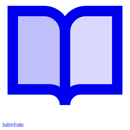
SafetyFolio