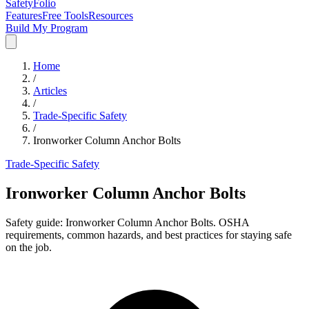
SafetyFolio
Features
Free Tools
Resources
Build My Program
Home
/
Articles
/
Trade-Specific Safety
/
Ironworker Column Anchor Bolts
Trade-Specific Safety
Ironworker Column Anchor Bolts
Safety guide: Ironworker Column Anchor Bolts. OSHA
requirements, common hazards, and best practices for staying safe
on the job.