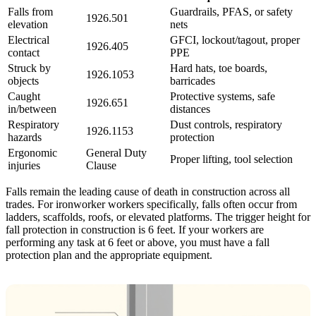
Falls from
Guardrails, PFAS, or safety
1926.501
elevation
nets
Electrical
GFCI, lockout/tagout, proper
1926.405
contact
PPE
Struck by
Hard hats, toe boards,
1926.1053
objects
barricades
Caught
Protective systems, safe
1926.651
in/between
distances
Respiratory
Dust controls, respiratory
1926.1153
hazards
protection
Ergonomic
General Duty
Proper lifting, tool selection
injuries
Clause
Falls remain the leading cause of death in construction across all
trades. For ironworker workers specifically, falls often occur from
ladders, scaffolds, roofs, or elevated platforms. The trigger height for
fall protection in construction is 6 feet. If your workers are
performing any task at 6 feet or above, you must have a fall
protection plan and the appropriate equipment.