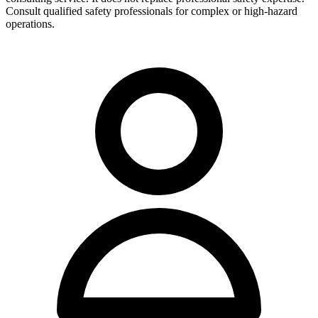
Consult qualified safety professionals for complex or high-hazard
operations.