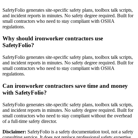
SafetyFolio generates site-specific safety plans, toolbox talk scripts,
and incident reports in minutes. No safety degree required. Built for
small contractors who need to stay compliant with OSHA
regulations.
Why should ironworker contractors use
SafetyFolio?
SafetyFolio generates site-specific safety plans, toolbox talk scripts,
and incident reports in minutes. No safety degree required. Built for
small contractors who need to stay compliant with OSHA
regulations.
Can ironworker contractors save time and money
with SafetyFolio?
SafetyFolio generates site-specific safety plans, toolbox talk scripts,
and incident reports in minutes. No safety degree required. Built for
small contractors who need to stay compliant without the overhead
of a full-time safety director.
Disclaimer:
SafetyFolio is a safety documentation tool, not a safety
consulting service. It does not replace professional safety expertise.