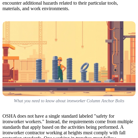
encounter additional hazards related to their particular tools,
materials, and work environments.
What you need to know about ironworker Column Anchor Bolts
OSHA does not have a single standard labeled "safety for
ironworker workers." Instead, the requirements come from multiple
standards that apply based on the activities being performed. A
ironworker contractor working at heights must comply with fall