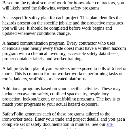
Based on the typical scope of work for ironworker contractors, you
will likely need the following written safety programs:
A site-specific safety plan for each project. This plan identifies the
hazards present on the specific job site and the protective measures
you will use. It should be completed before work begins and
updated whenever conditions change.
A hazard communication program. Every contractor who uses
chemicals (and nearly every trade does) must have a written hazcom
program with a chemical inventory, accessible safety data sheets,
proper container labels, and worker training.
A fall protection plan if your workers are exposed to falls of 6 feet or
more. This is common for ironworker workers performing tasks on
roofs, ladders, scaffolds, or elevated platforms.
Additional programs based on your specific activities. These may
include excavation safety, confined space entry, respiratory
protection, lockout/tagout, or scaffolding programs. The key is to
match your programs to your actual hazard exposure.
SafetyFolio generates each of these programs tailored to the
ironworker trade. Enter your trade and project details, and you get a
complete set of safety documentation in minutes. See our
site-