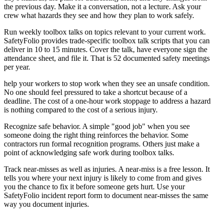
the previous day. Make it a conversation, not a lecture. Ask your
crew what hazards they see and how they plan to work safely.
Run weekly toolbox talks on topics relevant to your current work.
SafetyFolio provides trade-specific toolbox talk scripts that you can
deliver in 10 to 15 minutes. Cover the talk, have everyone sign the
attendance sheet, and file it. That is 52 documented safety meetings
per year.
help your workers to stop work when they see an unsafe condition.
No one should feel pressured to take a shortcut because of a
deadline. The cost of a one-hour work stoppage to address a hazard
is nothing compared to the cost of a serious injury.
Recognize safe behavior. A simple "good job" when you see
someone doing the right thing reinforces the behavior. Some
contractors run formal recognition programs. Others just make a
point of acknowledging safe work during toolbox talks.
Track near-misses as well as injuries. A near-miss is a free lesson. It
tells you where your next injury is likely to come from and gives
you the chance to fix it before someone gets hurt. Use your
SafetyFolio incident report form to document near-misses the same
way you document injuries.