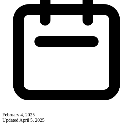
February 4, 2025
Updated
April 5, 2025