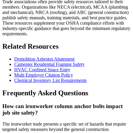
Trade associations often provide safety resources tailored to their
members. Organizations like NECA (electrical), MCAA (plumbing
and mechanical), NRCA (roofing), and ABC (general construction)
publish safety manuals, training materials, and best practice guides.
These resources supplement your OSHA compliance efforts with
industry-specific guidance that goes beyond the minimum regulatory
requirements.
Related Resources
Demolition Asbestos Abatement
Carpenter Residential Framing Safety
HVAC Confined Space Entry
Multi Employer Citation Policy
Chemical Inventory List Requirements
Frequently Asked Questions
How can ironworker column anchor bolts impact
job site safety?
The ironworker trade presents a specific set of hazards that require
targeted safety measures beyond the general construction