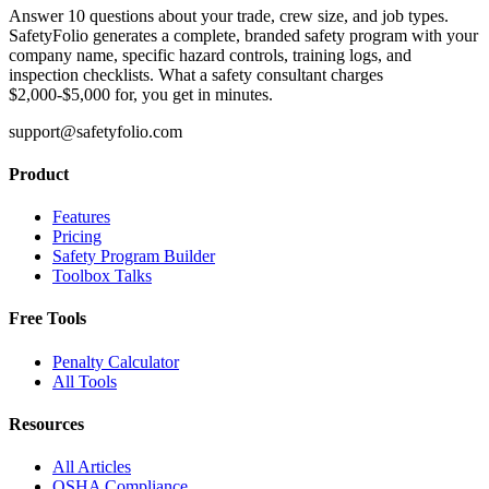
Answer 10 questions about your trade, crew size, and job types.
SafetyFolio generates a complete, branded safety program with your
company name, specific hazard controls, training logs, and
inspection checklists. What a safety consultant charges
$2,000-$5,000 for, you get in minutes.
support@safetyfolio.com
Product
Features
Pricing
Safety Program Builder
Toolbox Talks
Free Tools
Penalty Calculator
All Tools
Resources
All Articles
OSHA Compliance