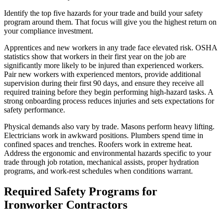
Identify the top five hazards for your trade and build your safety
program around them. That focus will give you the highest return on
your compliance investment.
Apprentices and new workers in any trade face elevated risk. OSHA
statistics show that workers in their first year on the job are
significantly more likely to be injured than experienced workers.
Pair new workers with experienced mentors, provide additional
supervision during their first 90 days, and ensure they receive all
required training before they begin performing high-hazard tasks. A
strong onboarding process reduces injuries and sets expectations for
safety performance.
Physical demands also vary by trade. Masons perform heavy lifting.
Electricians work in awkward positions. Plumbers spend time in
confined spaces and trenches. Roofers work in extreme heat.
Address the ergonomic and environmental hazards specific to your
trade through job rotation, mechanical assists, proper hydration
programs, and work-rest schedules when conditions warrant.
Required Safety Programs for
Ironworker Contractors