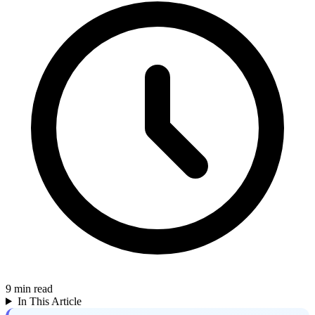
9
min read
In This Article