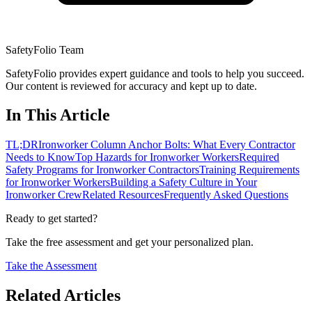
SafetyFolio Team
SafetyFolio provides expert guidance and tools to help you succeed.
Our content is reviewed for accuracy and kept up to date.
In This Article
TL;DR
Ironworker Column Anchor Bolts: What Every Contractor
Needs to Know
Top Hazards for Ironworker Workers
Required
Safety Programs for Ironworker Contractors
Training Requirements
for Ironworker Workers
Building a Safety Culture in Your
Ironworker Crew
Related Resources
Frequently Asked Questions
Ready to get started?
Take the free assessment and get your personalized plan.
Take the Assessment
Related Articles