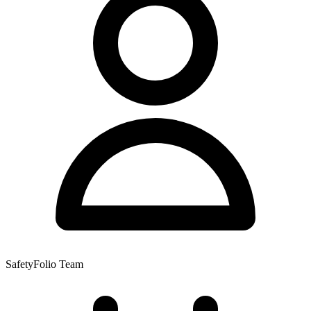
SafetyFolio Team