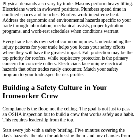
Physical demands also vary by trade. Masons perform heavy lifting.
Electricians work in awkward positions. Plumbers spend time in
confined spaces and trenches. Roofers work in extreme heat.
Address the ergonomic and environmental hazards specific to your
trade through job rotation, mechanical assists, proper hydration
programs, and work-rest schedules when conditions warrant.
Every trade has its own set of common injuries. Understanding the
injury patterns for your trade helps you focus your safety efforts
where they will have the greatest impact. Fall protection may be the
top priority for roofers, while respiratory protection is the primary
concern for concrete cutters. Electricians face unique electrical
hazards that other trades rarely encounter. Match your safety
program to your trade-specific risk profile.
Building a Safety Culture in Your
Ironworker Crew
Compliance is the floor, not the ceiling. The goal is not just to pass
an OSHA inspection but to build a crew that works safely as a habit.
This requires leadership from the top.
Start every job with a safety briefing. Five minutes covering the
day's hazards, the plan for addressing them, and any changes from