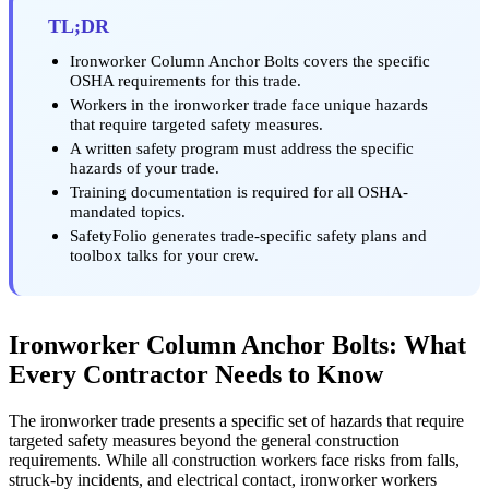
TL;DR
Ironworker Column Anchor Bolts covers the specific
OSHA requirements for this trade.
Workers in the ironworker trade face unique hazards
that require targeted safety measures.
A written safety program must address the specific
hazards of your trade.
Training documentation is required for all OSHA-
mandated topics.
SafetyFolio generates trade-specific safety plans and
toolbox talks for your crew.
Ironworker Column Anchor Bolts: What
Every Contractor Needs to Know
The ironworker trade presents a specific set of hazards that require
targeted safety measures beyond the general construction
requirements. While all construction workers face risks from falls,
struck-by incidents, and electrical contact, ironworker workers