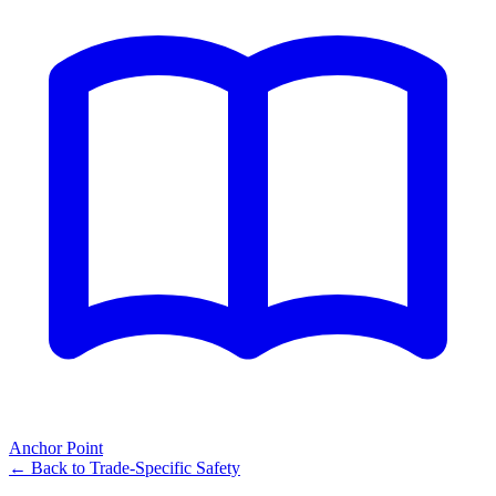
Anchor Point
← Back to
Trade-Specific Safety