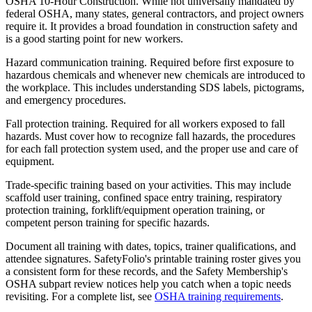
OSHA 10-Hour Construction. While not universally mandated by
federal OSHA, many states, general contractors, and project owners
require it. It provides a broad foundation in construction safety and
is a good starting point for new workers.
Hazard communication training. Required before first exposure to
hazardous chemicals and whenever new chemicals are introduced to
the workplace. This includes understanding SDS labels, pictograms,
and emergency procedures.
Fall protection training. Required for all workers exposed to fall
hazards. Must cover how to recognize fall hazards, the procedures
for each fall protection system used, and the proper use and care of
equipment.
Trade-specific training based on your activities. This may include
scaffold user training, confined space entry training, respiratory
protection training, forklift/equipment operation training, or
competent person training for specific hazards.
Document all training with dates, topics, trainer qualifications, and
attendee signatures. SafetyFolio's printable training roster gives you
a consistent form for these records, and the Safety Membership's
OSHA subpart review notices help you catch when a topic needs
revisiting. For a complete list, see
OSHA training requirements
.