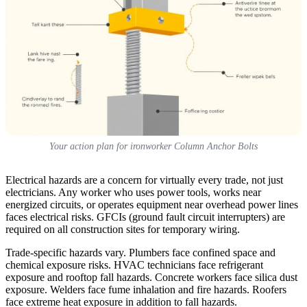
Your action plan for ironworker Column Anchor Bolts
Electrical hazards are a concern for virtually every trade, not just
electricians. Any worker who uses power tools, works near
energized circuits, or operates equipment near overhead power lines
faces electrical risks. GFCIs (ground fault circuit interrupters) are
required on all construction sites for temporary wiring.
Trade-specific hazards vary. Plumbers face confined space and
chemical exposure risks. HVAC technicians face refrigerant
exposure and rooftop fall hazards. Concrete workers face silica dust
exposure. Welders face fume inhalation and fire hazards. Roofers
face extreme heat exposure in addition to fall hazards.