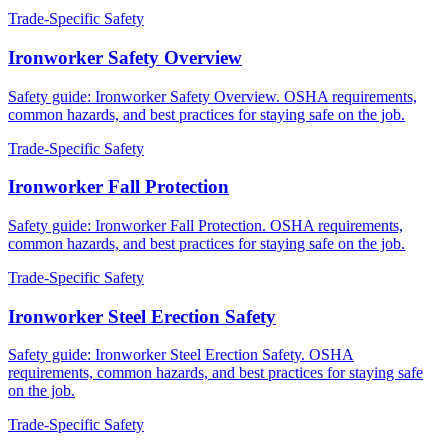
Trade-Specific Safety
Ironworker Safety Overview
Safety guide: Ironworker Safety Overview. OSHA requirements,
common hazards, and best practices for staying safe on the job.
Trade-Specific Safety
Ironworker Fall Protection
Safety guide: Ironworker Fall Protection. OSHA requirements,
common hazards, and best practices for staying safe on the job.
Trade-Specific Safety
Ironworker Steel Erection Safety
Safety guide: Ironworker Steel Erection Safety. OSHA
requirements, common hazards, and best practices for staying safe
on the job.
Trade-Specific Safety