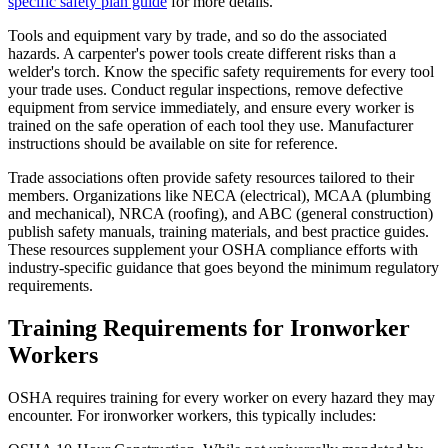
specific safety plan guide
for more details.
Tools and equipment vary by trade, and so do the associated
hazards. A carpenter's power tools create different risks than a
welder's torch. Know the specific safety requirements for every tool
your trade uses. Conduct regular inspections, remove defective
equipment from service immediately, and ensure every worker is
trained on the safe operation of each tool they use. Manufacturer
instructions should be available on site for reference.
Trade associations often provide safety resources tailored to their
members. Organizations like NECA (electrical), MCAA (plumbing
and mechanical), NRCA (roofing), and ABC (general construction)
publish safety manuals, training materials, and best practice guides.
These resources supplement your OSHA compliance efforts with
industry-specific guidance that goes beyond the minimum regulatory
requirements.
Training Requirements for Ironworker
Workers
OSHA requires training for every worker on every hazard they may
encounter. For ironworker workers, this typically includes: