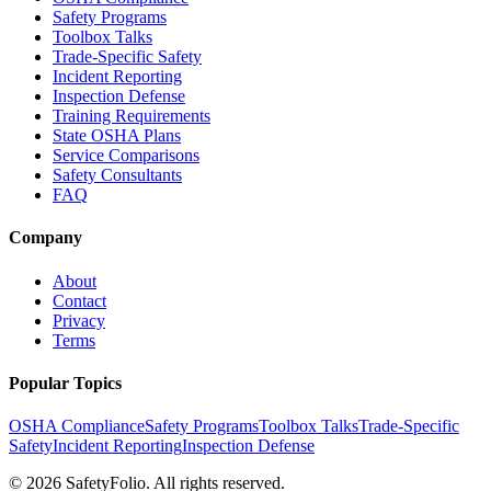
Safety Programs
Toolbox Talks
Trade-Specific Safety
Incident Reporting
Inspection Defense
Training Requirements
State OSHA Plans
Service Comparisons
Safety Consultants
FAQ
Company
About
Contact
Privacy
Terms
Popular Topics
OSHA Compliance
Safety Programs
Toolbox Talks
Trade-Specific
Safety
Incident Reporting
Inspection Defense
©
2026
SafetyFolio
. All rights reserved.