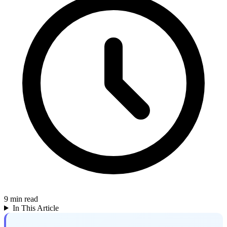
9
min read
In This Article