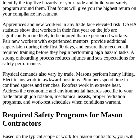
Identify the top five hazards for your trade and build your safety
program around them. That focus will give you the highest return on
your compliance investment.
Apprentices and new workers in any trade face elevated risk. OSHA
statistics show that workers in their first year on the job are
significantly more likely to be injured than experienced workers.
Pair new workers with experienced mentors, provide additional
supervision during their first 90 days, and ensure they receive all
required training before they begin performing high-hazard tasks. A
strong onboarding process reduces injuries and sets expectations for
safety performance.
Physical demands also vary by trade. Masons perform heavy lifting.
Electricians work in awkward positions. Plumbers spend time in
confined spaces and trenches. Roofers work in extreme heat.
Address the ergonomic and environmental hazards specific to your
trade through job rotation, mechanical assists, proper hydration
programs, and work-rest schedules when conditions warrant.
Required Safety Programs for Mason
Contractors
Based on the typical scope of work for mason contractors, you will