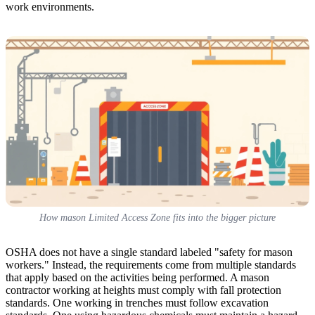
work environments.
How mason Limited Access Zone fits into the bigger picture
OSHA does not have a single standard labeled "safety for mason
workers." Instead, the requirements come from multiple standards
that apply based on the activities being performed. A mason
contractor working at heights must comply with fall protection
standards. One working in trenches must follow excavation