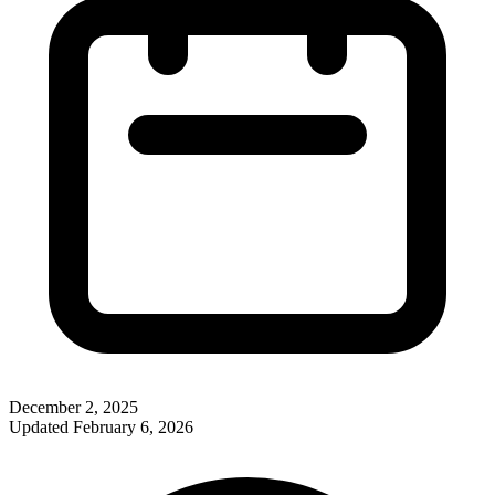
December 2, 2025
Updated
February 6, 2026