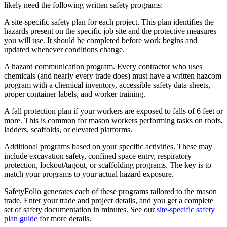
likely need the following written safety programs:
A site-specific safety plan for each project. This plan identifies the
hazards present on the specific job site and the protective measures
you will use. It should be completed before work begins and
updated whenever conditions change.
A hazard communication program. Every contractor who uses
chemicals (and nearly every trade does) must have a written hazcom
program with a chemical inventory, accessible safety data sheets,
proper container labels, and worker training.
A fall protection plan if your workers are exposed to falls of 6 feet or
more. This is common for mason workers performing tasks on roofs,
ladders, scaffolds, or elevated platforms.
Additional programs based on your specific activities. These may
include excavation safety, confined space entry, respiratory
protection, lockout/tagout, or scaffolding programs. The key is to
match your programs to your actual hazard exposure.
SafetyFolio generates each of these programs tailored to the mason
trade. Enter your trade and project details, and you get a complete
set of safety documentation in minutes. See our
site-specific safety
plan guide
for more details.