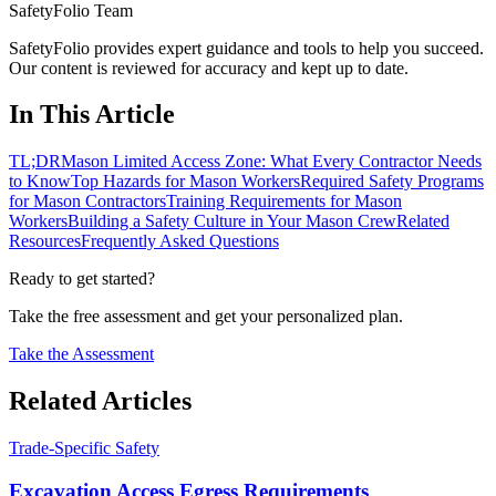
SafetyFolio Team
SafetyFolio provides expert guidance and tools to help you succeed.
Our content is reviewed for accuracy and kept up to date.
In This Article
TL;DR
Mason Limited Access Zone: What Every Contractor Needs
to Know
Top Hazards for Mason Workers
Required Safety Programs
for Mason Contractors
Training Requirements for Mason
Workers
Building a Safety Culture in Your Mason Crew
Related
Resources
Frequently Asked Questions
Ready to get started?
Take the free assessment and get your personalized plan.
Take the Assessment
Related Articles
Trade-Specific Safety
Excavation Access Egress Requirements