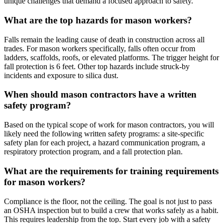
unique challenges that demand a focused approach to safety.
What are the top hazards for mason workers?
Falls remain the leading cause of death in construction across all
trades. For mason workers specifically, falls often occur from
ladders, scaffolds, roofs, or elevated platforms. The trigger height for
fall protection is 6 feet. Other top hazards include struck-by
incidents and exposure to silica dust.
When should mason contractors have a written
safety program?
Based on the typical scope of work for mason contractors, you will
likely need the following written safety programs: a site-specific
safety plan for each project, a hazard communication program, a
respiratory protection program, and a fall protection plan.
What are the requirements for training requirements
for mason workers?
Compliance is the floor, not the ceiling. The goal is not just to pass
an OSHA inspection but to build a crew that works safely as a habit.
This requires leadership from the top. Start every job with a safety