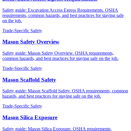
Safety guide: Excavation Access Egress Requirements. OSHA
requirements, common hazards, and best practices for staying safe
on the job.
Trade-Specific Safety
Mason Safety Overview
Safety guide: Mason Safety Overview. OSHA requirements,
common hazards, and best practices for staying safe on the job.
Trade-Specific Safety
Mason Scaffold Safety
Safety guide: Mason Scaffold Safety. OSHA requirements, common
hazards, and best practices for staying safe on the job.
Trade-Specific Safety
Mason Silica Exposure
Safety guide: Mason Silica Exposure. OSHA requirements,