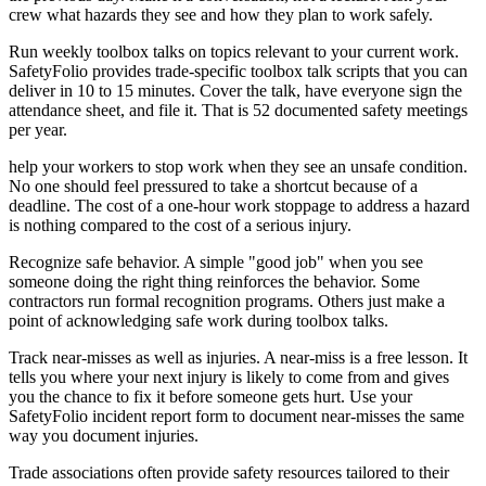
crew what hazards they see and how they plan to work safely.
Run weekly toolbox talks on topics relevant to your current work.
SafetyFolio provides trade-specific toolbox talk scripts that you can
deliver in 10 to 15 minutes. Cover the talk, have everyone sign the
attendance sheet, and file it. That is 52 documented safety meetings
per year.
help your workers to stop work when they see an unsafe condition.
No one should feel pressured to take a shortcut because of a
deadline. The cost of a one-hour work stoppage to address a hazard
is nothing compared to the cost of a serious injury.
Recognize safe behavior. A simple "good job" when you see
someone doing the right thing reinforces the behavior. Some
contractors run formal recognition programs. Others just make a
point of acknowledging safe work during toolbox talks.
Track near-misses as well as injuries. A near-miss is a free lesson. It
tells you where your next injury is likely to come from and gives
you the chance to fix it before someone gets hurt. Use your
SafetyFolio incident report form to document near-misses the same
way you document injuries.
Trade associations often provide safety resources tailored to their