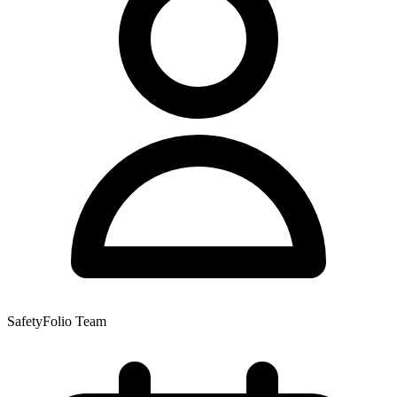
SafetyFolio Team