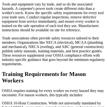
Tools and equipment vary by trade, and so do the associated
hazards. A carpenter's power tools create different risks than a
welder's torch. Know the specific safety requirements for every tool
your trade uses. Conduct regular inspections, remove defective
equipment from service immediately, and ensure every worker is
trained on the safe operation of each tool they use. Manufacturer
instructions should be available on site for reference.
Trade associations often provide safety resources tailored to their
members. Organizations like NECA (electrical), MCAA (plumbing
and mechanical), NRCA (roofing), and ABC (general construction)
publish safety manuals, training materials, and best practice guides.
These resources supplement your OSHA compliance efforts with
industry-specific guidance that goes beyond the minimum regulatory
requirements.
Training Requirements for Mason
Workers
OSHA requires training for every worker on every hazard they may
encounter. For mason workers, this typically includes:
OSHA 10-Hour Construction. While not universally mandated by