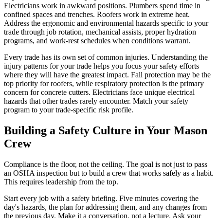
Electricians work in awkward positions. Plumbers spend time in
confined spaces and trenches. Roofers work in extreme heat.
Address the ergonomic and environmental hazards specific to your
trade through job rotation, mechanical assists, proper hydration
programs, and work-rest schedules when conditions warrant.
Every trade has its own set of common injuries. Understanding the
injury patterns for your trade helps you focus your safety efforts
where they will have the greatest impact. Fall protection may be the
top priority for roofers, while respiratory protection is the primary
concern for concrete cutters. Electricians face unique electrical
hazards that other trades rarely encounter. Match your safety
program to your trade-specific risk profile.
Building a Safety Culture in Your Mason
Crew
Compliance is the floor, not the ceiling. The goal is not just to pass
an OSHA inspection but to build a crew that works safely as a habit.
This requires leadership from the top.
Start every job with a safety briefing. Five minutes covering the
day's hazards, the plan for addressing them, and any changes from
the previous day. Make it a conversation, not a lecture. Ask your