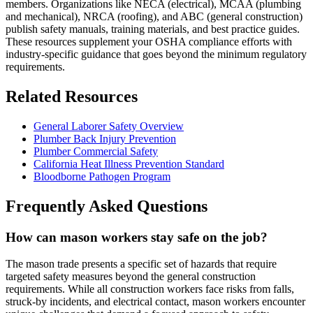
members. Organizations like NECA (electrical), MCAA (plumbing
and mechanical), NRCA (roofing), and ABC (general construction)
publish safety manuals, training materials, and best practice guides.
These resources supplement your OSHA compliance efforts with
industry-specific guidance that goes beyond the minimum regulatory
requirements.
Related Resources
General Laborer Safety Overview
Plumber Back Injury Prevention
Plumber Commercial Safety
California Heat Illness Prevention Standard
Bloodborne Pathogen Program
Frequently Asked Questions
How can mason workers stay safe on the job?
The mason trade presents a specific set of hazards that require
targeted safety measures beyond the general construction
requirements. While all construction workers face risks from falls,
struck-by incidents, and electrical contact, mason workers encounter