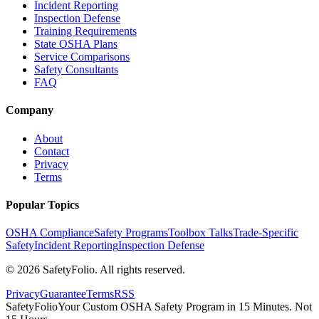
Incident Reporting
Inspection Defense
Training Requirements
State OSHA Plans
Service Comparisons
Safety Consultants
FAQ
Company
About
Contact
Privacy
Terms
Popular Topics
OSHA Compliance
Safety Programs
Toolbox Talks
Trade-Specific
Safety
Incident Reporting
Inspection Defense
©
2026
SafetyFolio
. All rights reserved.
Privacy
Guarantee
Terms
RSS
SafetyFolio
Your Custom OSHA Safety Program in 15 Minutes. Not