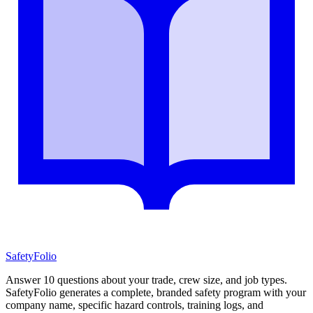
SafetyFolio
Answer 10 questions about your trade, crew size, and job types.
SafetyFolio generates a complete, branded safety program with your
company name, specific hazard controls, training logs, and