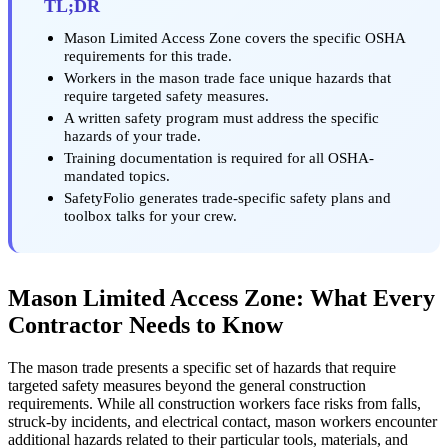
TL;DR
Mason Limited Access Zone covers the specific OSHA
requirements for this trade.
Workers in the mason trade face unique hazards that
require targeted safety measures.
A written safety program must address the specific
hazards of your trade.
Training documentation is required for all OSHA-
mandated topics.
SafetyFolio generates trade-specific safety plans and
toolbox talks for your crew.
Mason Limited Access Zone: What Every
Contractor Needs to Know
The mason trade presents a specific set of hazards that require
targeted safety measures beyond the general construction
requirements. While all construction workers face risks from falls,
struck-by incidents, and electrical contact, mason workers encounter
additional hazards related to their particular tools, materials, and