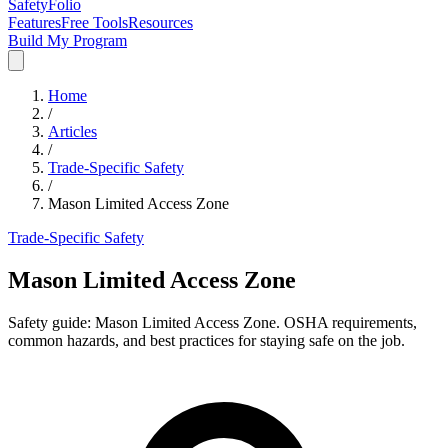
SafetyFolio
Features
Free Tools
Resources
Build My Program
Home
/
Articles
/
Trade-Specific Safety
/
Mason Limited Access Zone
Trade-Specific Safety
Mason Limited Access Zone
Safety guide: Mason Limited Access Zone. OSHA requirements,
common hazards, and best practices for staying safe on the job.