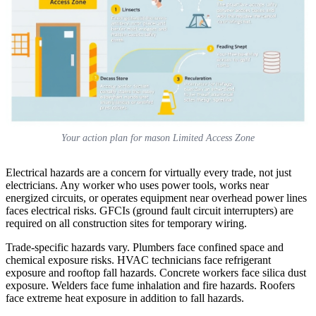
Your action plan for mason Limited Access Zone
Electrical hazards are a concern for virtually every trade, not just
electricians. Any worker who uses power tools, works near
energized circuits, or operates equipment near overhead power lines
faces electrical risks. GFCIs (ground fault circuit interrupters) are
required on all construction sites for temporary wiring.
Trade-specific hazards vary. Plumbers face confined space and
chemical exposure risks. HVAC technicians face refrigerant
exposure and rooftop fall hazards. Concrete workers face silica dust
exposure. Welders face fume inhalation and fire hazards. Roofers
face extreme heat exposure in addition to fall hazards.