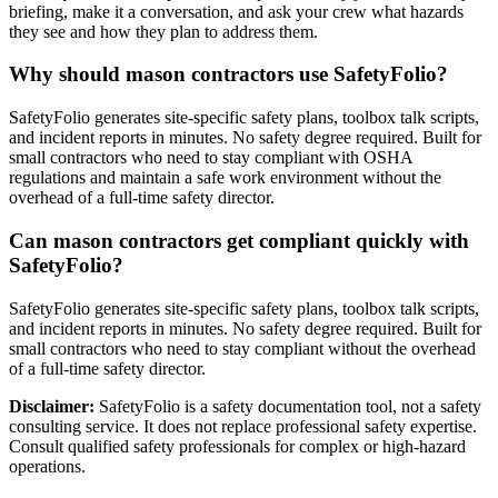
briefing, make it a conversation, and ask your crew what hazards
they see and how they plan to address them.
Why should mason contractors use SafetyFolio?
SafetyFolio generates site-specific safety plans, toolbox talk scripts,
and incident reports in minutes. No safety degree required. Built for
small contractors who need to stay compliant with OSHA
regulations and maintain a safe work environment without the
overhead of a full-time safety director.
Can mason contractors get compliant quickly with
SafetyFolio?
SafetyFolio generates site-specific safety plans, toolbox talk scripts,
and incident reports in minutes. No safety degree required. Built for
small contractors who need to stay compliant without the overhead
of a full-time safety director.
Disclaimer:
SafetyFolio is a safety documentation tool, not a safety
consulting service. It does not replace professional safety expertise.
Consult qualified safety professionals for complex or high-hazard
operations.