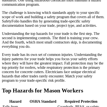
standards. One using hazardous chemicals must maintain a hazard
communication program.
The challenge is knowing which standards apply to your specific
scope of work and building a safety program that covers all of them.
SafetyFolio handles this by generating trade-specific safety
documentation based on your trade, project type, and activities.
Understanding the top hazards for your trade is the first step. The
second is implementing controls. The third is training your crew.
And the fourth, which most small contractors skip, is documenting
everything you do.
Every trade has its own set of common injuries. Understanding the
injury patterns for your trade helps you focus your safety efforts
where they will have the greatest impact. Fall protection may be the
top priority for roofers, while respiratory protection is the primary
concern for concrete cutters. Electricians face unique electrical
hazards that other trades rarely encounter. Match your safety
program to your trade-specific risk profile.
Top Hazards for Mason Workers
Hazard
OSHA Standard
Required Protection
Falls from
Guardrails, PFAS, or safety