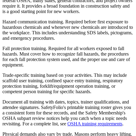
federal OSHA, many states, general contractors, and project owners
require it. It provides a broad foundation in construction safety and
is a good starting point for new workers.
Hazard communication training. Required before first exposure to
hazardous chemicals and whenever new chemicals are introduced to
the workplace. This includes understanding SDS labels, pictograms,
and emergency procedures.
Fall protection training. Required for all workers exposed to fall
hazards. Must cover how to recognize fall hazards, the procedures
for each fall protection system used, and the proper use and care of
equipment.
Trade-specific training based on your activities. This may include
scaffold user training, confined space entry training, respiratory
protection training, forklift/equipment operation training, or
competent person training for specific hazards.
Document all training with dates, topics, trainer qualifications, and
attendee signatures. SafetyFolio's printable training roster gives you
a consistent form for these records, and the Safety Membership's
OSHA subpart review notices help you catch when a topic needs
revisiting. For a complete list, see
OSHA training requirements
.
Physical demands also vary by trade. Masons perform heavy lifting.