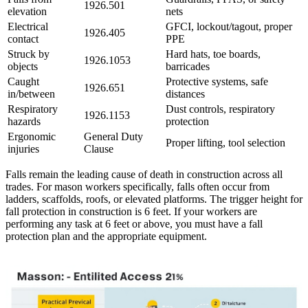
1926.501
elevation
nets
Electrical
GFCI, lockout/tagout, proper
1926.405
contact
PPE
Struck by
Hard hats, toe boards,
1926.1053
objects
barricades
Caught
Protective systems, safe
1926.651
in/between
distances
Respiratory
Dust controls, respiratory
1926.1153
hazards
protection
Ergonomic
General Duty
Proper lifting, tool selection
injuries
Clause
Falls remain the leading cause of death in construction across all
trades. For mason workers specifically, falls often occur from
ladders, scaffolds, roofs, or elevated platforms. The trigger height for
fall protection in construction is 6 feet. If your workers are
performing any task at 6 feet or above, you must have a fall
protection plan and the appropriate equipment.