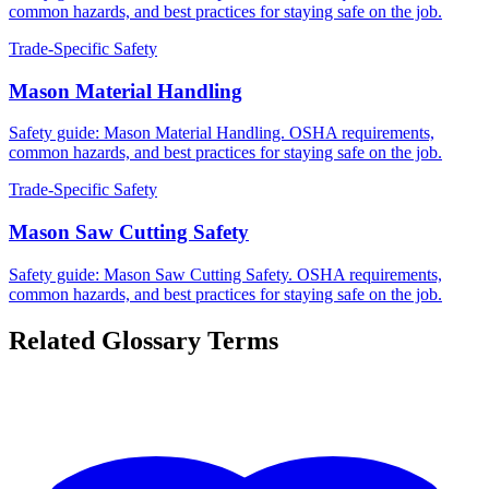
common hazards, and best practices for staying safe on the job.
Trade-Specific Safety
Mason Material Handling
Safety guide: Mason Material Handling. OSHA requirements,
common hazards, and best practices for staying safe on the job.
Trade-Specific Safety
Mason Saw Cutting Safety
Safety guide: Mason Saw Cutting Safety. OSHA requirements,
common hazards, and best practices for staying safe on the job.
Related Glossary Terms