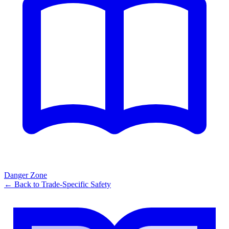
Danger Zone
← Back to
Trade-Specific Safety