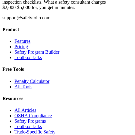
inspection checklists. What a safety consultant charges
$2,000-$5,000 for, you get in minutes.
support@safetyfolio.com
Product
Features
Pricing
Safety Program Builder
Toolbox Talks
Free Tools
Penalty Calculator
All Tools
Resources
All Articles
OSHA Compliance
Safety Programs
Toolbox Talks
Trade-Specific Safety