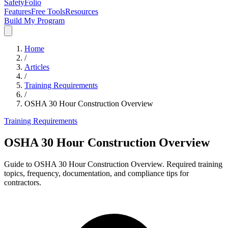
SafetyFolio
Features
Free Tools
Resources
Build My Program
Home
/
Articles
/
Training Requirements
/
OSHA 30 Hour Construction Overview
Training Requirements
OSHA 30 Hour Construction Overview
Guide to OSHA 30 Hour Construction Overview. Required training
topics, frequency, documentation, and compliance tips for
contractors.