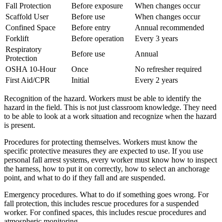
Fall Protection
Before exposure
When changes occur
Scaffold User
Before use
When changes occur
Confined Space
Before entry
Annual recommended
Forklift
Before operation
Every 3 years
Respiratory
Before use
Annual
Protection
OSHA 10-Hour
Once
No refresher required
First Aid/CPR
Initial
Every 2 years
Recognition of the hazard. Workers must be able to identify the
hazard in the field. This is not just classroom knowledge. They need
to be able to look at a work situation and recognize when the hazard
is present.
Procedures for protecting themselves. Workers must know the
specific protective measures they are expected to use. If you use
personal fall arrest systems, every worker must know how to inspect
the harness, how to put it on correctly, how to select an anchorage
point, and what to do if they fall and are suspended.
Emergency procedures. What to do if something goes wrong. For
fall protection, this includes rescue procedures for a suspended
worker. For confined spaces, this includes rescue procedures and
atmospheric monitoring.