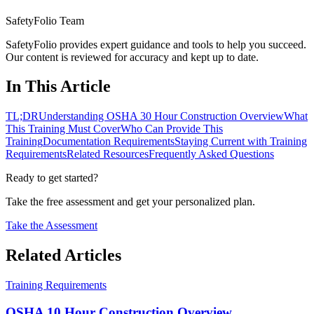
SafetyFolio Team
SafetyFolio provides expert guidance and tools to help you succeed.
Our content is reviewed for accuracy and kept up to date.
In This Article
TL;DR
Understanding OSHA 30 Hour Construction Overview
What
This Training Must Cover
Who Can Provide This
Training
Documentation Requirements
Staying Current with Training
Requirements
Related Resources
Frequently Asked Questions
Ready to get started?
Take the free assessment and get your personalized plan.
Take the Assessment
Related Articles
Training Requirements
OSHA 10 Hour Construction Overview