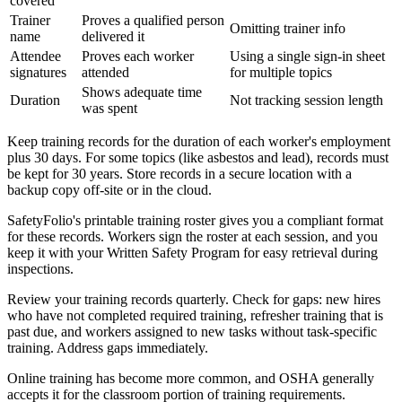
covered
Trainer
Proves a qualified person
Omitting trainer info
name
delivered it
Attendee
Proves each worker
Using a single sign-in sheet
signatures
attended
for multiple topics
Shows adequate time
Duration
Not tracking session length
was spent
Keep training records for the duration of each worker's employment
plus 30 days. For some topics (like asbestos and lead), records must
be kept for 30 years. Store records in a secure location with a
backup copy off-site or in the cloud.
SafetyFolio's printable training roster gives you a compliant format
for these records. Workers sign the roster at each session, and you
keep it with your Written Safety Program for easy retrieval during
inspections.
Review your training records quarterly. Check for gaps: new hires
who have not completed required training, refresher training that is
past due, and workers assigned to new tasks without task-specific
training. Address gaps immediately.
Online training has become more common, and OSHA generally
accepts it for the classroom portion of training requirements.