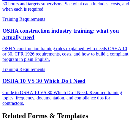
30 hours and targets supervisors. See what each includes, costs, and
when each is required.
Training Requirements
OSHA construction industry training: what you
actually need
OSHA construction training rules explained: who needs OSHA 10
or 30, CFR 1926 requirements, costs, and how to build a compliant
program in plain English.
Training Requirements
OSHA 10 VS 30 Which Do I Need
Guide to OSHA 10 VS 30 Which Do I Need. Required training
topics, frequency, documentation, and compliance tips for
contractors.
Related Forms & Templates