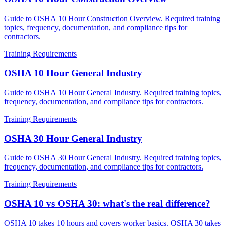
Guide to OSHA 10 Hour Construction Overview. Required training
topics, frequency, documentation, and compliance tips for
contractors.
Training Requirements
OSHA 10 Hour General Industry
Guide to OSHA 10 Hour General Industry. Required training topics,
frequency, documentation, and compliance tips for contractors.
Training Requirements
OSHA 30 Hour General Industry
Guide to OSHA 30 Hour General Industry. Required training topics,
frequency, documentation, and compliance tips for contractors.
Training Requirements
OSHA 10 vs OSHA 30: what's the real difference?
OSHA 10 takes 10 hours and covers worker basics. OSHA 30 takes