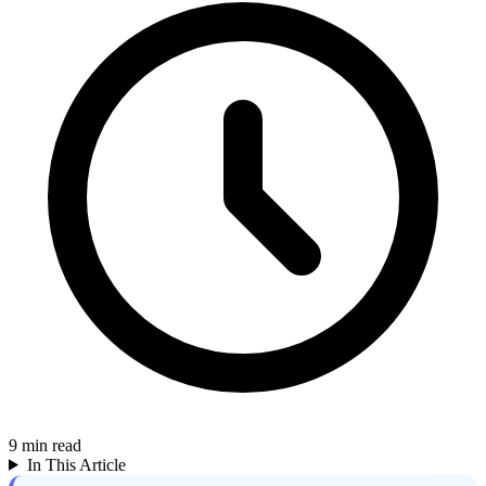
9
min read
In This Article