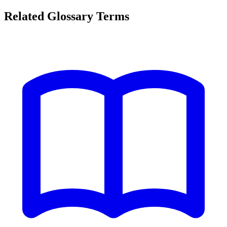
Related Glossary Terms