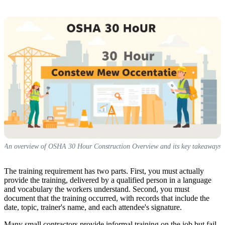
An overview of OSHA 30 Hour Construction Overview and its key takeaways
The training requirement has two parts. First, you must actually
provide the training, delivered by a qualified person in a language
and vocabulary the workers understand. Second, you must
document that the training occurred, with records that include the
date, topic, trainer's name, and each attendee's signature.
Many small contractors provide informal training on the job but fail