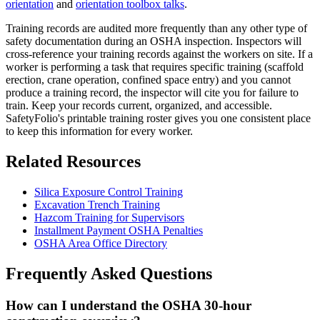
orientation
and
orientation toolbox talks
.
Training records are audited more frequently than any other type of
safety documentation during an OSHA inspection. Inspectors will
cross-reference your training records against the workers on site. If a
worker is performing a task that requires specific training (scaffold
erection, crane operation, confined space entry) and you cannot
produce a training record, the inspector will cite you for failure to
train. Keep your records current, organized, and accessible.
SafetyFolio's printable training roster gives you one consistent place
to keep this information for every worker.
Related Resources
Silica Exposure Control Training
Excavation Trench Training
Hazcom Training for Supervisors
Installment Payment OSHA Penalties
OSHA Area Office Directory
Frequently Asked Questions
How can I understand the OSHA 30-hour