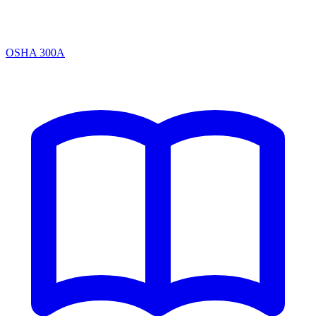
OSHA 300A