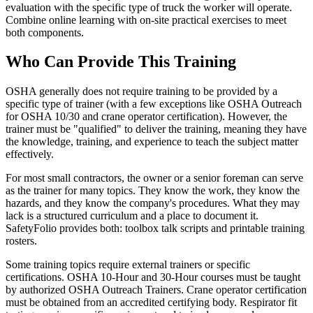
evaluation with the specific type of truck the worker will operate.
Combine online learning with on-site practical exercises to meet
both components.
Who Can Provide This Training
OSHA generally does not require training to be provided by a
specific type of trainer (with a few exceptions like OSHA Outreach
for OSHA 10/30 and crane operator certification). However, the
trainer must be "qualified" to deliver the training, meaning they have
the knowledge, training, and experience to teach the subject matter
effectively.
For most small contractors, the owner or a senior foreman can serve
as the trainer for many topics. They know the work, they know the
hazards, and they know the company's procedures. What they may
lack is a structured curriculum and a place to document it.
SafetyFolio provides both: toolbox talk scripts and printable training
rosters.
Some training topics require external trainers or specific
certifications. OSHA 10-Hour and 30-Hour courses must be taught
by authorized OSHA Outreach Trainers. Crane operator certification
must be obtained from an accredited certifying body. Respirator fit