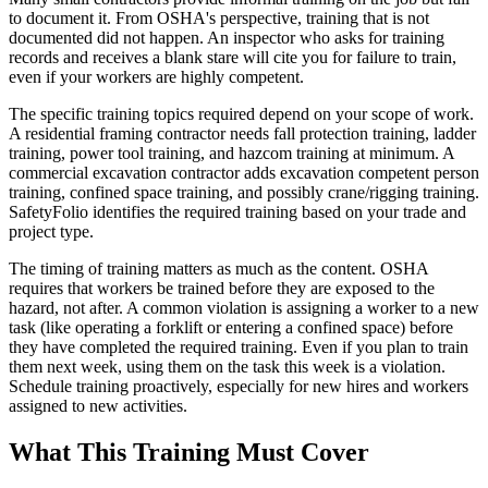
to document it. From OSHA's perspective, training that is not
documented did not happen. An inspector who asks for training
records and receives a blank stare will cite you for failure to train,
even if your workers are highly competent.
The specific training topics required depend on your scope of work.
A residential framing contractor needs fall protection training, ladder
training, power tool training, and hazcom training at minimum. A
commercial excavation contractor adds excavation competent person
training, confined space training, and possibly crane/rigging training.
SafetyFolio identifies the required training based on your trade and
project type.
The timing of training matters as much as the content. OSHA
requires that workers be trained before they are exposed to the
hazard, not after. A common violation is assigning a worker to a new
task (like operating a forklift or entering a confined space) before
they have completed the required training. Even if you plan to train
them next week, using them on the task this week is a violation.
Schedule training proactively, especially for new hires and workers
assigned to new activities.
What This Training Must Cover