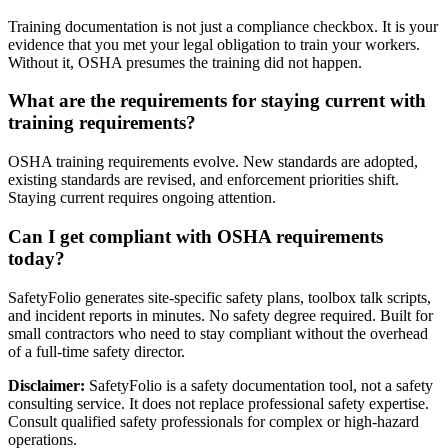
Training documentation is not just a compliance checkbox. It is your
evidence that you met your legal obligation to train your workers.
Without it, OSHA presumes the training did not happen.
What are the requirements for staying current with
training requirements?
OSHA training requirements evolve. New standards are adopted,
existing standards are revised, and enforcement priorities shift.
Staying current requires ongoing attention.
Can I get compliant with OSHA requirements
today?
SafetyFolio generates site-specific safety plans, toolbox talk scripts,
and incident reports in minutes. No safety degree required. Built for
small contractors who need to stay compliant without the overhead
of a full-time safety director.
Disclaimer:
SafetyFolio is a safety documentation tool, not a safety
consulting service. It does not replace professional safety expertise.
Consult qualified safety professionals for complex or high-hazard
operations.