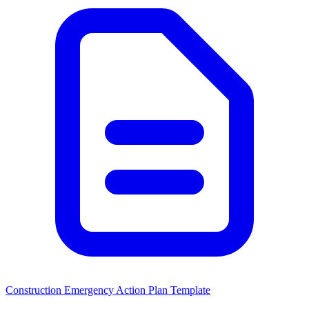
Construction Emergency Action Plan Template