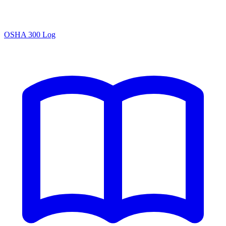
OSHA 300 Log