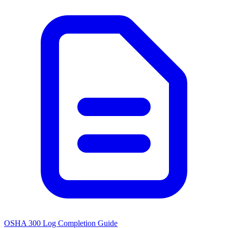
OSHA 300 Log Completion Guide