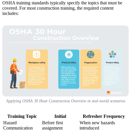
OSHA training standards typically specify the topics that must be
covered. For most construction training, the required content
includes:
Applying OSHA 30 Hour Construction Overview in real-world scenarios
Training Topic
Initial
Refresher Frequency
Hazard
Before first
When new hazards
Communication
assignment
introduced