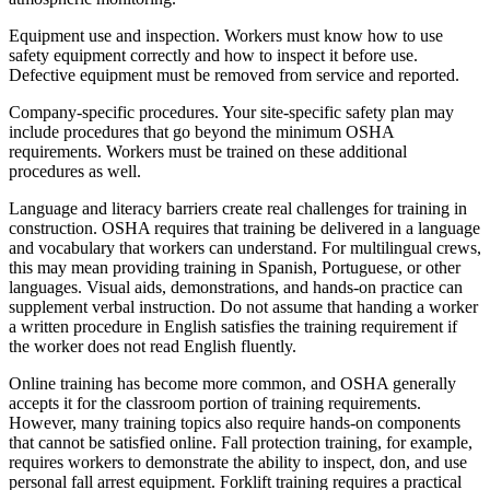
Equipment use and inspection. Workers must know how to use
safety equipment correctly and how to inspect it before use.
Defective equipment must be removed from service and reported.
Company-specific procedures. Your site-specific safety plan may
include procedures that go beyond the minimum OSHA
requirements. Workers must be trained on these additional
procedures as well.
Language and literacy barriers create real challenges for training in
construction. OSHA requires that training be delivered in a language
and vocabulary that workers can understand. For multilingual crews,
this may mean providing training in Spanish, Portuguese, or other
languages. Visual aids, demonstrations, and hands-on practice can
supplement verbal instruction. Do not assume that handing a worker
a written procedure in English satisfies the training requirement if
the worker does not read English fluently.
Online training has become more common, and OSHA generally
accepts it for the classroom portion of training requirements.
However, many training topics also require hands-on components
that cannot be satisfied online. Fall protection training, for example,
requires workers to demonstrate the ability to inspect, don, and use
personal fall arrest equipment. Forklift training requires a practical