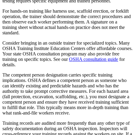
testing requires specific equipment and trained personnel.
For hands-on training like harness use, scaffold erection, or forklift
operation, the trainer should demonstrate the correct procedures and
then observe each worker performing them. A signature on a
training sheet without actual hands-on practice does not meet the
standard.
Consider bringing in an outside trainer for specialized topics. Many
OSHA Training Institute Education Centers offer affordable courses.
Your state OSHA consultation program may also provide free
training on specific topics. See our
OSHA consultation guide
for
details.
The competent person designation carries specific training
implications. OSHA defines a competent person as someone who
can identify existing and predictable hazards and who has the
authority to take prompt corrective measures. For each hazard area
(fall protection, excavation, scaffolding, etc.), you must designate a
competent person and ensure they have received training sufficient
to fulfill that role. This typically means more in-depth training than
what rank-and-file workers receive.
Training records are audited more frequently than any other type of
safety documentation during an OSHA inspection. Inspectors will
cross-reference your training records against the workers on site. If a