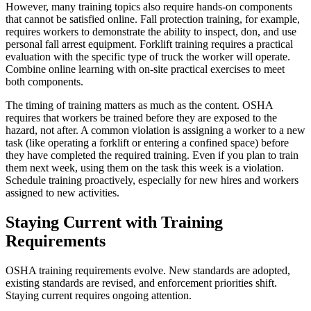
However, many training topics also require hands-on components
that cannot be satisfied online. Fall protection training, for example,
requires workers to demonstrate the ability to inspect, don, and use
personal fall arrest equipment. Forklift training requires a practical
evaluation with the specific type of truck the worker will operate.
Combine online learning with on-site practical exercises to meet
both components.
The timing of training matters as much as the content. OSHA
requires that workers be trained before they are exposed to the
hazard, not after. A common violation is assigning a worker to a new
task (like operating a forklift or entering a confined space) before
they have completed the required training. Even if you plan to train
them next week, using them on the task this week is a violation.
Schedule training proactively, especially for new hires and workers
assigned to new activities.
Staying Current with Training
Requirements
OSHA training requirements evolve. New standards are adopted,
existing standards are revised, and enforcement priorities shift.
Staying current requires ongoing attention.