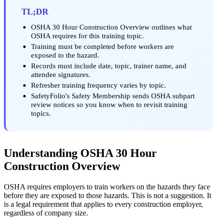
TL;DR
OSHA 30 Hour Construction Overview outlines what
OSHA requires for this training topic.
Training must be completed before workers are
exposed to the hazard.
Records must include date, topic, trainer name, and
attendee signatures.
Refresher training frequency varies by topic.
SafetyFolio's Safety Membership sends OSHA subpart
review notices so you know when to revisit training
topics.
Understanding OSHA 30 Hour
Construction Overview
OSHA requires employers to train workers on the hazards they face
before they are exposed to those hazards. This is not a suggestion. It
is a legal requirement that applies to every construction employer,
regardless of company size.