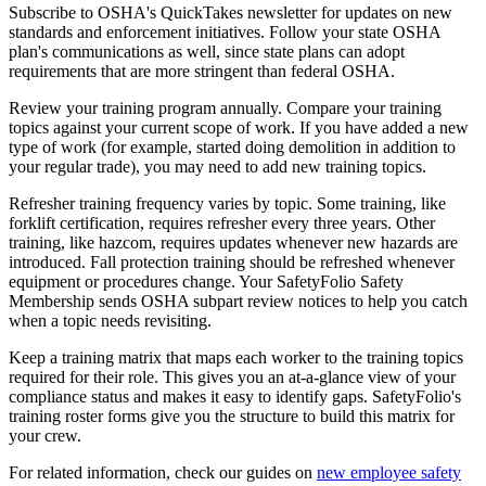
Subscribe to OSHA's QuickTakes newsletter for updates on new
standards and enforcement initiatives. Follow your state OSHA
plan's communications as well, since state plans can adopt
requirements that are more stringent than federal OSHA.
Review your training program annually. Compare your training
topics against your current scope of work. If you have added a new
type of work (for example, started doing demolition in addition to
your regular trade), you may need to add new training topics.
Refresher training frequency varies by topic. Some training, like
forklift certification, requires refresher every three years. Other
training, like hazcom, requires updates whenever new hazards are
introduced. Fall protection training should be refreshed whenever
equipment or procedures change. Your SafetyFolio Safety
Membership sends OSHA subpart review notices to help you catch
when a topic needs revisiting.
Keep a training matrix that maps each worker to the training topics
required for their role. This gives you an at-a-glance view of your
compliance status and makes it easy to identify gaps. SafetyFolio's
training roster forms give you the structure to build this matrix for
your crew.
For related information, check our guides on
new employee safety