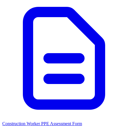
Construction Worker PPE Assessment Form