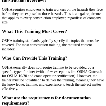
construction overview?
OSHA requires employers to train workers on the hazards they face
before they are exposed to those hazards. This is a legal requirement
that applies to every construction employer, regardless of company
size.
What This Training Must Cover?
OSHA training standards typically specify the topics that must be
covered. For most construction training, the required content
includes:
Who Can Provide This Training?
OSHA generally does not require training to be provided by a
specific type of trainer (with a few exceptions like OSHA Outreach
for OSHA 10/30 and crane operator certification). However, the
trainer must be "qualified" to deliver the training, meaning they have
the knowledge, training, and experience to teach the subject matter
effectively.
What are the requirements for documentation
requirements?