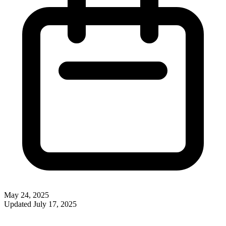
May 24, 2025
Updated
July 17, 2025