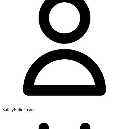
SafetyFolio Team