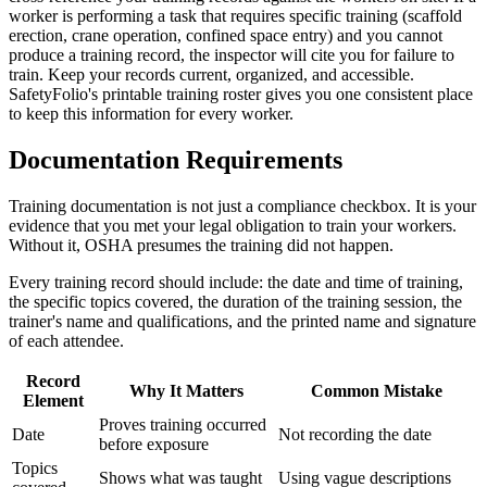
worker is performing a task that requires specific training (scaffold
erection, crane operation, confined space entry) and you cannot
produce a training record, the inspector will cite you for failure to
train. Keep your records current, organized, and accessible.
SafetyFolio's printable training roster gives you one consistent place
to keep this information for every worker.
Documentation Requirements
Training documentation is not just a compliance checkbox. It is your
evidence that you met your legal obligation to train your workers.
Without it, OSHA presumes the training did not happen.
Every training record should include: the date and time of training,
the specific topics covered, the duration of the training session, the
trainer's name and qualifications, and the printed name and signature
of each attendee.
Record
Why It Matters
Common Mistake
Element
Proves training occurred
Date
Not recording the date
before exposure
Topics
Shows what was taught
Using vague descriptions