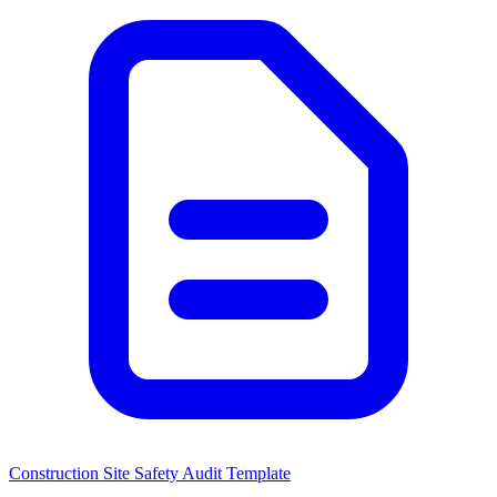
Construction Site Safety Audit Template