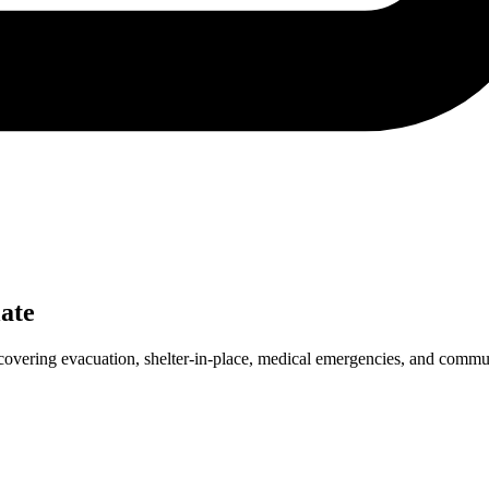
ate
covering evacuation, shelter-in-place, medical emergencies, and commu