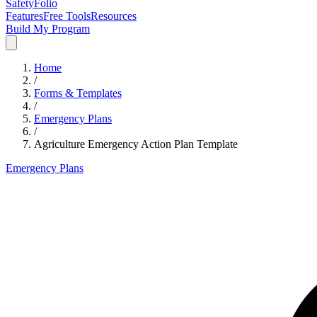
SafetyFolio
Features
Free Tools
Resources
Build My Program
Home
/
Forms & Templates
/
Emergency Plans
/
Agriculture Emergency Action Plan Template
Emergency Plans