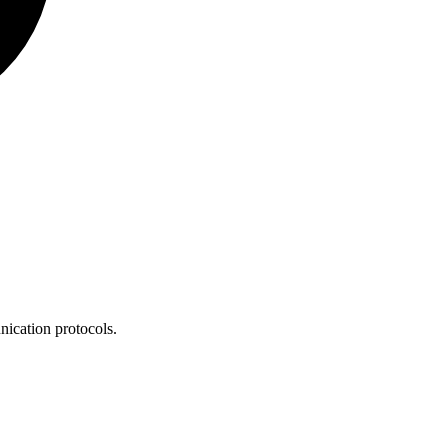
nication protocols.