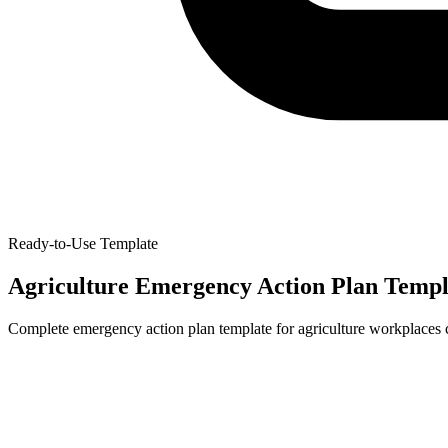
Ready-to-Use Template
Agriculture Emergency Action Plan Templ
Complete emergency action plan template for agriculture workplaces 