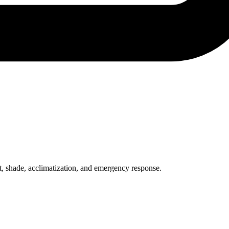
st, shade, acclimatization, and emergency response.