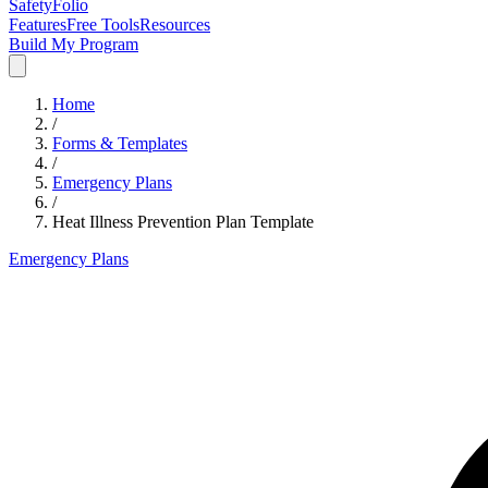
SafetyFolio
Features
Free Tools
Resources
Build My Program
Home
/
Forms & Templates
/
Emergency Plans
/
Heat Illness Prevention Plan Template
Emergency Plans