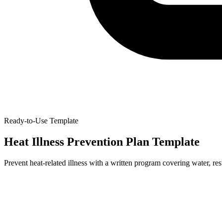
Ready-to-Use Template
Heat Illness Prevention Plan Template
Prevent heat-related illness with a written program covering water, re