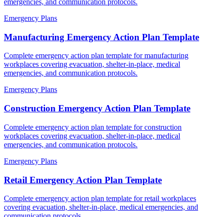
emergencies, and communication protocols.
Emergency Plans
Manufacturing Emergency Action Plan Template
Complete emergency action plan template for manufacturing
workplaces covering evacuation, shelter-in-place, medical
emergencies, and communication protocols.
Emergency Plans
Construction Emergency Action Plan Template
Complete emergency action plan template for construction
workplaces covering evacuation, shelter-in-place, medical
emergencies, and communication protocols.
Emergency Plans
Retail Emergency Action Plan Template
Complete emergency action plan template for retail workplaces
covering evacuation, shelter-in-place, medical emergencies, and
communication protocols.