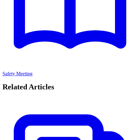
Safety Meeting
Related Articles