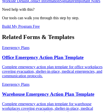
Worksite Details
Contact Information
Signature
Important Notes
Need help with this?
Our tools can walk you through this step by step.
Build My Program Free
Related Forms & Templates
Emergency Plans
Office Emergency Action Plan Template
Complete emergency action plan template for office workplaces
covering evacuation, shelter-in-place, medical emergencies, and
communication protocols.
Emergency Plans
Warehouse Emergency Action Plan Template
Complete emergency action plan template for warehouse
workplaces covering evacuation, shelter-in-place, medical