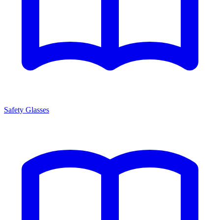
Safety Glasses