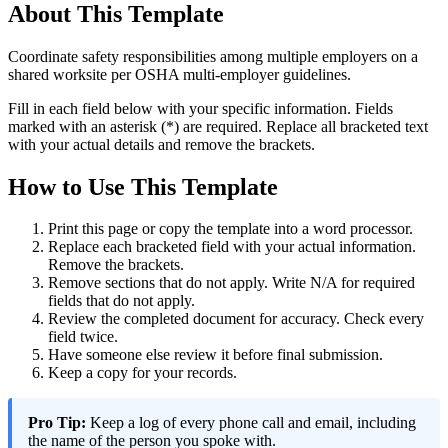
About This Template
Coordinate safety responsibilities among multiple employers on a
shared worksite per OSHA multi-employer guidelines.
Fill in each field below with your specific information. Fields
marked with an asterisk (*) are required. Replace all bracketed text
with your actual details and remove the brackets.
How to Use This Template
Print this page or copy the template into a word processor.
Replace each bracketed field with your actual information.
Remove the brackets.
Remove sections that do not apply. Write N/A for required
fields that do not apply.
Review the completed document for accuracy. Check every
field twice.
Have someone else review it before final submission.
Keep a copy for your records.
Pro Tip:
Keep a log of every phone call and email, including
the name of the person you spoke with.