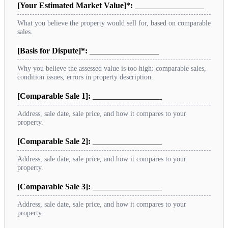
[Your Estimated Market Value]*:
_________________
What you believe the property would sell for, based on comparable
sales.
[Basis for Dispute]*:
_________________
Why you believe the assessed value is too high: comparable sales,
condition issues, errors in property description.
[Comparable Sale 1]:
_________________
Address, sale date, sale price, and how it compares to your
property.
[Comparable Sale 2]:
_________________
Address, sale date, sale price, and how it compares to your
property.
[Comparable Sale 3]:
_________________
Address, sale date, sale price, and how it compares to your
property.