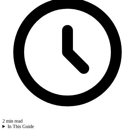
2
min read
In This Guide