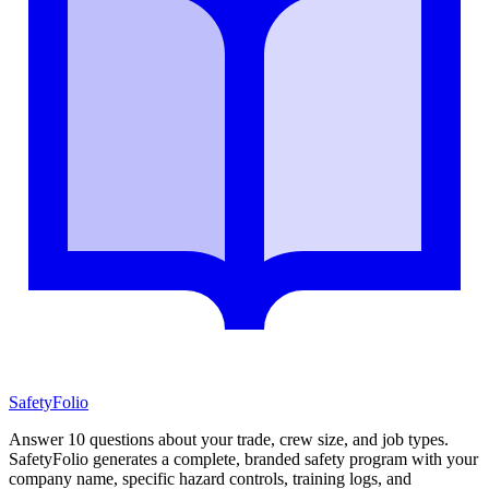
SafetyFolio
Answer 10 questions about your trade, crew size, and job types.
SafetyFolio generates a complete, branded safety program with your
company name, specific hazard controls, training logs, and