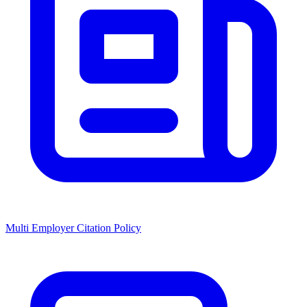
Multi Employer Citation Policy