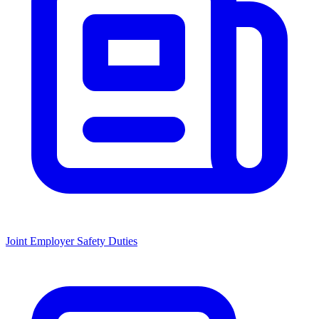
Joint Employer Safety Duties