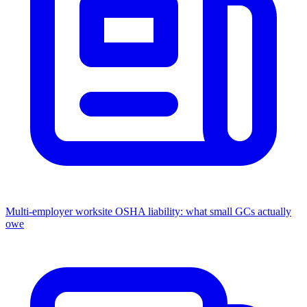
Multi-employer worksite OSHA liability: what small GCs actually
owe