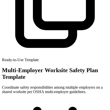
Ready-to-Use Template
Multi-Employer Worksite Safety Plan
Template
Coordinate safety responsibilities among multiple employers on a
shared worksite per OSHA multi-employer guidelines.