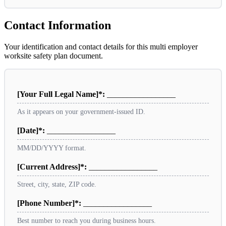
Contact Information
Your identification and contact details for this multi employer
worksite safety plan document.
[Your Full Legal Name]*:
_________________
As it appears on your government-issued ID.
[Date]*:
_________________
MM/DD/YYYY format.
[Current Address]*:
_________________
Street, city, state, ZIP code.
[Phone Number]*:
_________________
Best number to reach you during business hours.