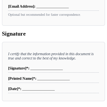
[Email Address]:
_________________
Optional but recommended for faster correspondence.
Signature
I certify that the information provided in this document is
true and correct to the best of my knowledge.
[Signature]*:
_________________
[Printed Name]*:
_________________
[Date]*:
_________________