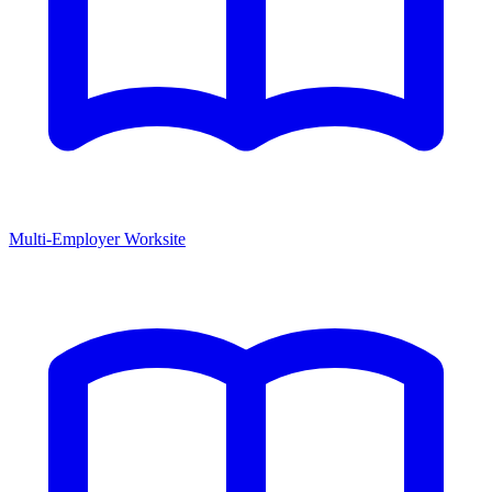
Multi-Employer Worksite