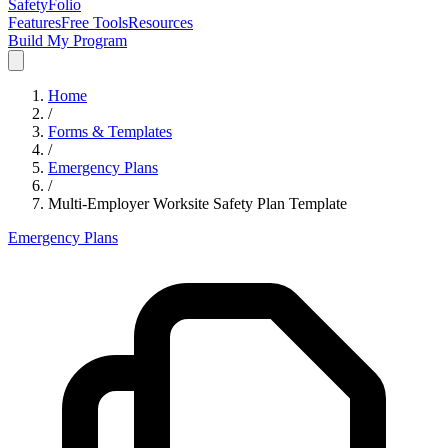
SafetyFolio
Features
Free Tools
Resources
Build My Program
Home
/
Forms & Templates
/
Emergency Plans
/
Multi-Employer Worksite Safety Plan Template
Emergency Plans