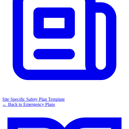
Site Specific Safety Plan Template
← Back to
Emergency Plans