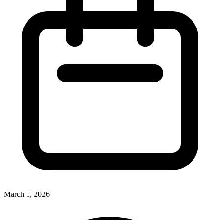
March 1, 2026