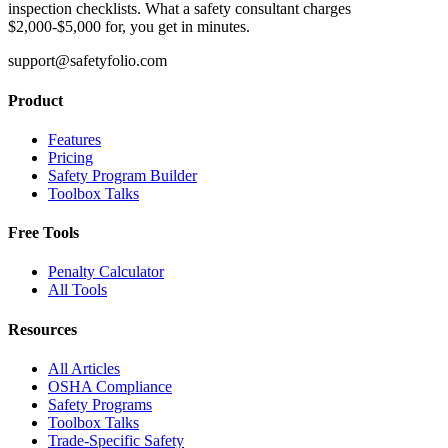
inspection checklists. What a safety consultant charges
$2,000-$5,000 for, you get in minutes.
support@safetyfolio.com
Product
Features
Pricing
Safety Program Builder
Toolbox Talks
Free Tools
Penalty Calculator
All Tools
Resources
All Articles
OSHA Compliance
Safety Programs
Toolbox Talks
Trade-Specific Safety