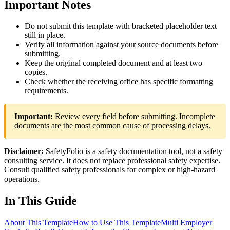
Important Notes
Do not submit this template with bracketed placeholder text
still in place.
Verify all information against your source documents before
submitting.
Keep the original completed document and at least two
copies.
Check whether the receiving office has specific formatting
requirements.
Important:
Review every field before submitting. Incomplete
documents are the most common cause of processing delays.
Disclaimer:
SafetyFolio is a safety documentation tool, not a safety
consulting service. It does not replace professional safety expertise.
Consult qualified safety professionals for complex or high-hazard
operations.
In This Guide
About This Template
How to Use This Template
Multi Employer