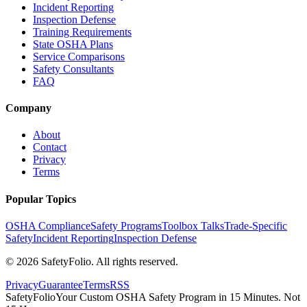
Incident Reporting
Inspection Defense
Training Requirements
State OSHA Plans
Service Comparisons
Safety Consultants
FAQ
Company
About
Contact
Privacy
Terms
Popular Topics
OSHA Compliance
Safety Programs
Toolbox Talks
Trade-Specific
Safety
Incident Reporting
Inspection Defense
©
2026
SafetyFolio
. All rights reserved.
Privacy
Guarantee
Terms
RSS
SafetyFolio
Your Custom OSHA Safety Program in 15 Minutes. Not