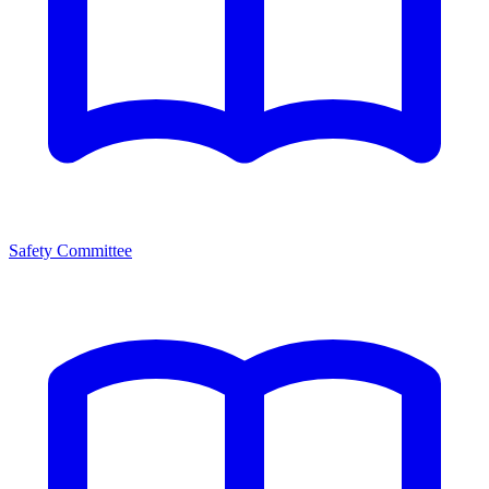
Safety Committee