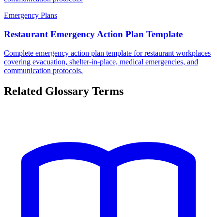
Emergency Plans
Restaurant Emergency Action Plan Template
Complete emergency action plan template for restaurant workplaces
covering evacuation, shelter-in-place, medical emergencies, and
communication protocols.
Related Glossary Terms