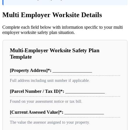
Multi Employer Worksite Details
Complete each field below with information specific to your multi
employer worksite safety plan situation.
Multi-Employer Worksite Safety Plan
Template
[Property Address]*:
_________________
Full address including unit number if applicable.
[Parcel Number / Tax ID]*:
_________________
Found on your assessment notice or tax bill.
[Current Assessed Value]*:
_________________
The value the assessor assigned to your property.