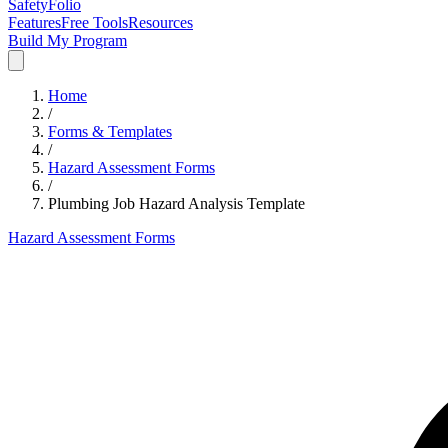
SafetyFolio
Features
Free Tools
Resources
Build My Program
Home
/
Forms & Templates
/
Hazard Assessment Forms
/
Plumbing Job Hazard Analysis Template
Hazard Assessment Forms