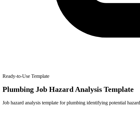
Ready-to-Use Template
Plumbing Job Hazard Analysis Template
Job hazard analysis template for plumbing identifying potential hazar