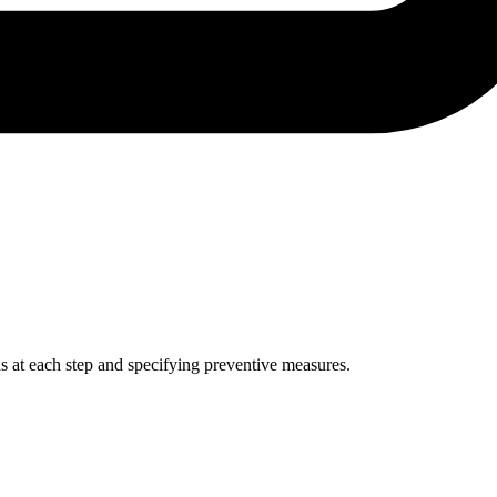
ds at each step and specifying preventive measures.