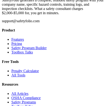
SafetyFolio generates a complete, branded safety program with your
company name, specific hazard controls, training logs, and
inspection checklists. What a safety consultant charges
$2,000-$5,000 for, you get in minutes.
support@safetyfolio.com
Product
Features
Pricing
Safety Program Builder
Toolbox Talks
Free Tools
Penalty Calculator
All Tools
Resources
All Articles
OSHA Compliance
Safety Programs