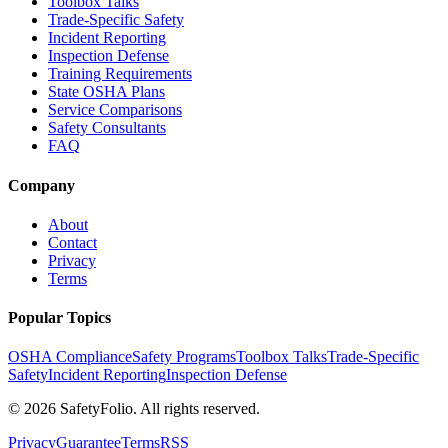
Toolbox Talks
Trade-Specific Safety
Incident Reporting
Inspection Defense
Training Requirements
State OSHA Plans
Service Comparisons
Safety Consultants
FAQ
Company
About
Contact
Privacy
Terms
Popular Topics
OSHA Compliance
Safety Programs
Toolbox Talks
Trade-Specific
Safety
Incident Reporting
Inspection Defense
©
2026
SafetyFolio
. All rights reserved.
Privacy
Guarantee
Terms
RSS