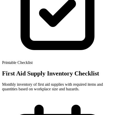
Printable Checklist
First Aid Supply Inventory Checklist
Monthly inventory of first aid supplies with required items and
quantities based on workplace size and hazards.