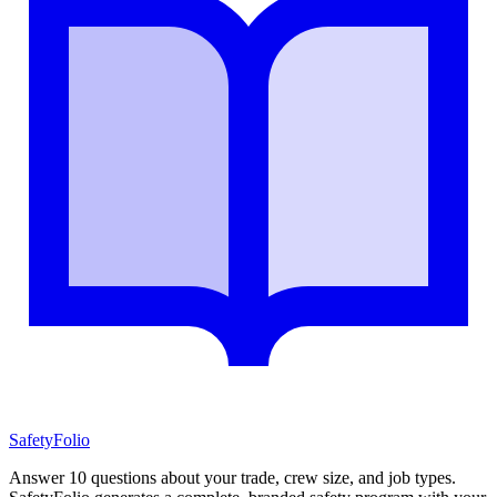
SafetyFolio
Answer 10 questions about your trade, crew size, and job types.