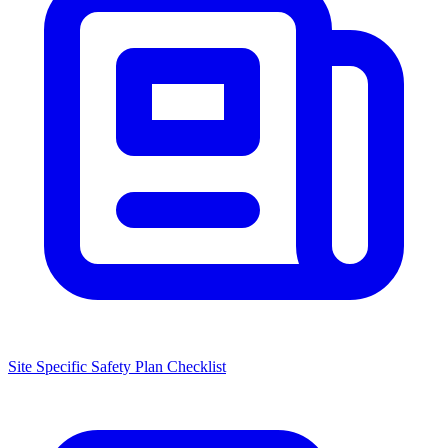
Site Specific Safety Plan Checklist