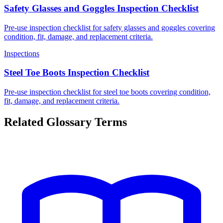
Safety Glasses and Goggles Inspection Checklist
Pre-use inspection checklist for safety glasses and goggles covering
condition, fit, damage, and replacement criteria.
Inspections
Steel Toe Boots Inspection Checklist
Pre-use inspection checklist for steel toe boots covering condition,
fit, damage, and replacement criteria.
Related Glossary Terms