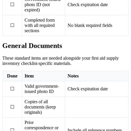
☐
photo ID (not
Check expiration date
expired)
Completed form
☐
with all required
No blank required fields
sections
General Documents
These standard items are needed alongside your first aid supply
inventory checklist-specific materials.
Done
Item
Notes
Valid government-
☐
Check expiration date
issued photo ID
Copies of all
☐
documents (keep
originals)
Prior
correspondence or
☐
Include all reference numbers