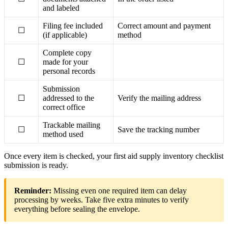
and labeled
Filing fee included
Correct amount and payment
☐
(if applicable)
method
Complete copy
☐
made for your
personal records
Submission
☐
addressed to the
Verify the mailing address
correct office
Trackable mailing
☐
Save the tracking number
method used
Once every item is checked, your first aid supply inventory checklist
submission is ready.
Reminder:
Missing even one required item can delay
processing by weeks. Take five extra minutes to verify
everything before sealing the envelope.