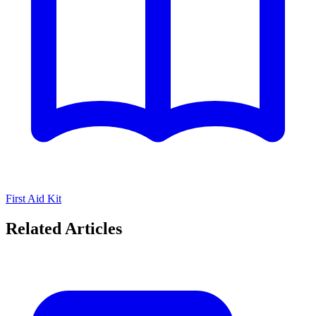
First Aid Kit
Related Articles