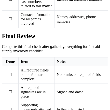
case numbers
related to this matter
Contact information
Names, addresses, phone
☐
for all parties
numbers
involved
Final Review
Complete this final check after gathering everything for first aid
supply inventory checklist.
Done
Item
Notes
All required fields
☐
on the form are
No blanks on required fields
complete
All required
☐
signatures are in
Signed and dated
place
Supporting
☐
documents attached
In the order listed