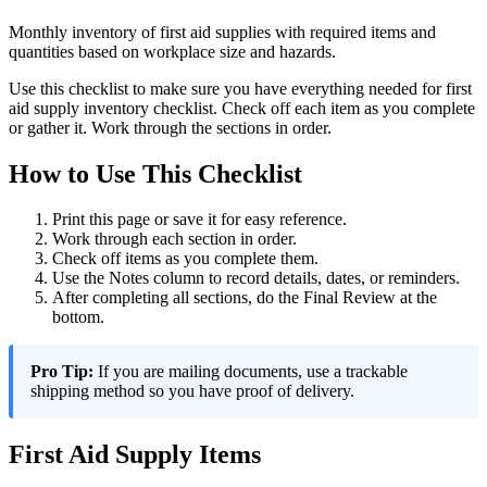
Monthly inventory of first aid supplies with required items and
quantities based on workplace size and hazards.
Use this checklist to make sure you have everything needed for first
aid supply inventory checklist. Check off each item as you complete
or gather it. Work through the sections in order.
How to Use This Checklist
Print this page or save it for easy reference.
Work through each section in order.
Check off items as you complete them.
Use the Notes column to record details, dates, or reminders.
After completing all sections, do the Final Review at the
bottom.
Pro Tip:
If you are mailing documents, use a trackable
shipping method so you have proof of delivery.
First Aid Supply Items