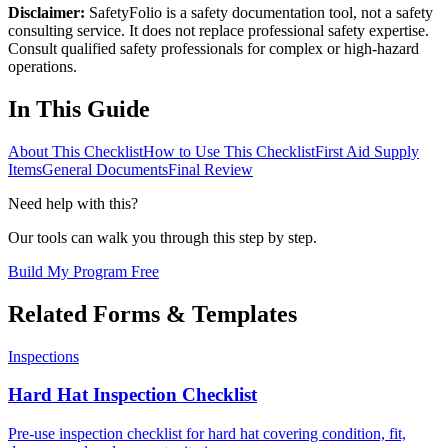
Disclaimer:
SafetyFolio is a safety documentation tool, not a safety
consulting service. It does not replace professional safety expertise.
Consult qualified safety professionals for complex or high-hazard
operations.
In This Guide
About This Checklist
How to Use This Checklist
First Aid Supply
Items
General Documents
Final Review
Need help with this?
Our tools can walk you through this step by step.
Build My Program Free
Related Forms & Templates
Inspections
Hard Hat Inspection Checklist
Pre-use inspection checklist for hard hat covering condition, fit,