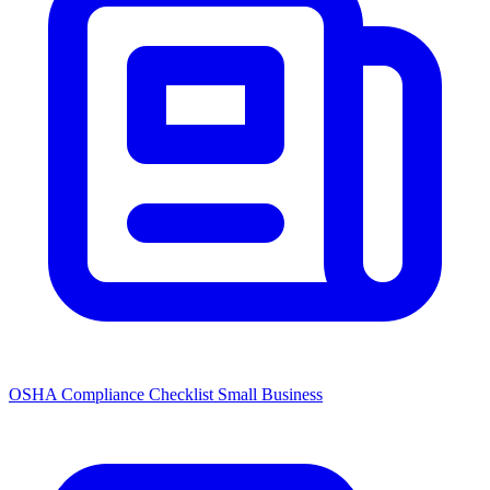
OSHA Compliance Checklist Small Business