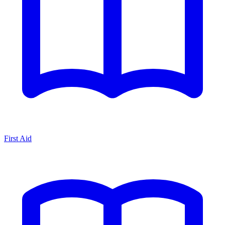
First Aid