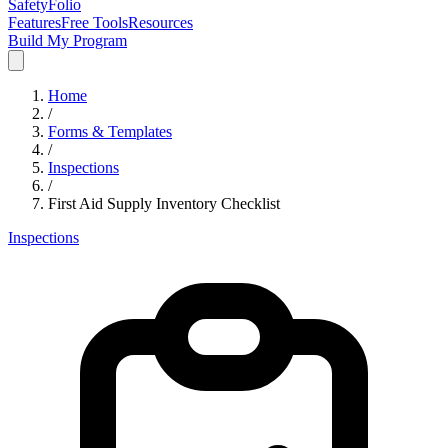
SafetyFolio
Features
Free Tools
Resources
Build My Program
Home
/
Forms & Templates
/
Inspections
/
First Aid Supply Inventory Checklist
Inspections