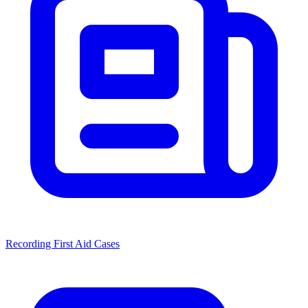
Recording First Aid Cases