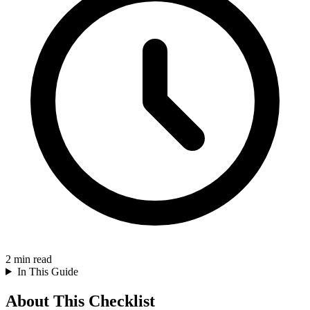
2
min read
In This Guide
About This Checklist