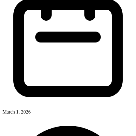
March 1, 2026