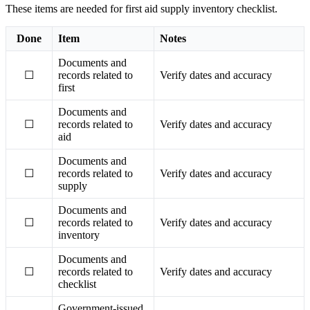
These items are needed for first aid supply inventory checklist.
Done
Item
Notes
Documents and
☐
records related to
Verify dates and accuracy
first
Documents and
☐
records related to
Verify dates and accuracy
aid
Documents and
☐
records related to
Verify dates and accuracy
supply
Documents and
☐
records related to
Verify dates and accuracy
inventory
Documents and
☐
records related to
Verify dates and accuracy
checklist
Government-issued