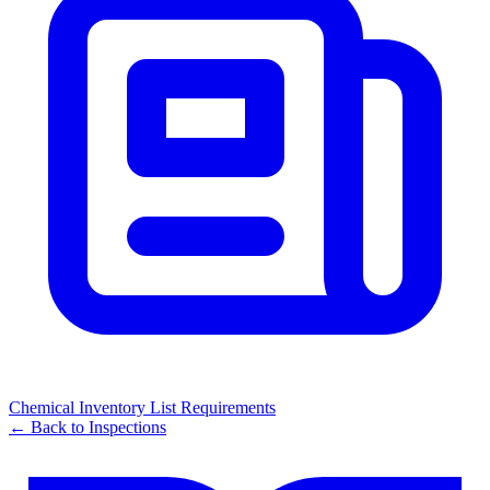
Chemical Inventory List Requirements
← Back to
Inspections