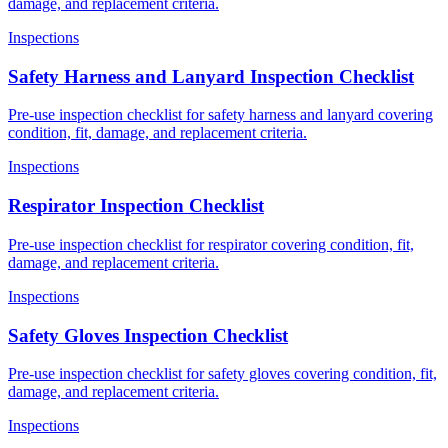
damage, and replacement criteria.
Inspections
Safety Harness and Lanyard Inspection Checklist
Pre-use inspection checklist for safety harness and lanyard covering
condition, fit, damage, and replacement criteria.
Inspections
Respirator Inspection Checklist
Pre-use inspection checklist for respirator covering condition, fit,
damage, and replacement criteria.
Inspections
Safety Gloves Inspection Checklist
Pre-use inspection checklist for safety gloves covering condition, fit,
damage, and replacement criteria.
Inspections