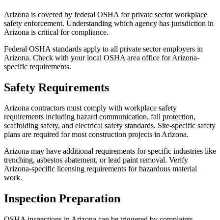
Arizona is covered by federal OSHA for private sector workplace
safety enforcement. Understanding which agency has jurisdiction in
Arizona is critical for compliance.
Federal OSHA standards apply to all private sector employers in
Arizona. Check with your local OSHA area office for Arizona-
specific requirements.
Safety Requirements
Arizona contractors must comply with workplace safety
requirements including hazard communication, fall protection,
scaffolding safety, and electrical safety standards. Site-specific safety
plans are required for most construction projects in Arizona.
Arizona may have additional requirements for specific industries like
trenching, asbestos abatement, or lead paint removal. Verify
Arizona-specific licensing requirements for hazardous material
work.
Inspection Preparation
OSHA inspections in Arizona can be triggered by complaints,