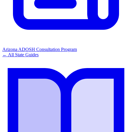
Arizona ADOSH Consultation Program
← All State Guides