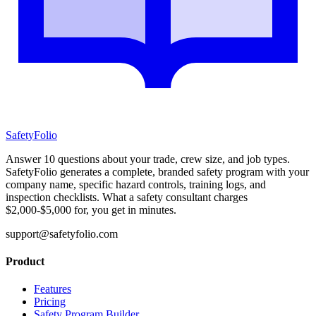
SafetyFolio
Answer 10 questions about your trade, crew size, and job types.
SafetyFolio generates a complete, branded safety program with your
company name, specific hazard controls, training logs, and
inspection checklists. What a safety consultant charges
$2,000-$5,000 for, you get in minutes.
support@safetyfolio.com
Product
Features
Pricing
Safety Program Builder