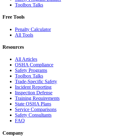
Toolbox Talks
Free Tools
Penalty Calculator
All Tools
Resources
All Articles
OSHA Compliance
Safety Programs
Toolbox Talks
Trade-Specific Safety
Incident Reporting
Inspection Defense
Training Requirements
State OSHA Plans
Service Comparisons
Safety Consultants
FAQ
Company