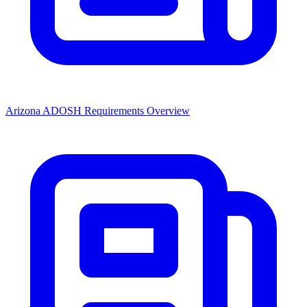
Arizona ADOSH Requirements Overview