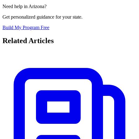
Need help in
Arizona
?
Get personalized guidance for your state.
Build My Program Free
Related Articles