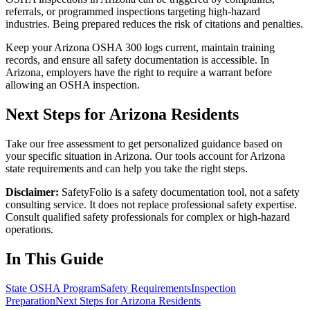
referrals, or programmed inspections targeting high-hazard
industries. Being prepared reduces the risk of citations and penalties.
Keep your Arizona OSHA 300 logs current, maintain training
records, and ensure all safety documentation is accessible. In
Arizona, employers have the right to require a warrant before
allowing an OSHA inspection.
Next Steps for Arizona Residents
Take our free assessment to get personalized guidance based on
your specific situation in Arizona. Our tools account for Arizona
state requirements and can help you take the right steps.
Disclaimer:
SafetyFolio is a safety documentation tool, not a safety
consulting service. It does not replace professional safety expertise.
Consult qualified safety professionals for complex or high-hazard
operations.
In This Guide
State OSHA Program
Safety Requirements
Inspection
Preparation
Next Steps for Arizona Residents