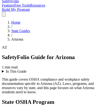
SafetyFolio
Features
Free Tools
Resources
Build My Program
Home
/
State Guides
/
Arizona
AZ
SafetyFolio Guide for Arizona
1
min read
In This Guide
This guide covers OSHA compliance and workplace safety
documentation specific to Arizona (AZ). Laws, programs, and
resources vary by state, and this page focuses on what Arizona
residents need to know.
State OSHA Program