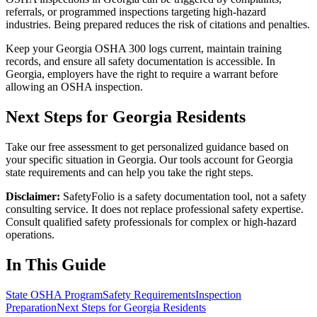
referrals, or programmed inspections targeting high-hazard
industries. Being prepared reduces the risk of citations and penalties.
Keep your Georgia OSHA 300 logs current, maintain training
records, and ensure all safety documentation is accessible. In
Georgia, employers have the right to require a warrant before
allowing an OSHA inspection.
Next Steps for Georgia Residents
Take our free assessment to get personalized guidance based on
your specific situation in Georgia. Our tools account for Georgia
state requirements and can help you take the right steps.
Disclaimer:
SafetyFolio is a safety documentation tool, not a safety
consulting service. It does not replace professional safety expertise.
Consult qualified safety professionals for complex or high-hazard
operations.
In This Guide
State OSHA Program
Safety Requirements
Inspection
Preparation
Next Steps for Georgia Residents