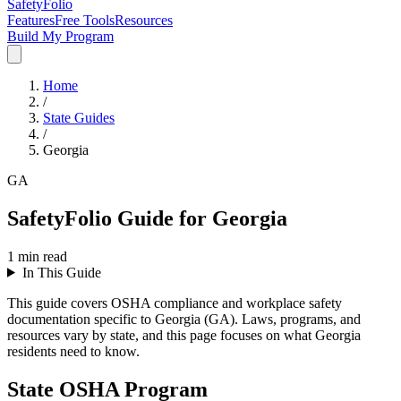
SafetyFolio
Features
Free Tools
Resources
Build My Program
Home
/
State Guides
/
Georgia
GA
SafetyFolio Guide for Georgia
1
min read
In This Guide
This guide covers OSHA compliance and workplace safety
documentation specific to Georgia (GA). Laws, programs, and
resources vary by state, and this page focuses on what Georgia
residents need to know.
State OSHA Program