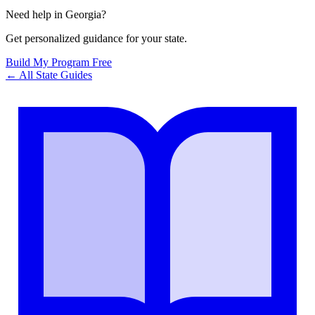
Need help in
Georgia
?
Get personalized guidance for your state.
Build My Program Free
← All State Guides