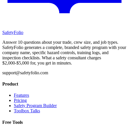
SafetyFolio
Answer 10 questions about your trade, crew size, and job types.
SafetyFolio generates a complete, branded safety program with your
company name, specific hazard controls, training logs, and
inspection checklists. What a safety consultant charges
$2,000-$5,000 for, you get in minutes.
support@safetyfolio.com
Product
Features
Pricing
Safety Program Builder
Toolbox Talks
Free Tools