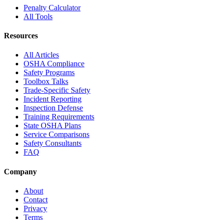
Penalty Calculator
All Tools
Resources
All Articles
OSHA Compliance
Safety Programs
Toolbox Talks
Trade-Specific Safety
Incident Reporting
Inspection Defense
Training Requirements
State OSHA Plans
Service Comparisons
Safety Consultants
FAQ
Company
About
Contact
Privacy
Terms