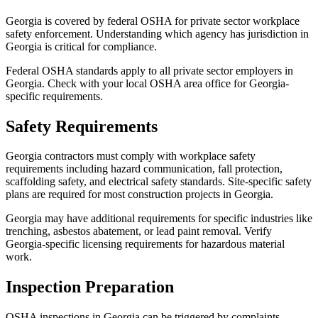
Georgia is covered by federal OSHA for private sector workplace
safety enforcement. Understanding which agency has jurisdiction in
Georgia is critical for compliance.
Federal OSHA standards apply to all private sector employers in
Georgia. Check with your local OSHA area office for Georgia-
specific requirements.
Safety Requirements
Georgia contractors must comply with workplace safety
requirements including hazard communication, fall protection,
scaffolding safety, and electrical safety standards. Site-specific safety
plans are required for most construction projects in Georgia.
Georgia may have additional requirements for specific industries like
trenching, asbestos abatement, or lead paint removal. Verify
Georgia-specific licensing requirements for hazardous material
work.
Inspection Preparation
OSHA inspections in Georgia can be triggered by complaints,