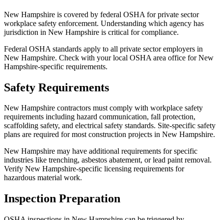
New Hampshire is covered by federal OSHA for private sector
workplace safety enforcement. Understanding which agency has
jurisdiction in New Hampshire is critical for compliance.
Federal OSHA standards apply to all private sector employers in
New Hampshire. Check with your local OSHA area office for New
Hampshire-specific requirements.
Safety Requirements
New Hampshire contractors must comply with workplace safety
requirements including hazard communication, fall protection,
scaffolding safety, and electrical safety standards. Site-specific safety
plans are required for most construction projects in New Hampshire.
New Hampshire may have additional requirements for specific
industries like trenching, asbestos abatement, or lead paint removal.
Verify New Hampshire-specific licensing requirements for
hazardous material work.
Inspection Preparation
OSHA inspections in New Hampshire can be triggered by