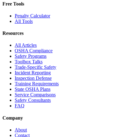
Free Tools
Penalty Calculator
All Tools
Resources
All Articles
OSHA Compliance
Safety Programs
Toolbox Talks
Trade-Specific Safety
Incident Reporting
Inspection Defense
Training Requirements
State OSHA Plans
Service Comparisons
Safety Consultants
FAQ
Company
About
Contact