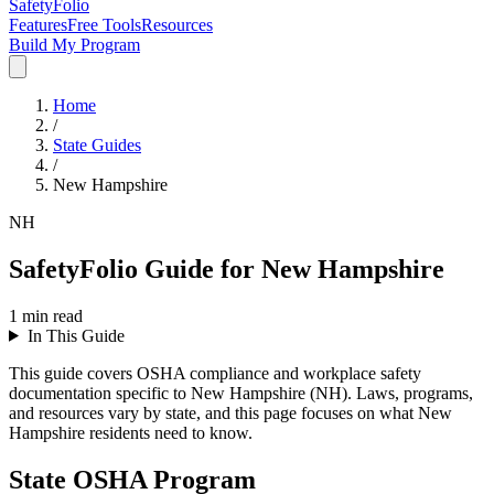
SafetyFolio
Features
Free Tools
Resources
Build My Program
Home
/
State Guides
/
New Hampshire
NH
SafetyFolio Guide for New Hampshire
1
min read
In This Guide
This guide covers OSHA compliance and workplace safety
documentation specific to New Hampshire (NH). Laws, programs,
and resources vary by state, and this page focuses on what New
Hampshire residents need to know.
State OSHA Program