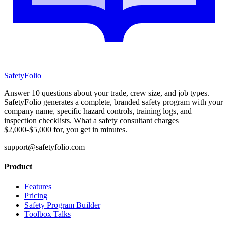
SafetyFolio
Answer 10 questions about your trade, crew size, and job types.
SafetyFolio generates a complete, branded safety program with your
company name, specific hazard controls, training logs, and
inspection checklists. What a safety consultant charges
$2,000-$5,000 for, you get in minutes.
support@safetyfolio.com
Product
Features
Pricing
Safety Program Builder
Toolbox Talks