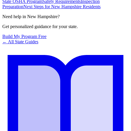
State OSHA Program
Safety Requirements
Inspection
Preparation
Next Steps for New Hampshire Residents
Need help in
New Hampshire
?
Get personalized guidance for your state.
Build My Program Free
← All State Guides