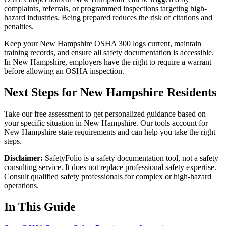
complaints, referrals, or programmed inspections targeting high-
hazard industries. Being prepared reduces the risk of citations and
penalties.
Keep your New Hampshire OSHA 300 logs current, maintain
training records, and ensure all safety documentation is accessible.
In New Hampshire, employers have the right to require a warrant
before allowing an OSHA inspection.
Next Steps for New Hampshire Residents
Take our free assessment to get personalized guidance based on
your specific situation in New Hampshire. Our tools account for
New Hampshire state requirements and can help you take the right
steps.
Disclaimer:
SafetyFolio is a safety documentation tool, not a safety
consulting service. It does not replace professional safety expertise.
Consult qualified safety professionals for complex or high-hazard
operations.
In This Guide