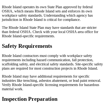
Rhode Island operates its own State Plan approved by federal
OSHA, which means Rhode Island sets and enforces its own
workplace safety standards. Understanding which agency has
jurisdiction in Rhode Island is critical for compliance.
The Rhode Island State Plan may have standards that are stricter
than federal OSHA. Check with your local OSHA area office for
Rhode Island-specific requirements.
Safety Requirements
Rhode Island contractors must comply with workplace safety
requirements including hazard communication, fall protection,
scaffolding safety, and electrical safety standards. Site-specific safety
plans are required for most construction projects in Rhode Island.
Rhode Island may have additional requirements for specific
industries like trenching, asbestos abatement, or lead paint removal.
Verify Rhode Island-specific licensing requirements for hazardous
material work.
Inspection Preparation