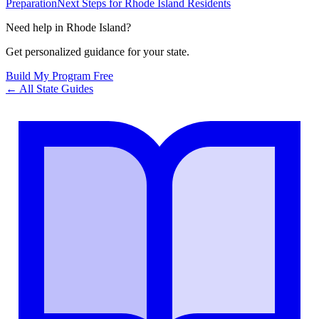
Preparation
Next Steps for Rhode Island Residents
Need help in
Rhode Island
?
Get personalized guidance for your state.
Build My Program Free
← All State Guides