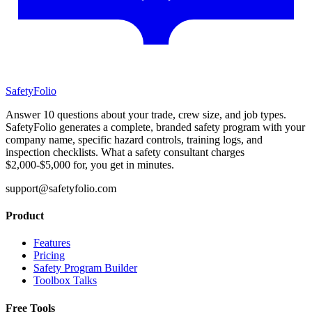
SafetyFolio
Answer 10 questions about your trade, crew size, and job types.
SafetyFolio generates a complete, branded safety program with your
company name, specific hazard controls, training logs, and
inspection checklists. What a safety consultant charges
$2,000-$5,000 for, you get in minutes.
support@safetyfolio.com
Product
Features
Pricing
Safety Program Builder
Toolbox Talks
Free Tools