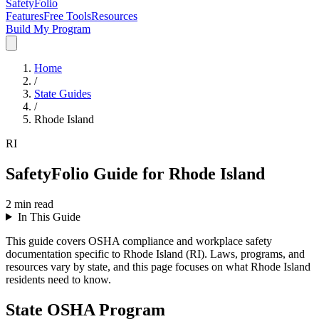
SafetyFolio
Features
Free Tools
Resources
Build My Program
Home
/
State Guides
/
Rhode Island
RI
SafetyFolio Guide for Rhode Island
2
min read
In This Guide
This guide covers OSHA compliance and workplace safety
documentation specific to Rhode Island (RI). Laws, programs, and
resources vary by state, and this page focuses on what Rhode Island
residents need to know.
State OSHA Program