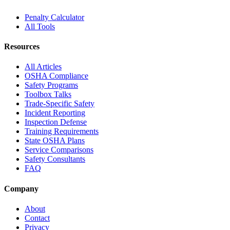
Penalty Calculator
All Tools
Resources
All Articles
OSHA Compliance
Safety Programs
Toolbox Talks
Trade-Specific Safety
Incident Reporting
Inspection Defense
Training Requirements
State OSHA Plans
Service Comparisons
Safety Consultants
FAQ
Company
About
Contact
Privacy