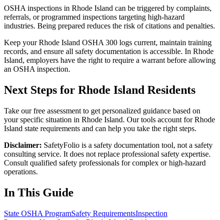
OSHA inspections in Rhode Island can be triggered by complaints,
referrals, or programmed inspections targeting high-hazard
industries. Being prepared reduces the risk of citations and penalties.
Keep your Rhode Island OSHA 300 logs current, maintain training
records, and ensure all safety documentation is accessible. In Rhode
Island, employers have the right to require a warrant before allowing
an OSHA inspection.
Next Steps for Rhode Island Residents
Take our free assessment to get personalized guidance based on
your specific situation in Rhode Island. Our tools account for Rhode
Island state requirements and can help you take the right steps.
Disclaimer:
SafetyFolio is a safety documentation tool, not a safety
consulting service. It does not replace professional safety expertise.
Consult qualified safety professionals for complex or high-hazard
operations.
In This Guide
State OSHA Program
Safety Requirements
Inspection