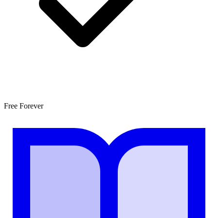
Free Forever