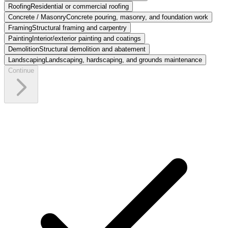
Roofing
Residential or commercial roofing
Concrete / Masonry
Concrete pouring, masonry, and foundation work
Framing
Structural framing and carpentry
Painting
Interior/exterior painting and coatings
Demolition
Structural demolition and abatement
Landscaping
Landscaping, hardscaping, and grounds maintenance
Continue