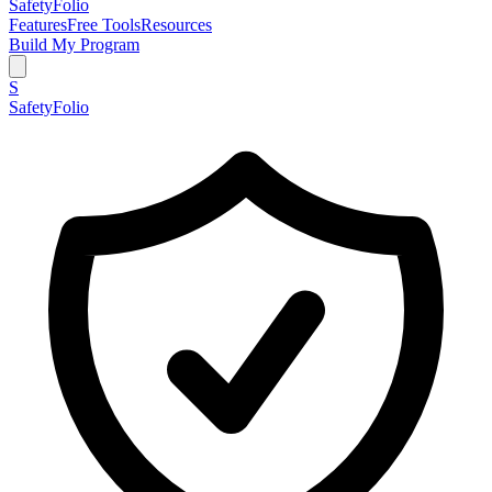
SafetyFolio
Features
Free Tools
Resources
Build My Program
S
SafetyFolio