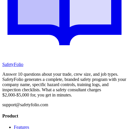
SafetyFolio
Answer 10 questions about your trade, crew size, and job types.
SafetyFolio generates a complete, branded safety program with your
company name, specific hazard controls, training logs, and
inspection checklists. What a safety consultant charges
$2,000-$5,000 for, you get in minutes.
support@safetyfolio.com
Product
Features