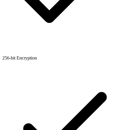
256-bit Encryption