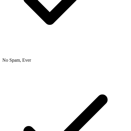
No Spam, Ever