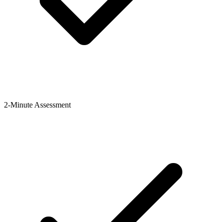
2-Minute Assessment