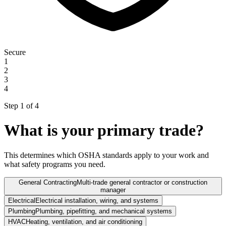
Secure
1
2
3
4
Step 1 of
4
What is your primary trade?
This determines which OSHA standards apply to your work and
what safety programs you need.
General Contracting
Multi-trade general contractor or construction
manager
Electrical
Electrical installation, wiring, and systems
Plumbing
Plumbing, pipefitting, and mechanical systems
HVAC
Heating, ventilation, and air conditioning