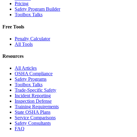
Pricing
Safety Program Builder
Toolbox Talks
Free Tools
Penalty Calculator
All Tools
Resources
All Articles
OSHA Compliance
Safety Programs
Toolbox Talks
Trade-Specific Safety
Incident Reporting
Inspection Defense
Training Requirements
State OSHA Plans
Service Comparisons
Safety Consultants
FAQ