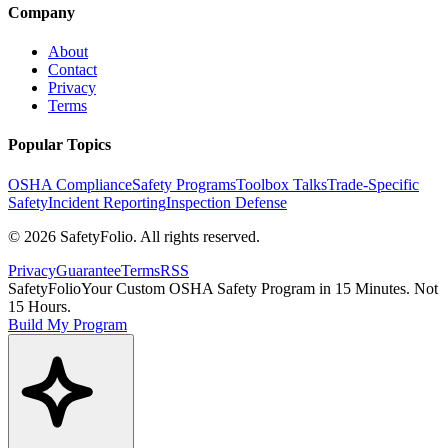
Company
About
Contact
Privacy
Terms
Popular Topics
OSHA Compliance
Safety Programs
Toolbox Talks
Trade-Specific
Safety
Incident Reporting
Inspection Defense
©
2026
SafetyFolio
. All rights reserved.
Privacy
Guarantee
Terms
RSS
SafetyFolio
Your Custom OSHA Safety Program in 15 Minutes. Not
15 Hours.
Build My Program