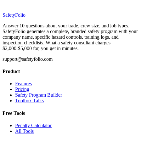
SafetyFolio
Answer 10 questions about your trade, crew size, and job types.
SafetyFolio generates a complete, branded safety program with your
company name, specific hazard controls, training logs, and
inspection checklists. What a safety consultant charges
$2,000-$5,000 for, you get in minutes.
support@safetyfolio.com
Product
Features
Pricing
Safety Program Builder
Toolbox Talks
Free Tools
Penalty Calculator
All Tools