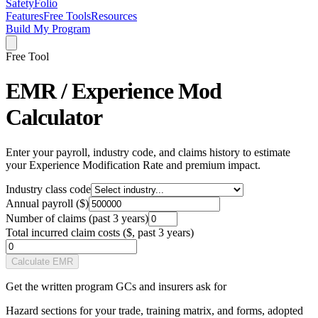
SafetyFolio
Features
Free Tools
Resources
Build My Program
Free Tool
EMR / Experience Mod
Calculator
Enter your payroll, industry code, and claims history to estimate
your Experience Modification Rate and premium impact.
Industry class code
Annual payroll ($)
Number of claims (past 3 years)
Total incurred claim costs ($, past 3 years)
Calculate EMR
Get the written program GCs and insurers ask for
Hazard sections for your trade, training matrix, and forms, adopted