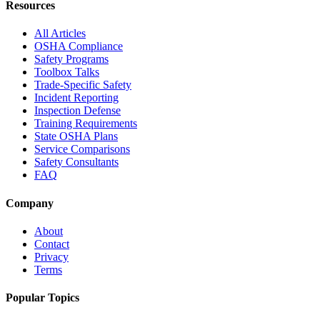
Resources
All Articles
OSHA Compliance
Safety Programs
Toolbox Talks
Trade-Specific Safety
Incident Reporting
Inspection Defense
Training Requirements
State OSHA Plans
Service Comparisons
Safety Consultants
FAQ
Company
About
Contact
Privacy
Terms
Popular Topics