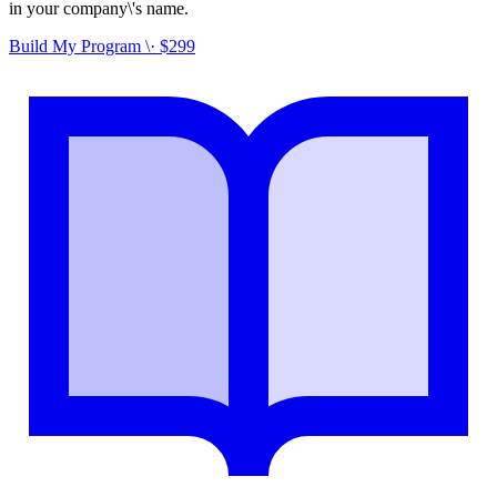
in your company\'s name.
Build My Program \· $299