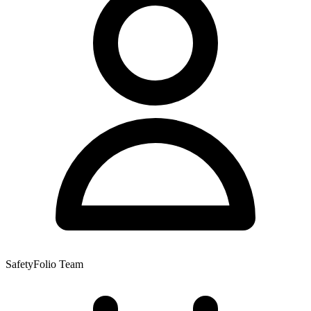
SafetyFolio Team