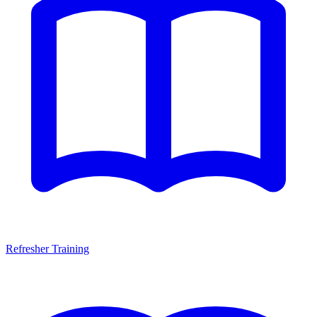
Refresher Training