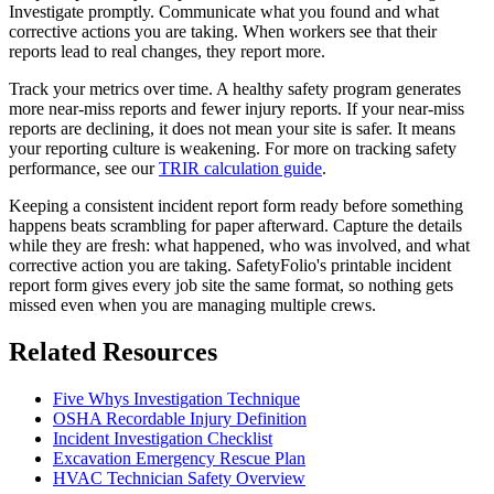
Investigate promptly. Communicate what you found and what
corrective actions you are taking. When workers see that their
reports lead to real changes, they report more.
Track your metrics over time. A healthy safety program generates
more near-miss reports and fewer injury reports. If your near-miss
reports are declining, it does not mean your site is safer. It means
your reporting culture is weakening. For more on tracking safety
performance, see our
TRIR calculation guide
.
Keeping a consistent incident report form ready before something
happens beats scrambling for paper afterward. Capture the details
while they are fresh: what happened, who was involved, and what
corrective action you are taking. SafetyFolio's printable incident
report form gives every job site the same format, so nothing gets
missed even when you are managing multiple crews.
Related Resources
Five Whys Investigation Technique
OSHA Recordable Injury Definition
Incident Investigation Checklist
Excavation Emergency Rescue Plan
HVAC Technician Safety Overview