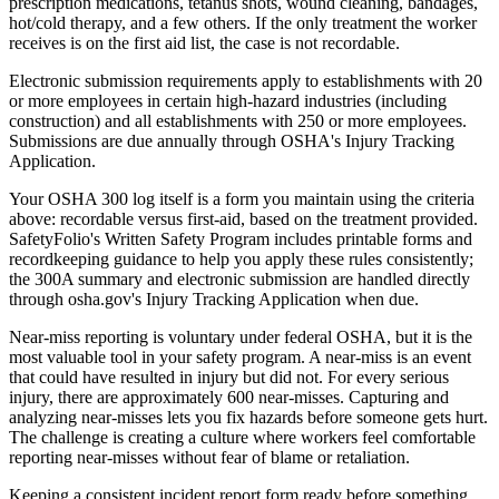
prescription medications, tetanus shots, wound cleaning, bandages,
hot/cold therapy, and a few others. If the only treatment the worker
receives is on the first aid list, the case is not recordable.
Electronic submission requirements apply to establishments with 20
or more employees in certain high-hazard industries (including
construction) and all establishments with 250 or more employees.
Submissions are due annually through OSHA's Injury Tracking
Application.
Your OSHA 300 log itself is a form you maintain using the criteria
above: recordable versus first-aid, based on the treatment provided.
SafetyFolio's Written Safety Program includes printable forms and
recordkeeping guidance to help you apply these rules consistently;
the 300A summary and electronic submission are handled directly
through osha.gov's Injury Tracking Application when due.
Near-miss reporting is voluntary under federal OSHA, but it is the
most valuable tool in your safety program. A near-miss is an event
that could have resulted in injury but did not. For every serious
injury, there are approximately 600 near-misses. Capturing and
analyzing near-misses lets you fix hazards before someone gets hurt.
The challenge is creating a culture where workers feel comfortable
reporting near-misses without fear of blame or retaliation.
Keeping a consistent incident report form ready before something