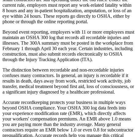
current rule, employers must report any work-related fatality within
8 hours and any in-patient hospitalization, amputation, or loss of an
eye within 24 hours. These reports go directly to OSHA, either by
phone or through the online reporting portal.
Beyond event reporting, employers with 11 or more employees must
maintain an OSHA 300 log that records all recordable injuries and
illnesses. The 300A summary must be posted in the workplace from
February 1 through April 30 each year. Certain industries, including
construction, must also submit records electronically to OSHA
through the Injury Tracking Application (ITA).
The distinction between recordable and non-recordable injuries
confuses many contractors. In general, an injury is recordable if it
results in death, days away from work, restricted work activity, job
transfer, medical treatment beyond first aid, loss of consciousness, or
a significant injury diagnosed by a healthcare professional.
Accurate recordkeeping protects your business in multiple ways
beyond OSHA compliance. Your OSHA 300 log data feeds into
your experience modification rate (EMR), which directly affects
your workers' compensation premiums. An EMR above 1.0 means
you are paying more than the industry average. Many general
contractors require an EMR below 1.0 or even 0.8 for subcontractor
prequalification. Accurate records help you manage this critical