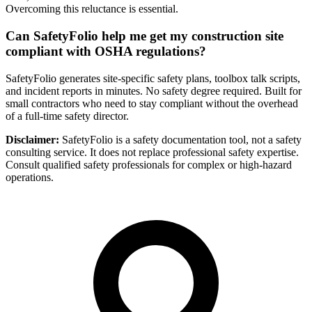
Overcoming this reluctance is essential.
Can SafetyFolio help me get my construction site
compliant with OSHA regulations?
SafetyFolio generates site-specific safety plans, toolbox talk scripts,
and incident reports in minutes. No safety degree required. Built for
small contractors who need to stay compliant without the overhead
of a full-time safety director.
Disclaimer:
SafetyFolio is a safety documentation tool, not a safety
consulting service. It does not replace professional safety expertise.
Consult qualified safety professionals for complex or high-hazard
operations.