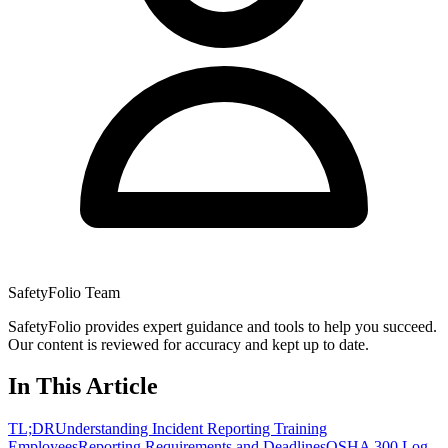
SafetyFolio Team
SafetyFolio provides expert guidance and tools to help you succeed.
Our content is reviewed for accuracy and kept up to date.
In This Article
TL;DR
Understanding Incident Reporting Training
Employees
Reporting Requirements and Deadlines
OSHA 300 Log