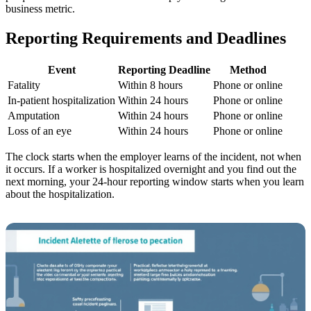
business metric.
Reporting Requirements and Deadlines
Event
Reporting Deadline
Method
Fatality
Within 8 hours
Phone or online
In-patient hospitalization
Within 24 hours
Phone or online
Amputation
Within 24 hours
Phone or online
Loss of an eye
Within 24 hours
Phone or online
The clock starts when the employer learns of the incident, not when
it occurs. If a worker is hospitalized overnight and you find out the
next morning, your 24-hour reporting window starts when you learn
about the hospitalization.