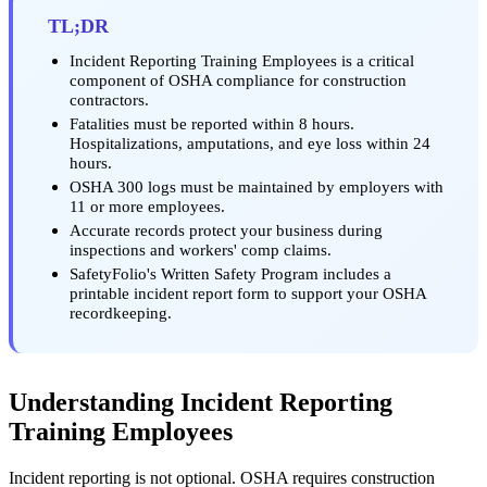
TL;DR
Incident Reporting Training Employees is a critical
component of OSHA compliance for construction
contractors.
Fatalities must be reported within 8 hours.
Hospitalizations, amputations, and eye loss within 24
hours.
OSHA 300 logs must be maintained by employers with
11 or more employees.
Accurate records protect your business during
inspections and workers' comp claims.
SafetyFolio's Written Safety Program includes a
printable incident report form to support your OSHA
recordkeeping.
Understanding Incident Reporting
Training Employees
Incident reporting is not optional. OSHA requires construction