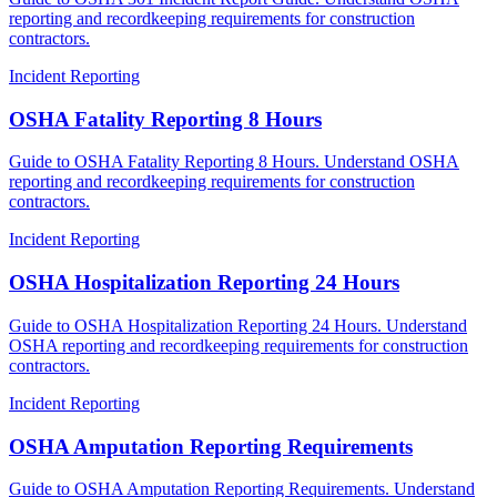
reporting and recordkeeping requirements for construction
contractors.
Incident Reporting
OSHA Fatality Reporting 8 Hours
Guide to OSHA Fatality Reporting 8 Hours. Understand OSHA
reporting and recordkeeping requirements for construction
contractors.
Incident Reporting
OSHA Hospitalization Reporting 24 Hours
Guide to OSHA Hospitalization Reporting 24 Hours. Understand
OSHA reporting and recordkeeping requirements for construction
contractors.
Incident Reporting
OSHA Amputation Reporting Requirements
Guide to OSHA Amputation Reporting Requirements. Understand