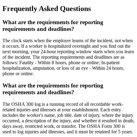
Frequently Asked Questions
What are the requirements for reporting
requirements and deadlines?
The clock starts when the employer learns of the incident, not when
it occurs. If a worker is hospitalized overnight and you find out the
next morning, your 24-hour reporting window starts when you learn
of the incident. The reporting requirements and deadlines are as
follows: Fatality - Within 8 hours, phone or online; In-patient
hospitalization, amputation, or loss of an eye - Within 24 hours,
phone or online.
What are the requirements for reporting
requirements and deadlines?
The OSHA 300 log is a running record of all recordable work-
related injuries and illnesses at your establishment. Each entry
includes the worker's name, job title, date of injury, where the injury
occurred, a description of the injury, and whether it resulted in death,
days away, restricted work, or transfer. The OSHA Form 300 is
used to log injuries and illnesses, and it must be retained for 5 years.