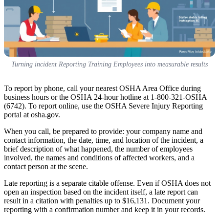
Turning incident Reporting Training Employees into measurable results
To report by phone, call your nearest OSHA Area Office during
business hours or the OSHA 24-hour hotline at 1-800-321-OSHA
(6742). To report online, use the OSHA Severe Injury Reporting
portal at osha.gov.
When you call, be prepared to provide: your company name and
contact information, the date, time, and location of the incident, a
brief description of what happened, the number of employees
involved, the names and conditions of affected workers, and a
contact person at the scene.
Late reporting is a separate citable offense. Even if OSHA does not
open an inspection based on the incident itself, a late report can
result in a citation with penalties up to $16,131. Document your
reporting with a confirmation number and keep it in your records.