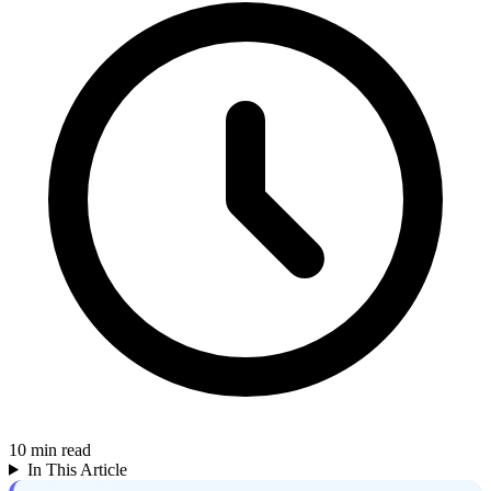
10
min read
In This Article