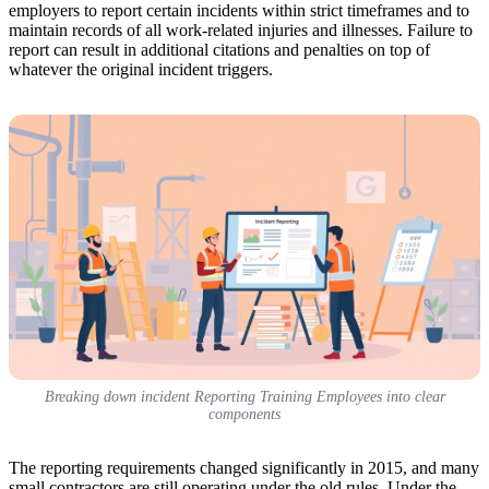
employers to report certain incidents within strict timeframes and to
maintain records of all work-related injuries and illnesses. Failure to
report can result in additional citations and penalties on top of
whatever the original incident triggers.
Breaking down incident Reporting Training Employees into clear
components
The reporting requirements changed significantly in 2015, and many
small contractors are still operating under the old rules. Under the