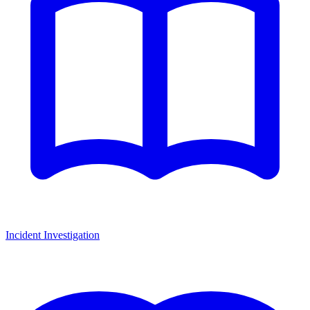
Incident Investigation