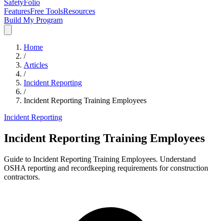
SafetyFolio
Features
Free Tools
Resources
Build My Program
Home
/
Articles
/
Incident Reporting
/
Incident Reporting Training Employees
Incident Reporting
Incident Reporting Training Employees
Guide to Incident Reporting Training Employees. Understand
OSHA reporting and recordkeeping requirements for construction
contractors.