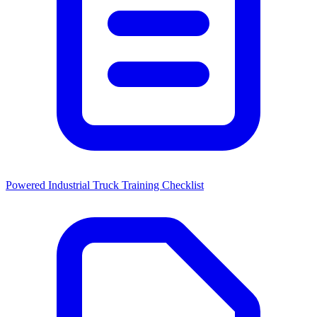
Powered Industrial Truck Training Checklist