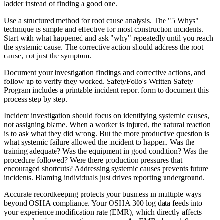
ladder instead of finding a good one.
Use a structured method for root cause analysis. The "5 Whys"
technique is simple and effective for most construction incidents.
Start with what happened and ask "why" repeatedly until you reach
the systemic cause. The corrective action should address the root
cause, not just the symptom.
Document your investigation findings and corrective actions, and
follow up to verify they worked. SafetyFolio's Written Safety
Program includes a printable incident report form to document this
process step by step.
Incident investigation should focus on identifying systemic causes,
not assigning blame. When a worker is injured, the natural reaction
is to ask what they did wrong. But the more productive question is
what systemic failure allowed the incident to happen. Was the
training adequate? Was the equipment in good condition? Was the
procedure followed? Were there production pressures that
encouraged shortcuts? Addressing systemic causes prevents future
incidents. Blaming individuals just drives reporting underground.
Accurate recordkeeping protects your business in multiple ways
beyond OSHA compliance. Your OSHA 300 log data feeds into
your experience modification rate (EMR), which directly affects