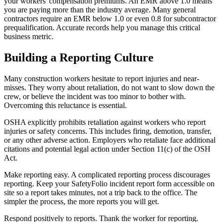
your workers' compensation premiums. An EMR above 1.0 means
you are paying more than the industry average. Many general
contractors require an EMR below 1.0 or even 0.8 for subcontractor
prequalification. Accurate records help you manage this critical
business metric.
Building a Reporting Culture
Many construction workers hesitate to report injuries and near-
misses. They worry about retaliation, do not want to slow down the
crew, or believe the incident was too minor to bother with.
Overcoming this reluctance is essential.
OSHA explicitly prohibits retaliation against workers who report
injuries or safety concerns. This includes firing, demotion, transfer,
or any other adverse action. Employers who retaliate face additional
citations and potential legal action under Section 11(c) of the OSH
Act.
Make reporting easy. A complicated reporting process discourages
reporting. Keep your SafetyFolio incident report form accessible on
site so a report takes minutes, not a trip back to the office. The
simpler the process, the more reports you will get.
Respond positively to reports. Thank the worker for reporting.