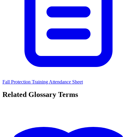
Fall Protection Training Attendance Sheet
Related Glossary Terms