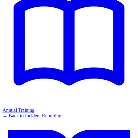
Annual Training
← Back to
Incident Reporting