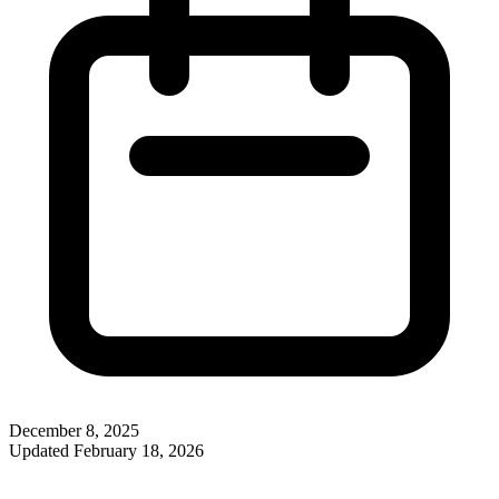
December 8, 2025
Updated
February 18, 2026