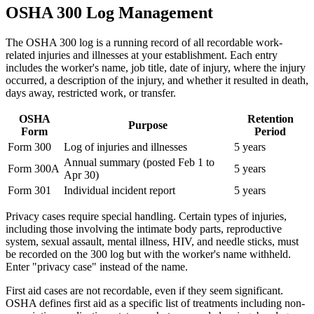
OSHA 300 Log Management
The OSHA 300 log is a running record of all recordable work-
related injuries and illnesses at your establishment. Each entry
includes the worker's name, job title, date of injury, where the injury
occurred, a description of the injury, and whether it resulted in death,
days away, restricted work, or transfer.
OSHA
Retention
Purpose
Form
Period
Form 300
Log of injuries and illnesses
5 years
Annual summary (posted Feb 1 to
Form 300A
5 years
Apr 30)
Form 301
Individual incident report
5 years
Privacy cases require special handling. Certain types of injuries,
including those involving the intimate body parts, reproductive
system, sexual assault, mental illness, HIV, and needle sticks, must
be recorded on the 300 log but with the worker's name withheld.
Enter "privacy case" instead of the name.
First aid cases are not recordable, even if they seem significant.
OSHA defines first aid as a specific list of treatments including non-