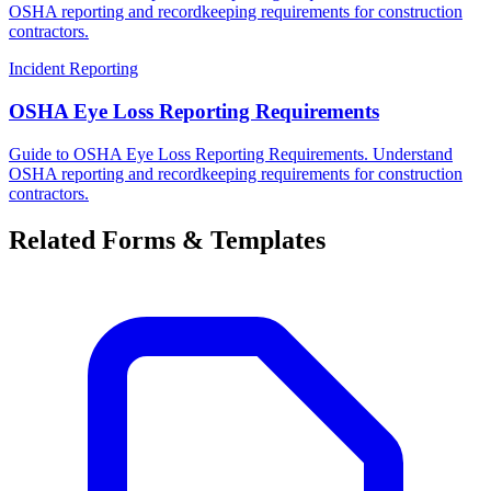
OSHA reporting and recordkeeping requirements for construction
contractors.
Incident Reporting
OSHA Eye Loss Reporting Requirements
Guide to OSHA Eye Loss Reporting Requirements. Understand
OSHA reporting and recordkeeping requirements for construction
contractors.
Related Forms & Templates