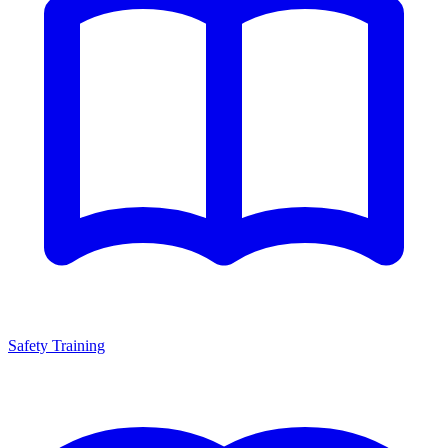
Safety Training