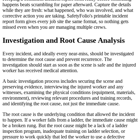
happens beats scrambling for paper afterward. Capture the details
while they are fresh: what happened, who was involved, and what
corrective action you are taking. SafetyFolio's printable incident
report form gives every job site the same format, so nothing gets
missed even when you are managing multiple crews.
Investigation and Root Cause Analysis
Every incident, and ideally every near-miss, should be investigated
to determine the root cause and prevent recurrence. The
investigation should start as soon as the scene is safe and the injured
worker has received medical attention.
A basic investigation process includes securing the scene and
preserving evidence, interviewing the injured worker and any
witnesses, examining the physical conditions (equipment, materials,
environment), reviewing relevant procedures and training records,
and identifying the root cause, not just the immediate cause.
The root cause is the underlying condition that allowed the incident
to happen. If a worker falls from a ladder, the immediate cause might
be a broken rung. But the root cause might be a lack of a ladder
inspection program, inadequate training on ladder selection, or
pressure to work quickly that led the worker to use a defective