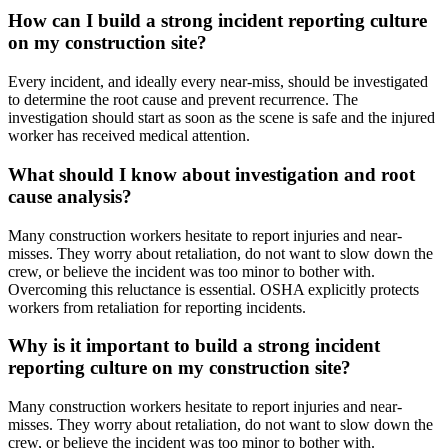
How can I build a strong incident reporting culture
on my construction site?
Every incident, and ideally every near-miss, should be investigated
to determine the root cause and prevent recurrence. The
investigation should start as soon as the scene is safe and the injured
worker has received medical attention.
What should I know about investigation and root
cause analysis?
Many construction workers hesitate to report injuries and near-
misses. They worry about retaliation, do not want to slow down the
crew, or believe the incident was too minor to bother with.
Overcoming this reluctance is essential. OSHA explicitly protects
workers from retaliation for reporting incidents.
Why is it important to build a strong incident
reporting culture on my construction site?
Many construction workers hesitate to report injuries and near-
misses. They worry about retaliation, do not want to slow down the
crew, or believe the incident was too minor to bother with.