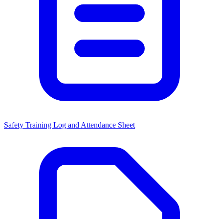
Safety Training Log and Attendance Sheet