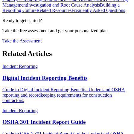
Management
Investigation and Root Cause Analysis
Building a
Reporting Culture
Related Resources
Frequently Asked Questions
Ready to get started?
Take the free assessment and get your personalized plan.
Take the Assessment
Related Articles
Incident Reporting
Digital Incident Reporting Benefits
Guide to Digital Incident Reporting Benefits. Understand OSHA
reporting and recordkeeping requirements for construction
contractors.
Incident Reporting
OSHA 301 Incident Report Guide
Guide to OSHA 301 Incident Report Guide. Understand OSHA