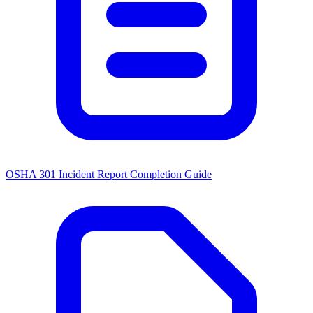
OSHA 301 Incident Report Completion Guide