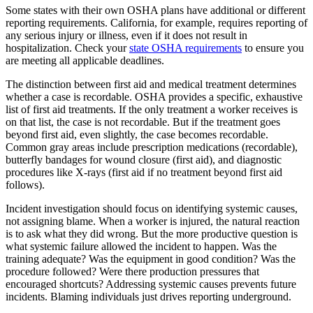
Some states with their own OSHA plans have additional or different
reporting requirements. California, for example, requires reporting of
any serious injury or illness, even if it does not result in
hospitalization. Check your
state OSHA requirements
to ensure you
are meeting all applicable deadlines.
The distinction between first aid and medical treatment determines
whether a case is recordable. OSHA provides a specific, exhaustive
list of first aid treatments. If the only treatment a worker receives is
on that list, the case is not recordable. But if the treatment goes
beyond first aid, even slightly, the case becomes recordable.
Common gray areas include prescription medications (recordable),
butterfly bandages for wound closure (first aid), and diagnostic
procedures like X-rays (first aid if no treatment beyond first aid
follows).
Incident investigation should focus on identifying systemic causes,
not assigning blame. When a worker is injured, the natural reaction
is to ask what they did wrong. But the more productive question is
what systemic failure allowed the incident to happen. Was the
training adequate? Was the equipment in good condition? Was the
procedure followed? Were there production pressures that
encouraged shortcuts? Addressing systemic causes prevents future
incidents. Blaming individuals just drives reporting underground.