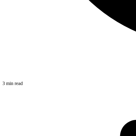
3
min read