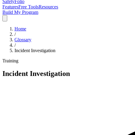
SafetyFolio
Features
Free Tools
Resources
Build My Program
Home
/
Glossary
/
Incident Investigation
Training
Incident Investigation