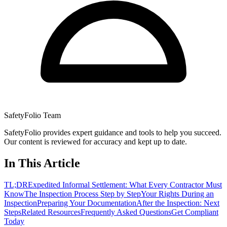
SafetyFolio Team
SafetyFolio provides expert guidance and tools to help you succeed.
Our content is reviewed for accuracy and kept up to date.
In This Article
TL;DR
Expedited Informal Settlement: What Every Contractor Must
Know
The Inspection Process Step by Step
Your Rights During an
Inspection
Preparing Your Documentation
After the Inspection: Next
Steps
Related Resources
Frequently Asked Questions
Get Compliant
Today