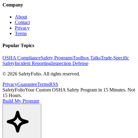
Company
About
Contact
Privacy
Terms
Popular Topics
OSHA Compliance
Safety Programs
Toolbox Talks
Trade-Specific
Safety
Incident Reporting
Inspection Defense
©
2026
SafetyFolio
. All rights reserved.
Privacy
Guarantee
Terms
RSS
SafetyFolio
Your Custom OSHA Safety Program in 15 Minutes. Not
15 Hours.
Build My Program