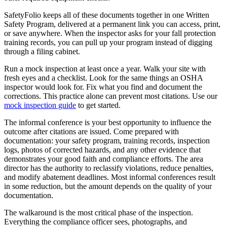
SafetyFolio keeps all of these documents together in one Written
Safety Program, delivered at a permanent link you can access, print,
or save anywhere. When the inspector asks for your fall protection
training records, you can pull up your program instead of digging
through a filing cabinet.
Run a mock inspection at least once a year. Walk your site with
fresh eyes and a checklist. Look for the same things an OSHA
inspector would look for. Fix what you find and document the
corrections. This practice alone can prevent most citations. Use our
mock inspection guide
to get started.
The informal conference is your best opportunity to influence the
outcome after citations are issued. Come prepared with
documentation: your safety program, training records, inspection
logs, photos of corrected hazards, and any other evidence that
demonstrates your good faith and compliance efforts. The area
director has the authority to reclassify violations, reduce penalties,
and modify abatement deadlines. Most informal conferences result
in some reduction, but the amount depends on the quality of your
documentation.
The walkaround is the most critical phase of the inspection.
Everything the compliance officer sees, photographs, and