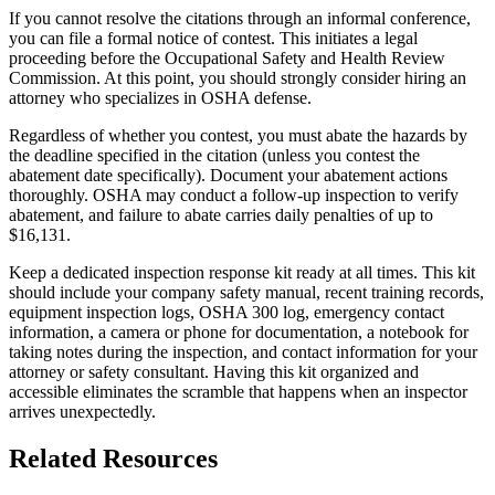
If you cannot resolve the citations through an informal conference,
you can file a formal notice of contest. This initiates a legal
proceeding before the Occupational Safety and Health Review
Commission. At this point, you should strongly consider hiring an
attorney who specializes in OSHA defense.
Regardless of whether you contest, you must abate the hazards by
the deadline specified in the citation (unless you contest the
abatement date specifically). Document your abatement actions
thoroughly. OSHA may conduct a follow-up inspection to verify
abatement, and failure to abate carries daily penalties of up to
$16,131.
Keep a dedicated inspection response kit ready at all times. This kit
should include your company safety manual, recent training records,
equipment inspection logs, OSHA 300 log, emergency contact
information, a camera or phone for documentation, a notebook for
taking notes during the inspection, and contact information for your
attorney or safety consultant. Having this kit organized and
accessible eliminates the scramble that happens when an inspector
arrives unexpectedly.
Related Resources