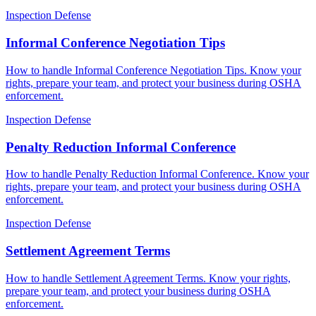
Inspection Defense
Informal Conference Negotiation Tips
How to handle Informal Conference Negotiation Tips. Know your
rights, prepare your team, and protect your business during OSHA
enforcement.
Inspection Defense
Penalty Reduction Informal Conference
How to handle Penalty Reduction Informal Conference. Know your
rights, prepare your team, and protect your business during OSHA
enforcement.
Inspection Defense
Settlement Agreement Terms
How to handle Settlement Agreement Terms. Know your rights,
prepare your team, and protect your business during OSHA
enforcement.