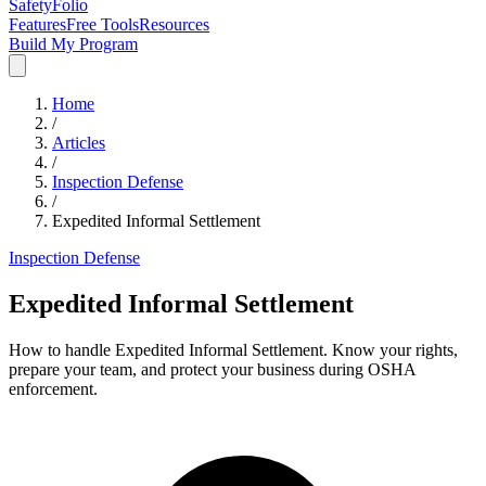
SafetyFolio
Features
Free Tools
Resources
Build My Program
Home
/
Articles
/
Inspection Defense
/
Expedited Informal Settlement
Inspection Defense
Expedited Informal Settlement
How to handle Expedited Informal Settlement. Know your rights,
prepare your team, and protect your business during OSHA
enforcement.