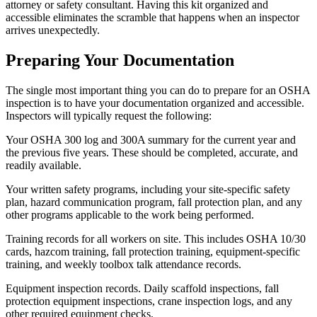
attorney or safety consultant. Having this kit organized and
accessible eliminates the scramble that happens when an inspector
arrives unexpectedly.
Preparing Your Documentation
The single most important thing you can do to prepare for an OSHA
inspection is to have your documentation organized and accessible.
Inspectors will typically request the following:
Your OSHA 300 log and 300A summary for the current year and
the previous five years. These should be completed, accurate, and
readily available.
Your written safety programs, including your site-specific safety
plan, hazard communication program, fall protection plan, and any
other programs applicable to the work being performed.
Training records for all workers on site. This includes OSHA 10/30
cards, hazcom training, fall protection training, equipment-specific
training, and weekly toolbox talk attendance records.
Equipment inspection records. Daily scaffold inspections, fall
protection equipment inspections, crane inspection logs, and any
other required equipment checks.