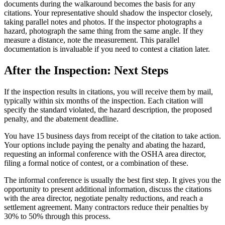
documents during the walkaround becomes the basis for any
citations. Your representative should shadow the inspector closely,
taking parallel notes and photos. If the inspector photographs a
hazard, photograph the same thing from the same angle. If they
measure a distance, note the measurement. This parallel
documentation is invaluable if you need to contest a citation later.
After the Inspection: Next Steps
If the inspection results in citations, you will receive them by mail,
typically within six months of the inspection. Each citation will
specify the standard violated, the hazard description, the proposed
penalty, and the abatement deadline.
You have 15 business days from receipt of the citation to take action.
Your options include paying the penalty and abating the hazard,
requesting an informal conference with the OSHA area director,
filing a formal notice of contest, or a combination of these.
The informal conference is usually the best first step. It gives you the
opportunity to present additional information, discuss the citations
with the area director, negotiate penalty reductions, and reach a
settlement agreement. Many contractors reduce their penalties by
30% to 50% through this process.