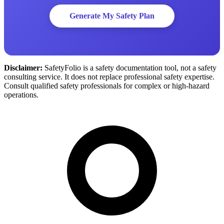
Generate My Safety Plan
Disclaimer:
SafetyFolio is a safety documentation tool, not a safety
consulting service. It does not replace professional safety expertise.
Consult qualified safety professionals for complex or high-hazard
operations.