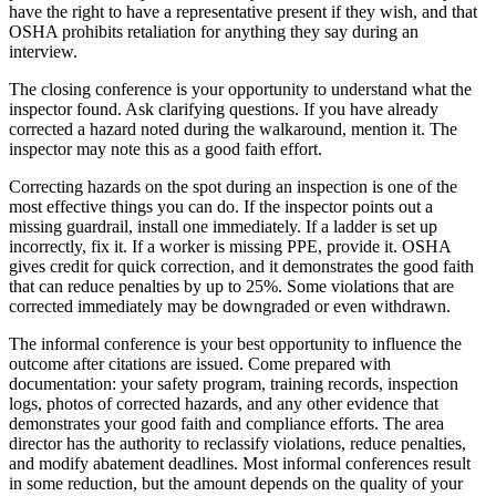
have the right to have a representative present if they wish, and that
OSHA prohibits retaliation for anything they say during an
interview.
The closing conference is your opportunity to understand what the
inspector found. Ask clarifying questions. If you have already
corrected a hazard noted during the walkaround, mention it. The
inspector may note this as a good faith effort.
Correcting hazards on the spot during an inspection is one of the
most effective things you can do. If the inspector points out a
missing guardrail, install one immediately. If a ladder is set up
incorrectly, fix it. If a worker is missing PPE, provide it. OSHA
gives credit for quick correction, and it demonstrates the good faith
that can reduce penalties by up to 25%. Some violations that are
corrected immediately may be downgraded or even withdrawn.
The informal conference is your best opportunity to influence the
outcome after citations are issued. Come prepared with
documentation: your safety program, training records, inspection
logs, photos of corrected hazards, and any other evidence that
demonstrates your good faith and compliance efforts. The area
director has the authority to reclassify violations, reduce penalties,
and modify abatement deadlines. Most informal conferences result
in some reduction, but the amount depends on the quality of your