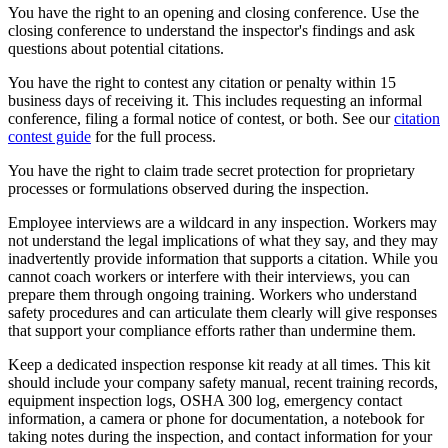
You have the right to an opening and closing conference. Use the
closing conference to understand the inspector's findings and ask
questions about potential citations.
You have the right to contest any citation or penalty within 15
business days of receiving it. This includes requesting an informal
conference, filing a formal notice of contest, or both. See our
citation
contest guide
for the full process.
You have the right to claim trade secret protection for proprietary
processes or formulations observed during the inspection.
Employee interviews are a wildcard in any inspection. Workers may
not understand the legal implications of what they say, and they may
inadvertently provide information that supports a citation. While you
cannot coach workers or interfere with their interviews, you can
prepare them through ongoing training. Workers who understand
safety procedures and can articulate them clearly will give responses
that support your compliance efforts rather than undermine them.
Keep a dedicated inspection response kit ready at all times. This kit
should include your company safety manual, recent training records,
equipment inspection logs, OSHA 300 log, emergency contact
information, a camera or phone for documentation, a notebook for
taking notes during the inspection, and contact information for your