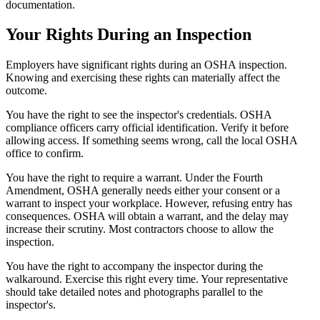
documentation.
Your Rights During an Inspection
Employers have significant rights during an OSHA inspection.
Knowing and exercising these rights can materially affect the
outcome.
You have the right to see the inspector's credentials. OSHA
compliance officers carry official identification. Verify it before
allowing access. If something seems wrong, call the local OSHA
office to confirm.
You have the right to require a warrant. Under the Fourth
Amendment, OSHA generally needs either your consent or a
warrant to inspect your workplace. However, refusing entry has
consequences. OSHA will obtain a warrant, and the delay may
increase their scrutiny. Most contractors choose to allow the
inspection.
You have the right to accompany the inspector during the
walkaround. Exercise this right every time. Your representative
should take detailed notes and photographs parallel to the
inspector's.