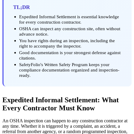
TL;DR
Expedited Informal Settlement is essential knowledge
for every construction contractor.
OSHA can inspect any construction site, often without
advance notice.
You have rights during an inspection, including the
right to accompany the inspector.
Good documentation is your strongest defense against
citations.
SafetyFolio's Written Safety Program keeps your
compliance documentation organized and inspection-
ready.
Expedited Informal Settlement: What
Every Contractor Must Know
An OSHA inspection can happen to any construction contractor at
any time. Whether it is triggered by a complaint, an accident, a
referral from another agency, or a random programmed inspection,