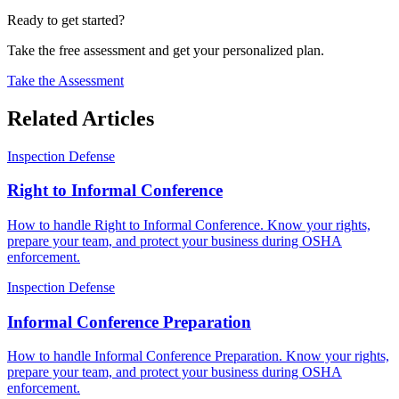
Ready to get started?
Take the free assessment and get your personalized plan.
Take the Assessment
Related Articles
Inspection Defense
Right to Informal Conference
How to handle Right to Informal Conference. Know your rights,
prepare your team, and protect your business during OSHA
enforcement.
Inspection Defense
Informal Conference Preparation
How to handle Informal Conference Preparation. Know your rights,
prepare your team, and protect your business during OSHA
enforcement.