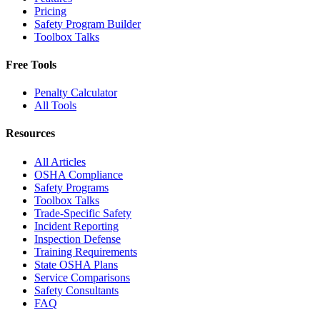
Pricing
Safety Program Builder
Toolbox Talks
Free Tools
Penalty Calculator
All Tools
Resources
All Articles
OSHA Compliance
Safety Programs
Toolbox Talks
Trade-Specific Safety
Incident Reporting
Inspection Defense
Training Requirements
State OSHA Plans
Service Comparisons
Safety Consultants
FAQ