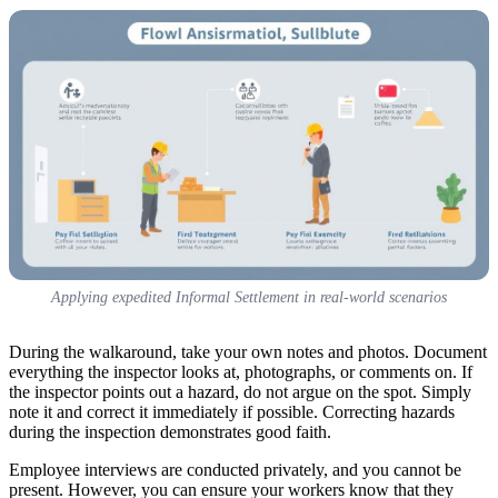
Applying expedited Informal Settlement in real-world scenarios
During the walkaround, take your own notes and photos. Document
everything the inspector looks at, photographs, or comments on. If
the inspector points out a hazard, do not argue on the spot. Simply
note it and correct it immediately if possible. Correcting hazards
during the inspection demonstrates good faith.
Employee interviews are conducted privately, and you cannot be
present. However, you can ensure your workers know that they