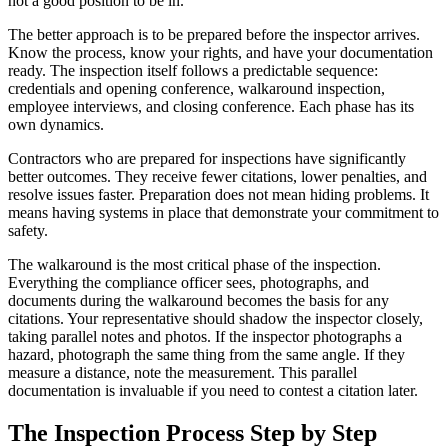
not a good position to be in.
The better approach is to be prepared before the inspector arrives.
Know the process, know your rights, and have your documentation
ready. The inspection itself follows a predictable sequence:
credentials and opening conference, walkaround inspection,
employee interviews, and closing conference. Each phase has its
own dynamics.
Contractors who are prepared for inspections have significantly
better outcomes. They receive fewer citations, lower penalties, and
resolve issues faster. Preparation does not mean hiding problems. It
means having systems in place that demonstrate your commitment to
safety.
The walkaround is the most critical phase of the inspection.
Everything the compliance officer sees, photographs, and
documents during the walkaround becomes the basis for any
citations. Your representative should shadow the inspector closely,
taking parallel notes and photos. If the inspector photographs a
hazard, photograph the same thing from the same angle. If they
measure a distance, note the measurement. This parallel
documentation is invaluable if you need to contest a citation later.
The Inspection Process Step by Step