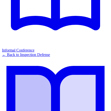
Informal Conference
← Back to
Inspection Defense