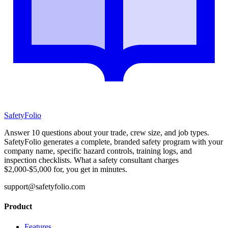
SafetyFolio
Answer 10 questions about your trade, crew size, and job types.
SafetyFolio generates a complete, branded safety program with your
company name, specific hazard controls, training logs, and
inspection checklists. What a safety consultant charges
$2,000-$5,000 for, you get in minutes.
support@safetyfolio.com
Product
Features