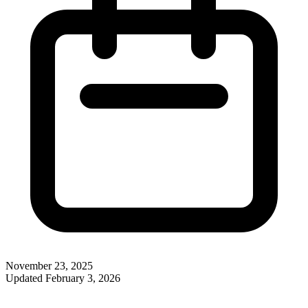
November 23, 2025
Updated
February 3, 2026