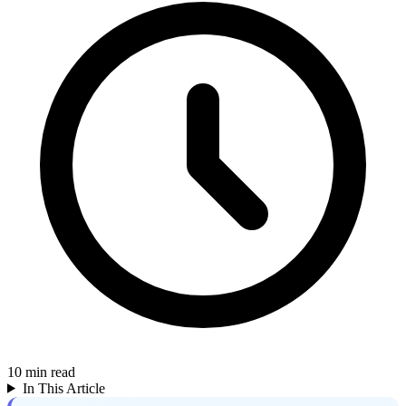
10
min read
In This Article