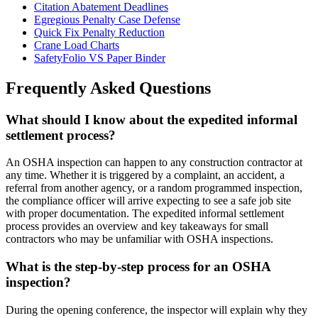
Citation Abatement Deadlines
Egregious Penalty Case Defense
Quick Fix Penalty Reduction
Crane Load Charts
SafetyFolio VS Paper Binder
Frequently Asked Questions
What should I know about the expedited informal
settlement process?
An OSHA inspection can happen to any construction contractor at
any time. Whether it is triggered by a complaint, an accident, a
referral from another agency, or a random programmed inspection,
the compliance officer will arrive expecting to see a safe job site
with proper documentation. The expedited informal settlement
process provides an overview and key takeaways for small
contractors who may be unfamiliar with OSHA inspections.
What is the step-by-step process for an OSHA
inspection?
During the opening conference, the inspector will explain why they