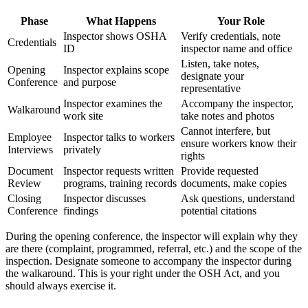
Phase
What Happens
Your Role
Inspector shows OSHA
Verify credentials, note
Credentials
ID
inspector name and office
Listen, take notes,
Opening
Inspector explains scope
designate your
Conference
and purpose
representative
Inspector examines the
Accompany the inspector,
Walkaround
work site
take notes and photos
Cannot interfere, but
Employee
Inspector talks to workers
ensure workers know their
Interviews
privately
rights
Document
Inspector requests written
Provide requested
Review
programs, training records
documents, make copies
Closing
Inspector discusses
Ask questions, understand
Conference
findings
potential citations
During the opening conference, the inspector will explain why they
are there (complaint, programmed, referral, etc.) and the scope of the
inspection. Designate someone to accompany the inspector during
the walkaround. This is your right under the OSH Act, and you
should always exercise it.