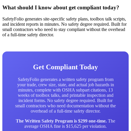
What should I know about get compliant today?
SafetyFolio generates site-specific safety plans, toolbox talk scripts,
and incident reports in minutes. No safety degree required. Built for
small contractors who need to stay compliant without the overhead
of a full-time safety director.
Get Compliant Today
SafetyFolio generates a written safety program from
your trade, crew size, state, and actual job hazards in
minutes, complete with OSHA subpart citations, 13
weeks of toolbox talks, and printable inspection and
incident forms. No safety degree required. Built for
small contractors who need documentation without the
overhead of a full-time safety director.
The Written Safety Program is $299 one-time.
The
average OSHA fine is $15,625 per violation.