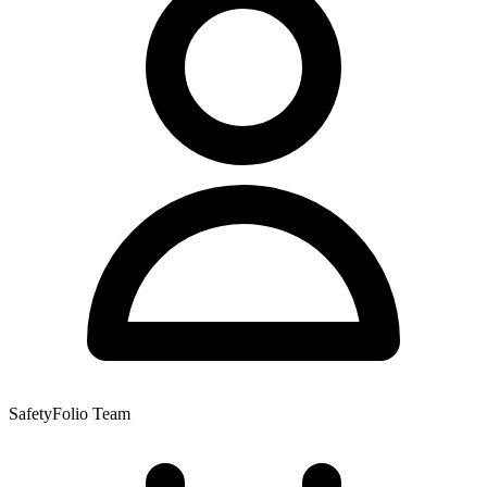
SafetyFolio Team