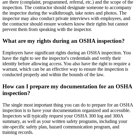
are there (complaint, programmed, referral, etc.) and the scope of the
inspection. The contractor should designate someone to accompany
the inspector during the walkthrough, take notes and photos. The
inspector may also conduct private interviews with employees, and
the contractor should ensure workers know their rights but cannot
prevent them from speaking with the inspector.
What are my rights during an OSHA inspection?
Employers have significant rights during an OSHA inspection. You
have the right to see the inspector's credentials and verify their
identity before allowing access. You also have the right to require a
warrant, which can be an effective way to ensure the inspection is
conducted properly and within the bounds of the law.
How can I prepare my documentation for an OSHA
inspection?
The single most important thing you can do to prepare for an OSHA
inspection is to have your documentation organized and accessible.
Inspectors will typically request your OSHA 300 log and 300A
summary, as well as your written safety programs, including your
site-specific safety plan, hazard communication program, and
training records.