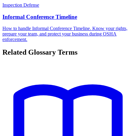
Inspection Defense
Informal Conference Timeline
How to handle Informal Conference Timeline. Know your rights,
prepare your team, and protect your business during OSHA
enforcement.
Related Glossary Terms