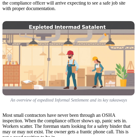
the compliance officer will arrive expecting to see a safe job site
with proper documentation.
An overview of expedited Informal Settlement and its key takeaways
Most small contractors have never been through an OSHA
inspection. When the compliance officer shows up, panic sets in.
Workers scatter. The foreman starts looking for a safety binder that
may or may not exist. The owner gets a frantic phone call. This is