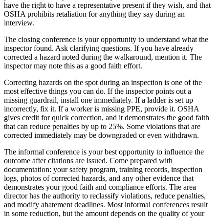
have the right to have a representative present if they wish, and that
OSHA prohibits retaliation for anything they say during an
interview.
The closing conference is your opportunity to understand what the
inspector found. Ask clarifying questions. If you have already
corrected a hazard noted during the walkaround, mention it. The
inspector may note this as a good faith effort.
Correcting hazards on the spot during an inspection is one of the
most effective things you can do. If the inspector points out a
missing guardrail, install one immediately. If a ladder is set up
incorrectly, fix it. If a worker is missing PPE, provide it. OSHA
gives credit for quick correction, and it demonstrates the good faith
that can reduce penalties by up to 25%. Some violations that are
corrected immediately may be downgraded or even withdrawn.
The informal conference is your best opportunity to influence the
outcome after citations are issued. Come prepared with
documentation: your safety program, training records, inspection
logs, photos of corrected hazards, and any other evidence that
demonstrates your good faith and compliance efforts. The area
director has the authority to reclassify violations, reduce penalties,
and modify abatement deadlines. Most informal conferences result
in some reduction, but the amount depends on the quality of your