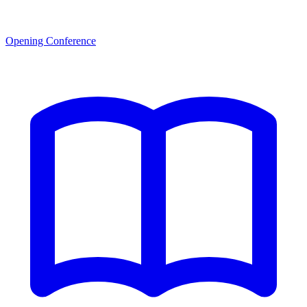
Opening Conference