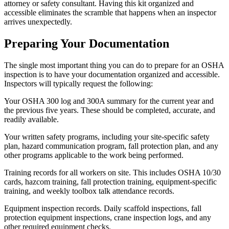
attorney or safety consultant. Having this kit organized and
accessible eliminates the scramble that happens when an inspector
arrives unexpectedly.
Preparing Your Documentation
The single most important thing you can do to prepare for an OSHA
inspection is to have your documentation organized and accessible.
Inspectors will typically request the following:
Your OSHA 300 log and 300A summary for the current year and
the previous five years. These should be completed, accurate, and
readily available.
Your written safety programs, including your site-specific safety
plan, hazard communication program, fall protection plan, and any
other programs applicable to the work being performed.
Training records for all workers on site. This includes OSHA 10/30
cards, hazcom training, fall protection training, equipment-specific
training, and weekly toolbox talk attendance records.
Equipment inspection records. Daily scaffold inspections, fall
protection equipment inspections, crane inspection logs, and any
other required equipment checks.