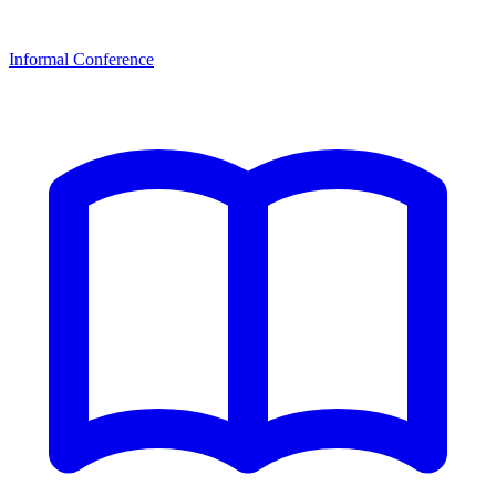
Informal Conference