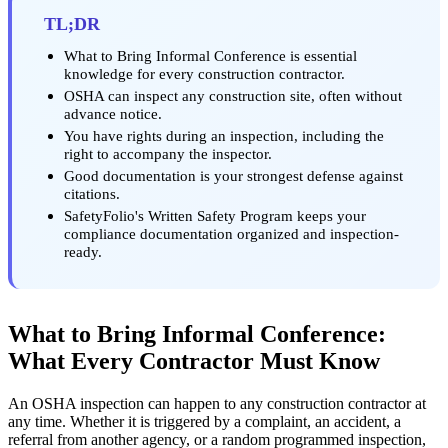
TL;DR
What to Bring Informal Conference is essential
knowledge for every construction contractor.
OSHA can inspect any construction site, often without
advance notice.
You have rights during an inspection, including the
right to accompany the inspector.
Good documentation is your strongest defense against
citations.
SafetyFolio's Written Safety Program keeps your
compliance documentation organized and inspection-
ready.
What to Bring Informal Conference:
What Every Contractor Must Know
An OSHA inspection can happen to any construction contractor at
any time. Whether it is triggered by a complaint, an accident, a
referral from another agency, or a random programmed inspection,