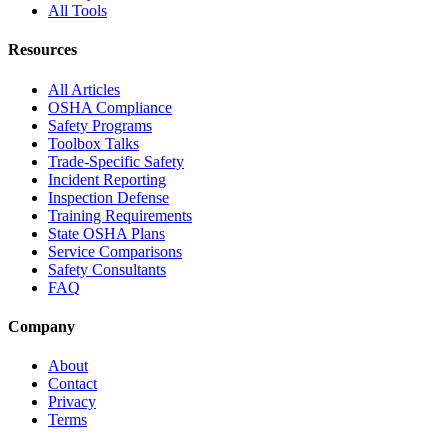
All Tools
Resources
All Articles
OSHA Compliance
Safety Programs
Toolbox Talks
Trade-Specific Safety
Incident Reporting
Inspection Defense
Training Requirements
State OSHA Plans
Service Comparisons
Safety Consultants
FAQ
Company
About
Contact
Privacy
Terms