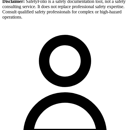
Disclaimer:
SafetyFolio is a safety documentation tool, not a safety
consulting service. It does not replace professional safety expertise.
Consult qualified safety professionals for complex or high-hazard
operations.