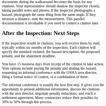
documents during the walkaround becomes the basis for any
citations. Your representative should shadow the inspector closely,
taking parallel notes and photos. If the inspector photographs a
hazard, photograph the same thing from the same angle. If they
measure a distance, note the measurement. This parallel
documentation is invaluable if you need to contest a citation later.
After the Inspection: Next Steps
If the inspection results in citations, you will receive them by mail,
typically within six months of the inspection. Each citation will
specify the standard violated, the hazard description, the proposed
penalty, and the abatement deadline.
You have 15 business days from receipt of the citation to take action.
Your options include paying the penalty and abating the hazard,
requesting an informal conference with the OSHA area director,
filing a formal notice of contest, or a combination of these.
The informal conference is usually the best first step. It gives you the
opportunity to present additional information, discuss the citations
with the area director, negotiate penalty reductions, and reach a
settlement agreement. Many contractors reduce their penalties by
30% to 50% through this process.