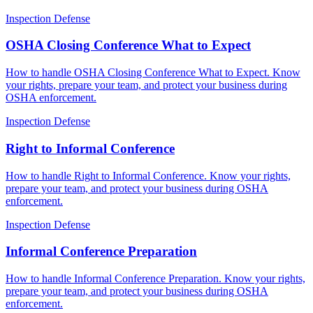
Inspection Defense
OSHA Closing Conference What to Expect
How to handle OSHA Closing Conference What to Expect. Know
your rights, prepare your team, and protect your business during
OSHA enforcement.
Inspection Defense
Right to Informal Conference
How to handle Right to Informal Conference. Know your rights,
prepare your team, and protect your business during OSHA
enforcement.
Inspection Defense
Informal Conference Preparation
How to handle Informal Conference Preparation. Know your rights,
prepare your team, and protect your business during OSHA
enforcement.