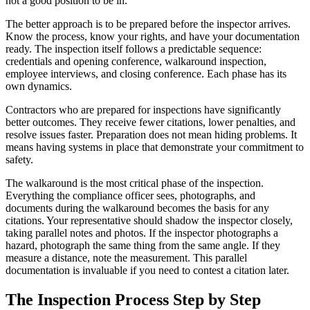
not a good position to be in.
The better approach is to be prepared before the inspector arrives.
Know the process, know your rights, and have your documentation
ready. The inspection itself follows a predictable sequence:
credentials and opening conference, walkaround inspection,
employee interviews, and closing conference. Each phase has its
own dynamics.
Contractors who are prepared for inspections have significantly
better outcomes. They receive fewer citations, lower penalties, and
resolve issues faster. Preparation does not mean hiding problems. It
means having systems in place that demonstrate your commitment to
safety.
The walkaround is the most critical phase of the inspection.
Everything the compliance officer sees, photographs, and
documents during the walkaround becomes the basis for any
citations. Your representative should shadow the inspector closely,
taking parallel notes and photos. If the inspector photographs a
hazard, photograph the same thing from the same angle. If they
measure a distance, note the measurement. This parallel
documentation is invaluable if you need to contest a citation later.
The Inspection Process Step by Step