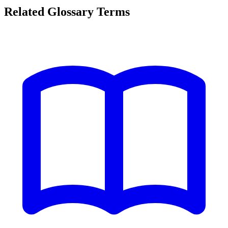
Related Glossary Terms