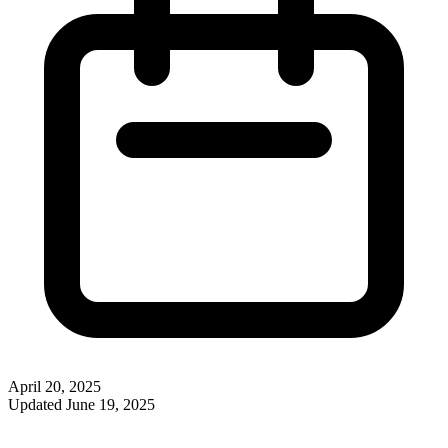
April 20, 2025
Updated
June 19, 2025