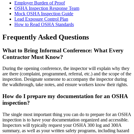
Employer Burden of Proof
OSHA Inspection Response Team
Mock OSHA Inspection Guide
Lead Exposure Control Plan
How to Read OSHA Standards
Frequently Asked Questions
What to Bring Informal Conference: What Every
Contractor Must Know?
During the opening conference, the inspector will explain why they
are there (complaint, programmed, referral, etc.) and the scope of the
inspection. Designate someone to accompany the inspector during
the walkthrough, take notes, and ensure workers know their rights.
How do I prepare my documentation for an OSHA
inspection?
The single most important thing you can do to prepare for an OSHA
inspection is to have your documentation organized and accessible.
Inspectors will typically request your OSHA 300 log and 300A
summary, as well as your written safety programs, including hazard