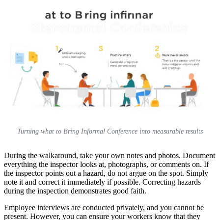
Turning what to Bring Informal Conference into measurable results
During the walkaround, take your own notes and photos. Document
everything the inspector looks at, photographs, or comments on. If
the inspector points out a hazard, do not argue on the spot. Simply
note it and correct it immediately if possible. Correcting hazards
during the inspection demonstrates good faith.
Employee interviews are conducted privately, and you cannot be
present. However, you can ensure your workers know that they