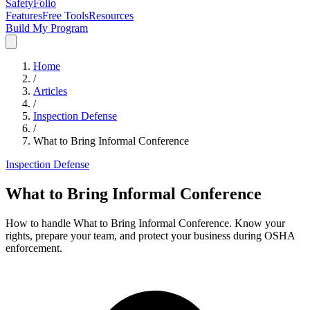
SafetyFolio
Features
Free Tools
Resources
Build My Program
Home
/
Articles
/
Inspection Defense
/
What to Bring Informal Conference
Inspection Defense
What to Bring Informal Conference
How to handle What to Bring Informal Conference. Know your
rights, prepare your team, and protect your business during OSHA
enforcement.