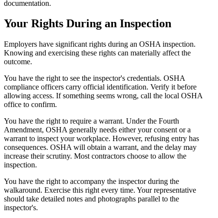
documentation.
Your Rights During an Inspection
Employers have significant rights during an OSHA inspection.
Knowing and exercising these rights can materially affect the
outcome.
You have the right to see the inspector's credentials. OSHA
compliance officers carry official identification. Verify it before
allowing access. If something seems wrong, call the local OSHA
office to confirm.
You have the right to require a warrant. Under the Fourth
Amendment, OSHA generally needs either your consent or a
warrant to inspect your workplace. However, refusing entry has
consequences. OSHA will obtain a warrant, and the delay may
increase their scrutiny. Most contractors choose to allow the
inspection.
You have the right to accompany the inspector during the
walkaround. Exercise this right every time. Your representative
should take detailed notes and photographs parallel to the
inspector's.