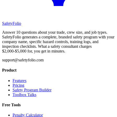
SafetyFolio
Answer 10 questions about your trade, crew size, and job types.
SafetyFolio generates a complete, branded safety program with your
company name, specific hazard controls, training logs, and
inspection checklists. What a safety consultant charges
$2,000-$5,000 for, you get in minutes.
support@safetyfolio.com
Product
Features
Pricing
Safety Program Builder
Toolbox Talks
Free Tools
Penalty Calculator