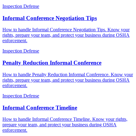
Inspection Defense
Informal Conference Negotiation Tips
How to handle Informal Conference Negotiation Tips. Know your
rights, prepare your team, and protect your business during OSHA
enforcement.
Inspection Defense
Penalty Reduction Informal Conference
How to handle Penalty Reduction Informal Conference. Know your
rights, prepare your team, and protect your business during OSHA
enforcement.
Inspection Defense
Informal Conference Timeline
How to handle Informal Conference Timeline. Know your rights,
prepare your team, and protect your business during OSHA
enforcement.