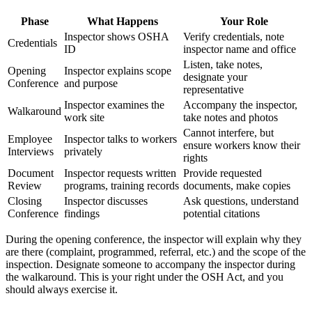
Phase
What Happens
Your Role
Inspector shows OSHA
Verify credentials, note
Credentials
ID
inspector name and office
Listen, take notes,
Opening
Inspector explains scope
designate your
Conference
and purpose
representative
Inspector examines the
Accompany the inspector,
Walkaround
work site
take notes and photos
Cannot interfere, but
Employee
Inspector talks to workers
ensure workers know their
Interviews
privately
rights
Document
Inspector requests written
Provide requested
Review
programs, training records
documents, make copies
Closing
Inspector discusses
Ask questions, understand
Conference
findings
potential citations
During the opening conference, the inspector will explain why they
are there (complaint, programmed, referral, etc.) and the scope of the
inspection. Designate someone to accompany the inspector during
the walkaround. This is your right under the OSH Act, and you
should always exercise it.