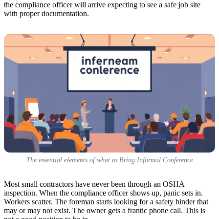
the compliance officer will arrive expecting to see a safe job site
with proper documentation.
The essential elements of what to Bring Informal Conference
Most small contractors have never been through an OSHA
inspection. When the compliance officer shows up, panic sets in.
Workers scatter. The foreman starts looking for a safety binder that
may or may not exist. The owner gets a frantic phone call. This is