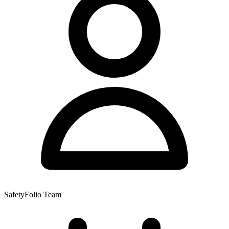
SafetyFolio Team