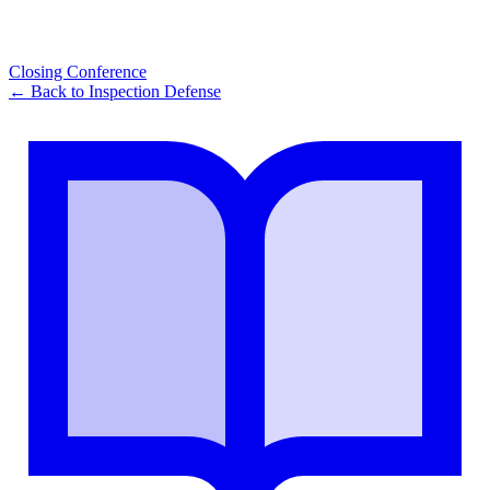
Closing Conference
← Back to
Inspection Defense