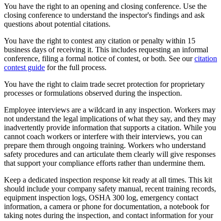
You have the right to an opening and closing conference. Use the
closing conference to understand the inspector's findings and ask
questions about potential citations.
You have the right to contest any citation or penalty within 15
business days of receiving it. This includes requesting an informal
conference, filing a formal notice of contest, or both. See our
citation
contest guide
for the full process.
You have the right to claim trade secret protection for proprietary
processes or formulations observed during the inspection.
Employee interviews are a wildcard in any inspection. Workers may
not understand the legal implications of what they say, and they may
inadvertently provide information that supports a citation. While you
cannot coach workers or interfere with their interviews, you can
prepare them through ongoing training. Workers who understand
safety procedures and can articulate them clearly will give responses
that support your compliance efforts rather than undermine them.
Keep a dedicated inspection response kit ready at all times. This kit
should include your company safety manual, recent training records,
equipment inspection logs, OSHA 300 log, emergency contact
information, a camera or phone for documentation, a notebook for
taking notes during the inspection, and contact information for your