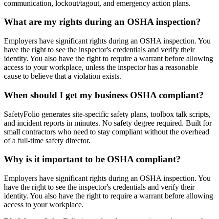
communication, lockout/tagout, and emergency action plans.
What are my rights during an OSHA inspection?
Employers have significant rights during an OSHA inspection. You
have the right to see the inspector's credentials and verify their
identity. You also have the right to require a warrant before allowing
access to your workplace, unless the inspector has a reasonable
cause to believe that a violation exists.
When should I get my business OSHA compliant?
SafetyFolio generates site-specific safety plans, toolbox talk scripts,
and incident reports in minutes. No safety degree required. Built for
small contractors who need to stay compliant without the overhead
of a full-time safety director.
Why is it important to be OSHA compliant?
Employers have significant rights during an OSHA inspection. You
have the right to see the inspector's credentials and verify their
identity. You also have the right to require a warrant before allowing
access to your workplace.