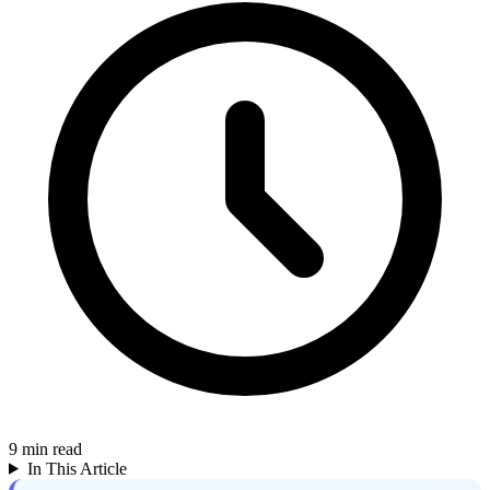
9
min read
In This Article