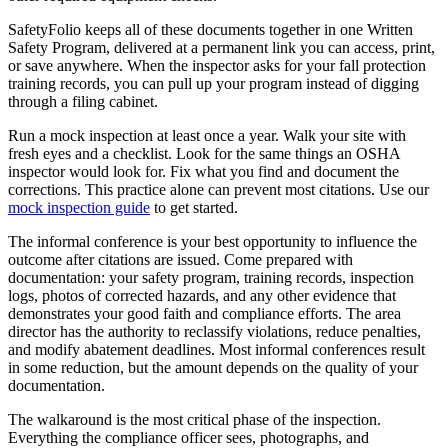
SafetyFolio keeps all of these documents together in one Written
Safety Program, delivered at a permanent link you can access, print,
or save anywhere. When the inspector asks for your fall protection
training records, you can pull up your program instead of digging
through a filing cabinet.
Run a mock inspection at least once a year. Walk your site with
fresh eyes and a checklist. Look for the same things an OSHA
inspector would look for. Fix what you find and document the
corrections. This practice alone can prevent most citations. Use our
mock inspection guide
to get started.
The informal conference is your best opportunity to influence the
outcome after citations are issued. Come prepared with
documentation: your safety program, training records, inspection
logs, photos of corrected hazards, and any other evidence that
demonstrates your good faith and compliance efforts. The area
director has the authority to reclassify violations, reduce penalties,
and modify abatement deadlines. Most informal conferences result
in some reduction, but the amount depends on the quality of your
documentation.
The walkaround is the most critical phase of the inspection.
Everything the compliance officer sees, photographs, and