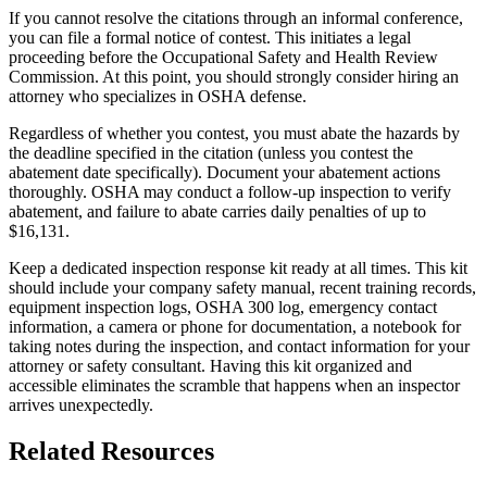
If you cannot resolve the citations through an informal conference,
you can file a formal notice of contest. This initiates a legal
proceeding before the Occupational Safety and Health Review
Commission. At this point, you should strongly consider hiring an
attorney who specializes in OSHA defense.
Regardless of whether you contest, you must abate the hazards by
the deadline specified in the citation (unless you contest the
abatement date specifically). Document your abatement actions
thoroughly. OSHA may conduct a follow-up inspection to verify
abatement, and failure to abate carries daily penalties of up to
$16,131.
Keep a dedicated inspection response kit ready at all times. This kit
should include your company safety manual, recent training records,
equipment inspection logs, OSHA 300 log, emergency contact
information, a camera or phone for documentation, a notebook for
taking notes during the inspection, and contact information for your
attorney or safety consultant. Having this kit organized and
accessible eliminates the scramble that happens when an inspector
arrives unexpectedly.
Related Resources