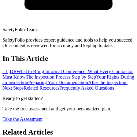
SafetyFolio Team
SafetyFolio provides expert guidance and tools to help you succeed.
Our content is reviewed for accuracy and kept up to date.
In This Article
TL;DR
What to Bring Informal Conference: What Every Contractor
Must Know
The Inspection Process Step by Step
Your Rights During
an Inspection
Preparing Your Documentation
After the Inspection:
Next Steps
Related Resources
Frequently Asked Questions
Ready to get started?
Take the free assessment and get your personalized plan.
Take the Assessment
Related Articles