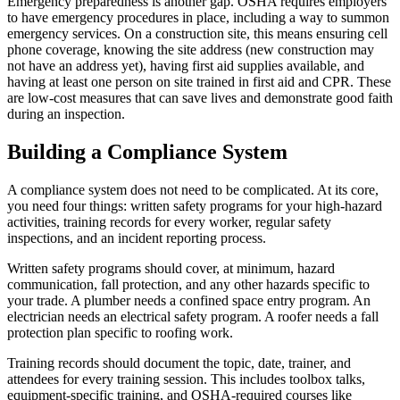
Emergency preparedness is another gap. OSHA requires employers
to have emergency procedures in place, including a way to summon
emergency services. On a construction site, this means ensuring cell
phone coverage, knowing the site address (new construction may
not have an address yet), having first aid supplies available, and
having at least one person on site trained in first aid and CPR. These
are low-cost measures that can save lives and demonstrate good faith
during an inspection.
Building a Compliance System
A compliance system does not need to be complicated. At its core,
you need four things: written safety programs for your high-hazard
activities, training records for every worker, regular safety
inspections, and an incident reporting process.
Written safety programs should cover, at minimum, hazard
communication, fall protection, and any other hazards specific to
your trade. A plumber needs a confined space entry program. An
electrician needs an electrical safety program. A roofer needs a fall
protection plan specific to roofing work.
Training records should document the topic, date, trainer, and
attendees for every training session. This includes toolbox talks,
equipment-specific training, and OSHA-required courses like