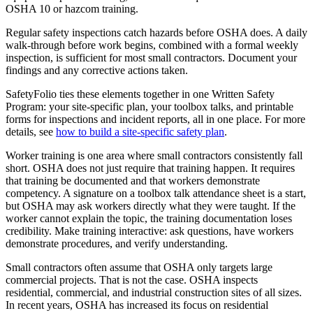
OSHA 10 or hazcom training.
Regular safety inspections catch hazards before OSHA does. A daily
walk-through before work begins, combined with a formal weekly
inspection, is sufficient for most small contractors. Document your
findings and any corrective actions taken.
SafetyFolio ties these elements together in one Written Safety
Program: your site-specific plan, your toolbox talks, and printable
forms for inspections and incident reports, all in one place. For more
details, see
how to build a site-specific safety plan
.
Worker training is one area where small contractors consistently fall
short. OSHA does not just require that training happen. It requires
that training be documented and that workers demonstrate
competency. A signature on a toolbox talk attendance sheet is a start,
but OSHA may ask workers directly what they were taught. If the
worker cannot explain the topic, the training documentation loses
credibility. Make training interactive: ask questions, have workers
demonstrate procedures, and verify understanding.
Small contractors often assume that OSHA only targets large
commercial projects. That is not the case. OSHA inspects
residential, commercial, and industrial construction sites of all sizes.
In recent years, OSHA has increased its focus on residential