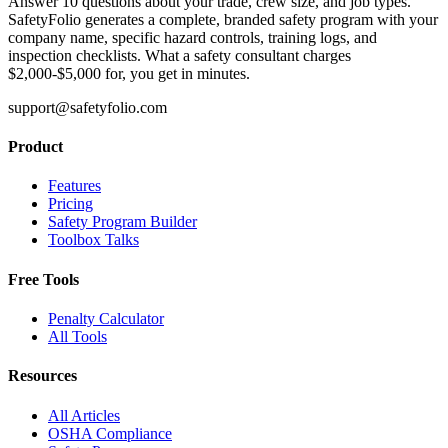
Answer 10 questions about your trade, crew size, and job types.
SafetyFolio generates a complete, branded safety program with your
company name, specific hazard controls, training logs, and
inspection checklists. What a safety consultant charges
$2,000-$5,000 for, you get in minutes.
support@safetyfolio.com
Product
Features
Pricing
Safety Program Builder
Toolbox Talks
Free Tools
Penalty Calculator
All Tools
Resources
All Articles
OSHA Compliance