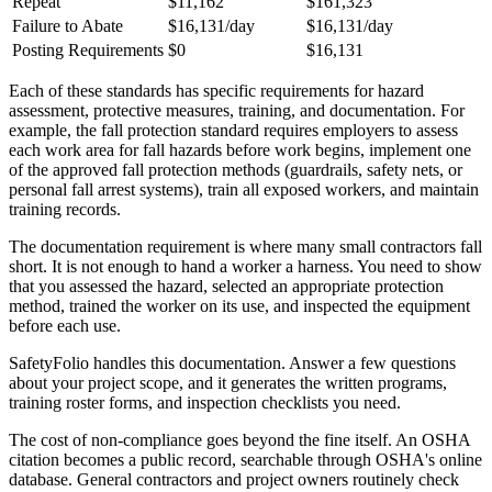
Repeat
$11,162
$161,323
Failure to Abate
$16,131/day
$16,131/day
Posting Requirements
$0
$16,131
Each of these standards has specific requirements for hazard
assessment, protective measures, training, and documentation. For
example, the fall protection standard requires employers to assess
each work area for fall hazards before work begins, implement one
of the approved fall protection methods (guardrails, safety nets, or
personal fall arrest systems), train all exposed workers, and maintain
training records.
The documentation requirement is where many small contractors fall
short. It is not enough to hand a worker a harness. You need to show
that you assessed the hazard, selected an appropriate protection
method, trained the worker on its use, and inspected the equipment
before each use.
SafetyFolio handles this documentation. Answer a few questions
about your project scope, and it generates the written programs,
training roster forms, and inspection checklists you need.
The cost of non-compliance goes beyond the fine itself. An OSHA
citation becomes a public record, searchable through OSHA's online
database. General contractors and project owners routinely check