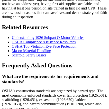
not have an address yet), having first aid supplies available, and
having at least one person on site trained in first aid and CPR. These
are low-cost measures that can save lives and demonstrate good faith
during an inspection.
Related Resources
Understanding 1926 Subpart O Motor Vehicles
OSHA Compliance Assistance Resources
OSHA Top Violation Eye Face Protection
Mason Material Handling
Scaffold Safety Basics
Frequently Asked Questions
What are the requirements for requirements and
standards?
OSHA's construction standards are organized by hazard type. The
most commonly enforced standards cover fall protection (1926.501),
scaffolding (1926.451), excavation (1926.650), ladders
(1926.1053), and hazard communication (1910.1200, which also
applies to construction).