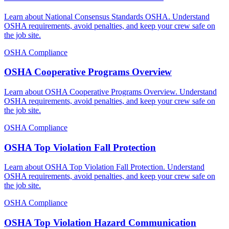
Learn about National Consensus Standards OSHA. Understand
OSHA requirements, avoid penalties, and keep your crew safe on
the job site.
OSHA Compliance
OSHA Cooperative Programs Overview
Learn about OSHA Cooperative Programs Overview. Understand
OSHA requirements, avoid penalties, and keep your crew safe on
the job site.
OSHA Compliance
OSHA Top Violation Fall Protection
Learn about OSHA Top Violation Fall Protection. Understand
OSHA requirements, avoid penalties, and keep your crew safe on
the job site.
OSHA Compliance
OSHA Top Violation Hazard Communication