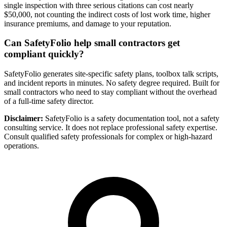
single inspection with three serious citations can cost nearly
$50,000, not counting the indirect costs of lost work time, higher
insurance premiums, and damage to your reputation.
Can SafetyFolio help small contractors get
compliant quickly?
SafetyFolio generates site-specific safety plans, toolbox talk scripts,
and incident reports in minutes. No safety degree required. Built for
small contractors who need to stay compliant without the overhead
of a full-time safety director.
Disclaimer:
SafetyFolio is a safety documentation tool, not a safety
consulting service. It does not replace professional safety expertise.
Consult qualified safety professionals for complex or high-hazard
operations.