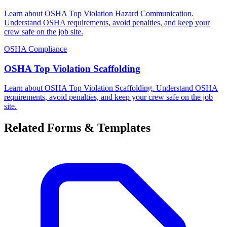
Learn about OSHA Top Violation Hazard Communication.
Understand OSHA requirements, avoid penalties, and keep your
crew safe on the job site.
OSHA Compliance
OSHA Top Violation Scaffolding
Learn about OSHA Top Violation Scaffolding. Understand OSHA
requirements, avoid penalties, and keep your crew safe on the job
site.
Related Forms & Templates