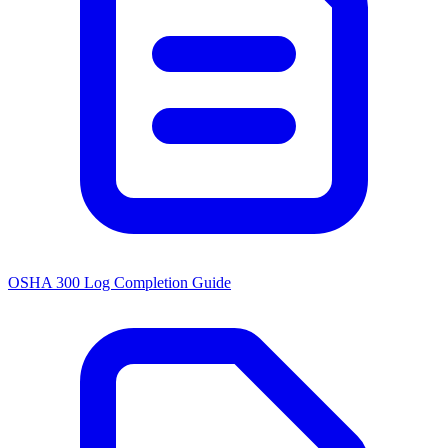
OSHA 300 Log Completion Guide