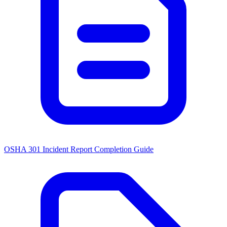
OSHA 301 Incident Report Completion Guide