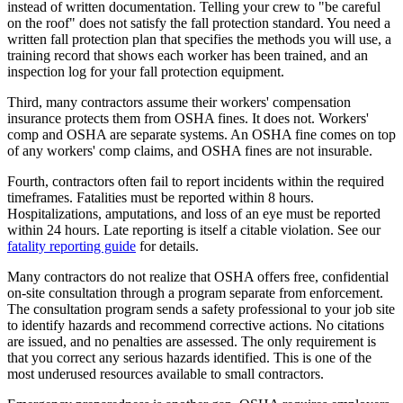
instead of written documentation. Telling your crew to "be careful
on the roof" does not satisfy the fall protection standard. You need a
written fall protection plan that specifies the methods you will use, a
training record that shows each worker has been trained, and an
inspection log for your fall protection equipment.
Third, many contractors assume their workers' compensation
insurance protects them from OSHA fines. It does not. Workers'
comp and OSHA are separate systems. An OSHA fine comes on top
of any workers' comp claims, and OSHA fines are not insurable.
Fourth, contractors often fail to report incidents within the required
timeframes. Fatalities must be reported within 8 hours.
Hospitalizations, amputations, and loss of an eye must be reported
within 24 hours. Late reporting is itself a citable violation. See our
fatality reporting guide
for details.
Many contractors do not realize that OSHA offers free, confidential
on-site consultation through a program separate from enforcement.
The consultation program sends a safety professional to your job site
to identify hazards and recommend corrective actions. No citations
are issued, and no penalties are assessed. The only requirement is
that you correct any serious hazards identified. This is one of the
most underused resources available to small contractors.