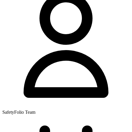
SafetyFolio Team