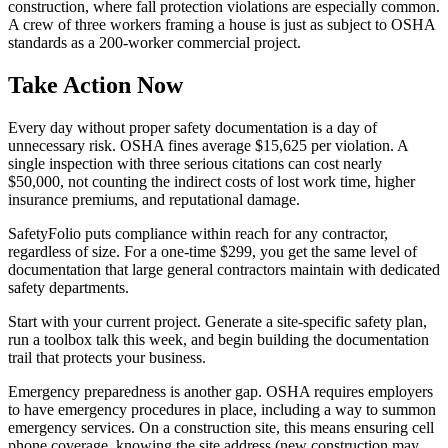
construction, where fall protection violations are especially common.
A crew of three workers framing a house is just as subject to OSHA
standards as a 200-worker commercial project.
Take Action Now
Every day without proper safety documentation is a day of
unnecessary risk. OSHA fines average $15,625 per violation. A
single inspection with three serious citations can cost nearly
$50,000, not counting the indirect costs of lost work time, higher
insurance premiums, and reputational damage.
SafetyFolio puts compliance within reach for any contractor,
regardless of size. For a one-time $299, you get the same level of
documentation that large general contractors maintain with dedicated
safety departments.
Start with your current project. Generate a site-specific safety plan,
run a toolbox talk this week, and begin building the documentation
trail that protects your business.
Emergency preparedness is another gap. OSHA requires employers
to have emergency procedures in place, including a way to summon
emergency services. On a construction site, this means ensuring cell
phone coverage, knowing the site address (new construction may