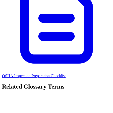
OSHA Inspection Preparation Checklist
Related Glossary Terms