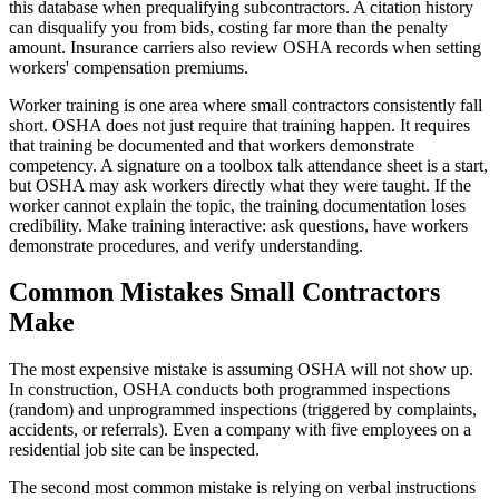
this database when prequalifying subcontractors. A citation history
can disqualify you from bids, costing far more than the penalty
amount. Insurance carriers also review OSHA records when setting
workers' compensation premiums.
Worker training is one area where small contractors consistently fall
short. OSHA does not just require that training happen. It requires
that training be documented and that workers demonstrate
competency. A signature on a toolbox talk attendance sheet is a start,
but OSHA may ask workers directly what they were taught. If the
worker cannot explain the topic, the training documentation loses
credibility. Make training interactive: ask questions, have workers
demonstrate procedures, and verify understanding.
Common Mistakes Small Contractors
Make
The most expensive mistake is assuming OSHA will not show up.
In construction, OSHA conducts both programmed inspections
(random) and unprogrammed inspections (triggered by complaints,
accidents, or referrals). Even a company with five employees on a
residential job site can be inspected.
The second most common mistake is relying on verbal instructions