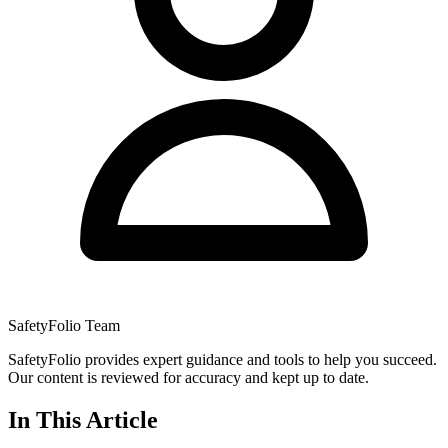
SafetyFolio Team
SafetyFolio provides expert guidance and tools to help you succeed.
Our content is reviewed for accuracy and kept up to date.
In This Article