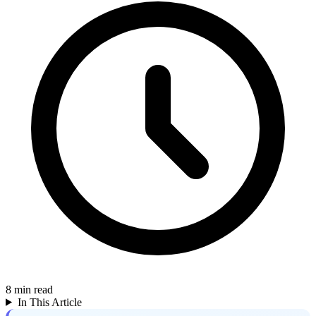
8
min read
In This Article