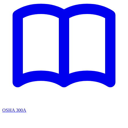
OSHA 300A