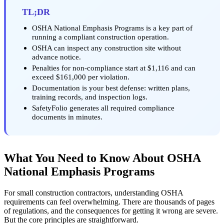
TL;DR
OSHA National Emphasis Programs is a key part of
running a compliant construction operation.
OSHA can inspect any construction site without
advance notice.
Penalties for non-compliance start at $1,116 and can
exceed $161,000 per violation.
Documentation is your best defense: written plans,
training records, and inspection logs.
SafetyFolio generates all required compliance
documents in minutes.
What You Need to Know About OSHA
National Emphasis Programs
For small construction contractors, understanding OSHA
requirements can feel overwhelming. There are thousands of pages
of regulations, and the consequences for getting it wrong are severe.
But the core principles are straightforward.