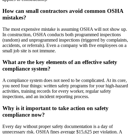
How can small contractors avoid common OSHA
mistakes?
The most expensive mistake is assuming OSHA will not show up.
In construction, OSHA conducts both programmed inspections
(random) and unprogrammed inspections (triggered by complaints,
accidents, or referrals). Even a company with five employees on a
small job site is not immune.
What are the key elements of an effective safety
compliance system?
A compliance system does not need to be complicated. At its core,
you need four things: written safety programs for your high-hazard
activities, training records for every worker, regular safety
inspections, and an incident reporting process.
Why is it important to take action on safety
compliance now?
Every day without proper safety documentation is a day of
unnecessary risk. OSHA fines average $15,625 per violation. A