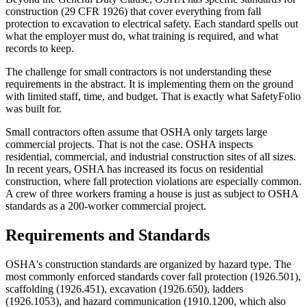
construction (29 CFR 1926) that cover everything from fall
protection to excavation to electrical safety. Each standard spells out
what the employer must do, what training is required, and what
records to keep.
The challenge for small contractors is not understanding these
requirements in the abstract. It is implementing them on the ground
with limited staff, time, and budget. That is exactly what SafetyFolio
was built for.
Small contractors often assume that OSHA only targets large
commercial projects. That is not the case. OSHA inspects
residential, commercial, and industrial construction sites of all sizes.
In recent years, OSHA has increased its focus on residential
construction, where fall protection violations are especially common.
A crew of three workers framing a house is just as subject to OSHA
standards as a 200-worker commercial project.
Requirements and Standards
OSHA's construction standards are organized by hazard type. The
most commonly enforced standards cover fall protection (1926.501),
scaffolding (1926.451), excavation (1926.650), ladders
(1926.1053), and hazard communication (1910.1200, which also