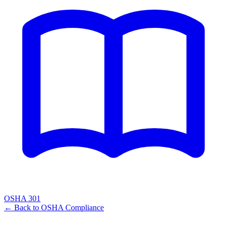
OSHA 301
← Back to
OSHA Compliance