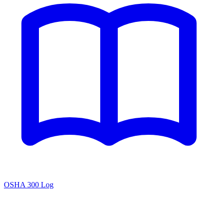
OSHA 300 Log