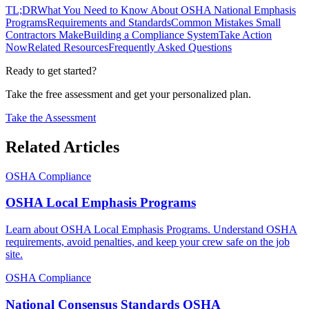
TL;DR
What You Need to Know About OSHA National Emphasis
Programs
Requirements and Standards
Common Mistakes Small
Contractors Make
Building a Compliance System
Take Action
Now
Related Resources
Frequently Asked Questions
Ready to get started?
Take the free assessment and get your personalized plan.
Take the Assessment
Related Articles
OSHA Compliance
OSHA Local Emphasis Programs
Learn about OSHA Local Emphasis Programs. Understand OSHA
requirements, avoid penalties, and keep your crew safe on the job
site.
OSHA Compliance
National Consensus Standards OSHA