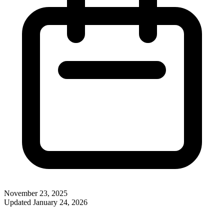
November 23, 2025
Updated
January 24, 2026