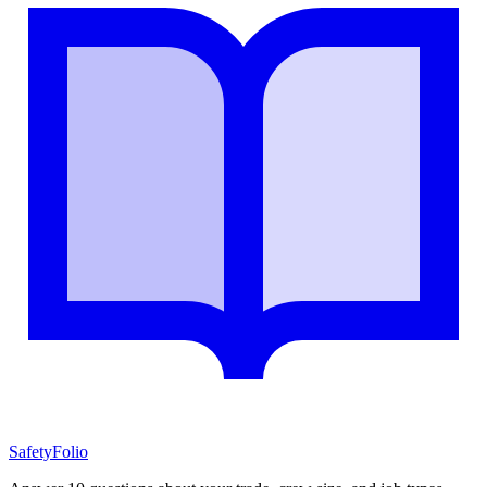
SafetyFolio