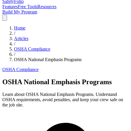
SafetyFolio
Features
Free Tools
Resources
Build My Program
Home
/
Articles
/
OSHA Compliance
/
OSHA National Emphasis Programs
OSHA Compliance
OSHA National Emphasis Programs
Learn about OSHA National Emphasis Programs. Understand
OSHA requirements, avoid penalties, and keep your crew safe on
the job site.