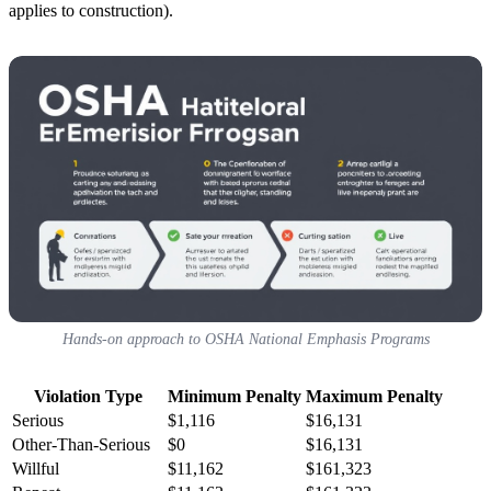
applies to construction).
Hands-on approach to OSHA National Emphasis Programs
Violation Type
Minimum Penalty
Maximum Penalty
Serious
$1,116
$16,131
Other-Than-Serious
$0
$16,131
Willful
$11,162
$161,323