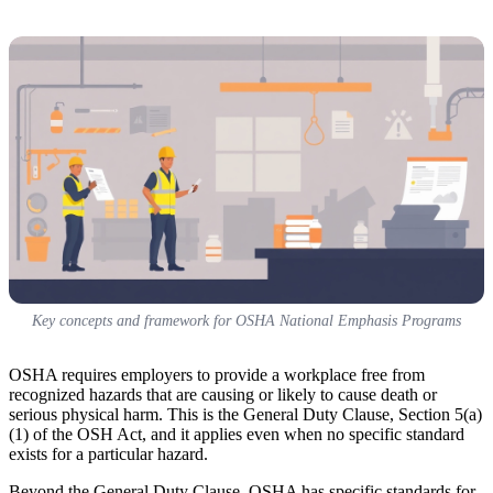
Key concepts and framework for OSHA National Emphasis Programs
OSHA requires employers to provide a workplace free from
recognized hazards that are causing or likely to cause death or
serious physical harm. This is the General Duty Clause, Section 5(a)
(1) of the OSH Act, and it applies even when no specific standard
exists for a particular hazard.
Beyond the General Duty Clause, OSHA has specific standards for