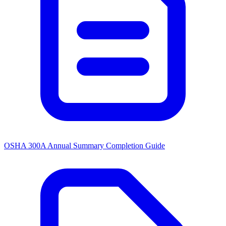
OSHA 300A Annual Summary Completion Guide