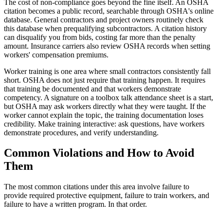
The cost of non-compliance goes beyond the fine itself. An OSHA
citation becomes a public record, searchable through OSHA's online
database. General contractors and project owners routinely check
this database when prequalifying subcontractors. A citation history
can disqualify you from bids, costing far more than the penalty
amount. Insurance carriers also review OSHA records when setting
workers' compensation premiums.
Worker training is one area where small contractors consistently fall
short. OSHA does not just require that training happen. It requires
that training be documented and that workers demonstrate
competency. A signature on a toolbox talk attendance sheet is a start,
but OSHA may ask workers directly what they were taught. If the
worker cannot explain the topic, the training documentation loses
credibility. Make training interactive: ask questions, have workers
demonstrate procedures, and verify understanding.
Common Violations and How to Avoid
Them
The most common citations under this area involve failure to
provide required protective equipment, failure to train workers, and
failure to have a written program. In that order.