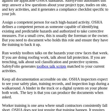
against the applicable OSHA standards. SafetyFolio automates this
step: answer a few questions about your project type, trades on site,
and key activities, and it generates a compliance checklist specific to
your job.
Assign a competent person for each high-hazard activity. OSHA
defines a competent person as someone capable of identifying
existing and predictable hazards and authorized to take corrective
measures. For a small crew, this is usually the foreman or the owner.
But you need to document who holds this role and ensure they have
the training to back it up.
Run weekly toolbox talks on the hazards your crew faces that week.
If you are doing roofing work, talk about fall protection. If you are
trenching, talk about soil classification and protective systems.
SafetyFolio generates
toolbox talk scripts
matched to your current
activities.
Keep all documentation accessible on site. OSHA inspectors expect
to see your safety plan, training records, and inspection logs during a
walkaround. A binder in the truck or a digital system on your phone
both work. The key is that you can produce the documents when
asked.
Worker training is one area where small contractors consistently fall
short. OSHA does not just require that training happen. It requires