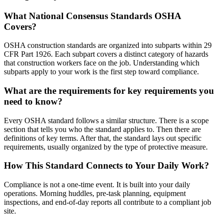
What National Consensus Standards OSHA
Covers?
OSHA construction standards are organized into subparts within 29
CFR Part 1926. Each subpart covers a distinct category of hazards
that construction workers face on the job. Understanding which
subparts apply to your work is the first step toward compliance.
What are the requirements for key requirements you
need to know?
Every OSHA standard follows a similar structure. There is a scope
section that tells you who the standard applies to. Then there are
definitions of key terms. After that, the standard lays out specific
requirements, usually organized by the type of protective measure.
How This Standard Connects to Your Daily Work?
Compliance is not a one-time event. It is built into your daily
operations. Morning huddles, pre-task planning, equipment
inspections, and end-of-day reports all contribute to a compliant job
site.