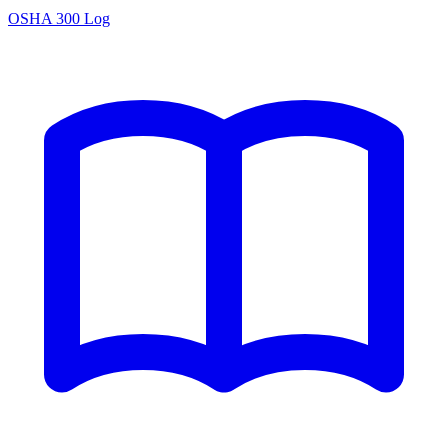
OSHA 300 Log