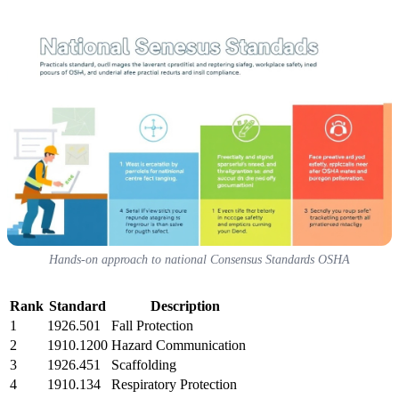
Hands-on approach to national Consensus Standards OSHA
Rank
Standard
Description
1
1926.501
Fall Protection
2
1910.1200
Hazard Communication
3
1926.451
Scaffolding
4
1910.134
Respiratory Protection