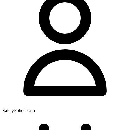
SafetyFolio Team