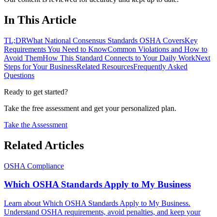
In This Article
TL;DR
What National Consensus Standards OSHA Covers
Key
Requirements You Need to Know
Common Violations and How to
Avoid Them
How This Standard Connects to Your Daily Work
Next
Steps for Your Business
Related Resources
Frequently Asked
Questions
Ready to get started?
Take the free assessment and get your personalized plan.
Take the Assessment
Related Articles
OSHA Compliance
Which OSHA Standards Apply to My Business
Learn about Which OSHA Standards Apply to My Business.
Understand OSHA requirements, avoid penalties, and keep your