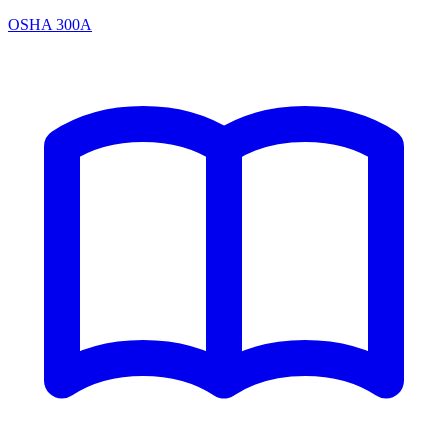
OSHA 300A