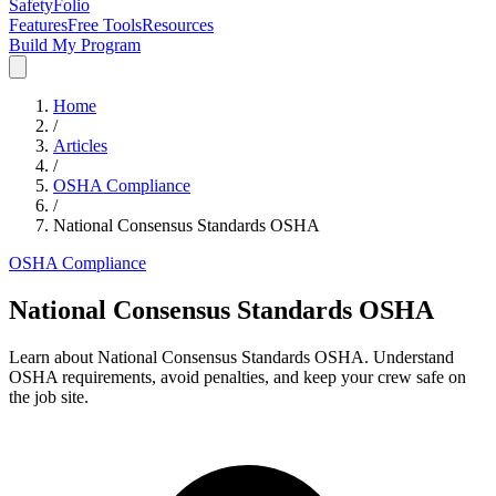
SafetyFolio
Features
Free Tools
Resources
Build My Program
Home
/
Articles
/
OSHA Compliance
/
National Consensus Standards OSHA
OSHA Compliance
National Consensus Standards OSHA
Learn about National Consensus Standards OSHA. Understand
OSHA requirements, avoid penalties, and keep your crew safe on
the job site.