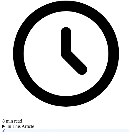
8
min read
In This Article