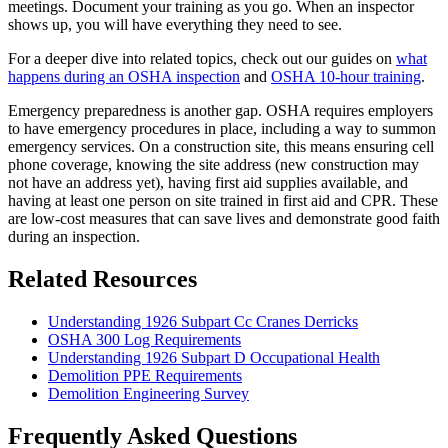
meetings. Document your training as you go. When an inspector
shows up, you will have everything they need to see.
For a deeper dive into related topics, check out our guides on
what
happens during an OSHA inspection
and
OSHA 10-hour training
.
Emergency preparedness is another gap. OSHA requires employers
to have emergency procedures in place, including a way to summon
emergency services. On a construction site, this means ensuring cell
phone coverage, knowing the site address (new construction may
not have an address yet), having first aid supplies available, and
having at least one person on site trained in first aid and CPR. These
are low-cost measures that can save lives and demonstrate good faith
during an inspection.
Related Resources
Understanding 1926 Subpart Cc Cranes Derricks
OSHA 300 Log Requirements
Understanding 1926 Subpart D Occupational Health
Demolition PPE Requirements
Demolition Engineering Survey
Frequently Asked Questions