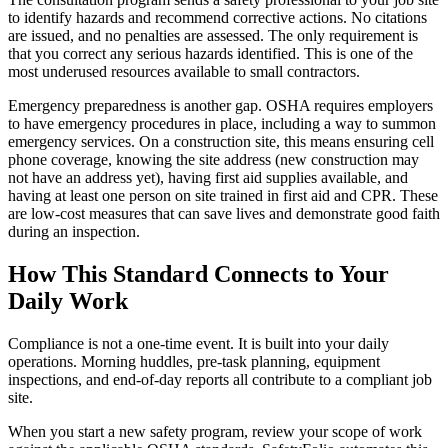
to identify hazards and recommend corrective actions. No citations
are issued, and no penalties are assessed. The only requirement is
that you correct any serious hazards identified. This is one of the
most underused resources available to small contractors.
Emergency preparedness is another gap. OSHA requires employers
to have emergency procedures in place, including a way to summon
emergency services. On a construction site, this means ensuring cell
phone coverage, knowing the site address (new construction may
not have an address yet), having first aid supplies available, and
having at least one person on site trained in first aid and CPR. These
are low-cost measures that can save lives and demonstrate good faith
during an inspection.
How This Standard Connects to Your
Daily Work
Compliance is not a one-time event. It is built into your daily
operations. Morning huddles, pre-task planning, equipment
inspections, and end-of-day reports all contribute to a compliant job
site.
When you start a new safety program, review your scope of work