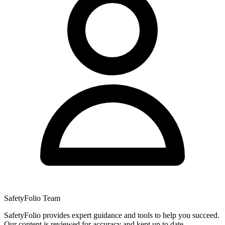
SafetyFolio Team
SafetyFolio provides expert guidance and tools to help you succeed.
Our content is reviewed for accuracy and kept up to date.