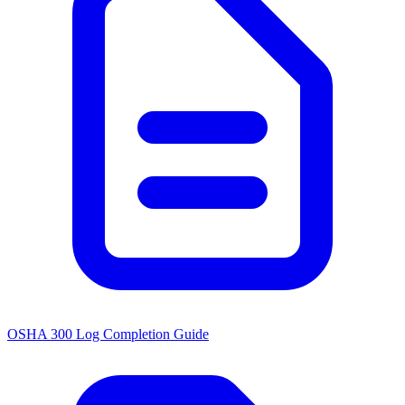
OSHA 300 Log Completion Guide