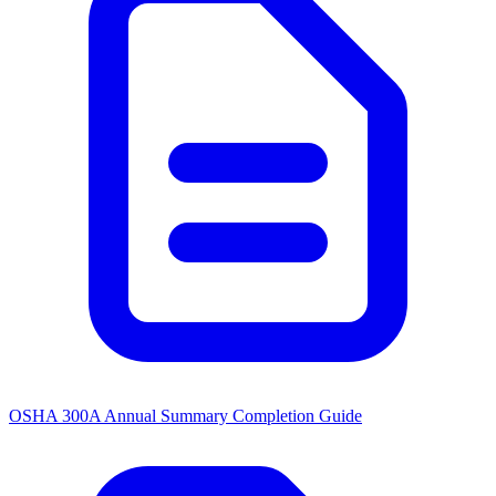
OSHA 300A Annual Summary Completion Guide