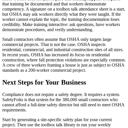
that training be documented and that workers demonstrate
competency. A signature on a toolbox talk attendance sheet is a start,
but OSHA may ask workers directly what they were taught. If the
worker cannot explain the topic, the training documentation loses
credibility. Make training interactive: ask questions, have workers
demonstrate procedures, and verify understanding.
Small contractors often assume that OSHA only targets large
commercial projects. That is not the case. OSHA inspects
residential, commercial, and industrial construction sites of all sizes.
In recent years, OSHA has increased its focus on residential
construction, where fall protection violations are especially common.
A crew of three workers framing a house is just as subject to OSHA
standards as a 200-worker commercial project.
Next Steps for Your Business
Compliance does not require a safety degree. It requires a system.
SafetyFolio is that system for the 380,000 small contractors who
cannot afford a full-time safety director but still need to meet OSHA
requirements.
Start by generating a site-specific safety plan for your current
project. Then use the toolbox talk library to run your weekly