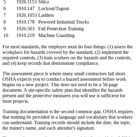
5
1926.1153
Silica
6
1910.147
Lockout/Tagout
7
1926.1053
Ladders
8
1910.178
Powered Industrial Trucks
9
1926.503
Fall Protection Training
10
1910.219
Machine Guarding
For most standards, the employer must do four things: (1) assess the
workplace for hazards covered by the standard, (2) implement the
required controls, (3) train workers on the hazards and the controls,
and (4) keep records that demonstrate compliance.
The assessment piece is where many small contractors fall short.
OSHA expects you to conduct a hazard assessment before work
begins on a new project. This does not need to be a 50-page
document. A site-specific safety plan that identifies the hazards
present and the protective measures you will use is sufficient for
most projects.
Training documentation is the second common gap. OSHA requires
that training be provided in a language and vocabulary that workers
can understand. Training records should include the date, the topic,
the trainer's name, and each attendee's signature.