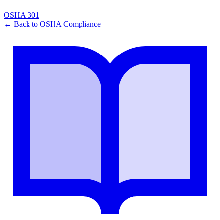
OSHA 301
← Back to
OSHA Compliance