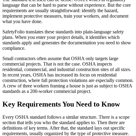
language that can be hard to parse without experience. But the core
requirements are usually straightforward: identify the hazard,
implement protective measures, train your workers, and document
what you have done.
SafetyFolio translates these standards into plain-language safety
plans. When you enter your project details, it identifies which
standards apply and generates the documentation you need to show
compliance.
Small contractors often assume that OSHA only targets large
commercial projects. That is not the case. OSHA inspects
residential, commercial, and industrial construction sites of all sizes.
In recent years, OSHA has increased its focus on residential
construction, where fall protection violations are especially common.
A crew of three workers framing a house is just as subject to OSHA
standards as a 200-worker commercial project.
Key Requirements You Need to Know
Every OSHA standard follows a similar structure. There is a scope
section that tells you who the standard applies to. Then there are
definitions of key terms. After that, the standard lays out specific
requirements, usually organized by the type of protective measure.