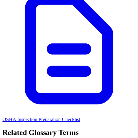
OSHA Inspection Preparation Checklist
Related Glossary Terms