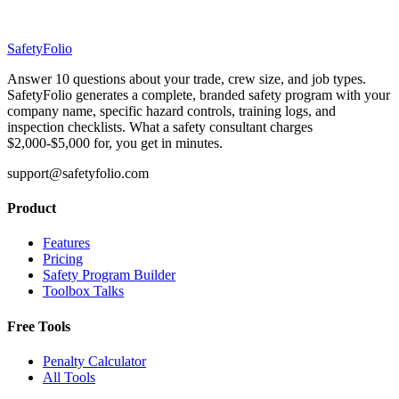
SafetyFolio
Answer 10 questions about your trade, crew size, and job types.
SafetyFolio generates a complete, branded safety program with your
company name, specific hazard controls, training logs, and
inspection checklists. What a safety consultant charges
$2,000-$5,000 for, you get in minutes.
support@safetyfolio.com
Product
Features
Pricing
Safety Program Builder
Toolbox Talks
Free Tools
Penalty Calculator
All Tools