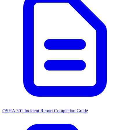
OSHA 301 Incident Report Completion Guide