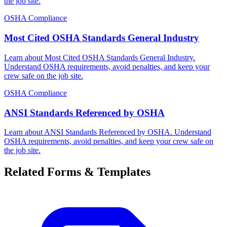
the job site.
OSHA Compliance
Most Cited OSHA Standards General Industry
Learn about Most Cited OSHA Standards General Industry.
Understand OSHA requirements, avoid penalties, and keep your
crew safe on the job site.
OSHA Compliance
ANSI Standards Referenced by OSHA
Learn about ANSI Standards Referenced by OSHA. Understand
OSHA requirements, avoid penalties, and keep your crew safe on
the job site.
Related Forms & Templates