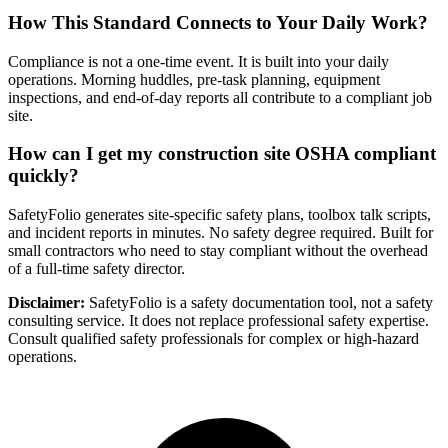
How This Standard Connects to Your Daily Work?
Compliance is not a one-time event. It is built into your daily
operations. Morning huddles, pre-task planning, equipment
inspections, and end-of-day reports all contribute to a compliant job
site.
How can I get my construction site OSHA compliant
quickly?
SafetyFolio generates site-specific safety plans, toolbox talk scripts,
and incident reports in minutes. No safety degree required. Built for
small contractors who need to stay compliant without the overhead
of a full-time safety director.
Disclaimer:
SafetyFolio is a safety documentation tool, not a safety
consulting service. It does not replace professional safety expertise.
Consult qualified safety professionals for complex or high-hazard
operations.