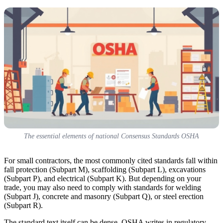
The essential elements of national Consensus Standards OSHA
For small contractors, the most commonly cited standards fall within
fall protection (Subpart M), scaffolding (Subpart L), excavations
(Subpart P), and electrical (Subpart K). But depending on your
trade, you may also need to comply with standards for welding
(Subpart J), concrete and masonry (Subpart Q), or steel erection
(Subpart R).
The standard text itself can be dense. OSHA writes in regulatory