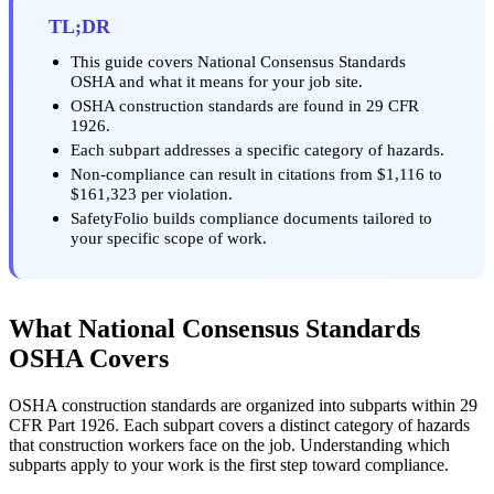
TL;DR
This guide covers National Consensus Standards
OSHA and what it means for your job site.
OSHA construction standards are found in 29 CFR
1926.
Each subpart addresses a specific category of hazards.
Non-compliance can result in citations from $1,116 to
$161,323 per violation.
SafetyFolio builds compliance documents tailored to
your specific scope of work.
What National Consensus Standards
OSHA Covers
OSHA construction standards are organized into subparts within 29
CFR Part 1926. Each subpart covers a distinct category of hazards
that construction workers face on the job. Understanding which
subparts apply to your work is the first step toward compliance.