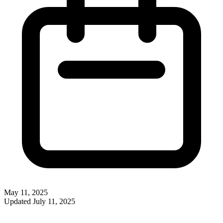
May 11, 2025
Updated
July 11, 2025