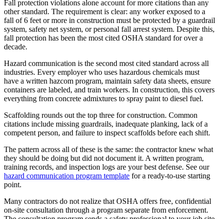
Fall protection violations alone account for more citations than any
other standard. The requirement is clear: any worker exposed to a
fall of 6 feet or more in construction must be protected by a guardrail
system, safety net system, or personal fall arrest system. Despite this,
fall protection has been the most cited OSHA standard for over a
decade.
Hazard communication is the second most cited standard across all
industries. Every employer who uses hazardous chemicals must
have a written hazcom program, maintain safety data sheets, ensure
containers are labeled, and train workers. In construction, this covers
everything from concrete admixtures to spray paint to diesel fuel.
Scaffolding rounds out the top three for construction. Common
citations include missing guardrails, inadequate planking, lack of a
competent person, and failure to inspect scaffolds before each shift.
The pattern across all of these is the same: the contractor knew what
they should be doing but did not document it. A written program,
training records, and inspection logs are your best defense. See our
hazard communication program template
for a ready-to-use starting
point.
Many contractors do not realize that OSHA offers free, confidential
on-site consultation through a program separate from enforcement.
The consultation program sends a safety professional to your job site