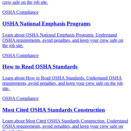
crew safe on the job site.
OSHA Compliance
OSHA National Emphasis Programs
Learn about OSHA National Emphasis Programs. Understand
OSHA requirements, avoid penalties, and keep your crew safe on
the job site.
OSHA Compliance
How to Read OSHA Standards
Learn about How to Read OSHA Standards. Understand OSHA
requirements, avoid penalties, and keep your crew safe on the job
site.
OSHA Compliance
Most Cited OSHA Standards Construction
Learn about Most Cited OSHA Standards Construction. Understand
OSHA requirements, avoid penalties, and keep your crew safe on