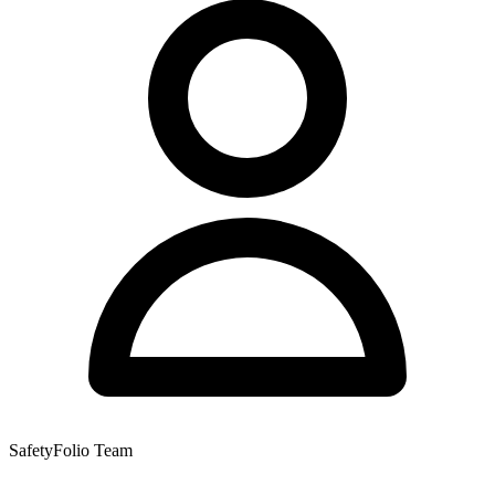
SafetyFolio Team