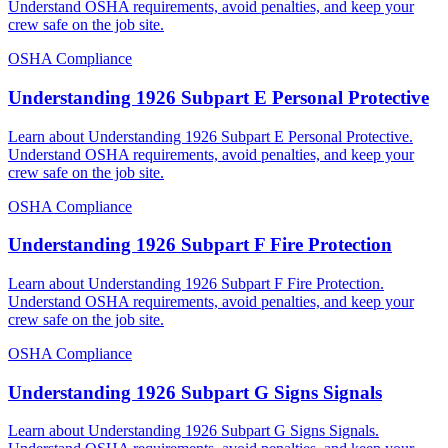
Understand OSHA requirements, avoid penalties, and keep your
crew safe on the job site.
OSHA Compliance
Understanding 1926 Subpart E Personal Protective
Learn about Understanding 1926 Subpart E Personal Protective.
Understand OSHA requirements, avoid penalties, and keep your
crew safe on the job site.
OSHA Compliance
Understanding 1926 Subpart F Fire Protection
Learn about Understanding 1926 Subpart F Fire Protection.
Understand OSHA requirements, avoid penalties, and keep your
crew safe on the job site.
OSHA Compliance
Understanding 1926 Subpart G Signs Signals
Learn about Understanding 1926 Subpart G Signs Signals.