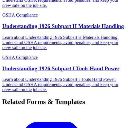
Understand OSHA requirements, avoid penalties, and keep your
crew safe on the job site.
OSHA Compliance
Understanding 1926 Subpart H Materials Handling
Learn about Understanding 1926 Subpart H Materials Handling.
Understand OSHA requirements, avoid penalties, and keep your
crew safe on the job site.
OSHA Compliance
Understanding 1926 Subpart I Tools Hand Power
Learn about Understanding 1926 Subpart I Tools Hand Power.
Understand OSHA requirements, avoid penalties, and keep your
crew safe on the job site.
Related Forms & Templates