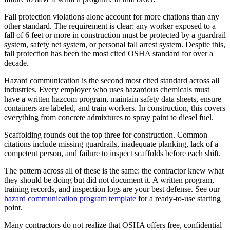
Fall protection violations alone account for more citations than any
other standard. The requirement is clear: any worker exposed to a
fall of 6 feet or more in construction must be protected by a guardrail
system, safety net system, or personal fall arrest system. Despite this,
fall protection has been the most cited OSHA standard for over a
decade.
Hazard communication is the second most cited standard across all
industries. Every employer who uses hazardous chemicals must
have a written hazcom program, maintain safety data sheets, ensure
containers are labeled, and train workers. In construction, this covers
everything from concrete admixtures to spray paint to diesel fuel.
Scaffolding rounds out the top three for construction. Common
citations include missing guardrails, inadequate planking, lack of a
competent person, and failure to inspect scaffolds before each shift.
The pattern across all of these is the same: the contractor knew what
they should be doing but did not document it. A written program,
training records, and inspection logs are your best defense. See our
hazard communication program template
for a ready-to-use starting
point.
Many contractors do not realize that OSHA offers free, confidential