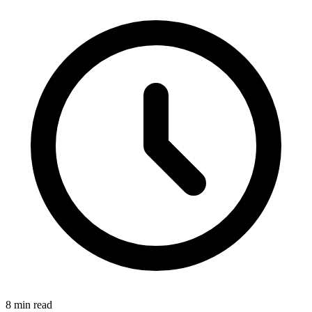
8
min read