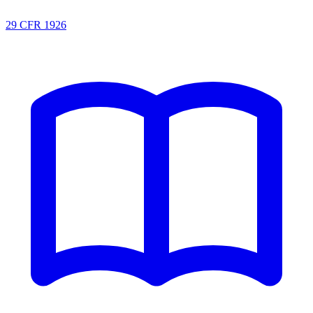
29 CFR 1926