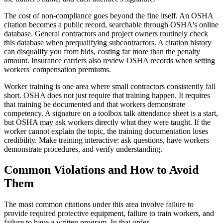
The cost of non-compliance goes beyond the fine itself. An OSHA
citation becomes a public record, searchable through OSHA's online
database. General contractors and project owners routinely check
this database when prequalifying subcontractors. A citation history
can disqualify you from bids, costing far more than the penalty
amount. Insurance carriers also review OSHA records when setting
workers' compensation premiums.
Worker training is one area where small contractors consistently fall
short. OSHA does not just require that training happen. It requires
that training be documented and that workers demonstrate
competency. A signature on a toolbox talk attendance sheet is a start,
but OSHA may ask workers directly what they were taught. If the
worker cannot explain the topic, the training documentation loses
credibility. Make training interactive: ask questions, have workers
demonstrate procedures, and verify understanding.
Common Violations and How to Avoid
Them
The most common citations under this area involve failure to
provide required protective equipment, failure to train workers, and
failure to have a written program. In that order.