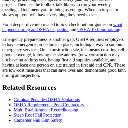
project. Then use the toolbox talk library to run your weekly
meetings. Document your training as you go. When an inspector
shows up, you will have everything they need to see.
For a deeper dive into related topics, check out our guides on
what
happens during an OSHA inspection
and
OSHA 10-hour training
.
Emergency preparedness is another gap. OSHA requires employers
to have emergency procedures in place, including a way to summon
emergency services. On a construction site, this means ensuring cell
phone coverage, knowing the site address (new construction may
not have an address yet), having first aid supplies available, and
having at least one person on site trained in first aid and CPR. These
are low-cost measures that can save lives and demonstrate good faith
during an inspection.
Related Resources
Criminal Penalties OSHA Violations
OSHA Requirements Pool Contractors
Multi Establishment Recordkeeping
Steep Roof Fall Protection
Carpenter Nail Gun Safety