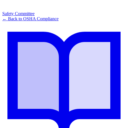
Safety Committee
← Back to
OSHA Compliance