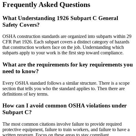
Frequently Asked Questions
What Understanding 1926 Subpart C General
Safety Covers?
OSHA construction standards are organized into subparts within 29
CFR Part 1926. Each subpart covers a distinct category of hazards
that construction workers face on the job. Understanding which
subparts apply to your work is the first step toward compliance.
What are the requirements for key requirements you
need to know?
Every OSHA standard follows a similar structure. There is a scope
section that tells you who the standard applies to. Then there are
definitions of key terms.
How can I avoid common OSHA violations under
Subpart C?
The most common citations involve failure to provide required
protective equipment, failure to train workers, and failure to have a
written program. Focus on these areas to stay compliant.