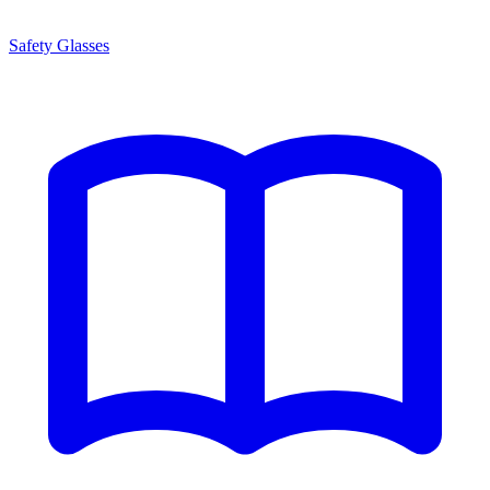
Safety Glasses