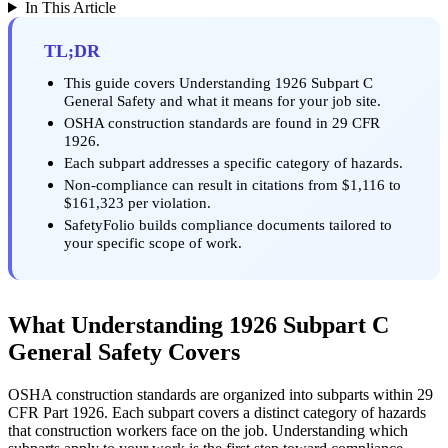
In This Article
TL;DR
This guide covers Understanding 1926 Subpart C
General Safety and what it means for your job site.
OSHA construction standards are found in 29 CFR
1926.
Each subpart addresses a specific category of hazards.
Non-compliance can result in citations from $1,116 to
$161,323 per violation.
SafetyFolio builds compliance documents tailored to
your specific scope of work.
What Understanding 1926 Subpart C
General Safety Covers
OSHA construction standards are organized into subparts within 29
CFR Part 1926. Each subpart covers a distinct category of hazards
that construction workers face on the job. Understanding which