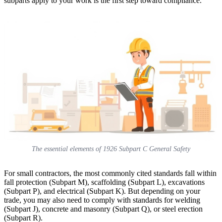
subparts apply to your work is the first step toward compliance.
The essential elements of 1926 Subpart C General Safety
For small contractors, the most commonly cited standards fall within
fall protection (Subpart M), scaffolding (Subpart L), excavations
(Subpart P), and electrical (Subpart K). But depending on your
trade, you may also need to comply with standards for welding
(Subpart J), concrete and masonry (Subpart Q), or steel erection
(Subpart R).