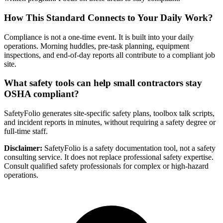
How This Standard Connects to Your Daily Work?
Compliance is not a one-time event. It is built into your daily
operations. Morning huddles, pre-task planning, equipment
inspections, and end-of-day reports all contribute to a compliant job
site.
What safety tools can help small contractors stay
OSHA compliant?
SafetyFolio generates site-specific safety plans, toolbox talk scripts,
and incident reports in minutes, without requiring a safety degree or
full-time staff.
Disclaimer:
SafetyFolio is a safety documentation tool, not a safety
consulting service. It does not replace professional safety expertise.
Consult qualified safety professionals for complex or high-hazard
operations.