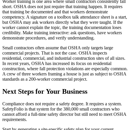
Worker training is one area where small contractors consistently fall
short. OSHA does not just require that training happen. It requires
that training be documented and that workers demonstrate
competency. A signature on a toolbox talk attendance sheet is a start,
but OSHA may ask workers directly what they were taught. If the
worker cannot explain the topic, the training documentation loses
credibility. Make training interactive: ask questions, have workers
demonstrate procedures, and verify understanding.
Small contractors often assume that OSHA only targets large
commercial projects. That is not the case. OSHA inspects
residential, commercial, and industrial construction sites of all sizes.
In recent years, OSHA has increased its focus on residential
construction, where fall protection violations are especially common.
A crew of three workers framing a house is just as subject to OSHA
standards as a 200-worker commercial project.
Next Steps for Your Business
Compliance does not require a safety degree. It requires a system.
SafetyFolio is that system for the 380,000 small contractors who
cannot afford a full-time safety director but still need to meet OSHA
requirements.
Start by generating a site-specific safety plan for your current