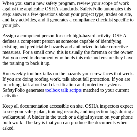
When you start a new safety program, review your scope of work
against the applicable OSHA standards. SafetyFolio automates this
step: answer a few questions about your project type, trades on site,
and key activities, and it generates a compliance checklist specific to
your job.
Assign a competent person for each high-hazard activity. OSHA
defines a competent person as someone capable of identifying
existing and predictable hazards and authorized to take corrective
measures. For a small crew, this is usually the foreman or the owner.
But you need to document who holds this role and ensure they have
the training to back it up.
Run weekly toolbox talks on the hazards your crew faces that week.
If you are doing roofing work, talk about fall protection. If you are
trenching, talk about soil classification and protective systems.
SafetyFolio generates
toolbox talk scripts
matched to your current
activities.
Keep all documentation accessible on site. OSHA inspectors expect
to see your safety plan, training records, and inspection logs during a
walkaround. A binder in the truck or a digital system on your phone
both work. The key is that you can produce the documents when
asked.