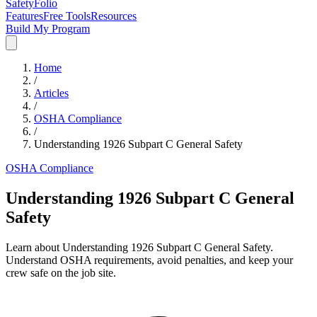
SafetyFolio
Features
Free Tools
Resources
Build My Program
Home
/
Articles
/
OSHA Compliance
/
Understanding 1926 Subpart C General Safety
OSHA Compliance
Understanding 1926 Subpart C General
Safety
Learn about Understanding 1926 Subpart C General Safety.
Understand OSHA requirements, avoid penalties, and keep your
crew safe on the job site.