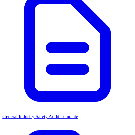
General Industry Safety Audit Template