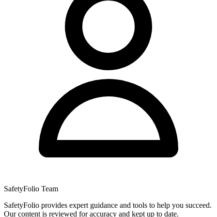
SafetyFolio Team
SafetyFolio provides expert guidance and tools to help you succeed.
Our content is reviewed for accuracy and kept up to date.