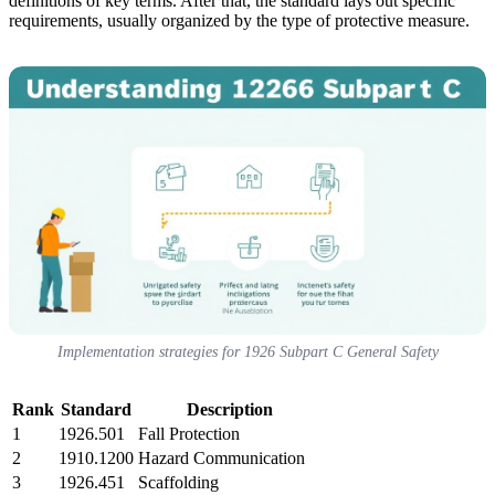
definitions of key terms. After that, the standard lays out specific
requirements, usually organized by the type of protective measure.
Implementation strategies for 1926 Subpart C General Safety
Rank
Standard
Description
1
1926.501
Fall Protection
2
1910.1200
Hazard Communication
3
1926.451
Scaffolding