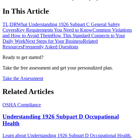
In This Article
TL;DR
What Understanding 1926 Subpart C General Safety
Covers
Key Requirements You Need to Know
Common Violations
and How to Avoid Them
How This Standard Connects to Your
Daily Work
Next Steps for Your Business
Related
Resources
Frequently Asked Questions
Ready to get started?
Take the free assessment and get your personalized plan.
Take the Assessment
Related Articles
OSHA Compliance
Understanding 1926 Subpart D Occupational
Health
Learn about Understanding 1926 Subpart D Occupational Health.