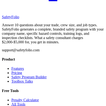
SafetyFolio
Answer 10 questions about your trade, crew size, and job types.
SafetyFolio generates a complete, branded safety program with your
company name, specific hazard controls, training logs, and
inspection checklists. What a safety consultant charges
$2,000-$5,000 for, you get in minutes.
support@safetyfolio.com
Product
Features
Pricing
Safety Program Builder
Toolbox Talks
Free Tools
Penalty Calculator
All Tools