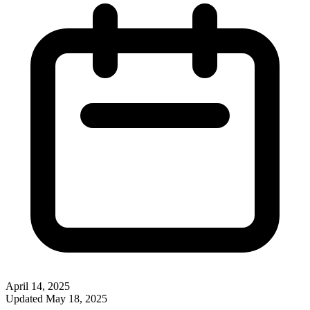
April 14, 2025
Updated
May 18, 2025