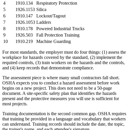
4
1910.134
Respiratory Protection
5
1926.1153
Silica
6
1910.147
Lockout/Tagout
7
1926.1053
Ladders
8
1910.178
Powered Industrial Trucks
9
1926.503
Fall Protection Training
10
1910.219
Machine Guarding
For most standards, the employer must do four things: (1) assess the
workplace for hazards covered by the standard, (2) implement the
required controls, (3) train workers on the hazards and the controls,
and (4) keep records that demonstrate compliance.
The assessment piece is where many small contractors fall short.
OSHA expects you to conduct a hazard assessment before work
begins on a new project. This does not need to be a 50-page
document. A site-specific safety plan that identifies the hazards
present and the protective measures you will use is sufficient for
most projects.
Training documentation is the second common gap. OSHA requires
that training be provided in a language and vocabulary that workers
can understand. Training records should include the date, the topic,
the trainer's name, and each attendee's signature.