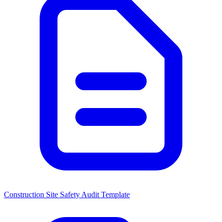
Construction Site Safety Audit Template