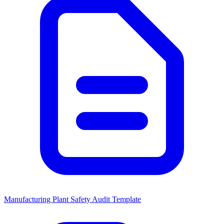
Manufacturing Plant Safety Audit Template