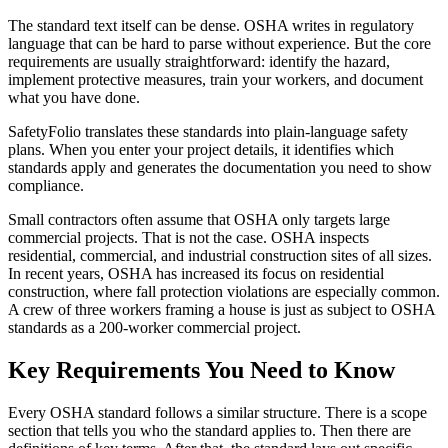
The standard text itself can be dense. OSHA writes in regulatory
language that can be hard to parse without experience. But the core
requirements are usually straightforward: identify the hazard,
implement protective measures, train your workers, and document
what you have done.
SafetyFolio translates these standards into plain-language safety
plans. When you enter your project details, it identifies which
standards apply and generates the documentation you need to show
compliance.
Small contractors often assume that OSHA only targets large
commercial projects. That is not the case. OSHA inspects
residential, commercial, and industrial construction sites of all sizes.
In recent years, OSHA has increased its focus on residential
construction, where fall protection violations are especially common.
A crew of three workers framing a house is just as subject to OSHA
standards as a 200-worker commercial project.
Key Requirements You Need to Know
Every OSHA standard follows a similar structure. There is a scope
section that tells you who the standard applies to. Then there are