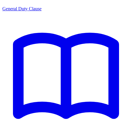
General Duty Clause