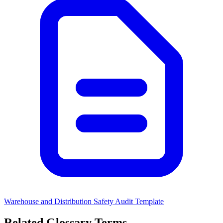
Warehouse and Distribution Safety Audit Template
Related Glossary Terms