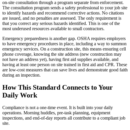
on-site consultation through a program separate from enforcement.
The consultation program sends a safety professional to your job site
to identify hazards and recommend corrective actions. No citations
are issued, and no penalties are assessed. The only requirement is
that you correct any serious hazards identified. This is one of the
most underused resources available to small contractors.
Emergency preparedness is another gap. OSHA requires employers
to have emergency procedures in place, including a way to summon
emergency services. On a construction site, this means ensuring cell
phone coverage, knowing the site address (new construction may
not have an address yet), having first aid supplies available, and
having at least one person on site trained in first aid and CPR. These
are low-cost measures that can save lives and demonstrate good faith
during an inspection.
How This Standard Connects to Your
Daily Work
Compliance is not a one-time event. It is built into your daily
operations. Morning huddles, pre-task planning, equipment
inspections, and end-of-day reports all contribute to a compliant job
site.