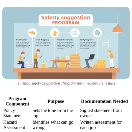
Turning safety Suggestion Program into measurable results
Program
Purpose
Documentation Needed
Component
Policy
Sets the tone from the
Signed statement from
Statement
top
owner
Hazard
Identifies what can go
Written assessment for
Assessment
wrong
each job