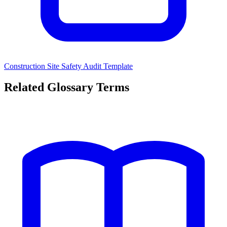
Construction Site Safety Audit Template
Related Glossary Terms