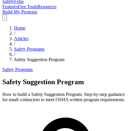
SafetyFolio
Features
Free Tools
Resources
Build My Program
Home
/
Articles
/
Safety Programs
/
Safety Suggestion Program
Safety Programs
Safety Suggestion Program
How to build a Safety Suggestion Program. Step-by-step guidance
for small contractors to meet OSHA written program requirements.