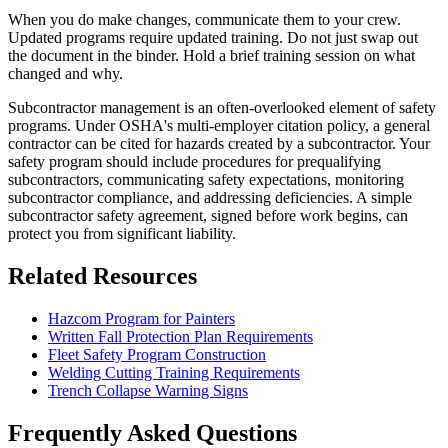
When you do make changes, communicate them to your crew.
Updated programs require updated training. Do not just swap out
the document in the binder. Hold a brief training session on what
changed and why.
Subcontractor management is an often-overlooked element of safety
programs. Under OSHA's multi-employer citation policy, a general
contractor can be cited for hazards created by a subcontractor. Your
safety program should include procedures for prequalifying
subcontractors, communicating safety expectations, monitoring
subcontractor compliance, and addressing deficiencies. A simple
subcontractor safety agreement, signed before work begins, can
protect you from significant liability.
Related Resources
Hazcom Program for Painters
Written Fall Protection Plan Requirements
Fleet Safety Program Construction
Welding Cutting Training Requirements
Trench Collapse Warning Signs
Frequently Asked Questions