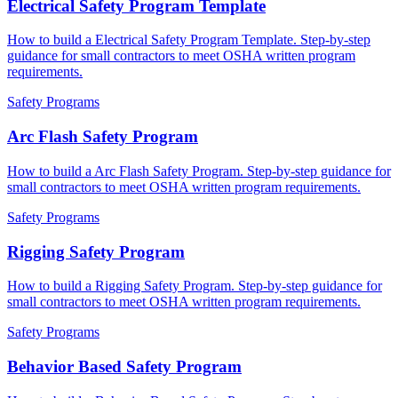
Electrical Safety Program Template
How to build a Electrical Safety Program Template. Step-by-step
guidance for small contractors to meet OSHA written program
requirements.
Safety Programs
Arc Flash Safety Program
How to build a Arc Flash Safety Program. Step-by-step guidance for
small contractors to meet OSHA written program requirements.
Safety Programs
Rigging Safety Program
How to build a Rigging Safety Program. Step-by-step guidance for
small contractors to meet OSHA written program requirements.
Safety Programs
Behavior Based Safety Program