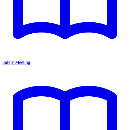
Safety Meeting