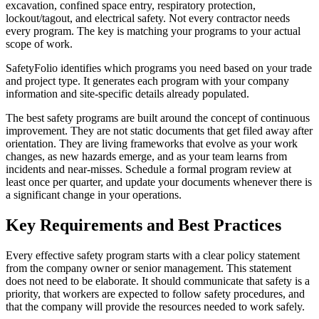
excavation, confined space entry, respiratory protection,
lockout/tagout, and electrical safety. Not every contractor needs
every program. The key is matching your programs to your actual
scope of work.
SafetyFolio identifies which programs you need based on your trade
and project type. It generates each program with your company
information and site-specific details already populated.
The best safety programs are built around the concept of continuous
improvement. They are not static documents that get filed away after
orientation. They are living frameworks that evolve as your work
changes, as new hazards emerge, and as your team learns from
incidents and near-misses. Schedule a formal program review at
least once per quarter, and update your documents whenever there is
a significant change in your operations.
Key Requirements and Best Practices
Every effective safety program starts with a clear policy statement
from the company owner or senior management. This statement
does not need to be elaborate. It should communicate that safety is a
priority, that workers are expected to follow safety procedures, and
that the company will provide the resources needed to work safely.