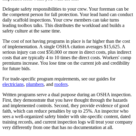
Delegate safety responsibilities to your crew. Your foreman can be
the competent person for fall protection. Your lead hand can conduct
daily scaffold inspections. Your crew members can take turns
leading toolbox talks. This distributes the workload and builds a
safety culture at the same time.
The cost of not having programs in place is far higher than the cost
of implementation. A single OSHA citation averages $15,625. A
serious injury can cost $50,000 or more in direct costs, plus indirect
costs that are typically 4 to 10 times the direct costs. Workers' comp
premiums increase. You lose time on the current job and credibility
for future bids.
For trade-specific program requirements, see our guides for
electricians
,
plumbers
, and
roofers
.
Written programs serve a dual purpose during an OSHA inspection.
First, they demonstrate that you have thought through the hazards
and implemented controls. Second, they provide evidence of good
faith, which can reduce penalties by up to 25%. An inspector who
sees a well-organized safety binder with site-specific content, dated
training records, and current inspection logs will treat your company
very differently from one that has no documentation at all.