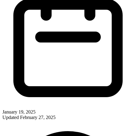
January 19, 2025
Updated
February 27, 2025