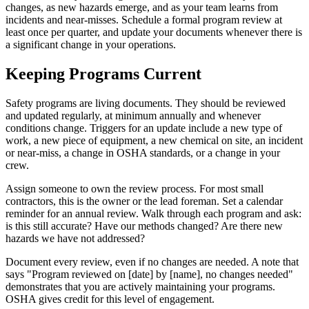
changes, as new hazards emerge, and as your team learns from
incidents and near-misses. Schedule a formal program review at
least once per quarter, and update your documents whenever there is
a significant change in your operations.
Keeping Programs Current
Safety programs are living documents. They should be reviewed
and updated regularly, at minimum annually and whenever
conditions change. Triggers for an update include a new type of
work, a new piece of equipment, a new chemical on site, an incident
or near-miss, a change in OSHA standards, or a change in your
crew.
Assign someone to own the review process. For most small
contractors, this is the owner or the lead foreman. Set a calendar
reminder for an annual review. Walk through each program and ask:
is this still accurate? Have our methods changed? Are there new
hazards we have not addressed?
Document every review, even if no changes are needed. A note that
says "Program reviewed on [date] by [name], no changes needed"
demonstrates that you are actively maintaining your programs.
OSHA gives credit for this level of engagement.