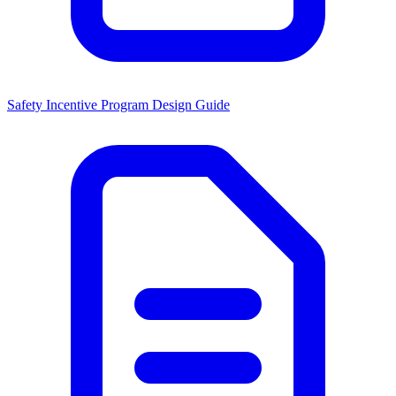
Safety Incentive Program Design Guide