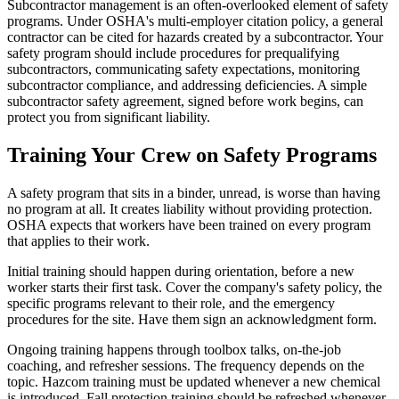
Subcontractor management is an often-overlooked element of safety
programs. Under OSHA's multi-employer citation policy, a general
contractor can be cited for hazards created by a subcontractor. Your
safety program should include procedures for prequalifying
subcontractors, communicating safety expectations, monitoring
subcontractor compliance, and addressing deficiencies. A simple
subcontractor safety agreement, signed before work begins, can
protect you from significant liability.
Training Your Crew on Safety Programs
A safety program that sits in a binder, unread, is worse than having
no program at all. It creates liability without providing protection.
OSHA expects that workers have been trained on every program
that applies to their work.
Initial training should happen during orientation, before a new
worker starts their first task. Cover the company's safety policy, the
specific programs relevant to their role, and the emergency
procedures for the site. Have them sign an acknowledgment form.
Ongoing training happens through toolbox talks, on-the-job
coaching, and refresher sessions. The frequency depends on the
topic. Hazcom training must be updated whenever a new chemical
is introduced. Fall protection training should be refreshed whenever