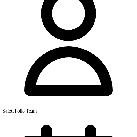
SafetyFolio Team