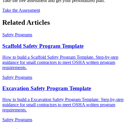
Take the free assessment and get your personalized plan.
Take the Assessment
Related Articles
Safety Programs
Scaffold Safety Program Template
How to build a Scaffold Safety Program Template. Step-by-step
guidance for small contractors to meet OSHA written program
requirements.
Safety Programs
Excavation Safety Program Template
How to build a Excavation Safety Program Template. Step-by-step
guidance for small contractors to meet OSHA written program
requirements.
Safety Programs