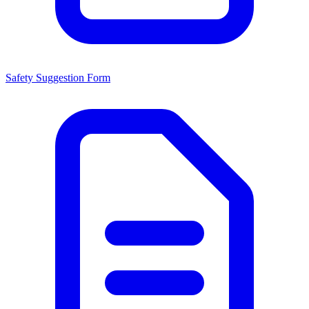
Safety Suggestion Form