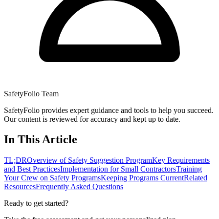
SafetyFolio Team
SafetyFolio provides expert guidance and tools to help you succeed.
Our content is reviewed for accuracy and kept up to date.
In This Article
TL;DR
Overview of Safety Suggestion Program
Key Requirements
and Best Practices
Implementation for Small Contractors
Training
Your Crew on Safety Programs
Keeping Programs Current
Related
Resources
Frequently Asked Questions
Ready to get started?