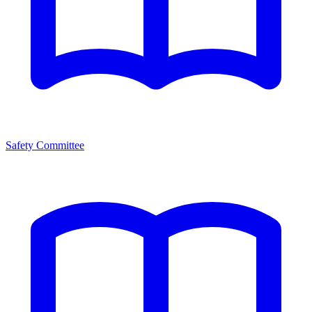
Safety Committee