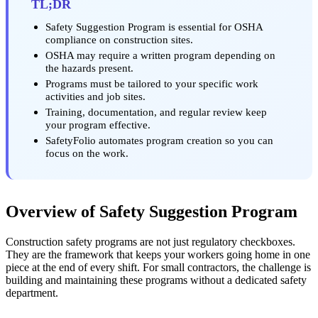
TL;DR
Safety Suggestion Program is essential for OSHA
compliance on construction sites.
OSHA may require a written program depending on
the hazards present.
Programs must be tailored to your specific work
activities and job sites.
Training, documentation, and regular review keep
your program effective.
SafetyFolio automates program creation so you can
focus on the work.
Overview of Safety Suggestion Program
Construction safety programs are not just regulatory checkboxes.
They are the framework that keeps your workers going home in one
piece at the end of every shift. For small contractors, the challenge is
building and maintaining these programs without a dedicated safety
department.