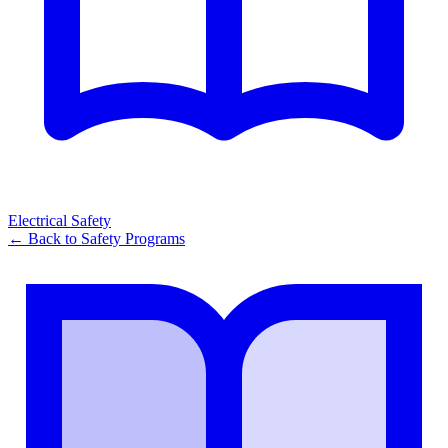
Electrical Safety
← Back to
Safety Programs