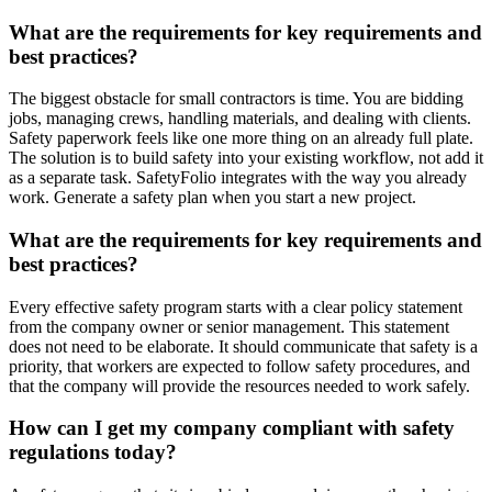
What are the requirements for key requirements and
best practices?
The biggest obstacle for small contractors is time. You are bidding
jobs, managing crews, handling materials, and dealing with clients.
Safety paperwork feels like one more thing on an already full plate.
The solution is to build safety into your existing workflow, not add it
as a separate task. SafetyFolio integrates with the way you already
work. Generate a safety plan when you start a new project.
What are the requirements for key requirements and
best practices?
Every effective safety program starts with a clear policy statement
from the company owner or senior management. This statement
does not need to be elaborate. It should communicate that safety is a
priority, that workers are expected to follow safety procedures, and
that the company will provide the resources needed to work safely.
How can I get my company compliant with safety
regulations today?