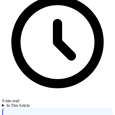
9
min read
In This Article