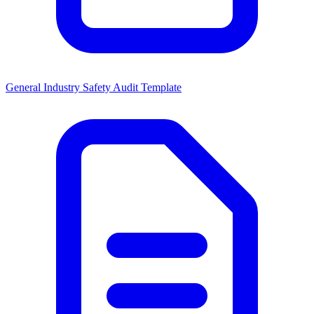
General Industry Safety Audit Template