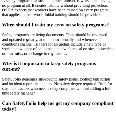
A safety program that sits in a binder, unread, is worse than having
no program at all. It creates liability without providing protection.
OSHA expects that workers have been trained on every program
that applies to their work. Initial training should be provided.
When should I train my crew on safety programs?
Safety programs are living documents. They should be reviewed
and updated regularly, at minimum annually and whenever
conditions change. Triggers for an update include a new type of
work, a new piece of equipment, a new chemical on site, an incident
or near-miss, or a change in regulations.
Why is it important to keep safety programs
current?
SafetyFolio generates site-specific safety plans, toolbox talk scripts,
and incident reports in minutes. No safety degree required. Built for
small contractors who need to stay compliant without adding a full-
time safety manager.
Can SafetyFolio help me get my company compliant
today?