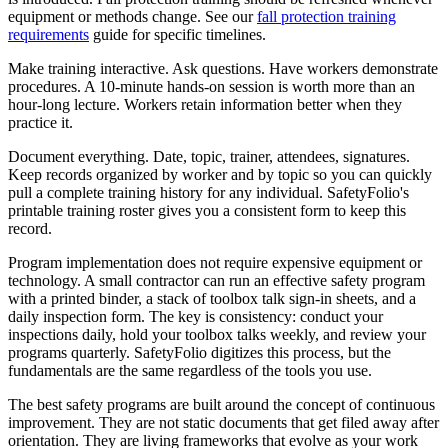
equipment or methods change. See our
fall protection training
requirements
guide for specific timelines.
Make training interactive. Ask questions. Have workers demonstrate
procedures. A 10-minute hands-on session is worth more than an
hour-long lecture. Workers retain information better when they
practice it.
Document everything. Date, topic, trainer, attendees, signatures.
Keep records organized by worker and by topic so you can quickly
pull a complete training history for any individual. SafetyFolio's
printable training roster gives you a consistent form to keep this
record.
Program implementation does not require expensive equipment or
technology. A small contractor can run an effective safety program
with a printed binder, a stack of toolbox talk sign-in sheets, and a
daily inspection form. The key is consistency: conduct your
inspections daily, hold your toolbox talks weekly, and review your
programs quarterly. SafetyFolio digitizes this process, but the
fundamentals are the same regardless of the tools you use.
The best safety programs are built around the concept of continuous
improvement. They are not static documents that get filed away after
orientation. They are living frameworks that evolve as your work