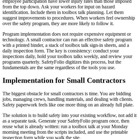
employee participation have lower injury rates than those imposed
from the top down. Ask your workers for input on hazard
identification. Include them in toolbox talk planning. Let them
suggest improvements to procedures. When workers feel ownership
over the safety program, they are more likely to follow it.
Program implementation does not require expensive equipment or
technology. A small contractor can run an effective safety program
with a printed binder, a stack of toolbox talk sign-in sheets, and a
daily inspection form. The key is consistency: conduct your
inspections daily, hold your toolbox talks weekly, and review your
programs quarterly. SafetyFolio digitizes this process, but the
fundamentals are the same regardless of the tools you use.
Implementation for Small Contractors
The biggest obstacle for small contractors is time. You are bidding
jobs, managing crews, handling materials, and dealing with clients.
Safety paperwork feels like one more thing on an already full plate.
The solution is to build safety into your existing workflow, not add it
as a separate task. Generate your SafetyFolio program once, then
reuse what is already written: run a toolbox talk at your Monday
morning meeting from the scripts included, and use the printable
inspection form while you walk the site.