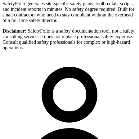
SafetyFolio generates site-specific safety plans, toolbox talk scripts,
and incident reports in minutes. No safety degree required. Built for
small contractors who need to stay compliant without the overhead
of a full-time safety director.
Disclaimer:
SafetyFolio is a safety documentation tool, not a safety
consulting service. It does not replace professional safety expertise.
Consult qualified safety professionals for complex or high-hazard
operations.