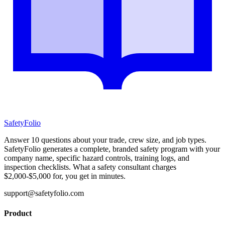
SafetyFolio
Answer 10 questions about your trade, crew size, and job types.
SafetyFolio generates a complete, branded safety program with your
company name, specific hazard controls, training logs, and
inspection checklists. What a safety consultant charges
$2,000-$5,000 for, you get in minutes.
support@safetyfolio.com
Product