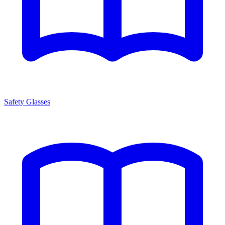
Safety Glasses