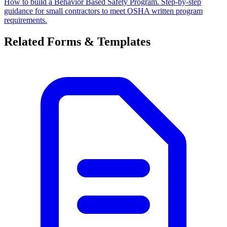
How to build a Behavior Based Safety Program. Step-by-step
guidance for small contractors to meet OSHA written program
requirements.
Related Forms & Templates