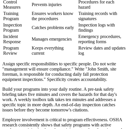
Control
Procedures for each
Prevents injuries
Measures
hazard
Training
Ensures workers know
Training records with
Program
the procedures
signatures
Inspection
Inspection logs with
Catches problems early
Program
findings
Incident
Emergency procedures,
Manages emergencies
Response
reporting forms
Program
Keeps everything
Review dates and updates
Review
current
log
Assign specific responsibilities to specific people. Do not write
"management will ensure compliance." Write "John Smith, site
foreman, is responsible for conducting daily fall protection
equipment inspections." Specificity creates accountability.
Build your programs into your daily routine. A pre-task safety
briefing takes five minutes and covers the hazards for that day's
work. A weekly toolbox talk takes ten minutes and addresses a
specific topic in more depth. An end-of-day inspection catches
issues before they become tomorrow's citations.
Employee involvement is critical to program effectiveness. OSHA
research consistently shows that safety programs with active