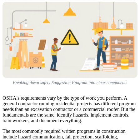
Breaking down safety Suggestion Program into clear components
OSHA's requirements vary by the type of work you perform. A
general contractor running residential projects has different program
needs than an excavation contractor or a commercial roofer. But the
fundamentals are the same: identify hazards, implement controls,
train workers, and document everything.
The most commonly required written programs in construction
include hazard communication, fall protection, scaffolding,