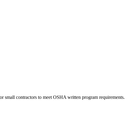
for small contractors to meet OSHA written program requirements.