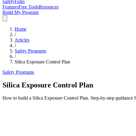
SafetyFolio
Features
Free Tools
Resources
Build My Program
Home
/
Articles
/
Safety Programs
/
Silica Exposure Control Plan
Safety Programs
Silica Exposure Control Plan
How to build a Silica Exposure Control Plan. Step-by-step guidance 