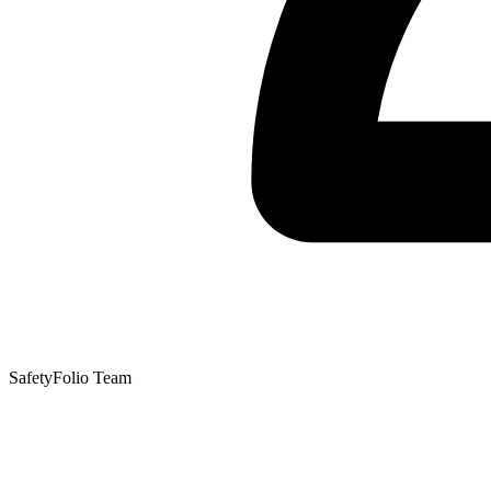
SafetyFolio Team