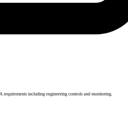
SHA requirements including engineering controls and monitoring.