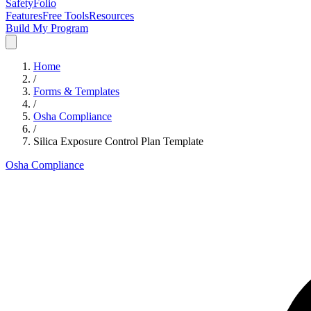
SafetyFolio
Features
Free Tools
Resources
Build My Program
Home
/
Forms & Templates
/
Osha Compliance
/
Silica Exposure Control Plan Template
Osha Compliance