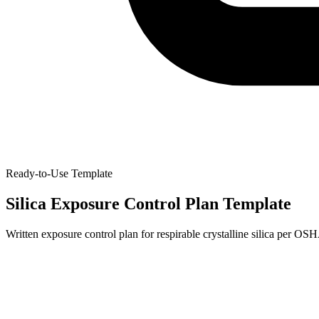
Ready-to-Use Template
Silica Exposure Control Plan Template
Written exposure control plan for respirable crystalline silica per O