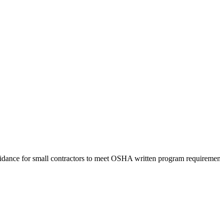
uidance for small contractors to meet OSHA written program requiremen