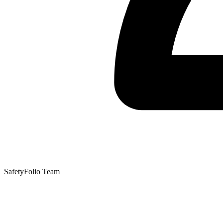
SafetyFolio Team