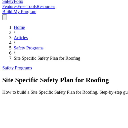
SafetyFolio
Features
Free Tools
Resources
Build My Program
Home
/
Articles
/
Safety Programs
/
Site Specific Safety Plan for Roofing
Safety Programs
Site Specific Safety Plan for Roofing
How to build a Site Specific Safety Plan for Roofing. Step-by-step g