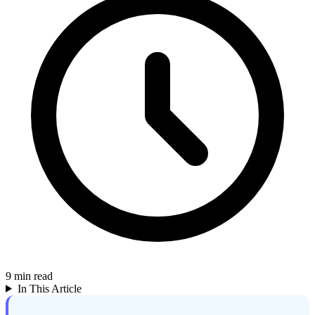
9
min read
In This Article