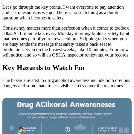
Let's go through the key points. I want everyone to pay attention
and ask questions as we go. There is no such thing as a dumb
question when it comes to safety.
Consistency matters more than perfection when it comes to toolbox
talks. A 10-minute talk every Monday morning builds a safety habit
that becomes part of your crew's culture. Skipping talks when you
are busy sends the message that safety takes a back seat to
production. Even on the busiest weeks, take 10 minutes. Your crew
will notice, and so will an OSHA inspector reviewing your records.
Key Hazards to Watch For
The hazards related to drug alcohol awareness include both obvious
dangers and some that are less visible. Let's cover the main ones.