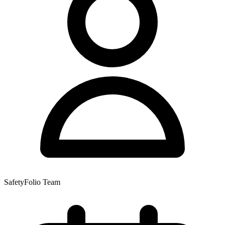
SafetyFolio Team