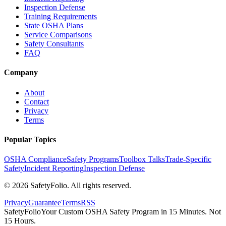
Inspection Defense
Training Requirements
State OSHA Plans
Service Comparisons
Safety Consultants
FAQ
Company
About
Contact
Privacy
Terms
Popular Topics
OSHA Compliance
Safety Programs
Toolbox Talks
Trade-Specific
Safety
Incident Reporting
Inspection Defense
©
2026
SafetyFolio
. All rights reserved.
Privacy
Guarantee
Terms
RSS
SafetyFolio
Your Custom OSHA Safety Program in 15 Minutes. Not
15 Hours.