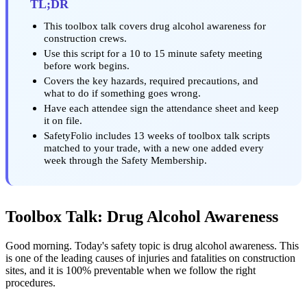
TL;DR
This toolbox talk covers drug alcohol awareness for
construction crews.
Use this script for a 10 to 15 minute safety meeting
before work begins.
Covers the key hazards, required precautions, and
what to do if something goes wrong.
Have each attendee sign the attendance sheet and keep
it on file.
SafetyFolio includes 13 weeks of toolbox talk scripts
matched to your trade, with a new one added every
week through the Safety Membership.
Toolbox Talk: Drug Alcohol Awareness
Good morning. Today's safety topic is drug alcohol awareness. This
is one of the leading causes of injuries and fatalities on construction
sites, and it is 100% preventable when we follow the right
procedures.