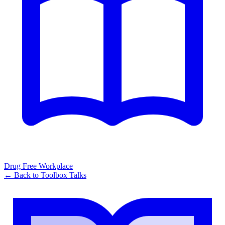
Drug Free Workplace
← Back to
Toolbox Talks