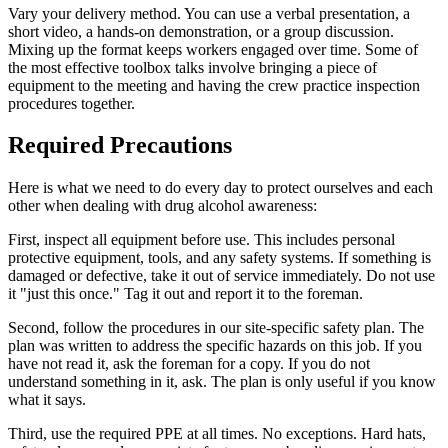
Vary your delivery method. You can use a verbal presentation, a
short video, a hands-on demonstration, or a group discussion.
Mixing up the format keeps workers engaged over time. Some of
the most effective toolbox talks involve bringing a piece of
equipment to the meeting and having the crew practice inspection
procedures together.
Required Precautions
Here is what we need to do every day to protect ourselves and each
other when dealing with drug alcohol awareness:
First, inspect all equipment before use. This includes personal
protective equipment, tools, and any safety systems. If something is
damaged or defective, take it out of service immediately. Do not use
it "just this once." Tag it out and report it to the foreman.
Second, follow the procedures in our site-specific safety plan. The
plan was written to address the specific hazards on this job. If you
have not read it, ask the foreman for a copy. If you do not
understand something in it, ask. The plan is only useful if you know
what it says.
Third, use the required PPE at all times. No exceptions. Hard hats,