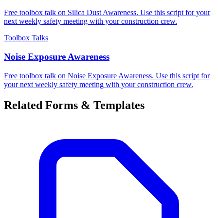
Free toolbox talk on Silica Dust Awareness. Use this script for your
next weekly safety meeting with your construction crew.
Toolbox Talks
Noise Exposure Awareness
Free toolbox talk on Noise Exposure Awareness. Use this script for
your next weekly safety meeting with your construction crew.
Related Forms & Templates