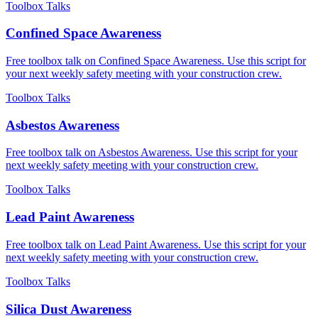
Toolbox Talks
Confined Space Awareness
Free toolbox talk on Confined Space Awareness. Use this script for
your next weekly safety meeting with your construction crew.
Toolbox Talks
Asbestos Awareness
Free toolbox talk on Asbestos Awareness. Use this script for your
next weekly safety meeting with your construction crew.
Toolbox Talks
Lead Paint Awareness
Free toolbox talk on Lead Paint Awareness. Use this script for your
next weekly safety meeting with your construction crew.
Toolbox Talks
Silica Dust Awareness