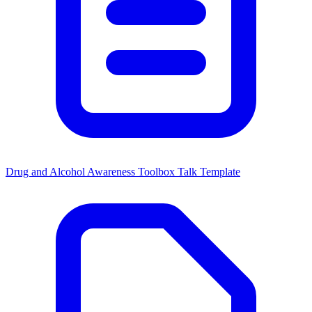
Drug and Alcohol Awareness Toolbox Talk Template