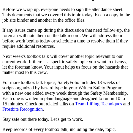
Before we wrap up, everyone needs to sign the attendance sheet.
This documents that we covered this topic today. Keep a copy in the
job site binder and another in the office files.
If any issues came up during this discussion that need follow-up, the
foreman will note them on the talk record. We will address them
before work begins today or schedule a time to resolve them if they
require additional resources.
Next week's toolbox talk will cover another topic relevant to our
current work. If there is a specific safety topic you want to discuss,
let the foreman know. Your input helps us focus on the hazards that
matter most to this crew.
For more toolbox talk topics, SafetyFolio includes 13 weeks of
scripts organized by hazard type in your Written Safety Program,
with a new one added every week through the Safety Membership.
Each one is written in plain language and designed to run in 10 to
15 minutes. Check out related talks on
Team Lifting Techniques
and
Frostbite Recognition
.
Stay safe out there today. Let's get to work.
Keep records of every toolbox talk, including the date, topic,