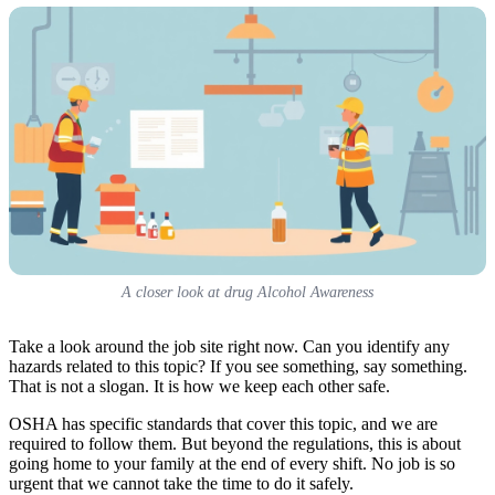
A closer look at drug Alcohol Awareness
Take a look around the job site right now. Can you identify any
hazards related to this topic? If you see something, say something.
That is not a slogan. It is how we keep each other safe.
OSHA has specific standards that cover this topic, and we are
required to follow them. But beyond the regulations, this is about
going home to your family at the end of every shift. No job is so
urgent that we cannot take the time to do it safely.