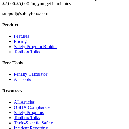
$2,000-$5,000 for, you get in minutes.
support@safetyfolio.com
Product
Features
Pricing
Safety Program Builder
Toolbox Talks
Free Tools
Penalty Calculator
All Tools
Resources
All Articles
OSHA Compliance
Safety Programs
Toolbox Talks
Trade-Specific Safety
Incident Reporting