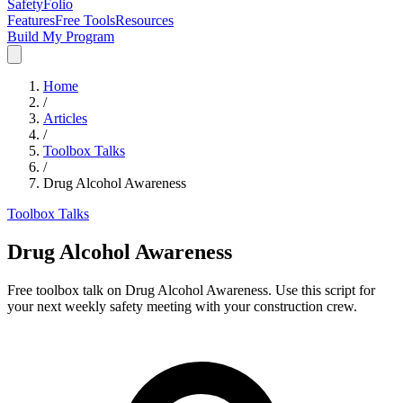
SafetyFolio
Features
Free Tools
Resources
Build My Program
Home
/
Articles
/
Toolbox Talks
/
Drug Alcohol Awareness
Toolbox Talks
Drug Alcohol Awareness
Free toolbox talk on Drug Alcohol Awareness. Use this script for
your next weekly safety meeting with your construction crew.