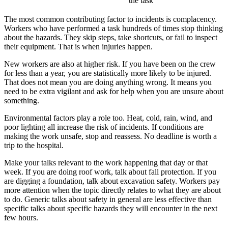
the task
The most common contributing factor to incidents is complacency.
Workers who have performed a task hundreds of times stop thinking
about the hazards. They skip steps, take shortcuts, or fail to inspect
their equipment. That is when injuries happen.
New workers are also at higher risk. If you have been on the crew
for less than a year, you are statistically more likely to be injured.
That does not mean you are doing anything wrong. It means you
need to be extra vigilant and ask for help when you are unsure about
something.
Environmental factors play a role too. Heat, cold, rain, wind, and
poor lighting all increase the risk of incidents. If conditions are
making the work unsafe, stop and reassess. No deadline is worth a
trip to the hospital.
Make your talks relevant to the work happening that day or that
week. If you are doing roof work, talk about fall protection. If you
are digging a foundation, talk about excavation safety. Workers pay
more attention when the topic directly relates to what they are about
to do. Generic talks about safety in general are less effective than
specific talks about specific hazards they will encounter in the next
few hours.