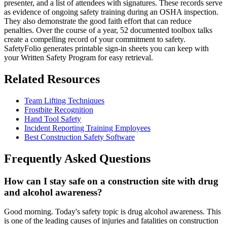
presenter, and a list of attendees with signatures. These records serve
as evidence of ongoing safety training during an OSHA inspection.
They also demonstrate the good faith effort that can reduce
penalties. Over the course of a year, 52 documented toolbox talks
create a compelling record of your commitment to safety.
SafetyFolio generates printable sign-in sheets you can keep with
your Written Safety Program for easy retrieval.
Related Resources
Team Lifting Techniques
Frostbite Recognition
Hand Tool Safety
Incident Reporting Training Employees
Best Construction Safety Software
Frequently Asked Questions
How can I stay safe on a construction site with drug
and alcohol awareness?
Good morning. Today's safety topic is drug alcohol awareness. This
is one of the leading causes of injuries and fatalities on construction