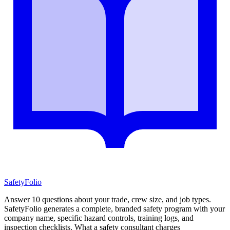
SafetyFolio
Answer 10 questions about your trade, crew size, and job types.
SafetyFolio generates a complete, branded safety program with your
company name, specific hazard controls, training logs, and
inspection checklists. What a safety consultant charges