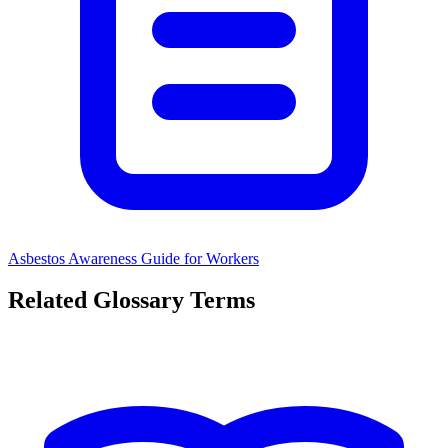
Asbestos Awareness Guide for Workers
Related Glossary Terms