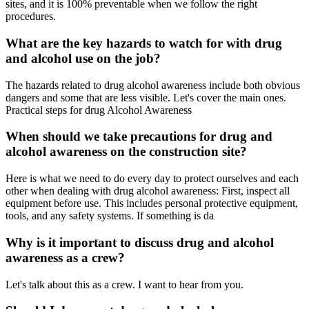
sites, and it is 100% preventable when we follow the right
procedures.
What are the key hazards to watch for with drug
and alcohol use on the job?
The hazards related to drug alcohol awareness include both obvious
dangers and some that are less visible. Let's cover the main ones.
Practical steps for drug Alcohol Awareness
When should we take precautions for drug and
alcohol awareness on the construction site?
Here is what we need to do every day to protect ourselves and each
other when dealing with drug alcohol awareness: First, inspect all
equipment before use. This includes personal protective equipment,
tools, and any safety systems. If something is da
Why is it important to discuss drug and alcohol
awareness as a crew?
Let's talk about this as a crew. I want to hear from you.