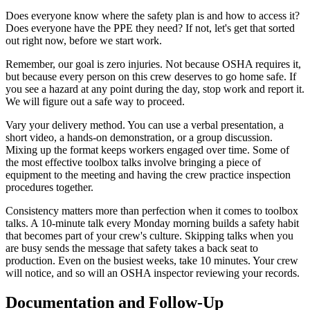
Does everyone know where the safety plan is and how to access it?
Does everyone have the PPE they need? If not, let's get that sorted
out right now, before we start work.
Remember, our goal is zero injuries. Not because OSHA requires it,
but because every person on this crew deserves to go home safe. If
you see a hazard at any point during the day, stop work and report it.
We will figure out a safe way to proceed.
Vary your delivery method. You can use a verbal presentation, a
short video, a hands-on demonstration, or a group discussion.
Mixing up the format keeps workers engaged over time. Some of
the most effective toolbox talks involve bringing a piece of
equipment to the meeting and having the crew practice inspection
procedures together.
Consistency matters more than perfection when it comes to toolbox
talks. A 10-minute talk every Monday morning builds a safety habit
that becomes part of your crew's culture. Skipping talks when you
are busy sends the message that safety takes a back seat to
production. Even on the busiest weeks, take 10 minutes. Your crew
will notice, and so will an OSHA inspector reviewing your records.
Documentation and Follow-Up