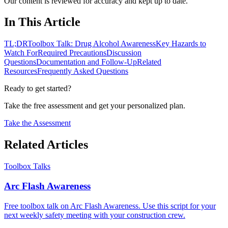
Our content is reviewed for accuracy and kept up to date.
In This Article
TL;DR
Toolbox Talk: Drug Alcohol Awareness
Key Hazards to
Watch For
Required Precautions
Discussion
Questions
Documentation and Follow-Up
Related
Resources
Frequently Asked Questions
Ready to get started?
Take the free assessment and get your personalized plan.
Take the Assessment
Related Articles
Toolbox Talks
Arc Flash Awareness
Free toolbox talk on Arc Flash Awareness. Use this script for your
next weekly safety meeting with your construction crew.