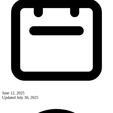
June 12, 2025
Updated
July 30, 2025