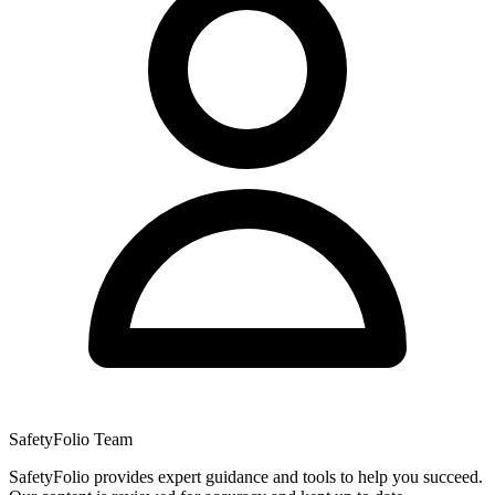
SafetyFolio Team
SafetyFolio provides expert guidance and tools to help you succeed.