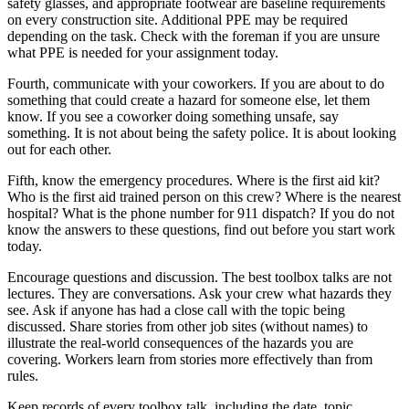
safety glasses, and appropriate footwear are baseline requirements
on every construction site. Additional PPE may be required
depending on the task. Check with the foreman if you are unsure
what PPE is needed for your assignment today.
Fourth, communicate with your coworkers. If you are about to do
something that could create a hazard for someone else, let them
know. If you see a coworker doing something unsafe, say
something. It is not about being the safety police. It is about looking
out for each other.
Fifth, know the emergency procedures. Where is the first aid kit?
Who is the first aid trained person on this crew? Where is the nearest
hospital? What is the phone number for 911 dispatch? If you do not
know the answers to these questions, find out before you start work
today.
Encourage questions and discussion. The best toolbox talks are not
lectures. They are conversations. Ask your crew what hazards they
see. Ask if anyone has had a close call with the topic being
discussed. Share stories from other job sites (without names) to
illustrate the real-world consequences of the hazards you are
covering. Workers learn from stories more effectively than from
rules.
Keep records of every toolbox talk, including the date, topic,