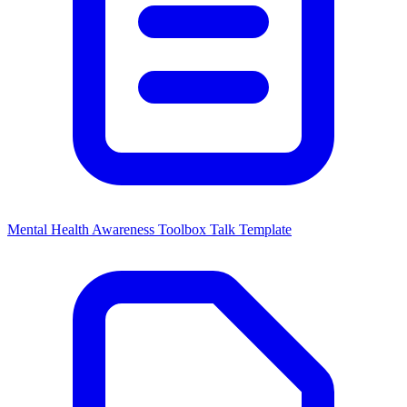
Mental Health Awareness Toolbox Talk Template