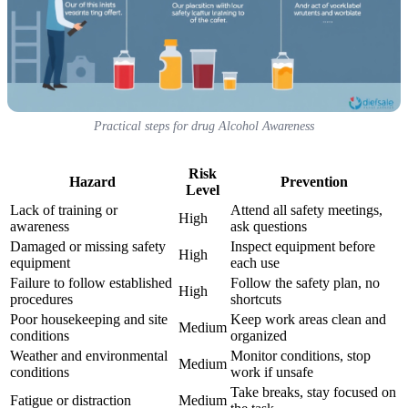
Practical steps for drug Alcohol Awareness
Risk
Hazard
Prevention
Level
Lack of training or
Attend all safety meetings,
High
awareness
ask questions
Damaged or missing safety
Inspect equipment before
High
equipment
each use
Failure to follow established
Follow the safety plan, no
High
procedures
shortcuts
Poor housekeeping and site
Keep work areas clean and
Medium
conditions
organized
Weather and environmental
Monitor conditions, stop
Medium
conditions
work if unsafe
Take breaks, stay focused on
Fatigue or distraction
Medium