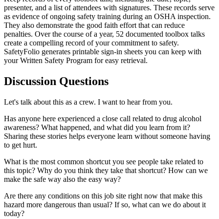
presenter, and a list of attendees with signatures. These records serve
as evidence of ongoing safety training during an OSHA inspection.
They also demonstrate the good faith effort that can reduce
penalties. Over the course of a year, 52 documented toolbox talks
create a compelling record of your commitment to safety.
SafetyFolio generates printable sign-in sheets you can keep with
your Written Safety Program for easy retrieval.
Discussion Questions
Let's talk about this as a crew. I want to hear from you.
Has anyone here experienced a close call related to drug alcohol
awareness? What happened, and what did you learn from it?
Sharing these stories helps everyone learn without someone having
to get hurt.
What is the most common shortcut you see people take related to
this topic? Why do you think they take that shortcut? How can we
make the safe way also the easy way?
Are there any conditions on this job site right now that make this
hazard more dangerous than usual? If so, what can we do about it
today?