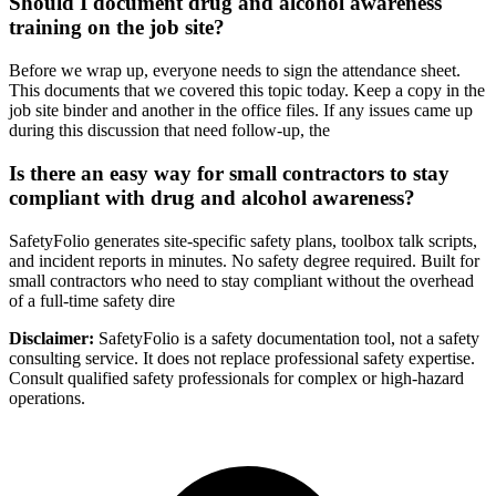
Should I document drug and alcohol awareness
training on the job site?
Before we wrap up, everyone needs to sign the attendance sheet.
This documents that we covered this topic today. Keep a copy in the
job site binder and another in the office files. If any issues came up
during this discussion that need follow-up, the
Is there an easy way for small contractors to stay
compliant with drug and alcohol awareness?
SafetyFolio generates site-specific safety plans, toolbox talk scripts,
and incident reports in minutes. No safety degree required. Built for
small contractors who need to stay compliant without the overhead
of a full-time safety dire
Disclaimer:
SafetyFolio is a safety documentation tool, not a safety
consulting service. It does not replace professional safety expertise.
Consult qualified safety professionals for complex or high-hazard
operations.