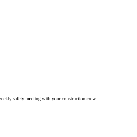
 weekly safety meeting with your construction crew.