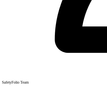
SafetyFolio Team