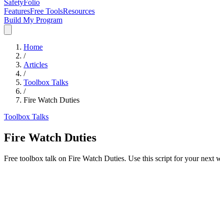
SafetyFolio
Features
Free Tools
Resources
Build My Program
Home
/
Articles
/
Toolbox Talks
/
Fire Watch Duties
Toolbox Talks
Fire Watch Duties
Free toolbox talk on Fire Watch Duties. Use this script for your next