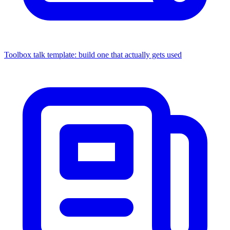
Toolbox talk template: build one that actually gets used