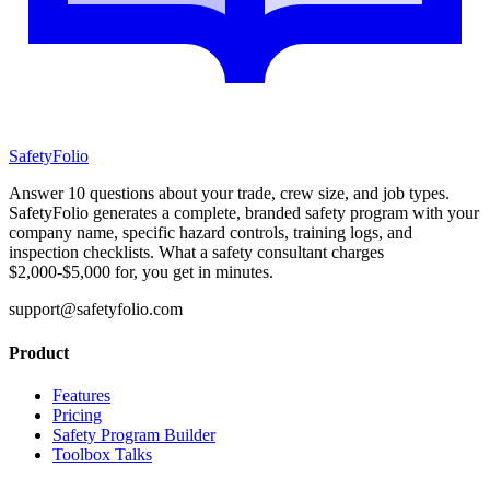
SafetyFolio
Answer 10 questions about your trade, crew size, and job types.
SafetyFolio generates a complete, branded safety program with your
company name, specific hazard controls, training logs, and
inspection checklists. What a safety consultant charges
$2,000-$5,000 for, you get in minutes.
support@safetyfolio.com
Product
Features
Pricing
Safety Program Builder
Toolbox Talks