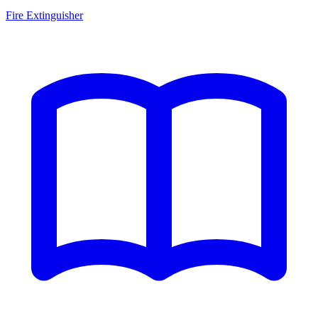
Fire Extinguisher