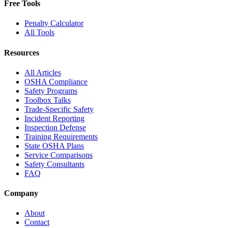
Free Tools
Penalty Calculator
All Tools
Resources
All Articles
OSHA Compliance
Safety Programs
Toolbox Talks
Trade-Specific Safety
Incident Reporting
Inspection Defense
Training Requirements
State OSHA Plans
Service Comparisons
Safety Consultants
FAQ
Company
About
Contact