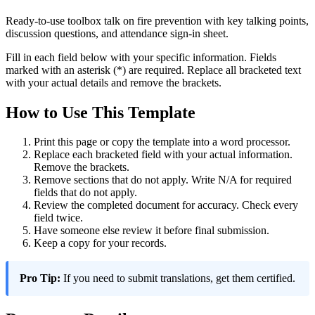
Ready-to-use toolbox talk on fire prevention with key talking points,
discussion questions, and attendance sign-in sheet.
Fill in each field below with your specific information. Fields
marked with an asterisk (*) are required. Replace all bracketed text
with your actual details and remove the brackets.
How to Use This Template
Print this page or copy the template into a word processor.
Replace each bracketed field with your actual information.
Remove the brackets.
Remove sections that do not apply. Write N/A for required
fields that do not apply.
Review the completed document for accuracy. Check every
field twice.
Have someone else review it before final submission.
Keep a copy for your records.
Pro Tip:
If you need to submit translations, get them certified.