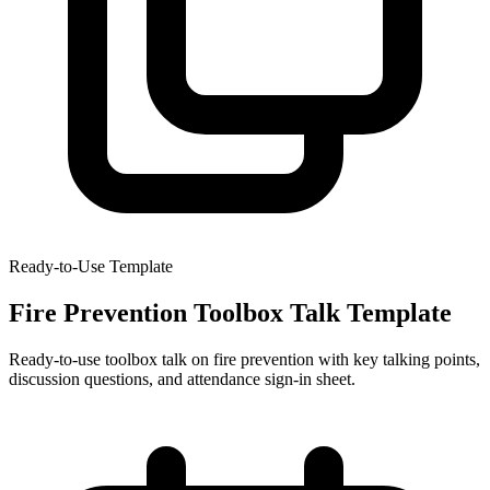
Ready-to-Use Template
Fire Prevention Toolbox Talk Template
Ready-to-use toolbox talk on fire prevention with key talking points,
discussion questions, and attendance sign-in sheet.