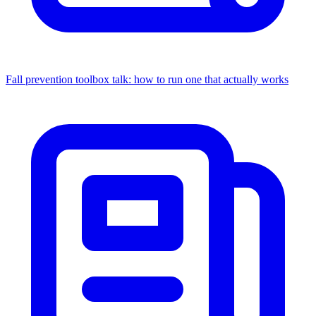
Fall prevention toolbox talk: how to run one that actually works