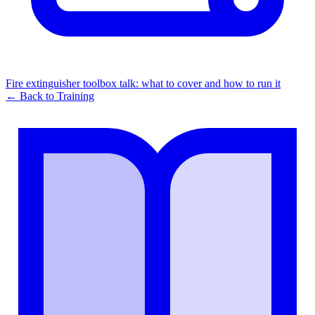
Fire extinguisher toolbox talk: what to cover and how to run it
← Back to
Training