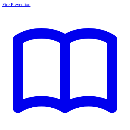
Fire Prevention