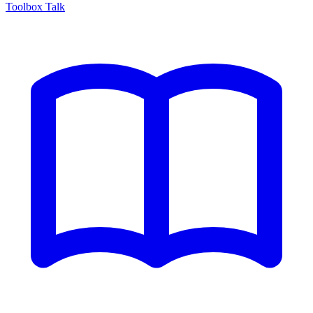
Toolbox Talk