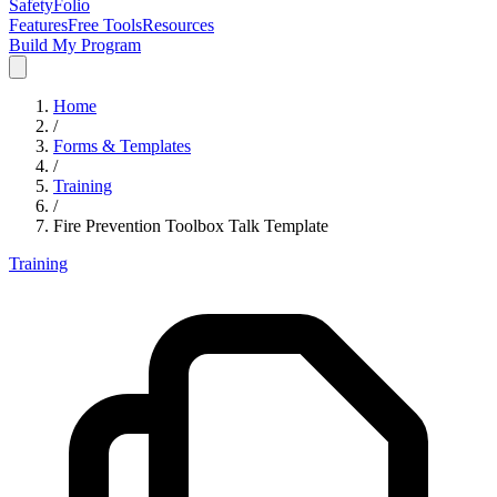
SafetyFolio
Features
Free Tools
Resources
Build My Program
Home
/
Forms & Templates
/
Training
/
Fire Prevention Toolbox Talk Template
Training