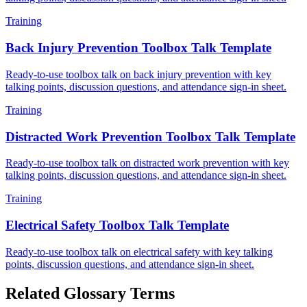
Training
Back Injury Prevention Toolbox Talk Template
Ready-to-use toolbox talk on back injury prevention with key
talking points, discussion questions, and attendance sign-in sheet.
Training
Distracted Work Prevention Toolbox Talk Template
Ready-to-use toolbox talk on distracted work prevention with key
talking points, discussion questions, and attendance sign-in sheet.
Training
Electrical Safety Toolbox Talk Template
Ready-to-use toolbox talk on electrical safety with key talking
points, discussion questions, and attendance sign-in sheet.
Related Glossary Terms