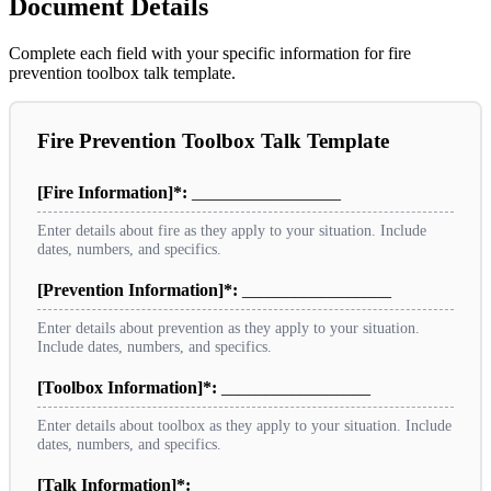
Document Details
Complete each field with your specific information for fire
prevention toolbox talk template.
Fire Prevention Toolbox Talk Template
[Fire Information]*:
_________________
Enter details about fire as they apply to your situation. Include
dates, numbers, and specifics.
[Prevention Information]*:
_________________
Enter details about prevention as they apply to your situation.
Include dates, numbers, and specifics.
[Toolbox Information]*:
_________________
Enter details about toolbox as they apply to your situation. Include
dates, numbers, and specifics.
[Talk Information]*:
_________________