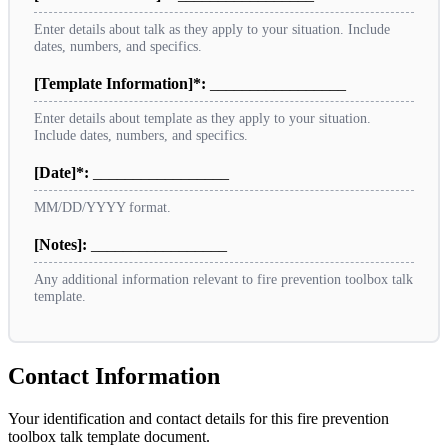
Enter details about talk as they apply to your situation. Include
dates, numbers, and specifics.
[Template Information]*:
_________________
Enter details about template as they apply to your situation.
Include dates, numbers, and specifics.
[Date]*:
_________________
MM/DD/YYYY format.
[Notes]:
_________________
Any additional information relevant to fire prevention toolbox talk
template.
Contact Information
Your identification and contact details for this fire prevention
toolbox talk template document.