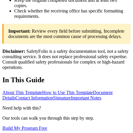
Keep the original completed document and at least two
copies.
Check whether the receiving office has specific formatting
requirements.
Important:
Review every field before submitting. Incomplete
documents are the most common cause of processing delays.
Disclaimer:
SafetyFolio is a safety documentation tool, not a safety
consulting service. It does not replace professional safety expertise.
Consult qualified safety professionals for complex or high-hazard
operations.
In This Guide
About This Template
How to Use This Template
Document
Details
Contact Information
Signature
Important Notes
Need help with this?
Our tools can walk you through this step by step.
Build My Program Free