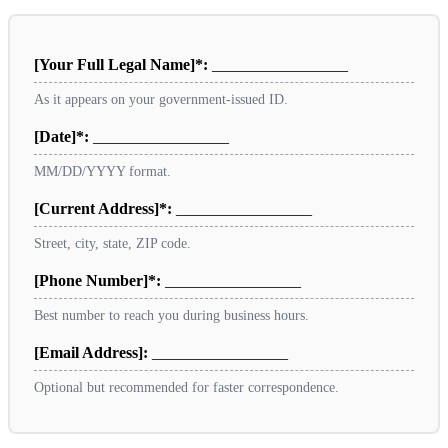
[Your Full Legal Name]*:
_________________
As it appears on your government-issued ID.
[Date]*:
_________________
MM/DD/YYYY format.
[Current Address]*:
_________________
Street, city, state, ZIP code.
[Phone Number]*:
_________________
Best number to reach you during business hours.
[Email Address]:
_________________
Optional but recommended for faster correspondence.