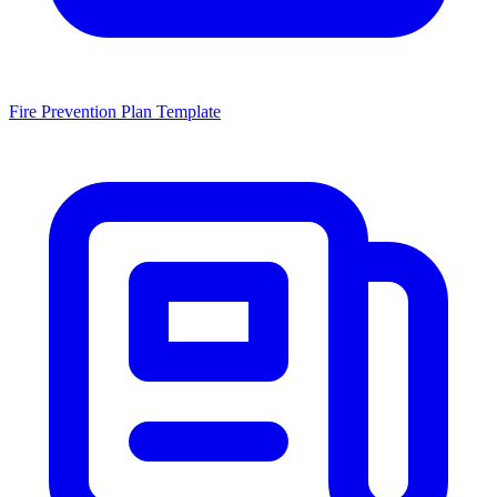
Fire Prevention Plan Template