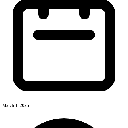
March 1, 2026