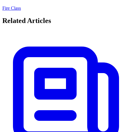
Fire Class
Related Articles