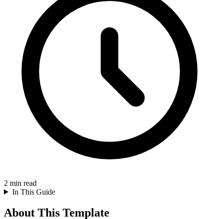
2
min read
In This Guide
About This Template