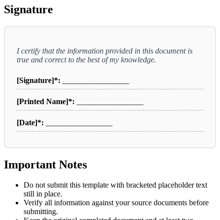
Signature
I certify that the information provided in this document is
true and correct to the best of my knowledge.
[Signature]*:
_________________
[Printed Name]*:
_________________
[Date]*:
_________________
Important Notes
Do not submit this template with bracketed placeholder text
still in place.
Verify all information against your source documents before
submitting.