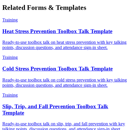
Related Forms & Templates
Training
Heat Stress Prevention Toolbox Talk Template
Ready-to-use toolbox talk on heat stress prevention with key talking
points, discussion questions, and attendance sign-in sheet.
Training
Cold Stress Prevention Toolbox Talk Template
Ready-to-use toolbox talk on cold stress prevention with key talking
points, discussion questions, and attendance sign-in sheet.
Training
Slip, Trip, and Fall Prevention Toolbox Talk
Template
Ready-to-use toolbox talk on slip, trip, and fall prevention with key
talking points, discussion questions, and attendance sign-in sheet.