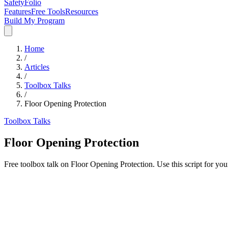
SafetyFolio
Features
Free Tools
Resources
Build My Program
Home
/
Articles
/
Toolbox Talks
/
Floor Opening Protection
Toolbox Talks
Floor Opening Protection
Free toolbox talk on Floor Opening Protection. Use this script for yo