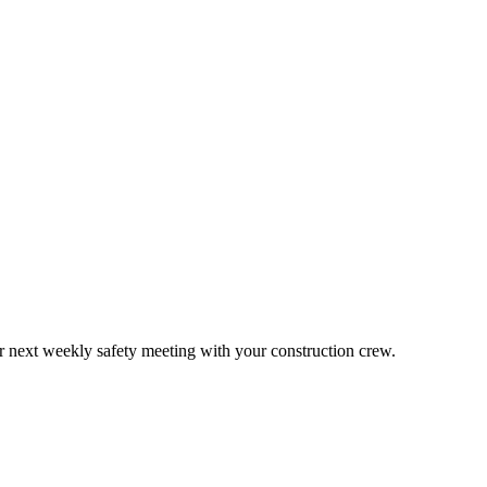
ur next weekly safety meeting with your construction crew.