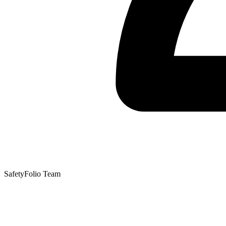
SafetyFolio Team