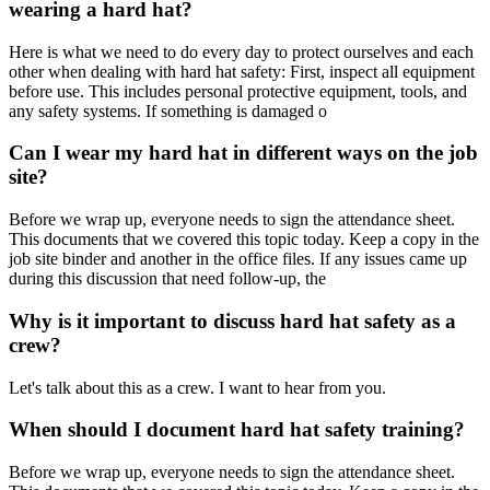
wearing a hard hat?
Here is what we need to do every day to protect ourselves and each
other when dealing with hard hat safety: First, inspect all equipment
before use. This includes personal protective equipment, tools, and
any safety systems. If something is damaged o
Can I wear my hard hat in different ways on the job
site?
Before we wrap up, everyone needs to sign the attendance sheet.
This documents that we covered this topic today. Keep a copy in the
job site binder and another in the office files. If any issues came up
during this discussion that need follow-up, the
Why is it important to discuss hard hat safety as a
crew?
Let's talk about this as a crew. I want to hear from you.
When should I document hard hat safety training?
Before we wrap up, everyone needs to sign the attendance sheet.