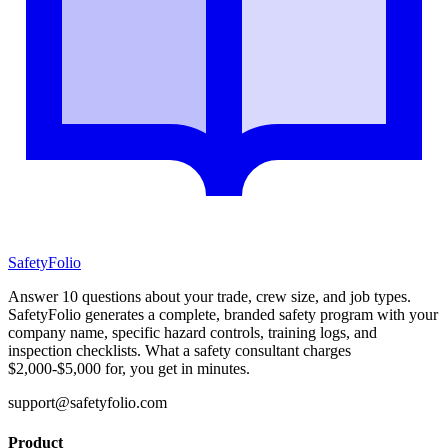
SafetyFolio
Answer 10 questions about your trade, crew size, and job types.
SafetyFolio generates a complete, branded safety program with your
company name, specific hazard controls, training logs, and
inspection checklists. What a safety consultant charges
$2,000-$5,000 for, you get in minutes.
support@safetyfolio.com
Product