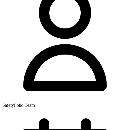
SafetyFolio Team