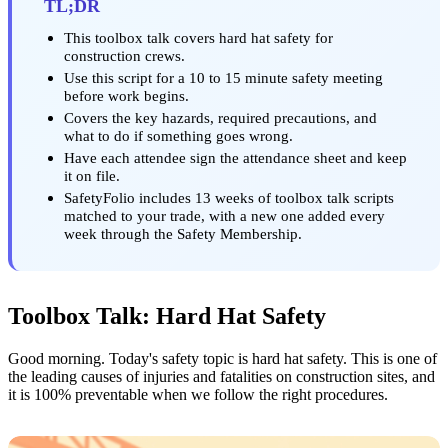
TL;DR
This toolbox talk covers hard hat safety for
construction crews.
Use this script for a 10 to 15 minute safety meeting
before work begins.
Covers the key hazards, required precautions, and
what to do if something goes wrong.
Have each attendee sign the attendance sheet and keep
it on file.
SafetyFolio includes 13 weeks of toolbox talk scripts
matched to your trade, with a new one added every
week through the Safety Membership.
Toolbox Talk: Hard Hat Safety
Good morning. Today's safety topic is hard hat safety. This is one of
the leading causes of injuries and fatalities on construction sites, and
it is 100% preventable when we follow the right procedures.