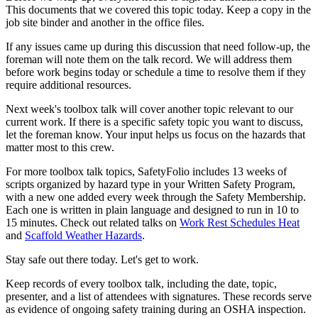
This documents that we covered this topic today. Keep a copy in the
job site binder and another in the office files.
If any issues came up during this discussion that need follow-up, the
foreman will note them on the talk record. We will address them
before work begins today or schedule a time to resolve them if they
require additional resources.
Next week's toolbox talk will cover another topic relevant to our
current work. If there is a specific safety topic you want to discuss,
let the foreman know. Your input helps us focus on the hazards that
matter most to this crew.
For more toolbox talk topics, SafetyFolio includes 13 weeks of
scripts organized by hazard type in your Written Safety Program,
with a new one added every week through the Safety Membership.
Each one is written in plain language and designed to run in 10 to
15 minutes. Check out related talks on
Work Rest Schedules Heat
and
Scaffold Weather Hazards
.
Stay safe out there today. Let's get to work.
Keep records of every toolbox talk, including the date, topic,
presenter, and a list of attendees with signatures. These records serve
as evidence of ongoing safety training during an OSHA inspection.