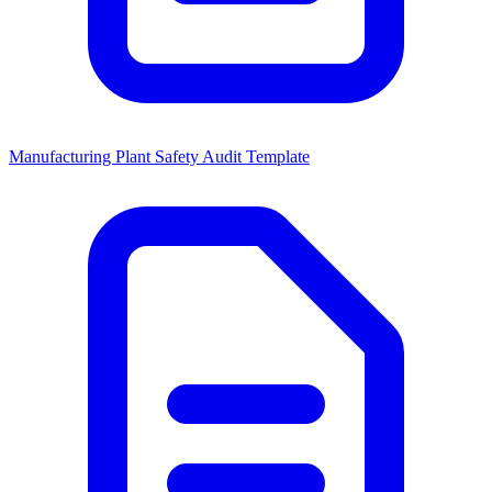
Manufacturing Plant Safety Audit Template