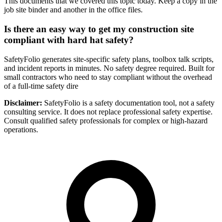
This documents that we covered this topic today. Keep a copy in the
job site binder and another in the office files.
Is there an easy way to get my construction site
compliant with hard hat safety?
SafetyFolio generates site-specific safety plans, toolbox talk scripts,
and incident reports in minutes. No safety degree required. Built for
small contractors who need to stay compliant without the overhead
of a full-time safety dire
Disclaimer:
SafetyFolio is a safety documentation tool, not a safety
consulting service. It does not replace professional safety expertise.
Consult qualified safety professionals for complex or high-hazard
operations.