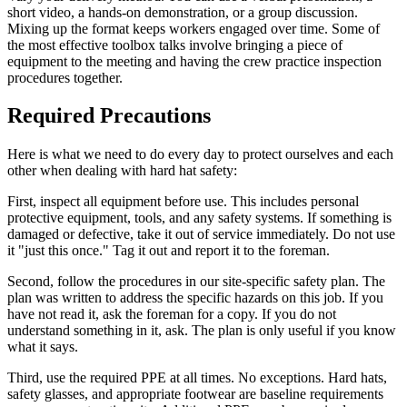
short video, a hands-on demonstration, or a group discussion.
Mixing up the format keeps workers engaged over time. Some of
the most effective toolbox talks involve bringing a piece of
equipment to the meeting and having the crew practice inspection
procedures together.
Required Precautions
Here is what we need to do every day to protect ourselves and each
other when dealing with hard hat safety:
First, inspect all equipment before use. This includes personal
protective equipment, tools, and any safety systems. If something is
damaged or defective, take it out of service immediately. Do not use
it "just this once." Tag it out and report it to the foreman.
Second, follow the procedures in our site-specific safety plan. The
plan was written to address the specific hazards on this job. If you
have not read it, ask the foreman for a copy. If you do not
understand something in it, ask. The plan is only useful if you know
what it says.
Third, use the required PPE at all times. No exceptions. Hard hats,
safety glasses, and appropriate footwear are baseline requirements