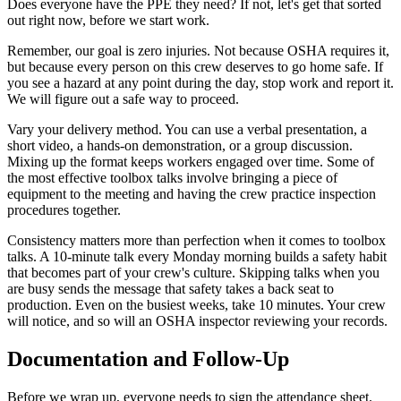
Does everyone have the PPE they need? If not, let's get that sorted
out right now, before we start work.
Remember, our goal is zero injuries. Not because OSHA requires it,
but because every person on this crew deserves to go home safe. If
you see a hazard at any point during the day, stop work and report it.
We will figure out a safe way to proceed.
Vary your delivery method. You can use a verbal presentation, a
short video, a hands-on demonstration, or a group discussion.
Mixing up the format keeps workers engaged over time. Some of
the most effective toolbox talks involve bringing a piece of
equipment to the meeting and having the crew practice inspection
procedures together.
Consistency matters more than perfection when it comes to toolbox
talks. A 10-minute talk every Monday morning builds a safety habit
that becomes part of your crew's culture. Skipping talks when you
are busy sends the message that safety takes a back seat to
production. Even on the busiest weeks, take 10 minutes. Your crew
will notice, and so will an OSHA inspector reviewing your records.
Documentation and Follow-Up
Before we wrap up, everyone needs to sign the attendance sheet.