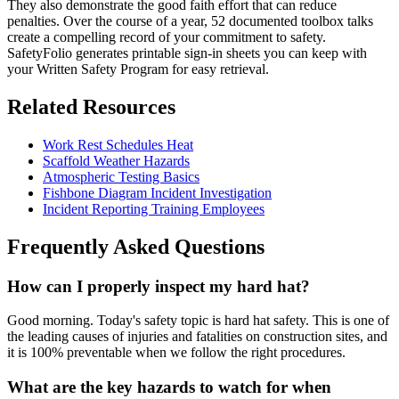
They also demonstrate the good faith effort that can reduce
penalties. Over the course of a year, 52 documented toolbox talks
create a compelling record of your commitment to safety.
SafetyFolio generates printable sign-in sheets you can keep with
your Written Safety Program for easy retrieval.
Related Resources
Work Rest Schedules Heat
Scaffold Weather Hazards
Atmospheric Testing Basics
Fishbone Diagram Incident Investigation
Incident Reporting Training Employees
Frequently Asked Questions
How can I properly inspect my hard hat?
Good morning. Today's safety topic is hard hat safety. This is one of
the leading causes of injuries and fatalities on construction sites, and
it is 100% preventable when we follow the right procedures.
What are the key hazards to watch for when