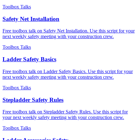
Toolbox Talks
Safety Net Installation
Free toolbox talk on Safety Net Installation. Use this script for your
next weekly safety meeting with your construction crew.
Toolbox Talks
Ladder Safety Basics
Free toolbox talk on Ladder Safety Basics. Use this script for your
next weekly safety meeting with your construction crew.
Toolbox Talks
Stepladder Safety Rules
Free toolbox talk on Stepladder Safety Rules. Use this script for
your next weekly safety meeting with your construction crew.
Toolbox Talks