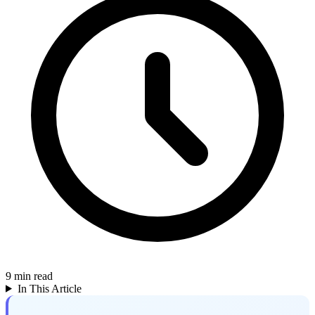
9
min read
In This Article