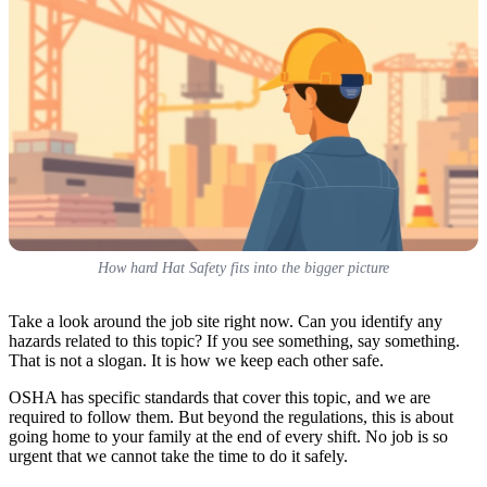
How hard Hat Safety fits into the bigger picture
Take a look around the job site right now. Can you identify any
hazards related to this topic? If you see something, say something.
That is not a slogan. It is how we keep each other safe.
OSHA has specific standards that cover this topic, and we are
required to follow them. But beyond the regulations, this is about
going home to your family at the end of every shift. No job is so
urgent that we cannot take the time to do it safely.