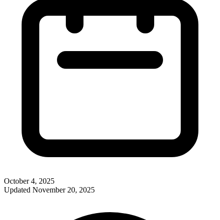
October 4, 2025
Updated
November 20, 2025