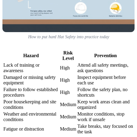
How to put hard Hat Safety into practice today
Risk
Hazard
Prevention
Level
Lack of training or
Attend all safety meetings,
High
awareness
ask questions
Damaged or missing safety
Inspect equipment before
High
equipment
each use
Failure to follow established
Follow the safety plan, no
High
procedures
shortcuts
Poor housekeeping and site
Keep work areas clean and
Medium
conditions
organized
Weather and environmental
Monitor conditions, stop
Medium
conditions
work if unsafe
Take breaks, stay focused on
Fatigue or distraction
Medium
the task