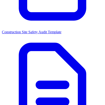
Construction Site Safety Audit Template