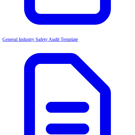
General Industry Safety Audit Template