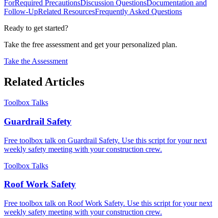
For
Required Precautions
Discussion Questions
Documentation and
Follow-Up
Related Resources
Frequently Asked Questions
Ready to get started?
Take the free assessment and get your personalized plan.
Take the Assessment
Related Articles
Toolbox Talks
Guardrail Safety
Free toolbox talk on Guardrail Safety. Use this script for your next
weekly safety meeting with your construction crew.
Toolbox Talks
Roof Work Safety
Free toolbox talk on Roof Work Safety. Use this script for your next
weekly safety meeting with your construction crew.