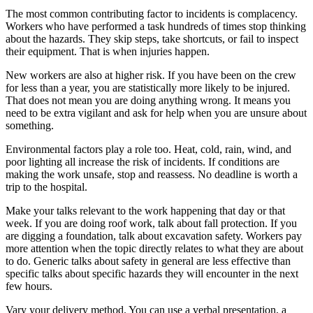
The most common contributing factor to incidents is complacency.
Workers who have performed a task hundreds of times stop thinking
about the hazards. They skip steps, take shortcuts, or fail to inspect
their equipment. That is when injuries happen.
New workers are also at higher risk. If you have been on the crew
for less than a year, you are statistically more likely to be injured.
That does not mean you are doing anything wrong. It means you
need to be extra vigilant and ask for help when you are unsure about
something.
Environmental factors play a role too. Heat, cold, rain, wind, and
poor lighting all increase the risk of incidents. If conditions are
making the work unsafe, stop and reassess. No deadline is worth a
trip to the hospital.
Make your talks relevant to the work happening that day or that
week. If you are doing roof work, talk about fall protection. If you
are digging a foundation, talk about excavation safety. Workers pay
more attention when the topic directly relates to what they are about
to do. Generic talks about safety in general are less effective than
specific talks about specific hazards they will encounter in the next
few hours.
Vary your delivery method. You can use a verbal presentation, a