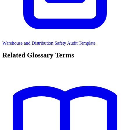
Warehouse and Distribution Safety Audit Template
Related Glossary Terms