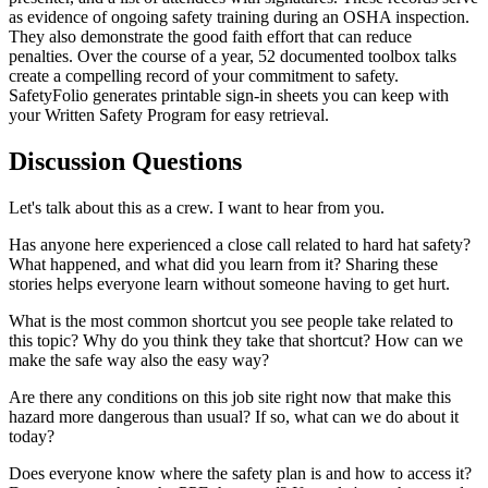
as evidence of ongoing safety training during an OSHA inspection.
They also demonstrate the good faith effort that can reduce
penalties. Over the course of a year, 52 documented toolbox talks
create a compelling record of your commitment to safety.
SafetyFolio generates printable sign-in sheets you can keep with
your Written Safety Program for easy retrieval.
Discussion Questions
Let's talk about this as a crew. I want to hear from you.
Has anyone here experienced a close call related to hard hat safety?
What happened, and what did you learn from it? Sharing these
stories helps everyone learn without someone having to get hurt.
What is the most common shortcut you see people take related to
this topic? Why do you think they take that shortcut? How can we
make the safe way also the easy way?
Are there any conditions on this job site right now that make this
hazard more dangerous than usual? If so, what can we do about it
today?
Does everyone know where the safety plan is and how to access it?