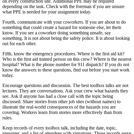
on every construction site. Additional PPE may be required
depending on the task. Check with the foreman if you are unsure
what PPE is needed for your assignment today.
Fourth, communicate with your coworkers. If you are about to do
something that could create a hazard for someone else, let them
know. If you see a coworker doing something unsafe, say
something. It is not about being the safety police. It is about looking
out for each other.
Fifth, know the emergency procedures. Where is the first aid kit?
Who is the first aid trained person on this crew? Where is the nearest
hospital? What is the phone number for 911 dispatch? If you do not
know the answers to these questions, find out before you start work
today.
Encourage questions and discussion. The best toolbox talks are not
lectures. They are conversations. Ask your crew what hazards they
see. Ask if anyone has had a close call with the topic being
discussed. Share stories from other job sites (without names) to
illustrate the real-world consequences of the hazards you are
covering. Workers learn from stories more effectively than from
rules.
Keep records of every toolbox talk, including the date, topic,
presenter, and a list of attendees with signatures. These records serve