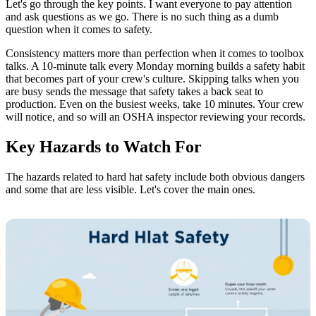
Let's go through the key points. I want everyone to pay attention
and ask questions as we go. There is no such thing as a dumb
question when it comes to safety.
Consistency matters more than perfection when it comes to toolbox
talks. A 10-minute talk every Monday morning builds a safety habit
that becomes part of your crew's culture. Skipping talks when you
are busy sends the message that safety takes a back seat to
production. Even on the busiest weeks, take 10 minutes. Your crew
will notice, and so will an OSHA inspector reviewing your records.
Key Hazards to Watch For
The hazards related to hard hat safety include both obvious dangers
and some that are less visible. Let's cover the main ones.