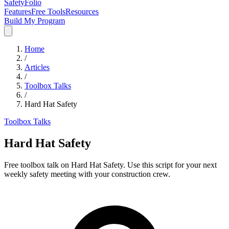
SafetyFolio
Features
Free Tools
Resources
Build My Program
Home
/
Articles
/
Toolbox Talks
/
Hard Hat Safety
Toolbox Talks
Hard Hat Safety
Free toolbox talk on Hard Hat Safety. Use this script for your next
weekly safety meeting with your construction crew.