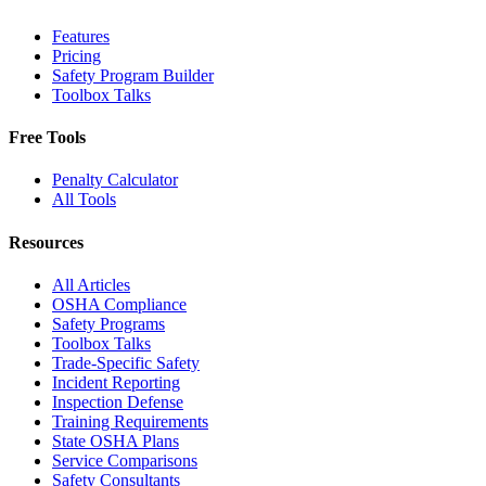
Features
Pricing
Safety Program Builder
Toolbox Talks
Free Tools
Penalty Calculator
All Tools
Resources
All Articles
OSHA Compliance
Safety Programs
Toolbox Talks
Trade-Specific Safety
Incident Reporting
Inspection Defense
Training Requirements
State OSHA Plans
Service Comparisons
Safety Consultants