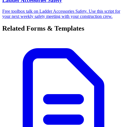
Ladder Accessories Safety
Free toolbox talk on Ladder Accessories Safety. Use this script for
your next weekly safety meeting with your construction crew.
Related Forms & Templates