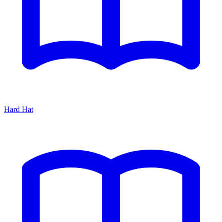
Hard Hat