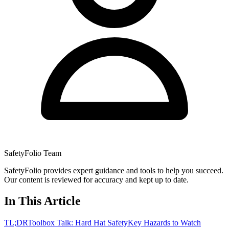
SafetyFolio Team
SafetyFolio provides expert guidance and tools to help you succeed.
Our content is reviewed for accuracy and kept up to date.
In This Article
TL;DR
Toolbox Talk: Hard Hat Safety
Key Hazards to Watch