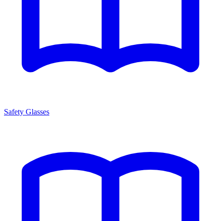
Safety Glasses