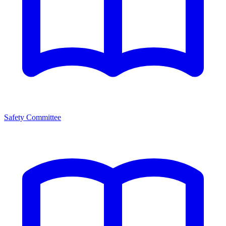
Safety Committee