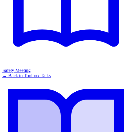
Safety Meeting
← Back to
Toolbox Talks