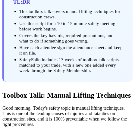
TL;DR
This toolbox talk covers manual lifting techniques for
construction crews.
Use this script for a 10 to 15 minute safety meeting
before work begins.
Covers the key hazards, required precautions, and
what to do if something goes wrong.
Have each attendee sign the attendance sheet and keep
it on file.
SafetyFolio includes 13 weeks of toolbox talk scripts
matched to your trade, with a new one added every
week through the Safety Membership.
Toolbox Talk: Manual Lifting Techniques
Good morning. Today's safety topic is manual lifting techniques.
This is one of the leading causes of injuries and fatalities on
construction sites, and it is 100% preventable when we follow the
right procedures.