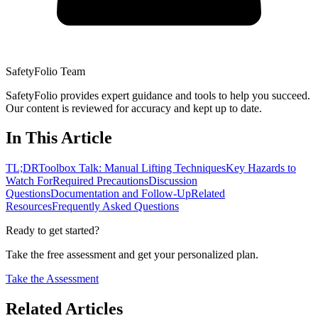
SafetyFolio Team
SafetyFolio provides expert guidance and tools to help you succeed.
Our content is reviewed for accuracy and kept up to date.
In This Article
TL;DR
Toolbox Talk: Manual Lifting Techniques
Key Hazards to
Watch For
Required Precautions
Discussion
Questions
Documentation and Follow-Up
Related
Resources
Frequently Asked Questions
Ready to get started?
Take the free assessment and get your personalized plan.
Take the Assessment
Related Articles