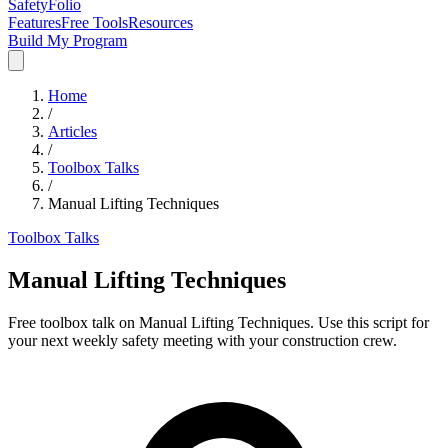
SafetyFolio
Features
Free Tools
Resources
Build My Program
Home
/
Articles
/
Toolbox Talks
/
Manual Lifting Techniques
Toolbox Talks
Manual Lifting Techniques
Free toolbox talk on Manual Lifting Techniques. Use this script for
your next weekly safety meeting with your construction crew.