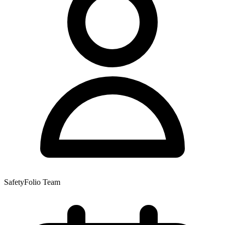
SafetyFolio Team