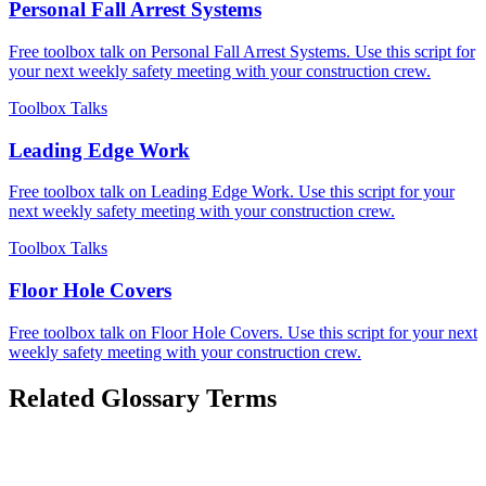
Personal Fall Arrest Systems
Free toolbox talk on Personal Fall Arrest Systems. Use this script for
your next weekly safety meeting with your construction crew.
Toolbox Talks
Leading Edge Work
Free toolbox talk on Leading Edge Work. Use this script for your
next weekly safety meeting with your construction crew.
Toolbox Talks
Floor Hole Covers
Free toolbox talk on Floor Hole Covers. Use this script for your next
weekly safety meeting with your construction crew.
Related Glossary Terms