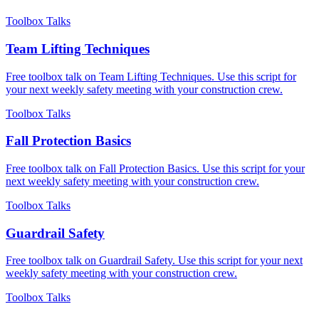
Toolbox Talks
Team Lifting Techniques
Free toolbox talk on Team Lifting Techniques. Use this script for
your next weekly safety meeting with your construction crew.
Toolbox Talks
Fall Protection Basics
Free toolbox talk on Fall Protection Basics. Use this script for your
next weekly safety meeting with your construction crew.
Toolbox Talks
Guardrail Safety
Free toolbox talk on Guardrail Safety. Use this script for your next
weekly safety meeting with your construction crew.
Toolbox Talks