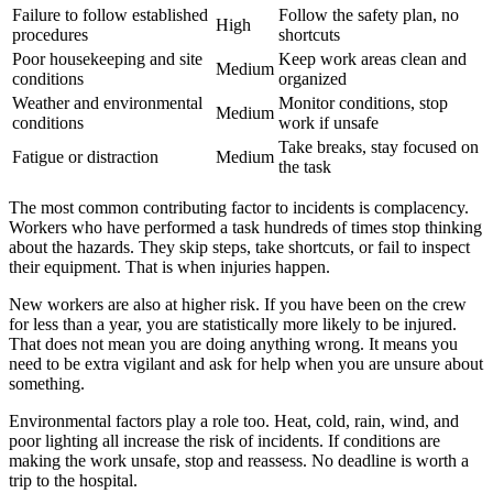
Failure to follow established
Follow the safety plan, no
High
procedures
shortcuts
Poor housekeeping and site
Keep work areas clean and
Medium
conditions
organized
Weather and environmental
Monitor conditions, stop
Medium
conditions
work if unsafe
Take breaks, stay focused on
Fatigue or distraction
Medium
the task
The most common contributing factor to incidents is complacency.
Workers who have performed a task hundreds of times stop thinking
about the hazards. They skip steps, take shortcuts, or fail to inspect
their equipment. That is when injuries happen.
New workers are also at higher risk. If you have been on the crew
for less than a year, you are statistically more likely to be injured.
That does not mean you are doing anything wrong. It means you
need to be extra vigilant and ask for help when you are unsure about
something.
Environmental factors play a role too. Heat, cold, rain, wind, and
poor lighting all increase the risk of incidents. If conditions are
making the work unsafe, stop and reassess. No deadline is worth a
trip to the hospital.