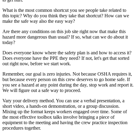
What is the most common shortcut you see people take related to
this topic? Why do you think they take that shortcut? How can we
make the safe way also the easy way?
Are there any conditions on this job site right now that make this
hazard more dangerous than usual? If so, what can we do about it
today?
Does everyone know where the safety plan is and how to access it?
Does everyone have the PPE they need? If not, let's get that sorted
out right now, before we start work.
Remember, our goal is zero injuries. Not because OSHA requires it,
but because every person on this crew deserves to go home safe. If
you see a hazard at any point during the day, stop work and report it.
We will figure out a safe way to proceed.
Vary your delivery method. You can use a verbal presentation, a
short video, a hands-on demonstration, or a group discussion.
Mixing up the format keeps workers engaged over time. Some of
the most effective toolbox talks involve bringing a piece of
equipment to the meeting and having the crew practice inspection
procedures together.