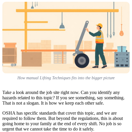
How manual Lifting Techniques fits into the bigger picture
Take a look around the job site right now. Can you identify any
hazards related to this topic? If you see something, say something.
That is not a slogan. It is how we keep each other safe.
OSHA has specific standards that cover this topic, and we are
required to follow them. But beyond the regulations, this is about
going home to your family at the end of every shift. No job is so
urgent that we cannot take the time to do it safely.