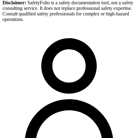
Disclaimer:
SafetyFolio is a safety documentation tool, not a safety
consulting service. It does not replace professional safety expertise.
Consult qualified safety professionals for complex or high-hazard
operations.