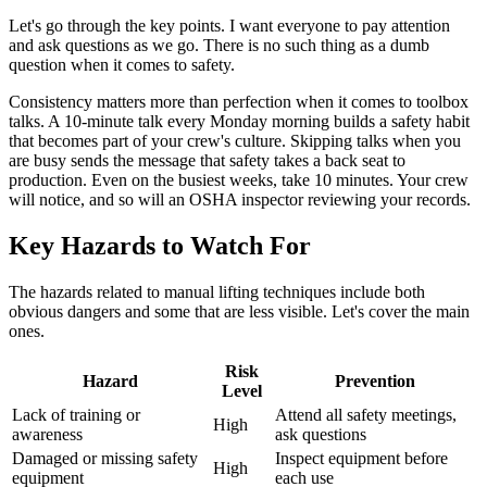
Let's go through the key points. I want everyone to pay attention
and ask questions as we go. There is no such thing as a dumb
question when it comes to safety.
Consistency matters more than perfection when it comes to toolbox
talks. A 10-minute talk every Monday morning builds a safety habit
that becomes part of your crew's culture. Skipping talks when you
are busy sends the message that safety takes a back seat to
production. Even on the busiest weeks, take 10 minutes. Your crew
will notice, and so will an OSHA inspector reviewing your records.
Key Hazards to Watch For
The hazards related to manual lifting techniques include both
obvious dangers and some that are less visible. Let's cover the main
ones.
Risk
Hazard
Prevention
Level
Lack of training or
Attend all safety meetings,
High
awareness
ask questions
Damaged or missing safety
Inspect equipment before
High
equipment
each use