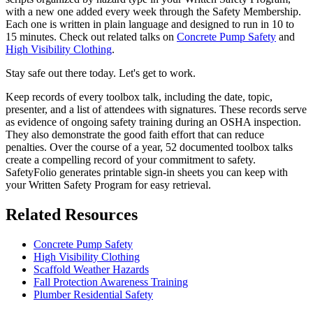
with a new one added every week through the Safety Membership.
Each one is written in plain language and designed to run in 10 to
15 minutes. Check out related talks on
Concrete Pump Safety
and
High Visibility Clothing
.
Stay safe out there today. Let's get to work.
Keep records of every toolbox talk, including the date, topic,
presenter, and a list of attendees with signatures. These records serve
as evidence of ongoing safety training during an OSHA inspection.
They also demonstrate the good faith effort that can reduce
penalties. Over the course of a year, 52 documented toolbox talks
create a compelling record of your commitment to safety.
SafetyFolio generates printable sign-in sheets you can keep with
your Written Safety Program for easy retrieval.
Related Resources
Concrete Pump Safety
High Visibility Clothing
Scaffold Weather Hazards
Fall Protection Awareness Training
Plumber Residential Safety