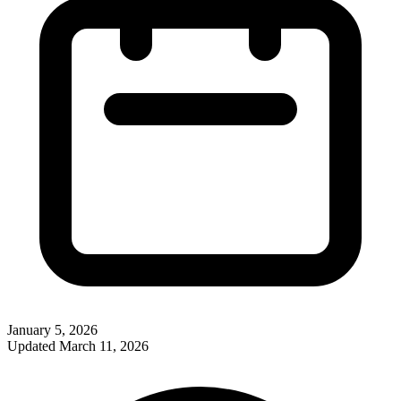
January 5, 2026
Updated
March 11, 2026