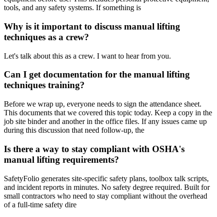
tools, and any safety systems. If something is
Why is it important to discuss manual lifting
techniques as a crew?
Let's talk about this as a crew. I want to hear from you.
Can I get documentation for the manual lifting
techniques training?
Before we wrap up, everyone needs to sign the attendance sheet.
This documents that we covered this topic today. Keep a copy in the
job site binder and another in the office files. If any issues came up
during this discussion that need follow-up, the
Is there a way to stay compliant with OSHA's
manual lifting requirements?
SafetyFolio generates site-specific safety plans, toolbox talk scripts,
and incident reports in minutes. No safety degree required. Built for
small contractors who need to stay compliant without the overhead
of a full-time safety dire