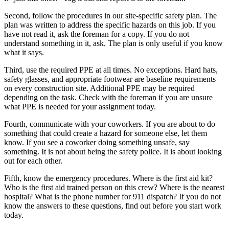
Second, follow the procedures in our site-specific safety plan. The
plan was written to address the specific hazards on this job. If you
have not read it, ask the foreman for a copy. If you do not
understand something in it, ask. The plan is only useful if you know
what it says.
Third, use the required PPE at all times. No exceptions. Hard hats,
safety glasses, and appropriate footwear are baseline requirements
on every construction site. Additional PPE may be required
depending on the task. Check with the foreman if you are unsure
what PPE is needed for your assignment today.
Fourth, communicate with your coworkers. If you are about to do
something that could create a hazard for someone else, let them
know. If you see a coworker doing something unsafe, say
something. It is not about being the safety police. It is about looking
out for each other.
Fifth, know the emergency procedures. Where is the first aid kit?
Who is the first aid trained person on this crew? Where is the nearest
hospital? What is the phone number for 911 dispatch? If you do not
know the answers to these questions, find out before you start work
today.