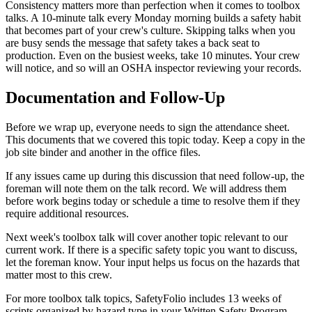
Consistency matters more than perfection when it comes to toolbox
talks. A 10-minute talk every Monday morning builds a safety habit
that becomes part of your crew's culture. Skipping talks when you
are busy sends the message that safety takes a back seat to
production. Even on the busiest weeks, take 10 minutes. Your crew
will notice, and so will an OSHA inspector reviewing your records.
Documentation and Follow-Up
Before we wrap up, everyone needs to sign the attendance sheet.
This documents that we covered this topic today. Keep a copy in the
job site binder and another in the office files.
If any issues came up during this discussion that need follow-up, the
foreman will note them on the talk record. We will address them
before work begins today or schedule a time to resolve them if they
require additional resources.
Next week's toolbox talk will cover another topic relevant to our
current work. If there is a specific safety topic you want to discuss,
let the foreman know. Your input helps us focus on the hazards that
matter most to this crew.
For more toolbox talk topics, SafetyFolio includes 13 weeks of
scripts organized by hazard type in your Written Safety Program,