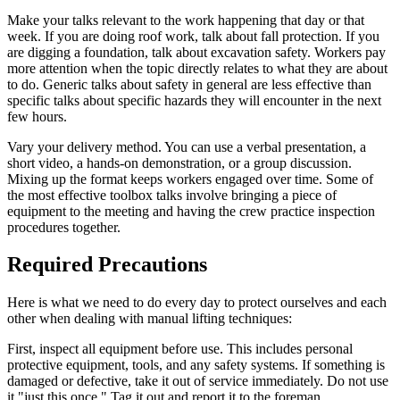
Make your talks relevant to the work happening that day or that
week. If you are doing roof work, talk about fall protection. If you
are digging a foundation, talk about excavation safety. Workers pay
more attention when the topic directly relates to what they are about
to do. Generic talks about safety in general are less effective than
specific talks about specific hazards they will encounter in the next
few hours.
Vary your delivery method. You can use a verbal presentation, a
short video, a hands-on demonstration, or a group discussion.
Mixing up the format keeps workers engaged over time. Some of
the most effective toolbox talks involve bringing a piece of
equipment to the meeting and having the crew practice inspection
procedures together.
Required Precautions
Here is what we need to do every day to protect ourselves and each
other when dealing with manual lifting techniques:
First, inspect all equipment before use. This includes personal
protective equipment, tools, and any safety systems. If something is
damaged or defective, take it out of service immediately. Do not use
it "just this once." Tag it out and report it to the foreman.