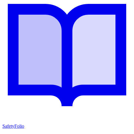
SafetyFolio