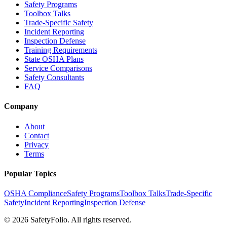
Safety Programs
Toolbox Talks
Trade-Specific Safety
Incident Reporting
Inspection Defense
Training Requirements
State OSHA Plans
Service Comparisons
Safety Consultants
FAQ
Company
About
Contact
Privacy
Terms
Popular Topics
OSHA Compliance
Safety Programs
Toolbox Talks
Trade-Specific
Safety
Incident Reporting
Inspection Defense
©
2026
SafetyFolio
. All rights reserved.