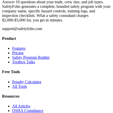
Answer 10 questions about your trade, crew size, and job types.
SafetyFolio generates a complete, branded safety program with your
company name, specific hazard controls, training logs, and
inspection checklists. What a safety consultant charges
$2,000-$5,000 for, you get in minutes.
support@safetyfolio.com
Product
Features
Pricing
Safety Program Builder
Toolbox Talks
Free Tools
Penalty Calculator
All Tools
Resources
All Articles
OSHA Compliance