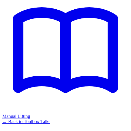
Manual Lifting
← Back to
Toolbox Talks