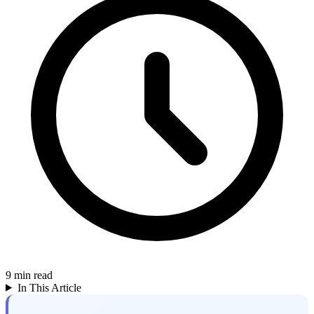
9
min read
In This Article