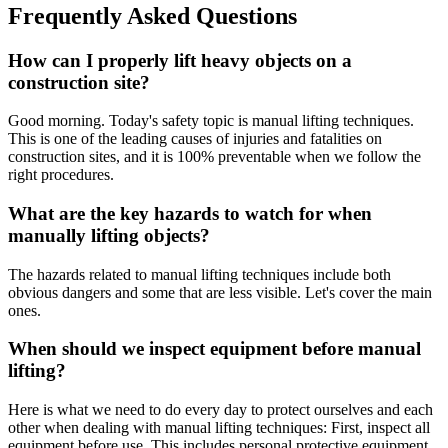
Frequently Asked Questions
How can I properly lift heavy objects on a
construction site?
Good morning. Today's safety topic is manual lifting techniques.
This is one of the leading causes of injuries and fatalities on
construction sites, and it is 100% preventable when we follow the
right procedures.
What are the key hazards to watch for when
manually lifting objects?
The hazards related to manual lifting techniques include both
obvious dangers and some that are less visible. Let's cover the main
ones.
When should we inspect equipment before manual
lifting?
Here is what we need to do every day to protect ourselves and each
other when dealing with manual lifting techniques: First, inspect all
equipment before use. This includes personal protective equipment,