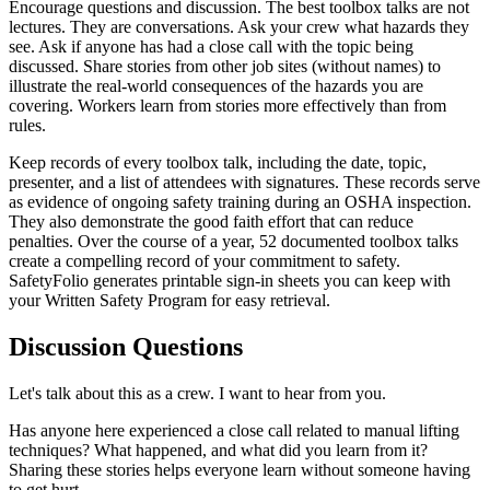
Encourage questions and discussion. The best toolbox talks are not
lectures. They are conversations. Ask your crew what hazards they
see. Ask if anyone has had a close call with the topic being
discussed. Share stories from other job sites (without names) to
illustrate the real-world consequences of the hazards you are
covering. Workers learn from stories more effectively than from
rules.
Keep records of every toolbox talk, including the date, topic,
presenter, and a list of attendees with signatures. These records serve
as evidence of ongoing safety training during an OSHA inspection.
They also demonstrate the good faith effort that can reduce
penalties. Over the course of a year, 52 documented toolbox talks
create a compelling record of your commitment to safety.
SafetyFolio generates printable sign-in sheets you can keep with
your Written Safety Program for easy retrieval.
Discussion Questions
Let's talk about this as a crew. I want to hear from you.
Has anyone here experienced a close call related to manual lifting
techniques? What happened, and what did you learn from it?
Sharing these stories helps everyone learn without someone having
to get hurt.