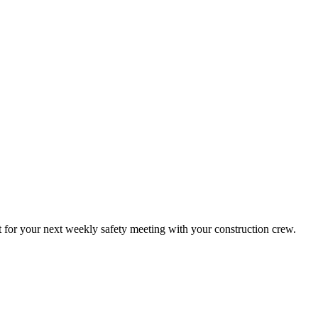
t for your next weekly safety meeting with your construction crew.