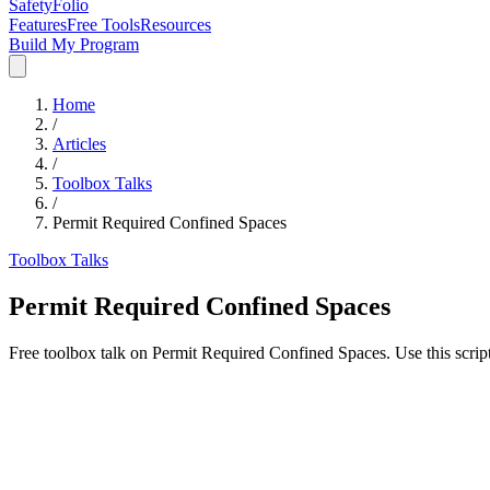
SafetyFolio
Features
Free Tools
Resources
Build My Program
Home
/
Articles
/
Toolbox Talks
/
Permit Required Confined Spaces
Toolbox Talks
Permit Required Confined Spaces
Free toolbox talk on Permit Required Confined Spaces. Use this scrip