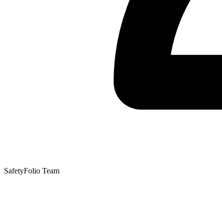
SafetyFolio Team