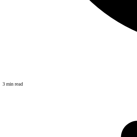
3
min read