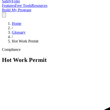
SafetyFolio
Features
Free Tools
Resources
Build My Program
Home
/
Glossary
/
Hot Work Permit
Compliance
Hot Work Permit