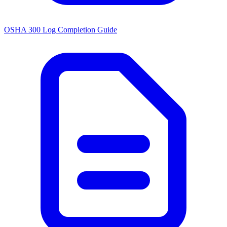
OSHA 300 Log Completion Guide