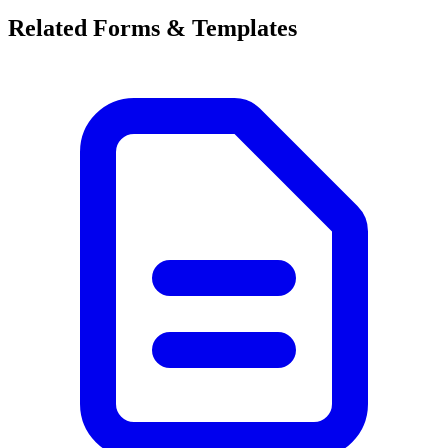
Related Forms & Templates