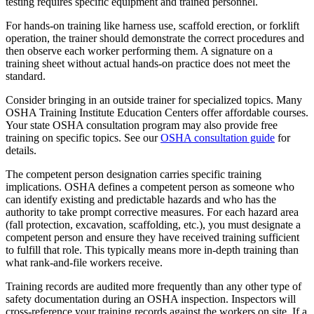
testing requires specific equipment and trained personnel.
For hands-on training like harness use, scaffold erection, or forklift
operation, the trainer should demonstrate the correct procedures and
then observe each worker performing them. A signature on a
training sheet without actual hands-on practice does not meet the
standard.
Consider bringing in an outside trainer for specialized topics. Many
OSHA Training Institute Education Centers offer affordable courses.
Your state OSHA consultation program may also provide free
training on specific topics. See our
OSHA consultation guide
for
details.
The competent person designation carries specific training
implications. OSHA defines a competent person as someone who
can identify existing and predictable hazards and who has the
authority to take prompt corrective measures. For each hazard area
(fall protection, excavation, scaffolding, etc.), you must designate a
competent person and ensure they have received training sufficient
to fulfill that role. This typically means more in-depth training than
what rank-and-file workers receive.
Training records are audited more frequently than any other type of
safety documentation during an OSHA inspection. Inspectors will
cross-reference your training records against the workers on site. If a