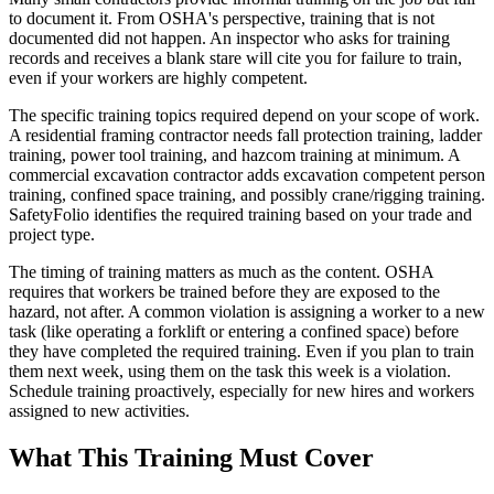
to document it. From OSHA's perspective, training that is not
documented did not happen. An inspector who asks for training
records and receives a blank stare will cite you for failure to train,
even if your workers are highly competent.
The specific training topics required depend on your scope of work.
A residential framing contractor needs fall protection training, ladder
training, power tool training, and hazcom training at minimum. A
commercial excavation contractor adds excavation competent person
training, confined space training, and possibly crane/rigging training.
SafetyFolio identifies the required training based on your trade and
project type.
The timing of training matters as much as the content. OSHA
requires that workers be trained before they are exposed to the
hazard, not after. A common violation is assigning a worker to a new
task (like operating a forklift or entering a confined space) before
they have completed the required training. Even if you plan to train
them next week, using them on the task this week is a violation.
Schedule training proactively, especially for new hires and workers
assigned to new activities.
What This Training Must Cover