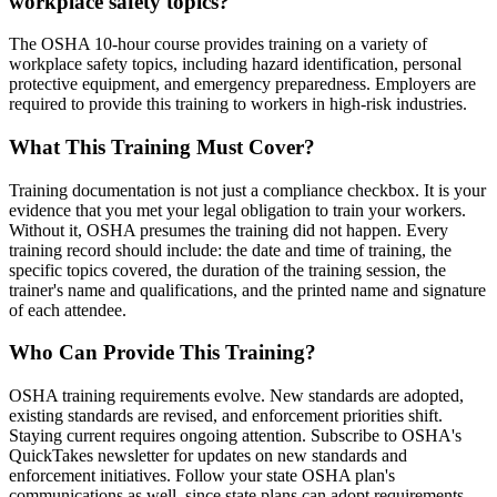
workplace safety topics?
The OSHA 10-hour course provides training on a variety of
workplace safety topics, including hazard identification, personal
protective equipment, and emergency preparedness. Employers are
required to provide this training to workers in high-risk industries.
What This Training Must Cover?
Training documentation is not just a compliance checkbox. It is your
evidence that you met your legal obligation to train your workers.
Without it, OSHA presumes the training did not happen. Every
training record should include: the date and time of training, the
specific topics covered, the duration of the training session, the
trainer's name and qualifications, and the printed name and signature
of each attendee.
Who Can Provide This Training?
OSHA training requirements evolve. New standards are adopted,
existing standards are revised, and enforcement priorities shift.
Staying current requires ongoing attention. Subscribe to OSHA's
QuickTakes newsletter for updates on new standards and
enforcement initiatives. Follow your state OSHA plan's
communications as well, since state plans can adopt requirements