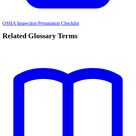
OSHA Inspection Preparation Checklist
Related Glossary Terms