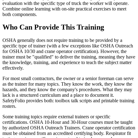
evaluation with the specific type of truck the worker will operate.
Combine online learning with on-site practical exercises to meet
both components.
Who Can Provide This Training
OSHA generally does not require training to be provided by a
specific type of trainer (with a few exceptions like OSHA Outreach
for OSHA 10/30 and crane operator certification). However, the
trainer must be "qualified" to deliver the training, meaning they have
the knowledge, training, and experience to teach the subject matter
effectively.
For most small contractors, the owner or a senior foreman can serve
as the trainer for many topics. They know the work, they know the
hazards, and they know the company's procedures. What they may
lack is a structured curriculum and a place to document it.
SafetyFolio provides both: toolbox talk scripts and printable training
rosters.
Some training topics require external trainers or specific
certifications. OSHA 10-Hour and 30-Hour courses must be taught
by authorized OSHA Outreach Trainers. Crane operator certification
must be obtained from an accredited certifying body. Respirator fit