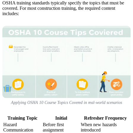
OSHA training standards typically specify the topics that must be
covered. For most construction training, the required content
includes:
Applying OSHA 10 Course Topics Covered in real-world scenarios
Training Topic
Initial
Refresher Frequency
Hazard
Before first
When new hazards
Communication
assignment
introduced