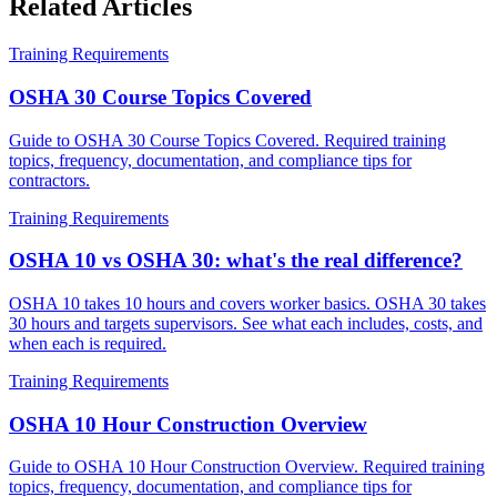
Related Articles
Training Requirements
OSHA 30 Course Topics Covered
Guide to OSHA 30 Course Topics Covered. Required training
topics, frequency, documentation, and compliance tips for
contractors.
Training Requirements
OSHA 10 vs OSHA 30: what's the real difference?
OSHA 10 takes 10 hours and covers worker basics. OSHA 30 takes
30 hours and targets supervisors. See what each includes, costs, and
when each is required.
Training Requirements
OSHA 10 Hour Construction Overview
Guide to OSHA 10 Hour Construction Overview. Required training
topics, frequency, documentation, and compliance tips for