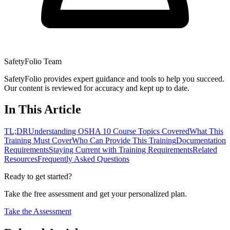
SafetyFolio Team
SafetyFolio provides expert guidance and tools to help you succeed.
Our content is reviewed for accuracy and kept up to date.
In This Article
TL;DR
Understanding OSHA 10 Course Topics Covered
What This
Training Must Cover
Who Can Provide This Training
Documentation
Requirements
Staying Current with Training Requirements
Related
Resources
Frequently Asked Questions
Ready to get started?
Take the free assessment and get your personalized plan.
Take the Assessment