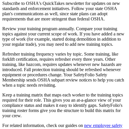
Subscribe to OSHA's QuickTakes newsletter for updates on new
standards and enforcement initiatives. Follow your state OSHA
plan's communications as well, since state plans can adopt
requirements that are more stringent than federal OSHA.
Review your training program annually. Compare your training
topics against your current scope of work. If you have added a new
type of work (for example, started doing demolition in addition to
your regular trade), you may need to add new training topics.
Refresher training frequency varies by topic. Some training, like
forklift certification, requires refresher every three years. Other
training, like hazcom, requires updates whenever new hazards are
introduced. Fall protection training should be refreshed whenever
equipment or procedures change. Your SafetyFolio Safety
Membership sends OSHA subpart review notices to help you catch
when a topic needs revisiting.
Keep a training matrix that maps each worker to the training topics
required for their role. This gives you an at-a-glance view of your
compliance status and makes it easy to identify gaps. SafetyFolio's
training roster forms give you the structure to build this matrix for
your crew.
For related information, check our guides on
new employee safety