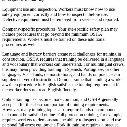
Equipment use and inspection. Workers must know how to use
safety equipment correctly and how to inspect it before use.
Defective equipment must be removed from service and reported.
Company-specific procedures. Your site-specific safety plan may
include procedures that go beyond the minimum OSHA
requirements. Workers must be trained on these additional
procedures as well.
Language and literacy barriers create real challenges for training in
construction. OSHA requires that training be delivered in a language
and vocabulary that workers can understand. For multilingual crews,
this may mean providing training in Spanish, Portuguese, or other
languages. Visual aids, demonstrations, and hands-on practice can
supplement verbal instruction. Do not assume that handing a worker
a written procedure in English satisfies the training requirement if
the worker does not read English fluently.
Online training has become more common, and OSHA generally
accepts it for the classroom portion of training requirements.
However, many training topics also require hands-on components
that cannot be satisfied online. Fall protection training, for example,
requires workers to demonstrate the ability to inspect, don, and use
personal fall arrest equipment. Forklift training requires a practical