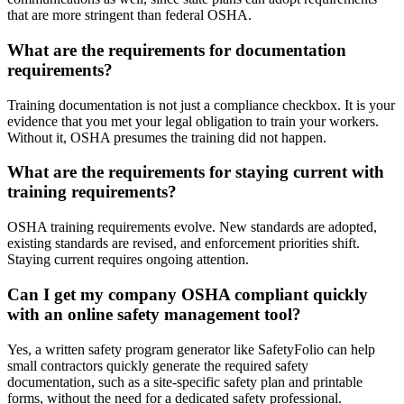
that are more stringent than federal OSHA.
What are the requirements for documentation
requirements?
Training documentation is not just a compliance checkbox. It is your
evidence that you met your legal obligation to train your workers.
Without it, OSHA presumes the training did not happen.
What are the requirements for staying current with
training requirements?
OSHA training requirements evolve. New standards are adopted,
existing standards are revised, and enforcement priorities shift.
Staying current requires ongoing attention.
Can I get my company OSHA compliant quickly
with an online safety management tool?
Yes, a written safety program generator like SafetyFolio can help
small contractors quickly generate the required safety
documentation, such as a site-specific safety plan and printable
forms, without the need for a dedicated safety professional.