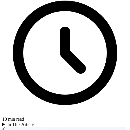
10
min read
In This Article