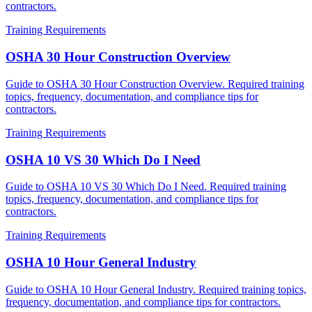
contractors.
Training Requirements
OSHA 30 Hour Construction Overview
Guide to OSHA 30 Hour Construction Overview. Required training
topics, frequency, documentation, and compliance tips for
contractors.
Training Requirements
OSHA 10 VS 30 Which Do I Need
Guide to OSHA 10 VS 30 Which Do I Need. Required training
topics, frequency, documentation, and compliance tips for
contractors.
Training Requirements
OSHA 10 Hour General Industry
Guide to OSHA 10 Hour General Industry. Required training topics,
frequency, documentation, and compliance tips for contractors.