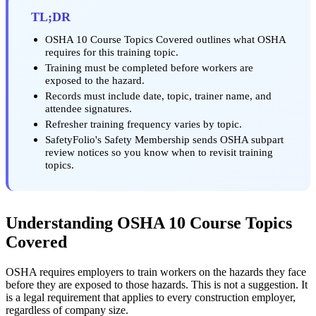
TL;DR
OSHA 10 Course Topics Covered outlines what OSHA
requires for this training topic.
Training must be completed before workers are
exposed to the hazard.
Records must include date, topic, trainer name, and
attendee signatures.
Refresher training frequency varies by topic.
SafetyFolio's Safety Membership sends OSHA subpart
review notices so you know when to revisit training
topics.
Understanding OSHA 10 Course Topics
Covered
OSHA requires employers to train workers on the hazards they face
before they are exposed to those hazards. This is not a suggestion. It
is a legal requirement that applies to every construction employer,
regardless of company size.