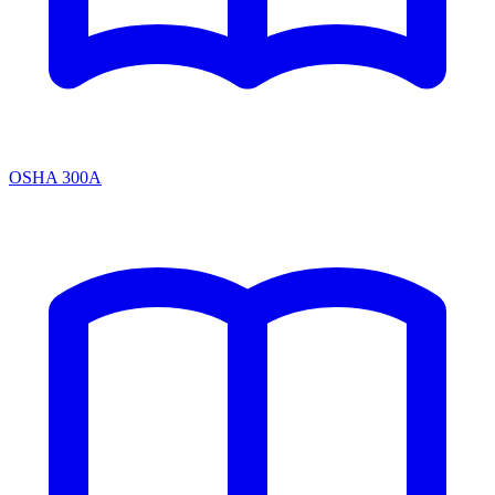
OSHA 300A