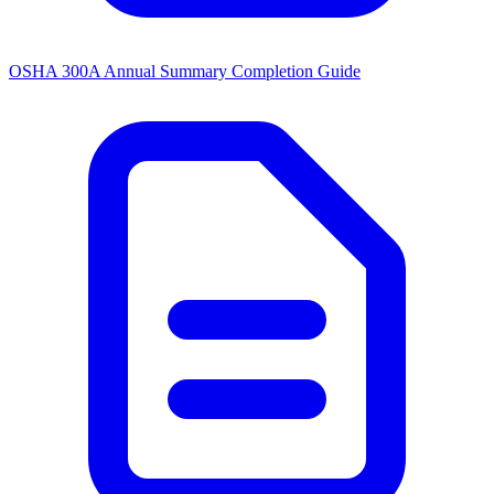
OSHA 300A Annual Summary Completion Guide