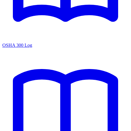
OSHA 300 Log