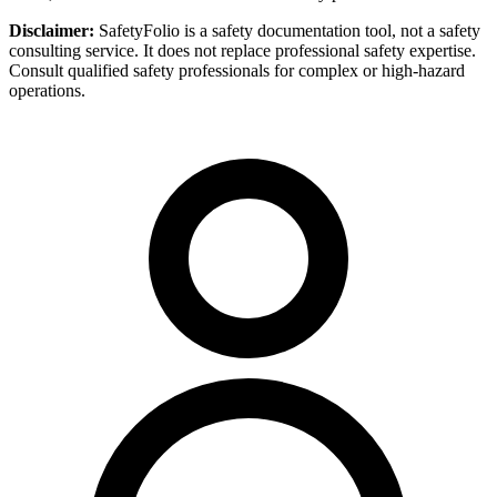
Disclaimer:
SafetyFolio is a safety documentation tool, not a safety
consulting service. It does not replace professional safety expertise.
Consult qualified safety professionals for complex or high-hazard
operations.