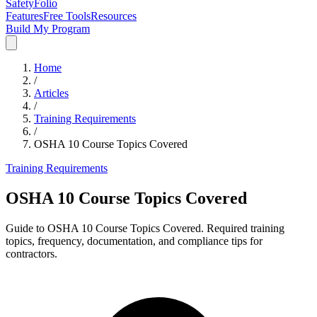
SafetyFolio
Features
Free Tools
Resources
Build My Program
Home
/
Articles
/
Training Requirements
/
OSHA 10 Course Topics Covered
Training Requirements
OSHA 10 Course Topics Covered
Guide to OSHA 10 Course Topics Covered. Required training
topics, frequency, documentation, and compliance tips for
contractors.