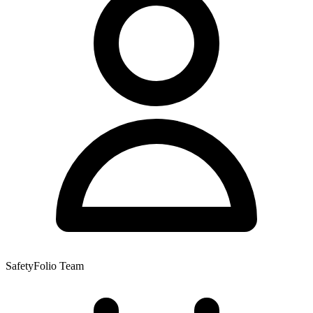
SafetyFolio Team