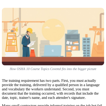
How OSHA 10 Course Topics Covered fits into the bigger picture
The training requirement has two parts. First, you must actually
provide the training, delivered by a qualified person in a language
and vocabulary the workers understand. Second, you must
document that the training occurred, with records that include the
date, topic, trainer's name, and each attendee's signature.
Many small contractors provide informal training on the job but fail