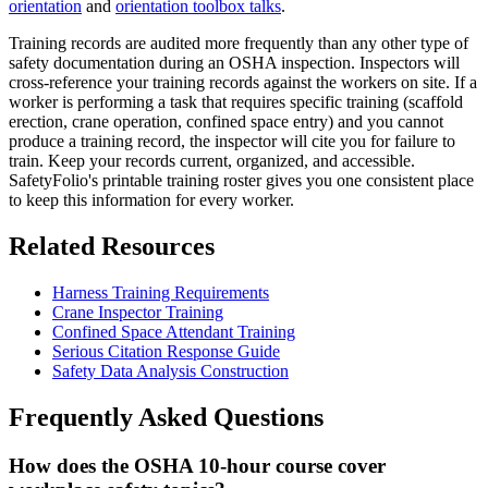
orientation
and
orientation toolbox talks
.
Training records are audited more frequently than any other type of
safety documentation during an OSHA inspection. Inspectors will
cross-reference your training records against the workers on site. If a
worker is performing a task that requires specific training (scaffold
erection, crane operation, confined space entry) and you cannot
produce a training record, the inspector will cite you for failure to
train. Keep your records current, organized, and accessible.
SafetyFolio's printable training roster gives you one consistent place
to keep this information for every worker.
Related Resources
Harness Training Requirements
Crane Inspector Training
Confined Space Attendant Training
Serious Citation Response Guide
Safety Data Analysis Construction
Frequently Asked Questions
How does the OSHA 10-hour course cover