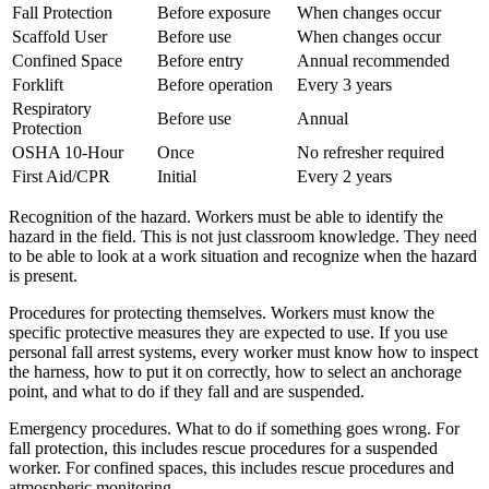
Fall Protection
Before exposure
When changes occur
Scaffold User
Before use
When changes occur
Confined Space
Before entry
Annual recommended
Forklift
Before operation
Every 3 years
Respiratory
Before use
Annual
Protection
OSHA 10-Hour
Once
No refresher required
First Aid/CPR
Initial
Every 2 years
Recognition of the hazard. Workers must be able to identify the
hazard in the field. This is not just classroom knowledge. They need
to be able to look at a work situation and recognize when the hazard
is present.
Procedures for protecting themselves. Workers must know the
specific protective measures they are expected to use. If you use
personal fall arrest systems, every worker must know how to inspect
the harness, how to put it on correctly, how to select an anchorage
point, and what to do if they fall and are suspended.
Emergency procedures. What to do if something goes wrong. For
fall protection, this includes rescue procedures for a suspended
worker. For confined spaces, this includes rescue procedures and
atmospheric monitoring.