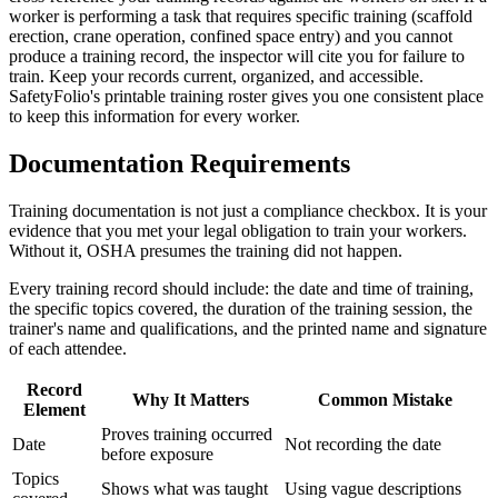
worker is performing a task that requires specific training (scaffold
erection, crane operation, confined space entry) and you cannot
produce a training record, the inspector will cite you for failure to
train. Keep your records current, organized, and accessible.
SafetyFolio's printable training roster gives you one consistent place
to keep this information for every worker.
Documentation Requirements
Training documentation is not just a compliance checkbox. It is your
evidence that you met your legal obligation to train your workers.
Without it, OSHA presumes the training did not happen.
Every training record should include: the date and time of training,
the specific topics covered, the duration of the training session, the
trainer's name and qualifications, and the printed name and signature
of each attendee.
Record
Why It Matters
Common Mistake
Element
Proves training occurred
Date
Not recording the date
before exposure
Topics
Shows what was taught
Using vague descriptions