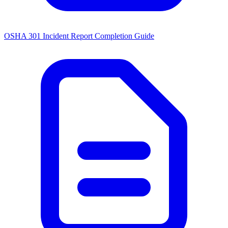
OSHA 301 Incident Report Completion Guide