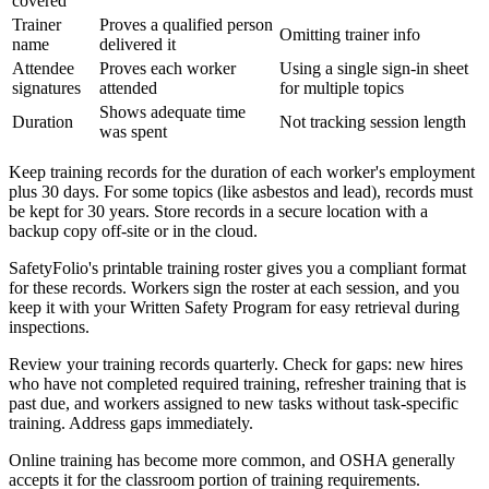
covered
Trainer
Proves a qualified person
Omitting trainer info
name
delivered it
Attendee
Proves each worker
Using a single sign-in sheet
signatures
attended
for multiple topics
Shows adequate time
Duration
Not tracking session length
was spent
Keep training records for the duration of each worker's employment
plus 30 days. For some topics (like asbestos and lead), records must
be kept for 30 years. Store records in a secure location with a
backup copy off-site or in the cloud.
SafetyFolio's printable training roster gives you a compliant format
for these records. Workers sign the roster at each session, and you
keep it with your Written Safety Program for easy retrieval during
inspections.
Review your training records quarterly. Check for gaps: new hires
who have not completed required training, refresher training that is
past due, and workers assigned to new tasks without task-specific
training. Address gaps immediately.
Online training has become more common, and OSHA generally
accepts it for the classroom portion of training requirements.