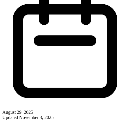
August 29, 2025
Updated
November 3, 2025