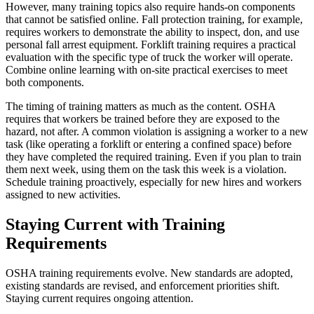
However, many training topics also require hands-on components
that cannot be satisfied online. Fall protection training, for example,
requires workers to demonstrate the ability to inspect, don, and use
personal fall arrest equipment. Forklift training requires a practical
evaluation with the specific type of truck the worker will operate.
Combine online learning with on-site practical exercises to meet
both components.
The timing of training matters as much as the content. OSHA
requires that workers be trained before they are exposed to the
hazard, not after. A common violation is assigning a worker to a new
task (like operating a forklift or entering a confined space) before
they have completed the required training. Even if you plan to train
them next week, using them on the task this week is a violation.
Schedule training proactively, especially for new hires and workers
assigned to new activities.
Staying Current with Training
Requirements
OSHA training requirements evolve. New standards are adopted,
existing standards are revised, and enforcement priorities shift.
Staying current requires ongoing attention.