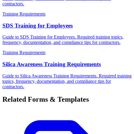
contractors.
Training Requirements
SDS Training for Employees
Guide to SDS Training for Employees. Required training topics,
frequency, documentation, and compliance tips for contractors.
Training Requirements
Silica Awareness Training Requirements
Guide to Silica Awareness Training Requirements. Required training
topics, frequency, documentation, and compliance tips for
contractors.
Related Forms & Templates