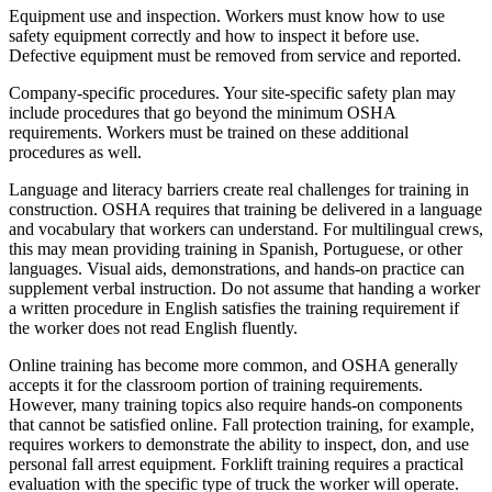
Equipment use and inspection. Workers must know how to use
safety equipment correctly and how to inspect it before use.
Defective equipment must be removed from service and reported.
Company-specific procedures. Your site-specific safety plan may
include procedures that go beyond the minimum OSHA
requirements. Workers must be trained on these additional
procedures as well.
Language and literacy barriers create real challenges for training in
construction. OSHA requires that training be delivered in a language
and vocabulary that workers can understand. For multilingual crews,
this may mean providing training in Spanish, Portuguese, or other
languages. Visual aids, demonstrations, and hands-on practice can
supplement verbal instruction. Do not assume that handing a worker
a written procedure in English satisfies the training requirement if
the worker does not read English fluently.
Online training has become more common, and OSHA generally
accepts it for the classroom portion of training requirements.
However, many training topics also require hands-on components
that cannot be satisfied online. Fall protection training, for example,
requires workers to demonstrate the ability to inspect, don, and use
personal fall arrest equipment. Forklift training requires a practical
evaluation with the specific type of truck the worker will operate.