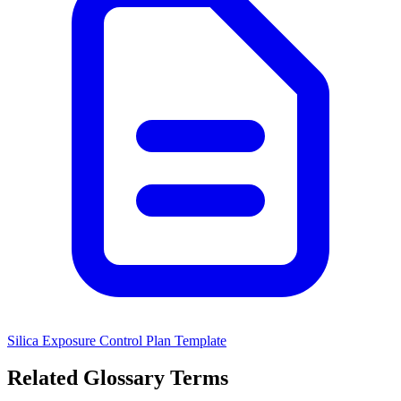
Silica Exposure Control Plan Template
Related Glossary Terms