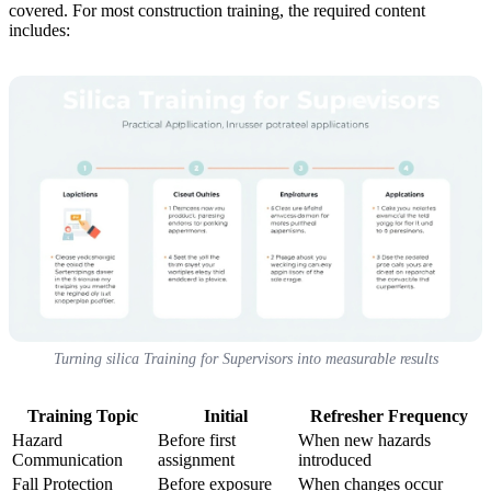
covered. For most construction training, the required content
includes:
Turning silica Training for Supervisors into measurable results
Training Topic
Initial
Refresher Frequency
Hazard
Before first
When new hazards
Communication
assignment
introduced
Fall Protection
Before exposure
When changes occur