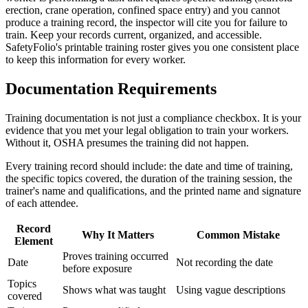
erection, crane operation, confined space entry) and you cannot
produce a training record, the inspector will cite you for failure to
train. Keep your records current, organized, and accessible.
SafetyFolio's printable training roster gives you one consistent place
to keep this information for every worker.
Documentation Requirements
Training documentation is not just a compliance checkbox. It is your
evidence that you met your legal obligation to train your workers.
Without it, OSHA presumes the training did not happen.
Every training record should include: the date and time of training,
the specific topics covered, the duration of the training session, the
trainer's name and qualifications, and the printed name and signature
of each attendee.
Record
Why It Matters
Common Mistake
Element
Proves training occurred
Date
Not recording the date
before exposure
Topics
Shows what was taught
Using vague descriptions
covered