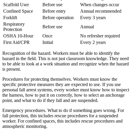
Scaffold User
Before use
When changes occur
Confined Space
Before entry
Annual recommended
Forklift
Before operation
Every 3 years
Respiratory
Before use
Annual
Protection
OSHA 10-Hour
Once
No refresher required
First Aid/CPR
Initial
Every 2 years
Recognition of the hazard. Workers must be able to identify the
hazard in the field. This is not just classroom knowledge. They need
to be able to look at a work situation and recognize when the hazard
is present.
Procedures for protecting themselves. Workers must know the
specific protective measures they are expected to use. If you use
personal fall arrest systems, every worker must know how to inspect
the harness, how to put it on correctly, how to select an anchorage
point, and what to do if they fall and are suspended.
Emergency procedures. What to do if something goes wrong. For
fall protection, this includes rescue procedures for a suspended
worker. For confined spaces, this includes rescue procedures and
atmospheric monitoring.