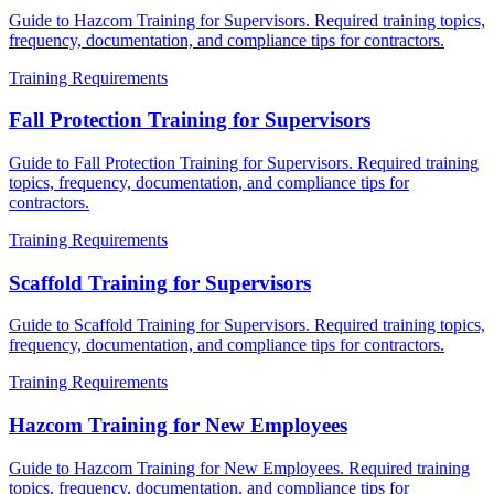
Guide to Hazcom Training for Supervisors. Required training topics,
frequency, documentation, and compliance tips for contractors.
Training Requirements
Fall Protection Training for Supervisors
Guide to Fall Protection Training for Supervisors. Required training
topics, frequency, documentation, and compliance tips for
contractors.
Training Requirements
Scaffold Training for Supervisors
Guide to Scaffold Training for Supervisors. Required training topics,
frequency, documentation, and compliance tips for contractors.
Training Requirements
Hazcom Training for New Employees
Guide to Hazcom Training for New Employees. Required training
topics, frequency, documentation, and compliance tips for