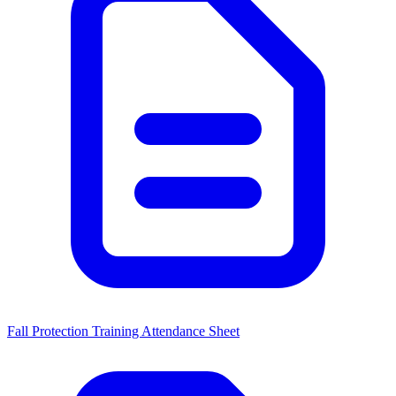
Fall Protection Training Attendance Sheet