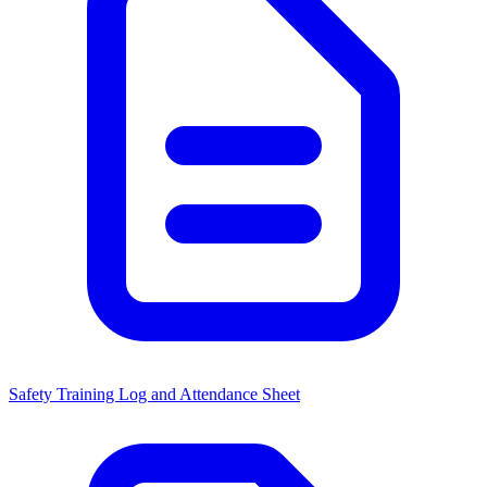
Safety Training Log and Attendance Sheet