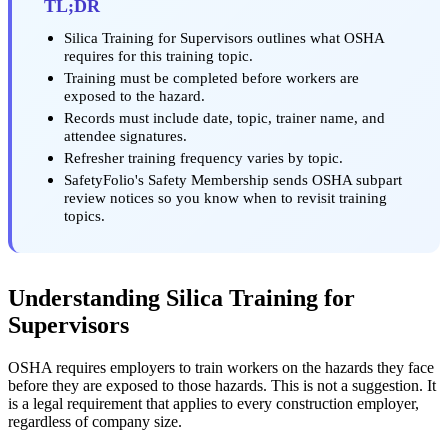
TL;DR
Silica Training for Supervisors outlines what OSHA
requires for this training topic.
Training must be completed before workers are
exposed to the hazard.
Records must include date, topic, trainer name, and
attendee signatures.
Refresher training frequency varies by topic.
SafetyFolio's Safety Membership sends OSHA subpart
review notices so you know when to revisit training
topics.
Understanding Silica Training for
Supervisors
OSHA requires employers to train workers on the hazards they face
before they are exposed to those hazards. This is not a suggestion. It
is a legal requirement that applies to every construction employer,
regardless of company size.