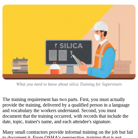
What you need to know about silica Training for Supervisors
The training requirement has two parts. First, you must actually
provide the training, delivered by a qualified person in a language
and vocabulary the workers understand. Second, you must
document that the training occurred, with records that include the
date, topic, trainer's name, and each attendee's signature.
Many small contractors provide informal training on the job but fail
to document it. From OSHA's perspective, training that is not