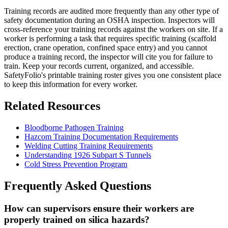
Training records are audited more frequently than any other type of
safety documentation during an OSHA inspection. Inspectors will
cross-reference your training records against the workers on site. If a
worker is performing a task that requires specific training (scaffold
erection, crane operation, confined space entry) and you cannot
produce a training record, the inspector will cite you for failure to
train. Keep your records current, organized, and accessible.
SafetyFolio's printable training roster gives you one consistent place
to keep this information for every worker.
Related Resources
Bloodborne Pathogen Training
Hazcom Training Documentation Requirements
Welding Cutting Training Requirements
Understanding 1926 Subpart S Tunnels
Cold Stress Prevention Program
Frequently Asked Questions
How can supervisors ensure their workers are
properly trained on silica hazards?