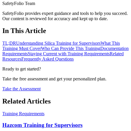
SafetyFolio Team
SafetyFolio provides expert guidance and tools to help you succeed.
Our content is reviewed for accuracy and kept up to date.
In This Article
TL;DR
Understanding Silica Training for Supervisors
What This
Training Must Cover
Who Can Provide This Training
Documentation
Requirements
Staying Current with Training Requirements
Related
Resources
Frequently Asked Questions
Ready to get started?
Take the free assessment and get your personalized plan.
Take the Assessment
Related Articles
Training Requirements
Hazcom Training for Supervisors