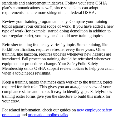
standards and enforcement initiatives. Follow your state OSHA
plan's communications as well, since state plans can adopt
requirements that are more stringent than federal OSHA.
Review your training program annually. Compare your training
topics against your current scope of work. If you have added a new
type of work (for example, started doing demolition in addition to
your regular trade), you may need to add new training topics.
Refresher training frequency varies by topic. Some training, like
forklift certification, requires refresher every three years. Other
training, like hazcom, requires updates whenever new hazards are
introduced. Fall protection training should be refreshed whenever
equipment or procedures change. Your SafetyFolio Safety
Membership sends OSHA subpart review notices to help you catch
when a topic needs revisiting.
Keep a training matrix that maps each worker to the training topics
required for their role. This gives you an at-a-glance view of your
compliance status and makes it easy to identify gaps. SafetyFolio's
training roster forms give you the structure to build this matrix for
your crew.
For related information, check our guides on
new employee safety
orientation
and
orientation toolbox talks
.