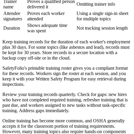
Trainer
Proves a qualified person
Omitting trainer info
name
delivered it
Attendee
Proves each worker
Using a single sign-in sheet
signatures
attended
for multiple topics
Shows adequate time
Duration
Not tracking session length
was spent
Keep training records for the duration of each worker's employment
plus 30 days. For some topics (like asbestos and lead), records must
be kept for 30 years. Store records in a secure location with a
backup copy off-site or in the cloud.
SafetyFolio's printable training roster gives you a compliant format
for these records. Workers sign the roster at each session, and you
keep it with your Written Safety Program for easy retrieval during
inspections.
Review your training records quarterly. Check for gaps: new hires
who have not completed required training, refresher training that is
past due, and workers assigned to new tasks without task-specific
training. Address gaps immediately.
Online training has become more common, and OSHA generally
accepts it for the classroom portion of training requirements.
However, many training topics also require hands-on components