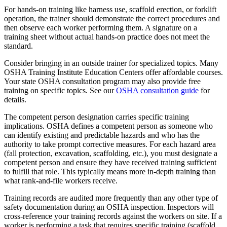
For hands-on training like harness use, scaffold erection, or forklift
operation, the trainer should demonstrate the correct procedures and
then observe each worker performing them. A signature on a
training sheet without actual hands-on practice does not meet the
standard.
Consider bringing in an outside trainer for specialized topics. Many
OSHA Training Institute Education Centers offer affordable courses.
Your state OSHA consultation program may also provide free
training on specific topics. See our
OSHA consultation guide
for
details.
The competent person designation carries specific training
implications. OSHA defines a competent person as someone who
can identify existing and predictable hazards and who has the
authority to take prompt corrective measures. For each hazard area
(fall protection, excavation, scaffolding, etc.), you must designate a
competent person and ensure they have received training sufficient
to fulfill that role. This typically means more in-depth training than
what rank-and-file workers receive.
Training records are audited more frequently than any other type of
safety documentation during an OSHA inspection. Inspectors will
cross-reference your training records against the workers on site. If a
worker is performing a task that requires specific training (scaffold