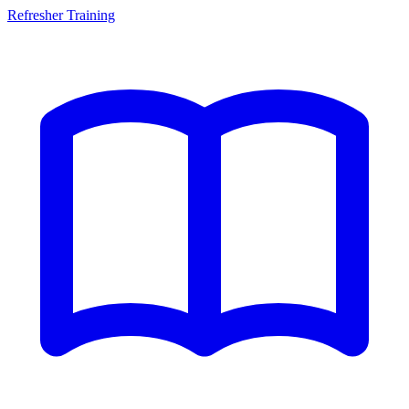
Refresher Training