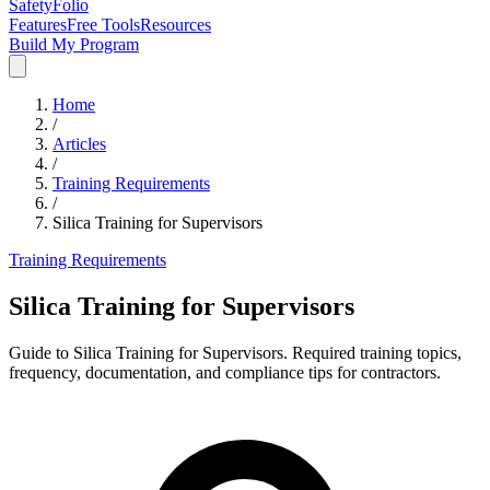
SafetyFolio
Features
Free Tools
Resources
Build My Program
Home
/
Articles
/
Training Requirements
/
Silica Training for Supervisors
Training Requirements
Silica Training for Supervisors
Guide to Silica Training for Supervisors. Required training topics,
frequency, documentation, and compliance tips for contractors.