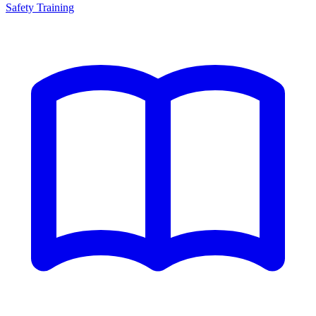
Safety Training