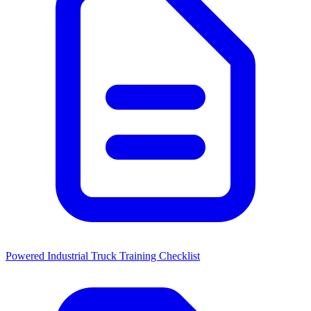
Powered Industrial Truck Training Checklist