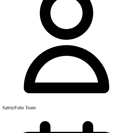
SafetyFolio Team