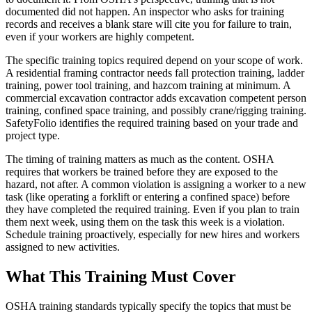
documented did not happen. An inspector who asks for training
records and receives a blank stare will cite you for failure to train,
even if your workers are highly competent.
The specific training topics required depend on your scope of work.
A residential framing contractor needs fall protection training, ladder
training, power tool training, and hazcom training at minimum. A
commercial excavation contractor adds excavation competent person
training, confined space training, and possibly crane/rigging training.
SafetyFolio identifies the required training based on your trade and
project type.
The timing of training matters as much as the content. OSHA
requires that workers be trained before they are exposed to the
hazard, not after. A common violation is assigning a worker to a new
task (like operating a forklift or entering a confined space) before
they have completed the required training. Even if you plan to train
them next week, using them on the task this week is a violation.
Schedule training proactively, especially for new hires and workers
assigned to new activities.
What This Training Must Cover
OSHA training standards typically specify the topics that must be