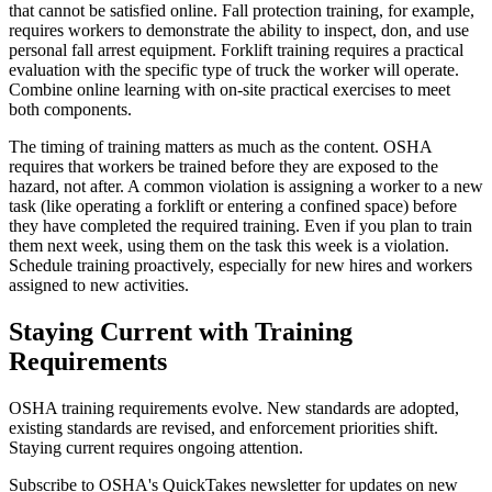
that cannot be satisfied online. Fall protection training, for example,
requires workers to demonstrate the ability to inspect, don, and use
personal fall arrest equipment. Forklift training requires a practical
evaluation with the specific type of truck the worker will operate.
Combine online learning with on-site practical exercises to meet
both components.
The timing of training matters as much as the content. OSHA
requires that workers be trained before they are exposed to the
hazard, not after. A common violation is assigning a worker to a new
task (like operating a forklift or entering a confined space) before
they have completed the required training. Even if you plan to train
them next week, using them on the task this week is a violation.
Schedule training proactively, especially for new hires and workers
assigned to new activities.
Staying Current with Training
Requirements
OSHA training requirements evolve. New standards are adopted,
existing standards are revised, and enforcement priorities shift.
Staying current requires ongoing attention.
Subscribe to OSHA's QuickTakes newsletter for updates on new