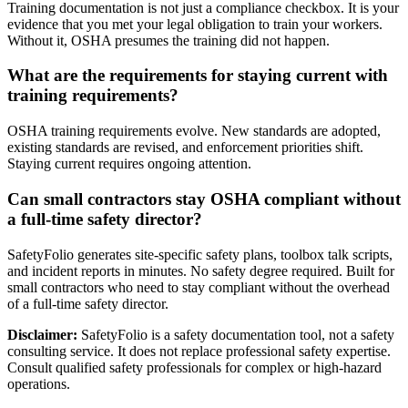
Training documentation is not just a compliance checkbox. It is your
evidence that you met your legal obligation to train your workers.
Without it, OSHA presumes the training did not happen.
What are the requirements for staying current with
training requirements?
OSHA training requirements evolve. New standards are adopted,
existing standards are revised, and enforcement priorities shift.
Staying current requires ongoing attention.
Can small contractors stay OSHA compliant without
a full-time safety director?
SafetyFolio generates site-specific safety plans, toolbox talk scripts,
and incident reports in minutes. No safety degree required. Built for
small contractors who need to stay compliant without the overhead
of a full-time safety director.
Disclaimer:
SafetyFolio is a safety documentation tool, not a safety
consulting service. It does not replace professional safety expertise.
Consult qualified safety professionals for complex or high-hazard
operations.