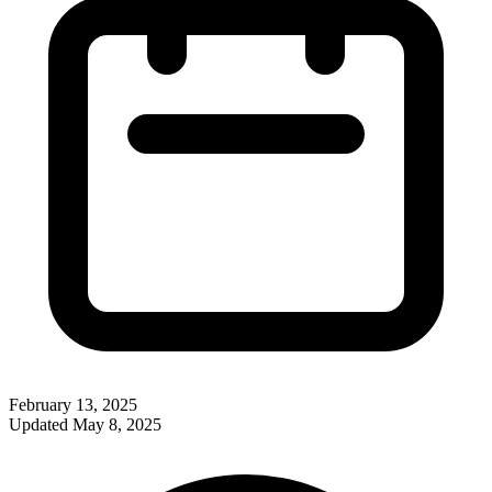
February 13, 2025
Updated
May 8, 2025