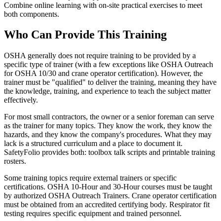
Combine online learning with on-site practical exercises to meet
both components.
Who Can Provide This Training
OSHA generally does not require training to be provided by a
specific type of trainer (with a few exceptions like OSHA Outreach
for OSHA 10/30 and crane operator certification). However, the
trainer must be "qualified" to deliver the training, meaning they have
the knowledge, training, and experience to teach the subject matter
effectively.
For most small contractors, the owner or a senior foreman can serve
as the trainer for many topics. They know the work, they know the
hazards, and they know the company's procedures. What they may
lack is a structured curriculum and a place to document it.
SafetyFolio provides both: toolbox talk scripts and printable training
rosters.
Some training topics require external trainers or specific
certifications. OSHA 10-Hour and 30-Hour courses must be taught
by authorized OSHA Outreach Trainers. Crane operator certification
must be obtained from an accredited certifying body. Respirator fit
testing requires specific equipment and trained personnel.