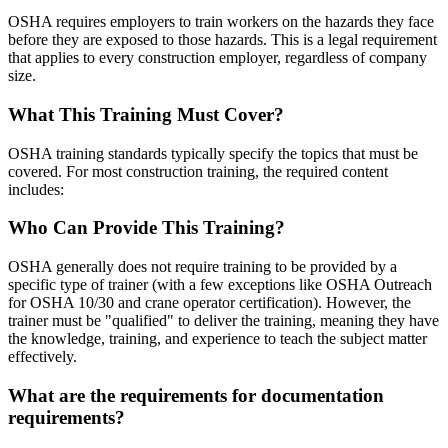
OSHA requires employers to train workers on the hazards they face
before they are exposed to those hazards. This is a legal requirement
that applies to every construction employer, regardless of company
size.
What This Training Must Cover?
OSHA training standards typically specify the topics that must be
covered. For most construction training, the required content
includes:
Who Can Provide This Training?
OSHA generally does not require training to be provided by a
specific type of trainer (with a few exceptions like OSHA Outreach
for OSHA 10/30 and crane operator certification). However, the
trainer must be "qualified" to deliver the training, meaning they have
the knowledge, training, and experience to teach the subject matter
effectively.
What are the requirements for documentation
requirements?