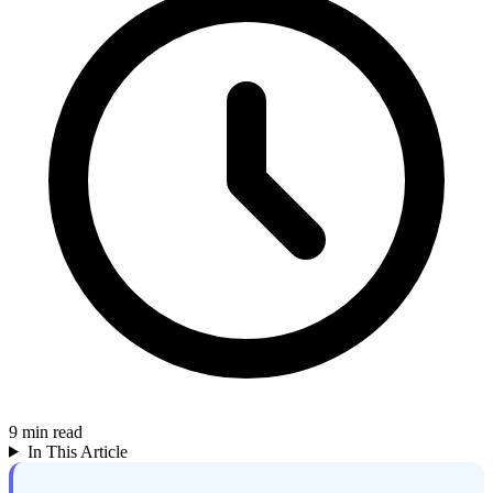
9
min read
In This Article