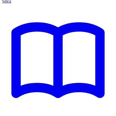
Silica