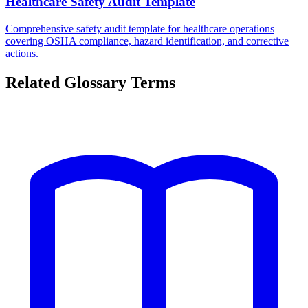
Healthcare Safety Audit Template
Comprehensive safety audit template for healthcare operations
covering OSHA compliance, hazard identification, and corrective
actions.
Related Glossary Terms