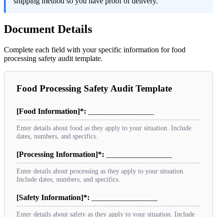
shipping method so you have proof of delivery.
Document Details
Complete each field with your specific information for food
processing safety audit template.
Food Processing Safety Audit Template
[Food Information]*:
_________________
Enter details about food as they apply to your situation. Include
dates, numbers, and specifics.
[Processing Information]*:
_________________
Enter details about processing as they apply to your situation.
Include dates, numbers, and specifics.
[Safety Information]*:
_________________
Enter details about safety as they apply to your situation. Include