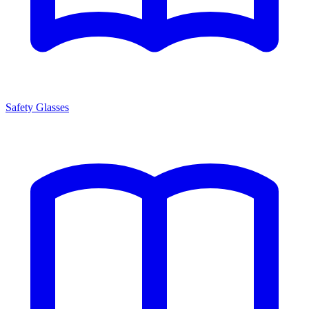
Safety Glasses