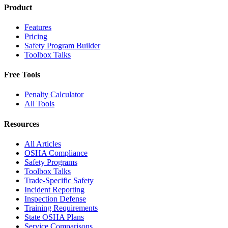
Product
Features
Pricing
Safety Program Builder
Toolbox Talks
Free Tools
Penalty Calculator
All Tools
Resources
All Articles
OSHA Compliance
Safety Programs
Toolbox Talks
Trade-Specific Safety
Incident Reporting
Inspection Defense
Training Requirements
State OSHA Plans
Service Comparisons