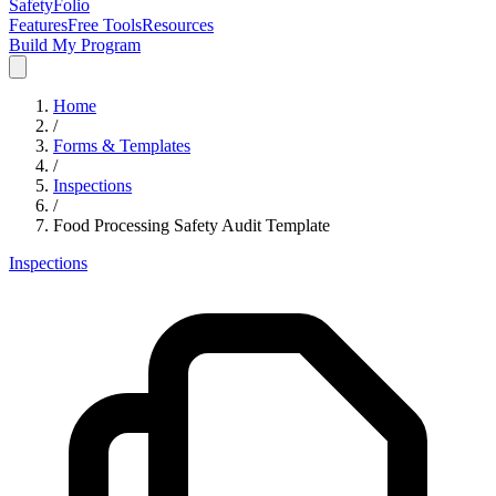
SafetyFolio
Features
Free Tools
Resources
Build My Program
Home
/
Forms & Templates
/
Inspections
/
Food Processing Safety Audit Template
Inspections