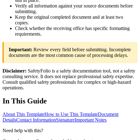
still in place.
Verify all information against your source documents before
submitting.
Keep the original completed document and at least two
copies.
Check whether the receiving office has specific formatting
requirements.
Important:
Review every field before submitting. Incomplete
documents are the most common cause of processing delays.
Disclaimer:
SafetyFolio is a safety documentation tool, not a safety
consulting service. It does not replace professional safety expertise.
Consult qualified safety professionals for complex or high-hazard
operations.
In This Guide
About This Template
How to Use This Template
Document
Details
Contact Information
Signature
Important Notes
Need help with this?