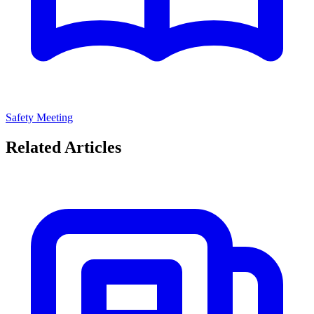
Safety Meeting
Related Articles