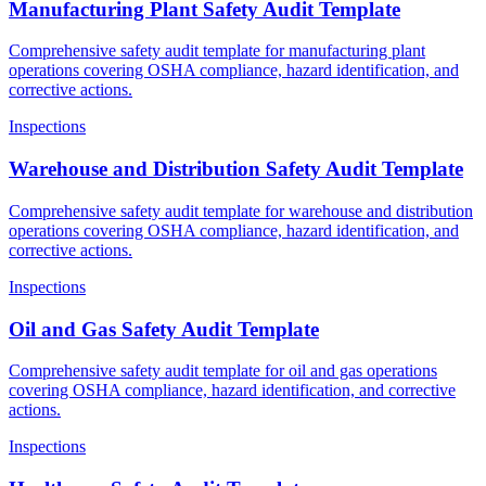
Manufacturing Plant Safety Audit Template
Comprehensive safety audit template for manufacturing plant
operations covering OSHA compliance, hazard identification, and
corrective actions.
Inspections
Warehouse and Distribution Safety Audit Template
Comprehensive safety audit template for warehouse and distribution
operations covering OSHA compliance, hazard identification, and
corrective actions.
Inspections
Oil and Gas Safety Audit Template
Comprehensive safety audit template for oil and gas operations
covering OSHA compliance, hazard identification, and corrective
actions.
Inspections