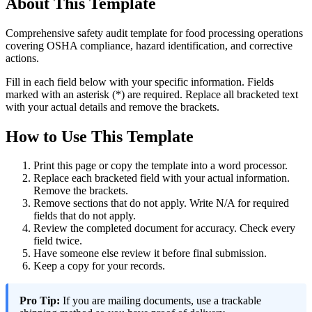
About This Template
Comprehensive safety audit template for food processing operations
covering OSHA compliance, hazard identification, and corrective
actions.
Fill in each field below with your specific information. Fields
marked with an asterisk (*) are required. Replace all bracketed text
with your actual details and remove the brackets.
How to Use This Template
Print this page or copy the template into a word processor.
Replace each bracketed field with your actual information.
Remove the brackets.
Remove sections that do not apply. Write N/A for required
fields that do not apply.
Review the completed document for accuracy. Check every
field twice.
Have someone else review it before final submission.
Keep a copy for your records.
Pro Tip:
If you are mailing documents, use a trackable