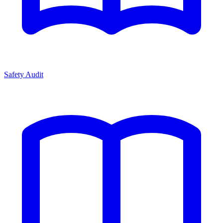
Safety Audit