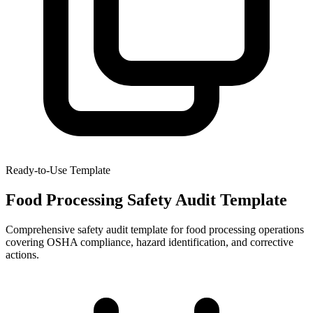
Ready-to-Use Template
Food Processing Safety Audit Template
Comprehensive safety audit template for food processing operations
covering OSHA compliance, hazard identification, and corrective
actions.