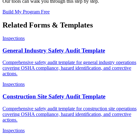
Our tools can walk you through this step by step.
Build My Program Free
Related Forms & Templates
Inspections
General Industry Safety Audit Template
Comprehensive safety audit template for general industry operations
covering OSHA compliance, hazard identification, and corrective
actions.
Inspections
Construction Site Safety Audit Template
Comprehensive safety audit template for construction site operations
covering OSHA compliance, hazard identification, and corrective
actions.
Inspections