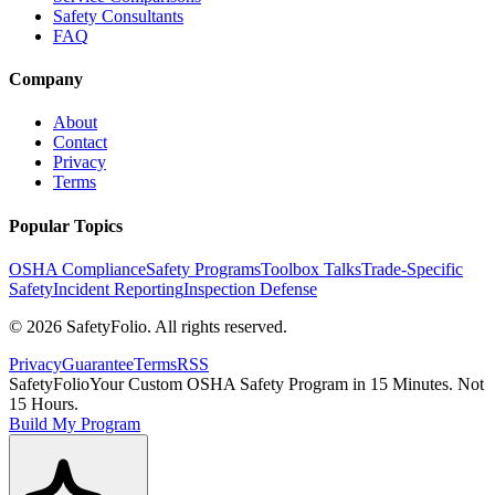
Safety Consultants
FAQ
Company
About
Contact
Privacy
Terms
Popular Topics
OSHA Compliance
Safety Programs
Toolbox Talks
Trade-Specific
Safety
Incident Reporting
Inspection Defense
©
2026
SafetyFolio
. All rights reserved.
Privacy
Guarantee
Terms
RSS
SafetyFolio
Your Custom OSHA Safety Program in 15 Minutes. Not
15 Hours.
Build My Program