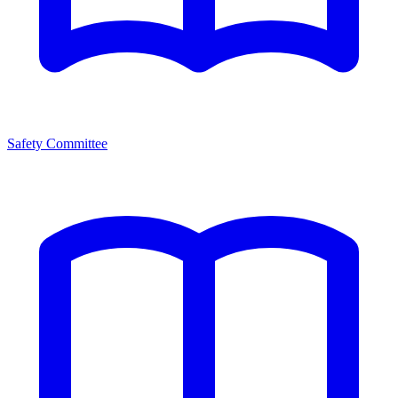
Safety Committee