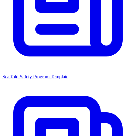
Scaffold Safety Program Template