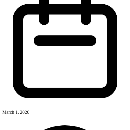
March 1, 2026