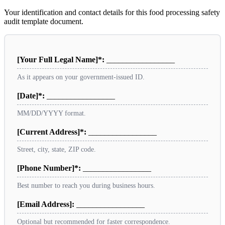
Your identification and contact details for this food processing safety
audit template document.
[Your Full Legal Name]*:
_________________
As it appears on your government-issued ID.
[Date]*:
_________________
MM/DD/YYYY format.
[Current Address]*:
_________________
Street, city, state, ZIP code.
[Phone Number]*:
_________________
Best number to reach you during business hours.
[Email Address]:
_________________
Optional but recommended for faster correspondence.