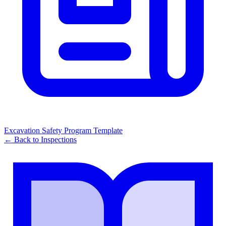
Excavation Safety Program Template
← Back to
Inspections