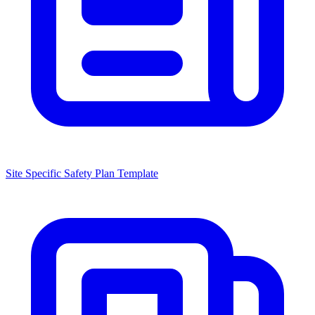
Site Specific Safety Plan Template