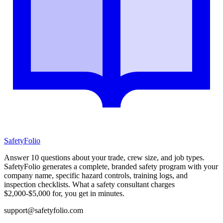
SafetyFolio
Answer 10 questions about your trade, crew size, and job types.
SafetyFolio generates a complete, branded safety program with your
company name, specific hazard controls, training logs, and
inspection checklists. What a safety consultant charges
$2,000-$5,000 for, you get in minutes.
support@safetyfolio.com