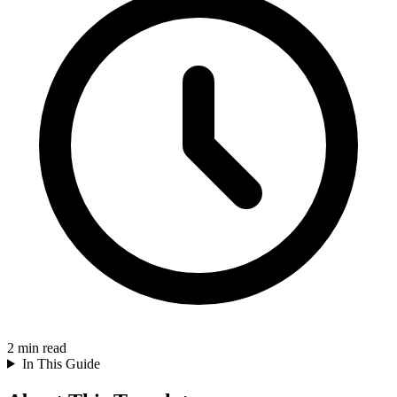
2
min read
In This Guide