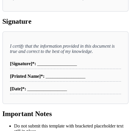
Signature
I certify that the information provided in this document is
true and correct to the best of my knowledge.
[Signature]*:
_________________
[Printed Name]*:
_________________
[Date]*:
_________________
Important Notes
Do not submit this template with bracketed placeholder text