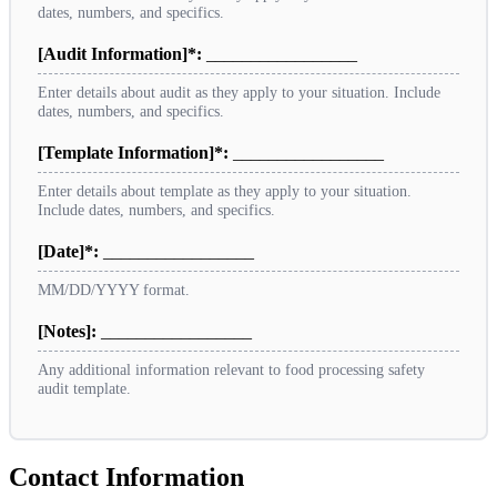
dates, numbers, and specifics.
[Audit Information]*:
_________________
Enter details about audit as they apply to your situation. Include
dates, numbers, and specifics.
[Template Information]*:
_________________
Enter details about template as they apply to your situation.
Include dates, numbers, and specifics.
[Date]*:
_________________
MM/DD/YYYY format.
[Notes]:
_________________
Any additional information relevant to food processing safety
audit template.
Contact Information