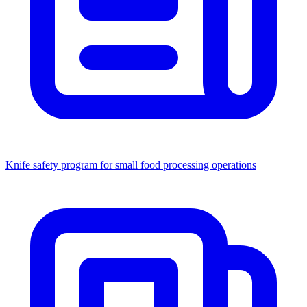
Knife safety program for small food processing operations