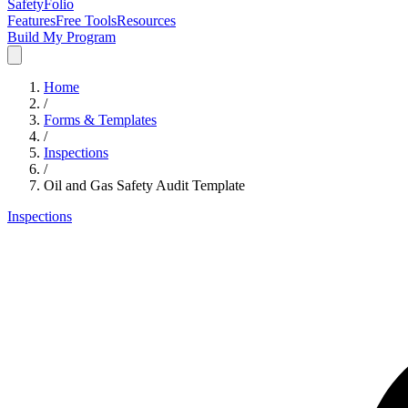
SafetyFolio
Features
Free Tools
Resources
Build My Program
Home
/
Forms & Templates
/
Inspections
/
Oil and Gas Safety Audit Template
Inspections