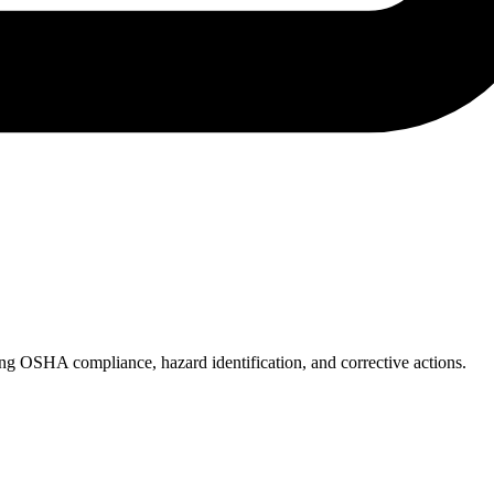
ing OSHA compliance, hazard identification, and corrective actions.