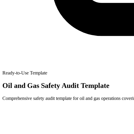
Ready-to-Use Template
Oil and Gas Safety Audit Template
Comprehensive safety audit template for oil and gas operations cover