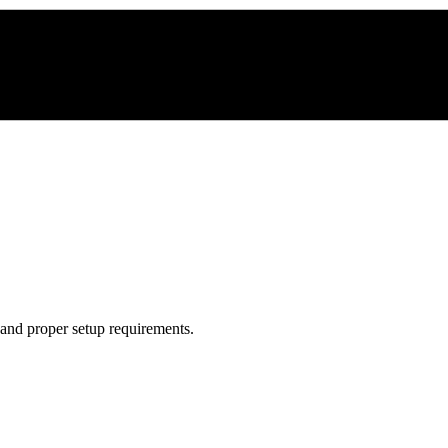
, and proper setup requirements.