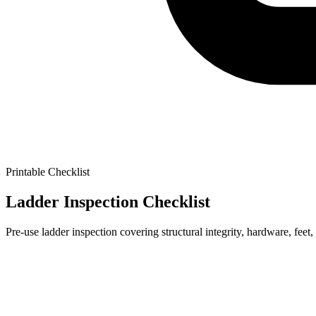
Printable Checklist
Ladder Inspection Checklist
Pre-use ladder inspection covering structural integrity, hardware, feet