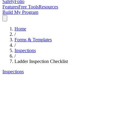
SafetyFolio
Features
Free Tools
Resources
Build My Program
Home
/
Forms & Templates
/
Inspections
/
Ladder Inspection Checklist
Inspections