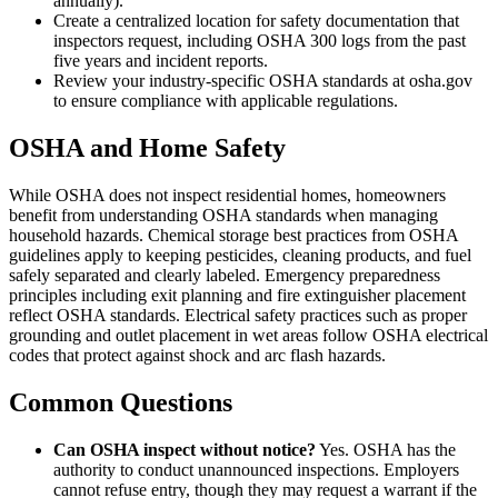
annually).
Create a centralized location for safety documentation that
inspectors request, including OSHA 300 logs from the past
five years and incident reports.
Review your industry-specific OSHA standards at osha.gov
to ensure compliance with applicable regulations.
OSHA and Home Safety
While OSHA does not inspect residential homes, homeowners
benefit from understanding OSHA standards when managing
household hazards. Chemical storage best practices from OSHA
guidelines apply to keeping pesticides, cleaning products, and fuel
safely separated and clearly labeled. Emergency preparedness
principles including exit planning and fire extinguisher placement
reflect OSHA standards. Electrical safety practices such as proper
grounding and outlet placement in wet areas follow OSHA electrical
codes that protect against shock and arc flash hazards.
Common Questions
Can OSHA inspect without notice?
Yes. OSHA has the
authority to conduct unannounced inspections. Employers
cannot refuse entry, though they may request a warrant if the