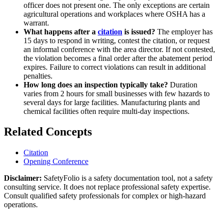
officer does not present one. The only exceptions are certain
agricultural operations and workplaces where OSHA has a
warrant.
What happens after a
citation
is issued?
The employer has
15 days to respond in writing, contest the citation, or request
an informal conference with the area director. If not contested,
the violation becomes a final order after the abatement period
expires. Failure to correct violations can result in additional
penalties.
How long does an inspection typically take?
Duration
varies from 2 hours for small businesses with few hazards to
several days for large facilities. Manufacturing plants and
chemical facilities often require multi-day inspections.
Related Concepts
Citation
Opening Conference
Disclaimer:
SafetyFolio is a safety documentation tool, not a safety
consulting service. It does not replace professional safety expertise.
Consult qualified safety professionals for complex or high-hazard
operations.