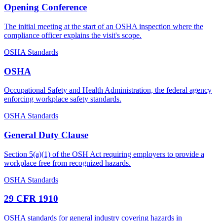
Opening Conference
The initial meeting at the start of an OSHA inspection where the
compliance officer explains the visit's scope.
OSHA Standards
OSHA
Occupational Safety and Health Administration, the federal agency
enforcing workplace safety standards.
OSHA Standards
General Duty Clause
Section 5(a)(1) of the OSH Act requiring employers to provide a
workplace free from recognized hazards.
OSHA Standards
29 CFR 1910
OSHA standards for general industry covering hazards in