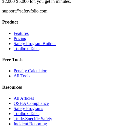
$2,000-$5,000 for, you get in minutes.
support@safetyfolio.com
Product
Features
Pricing
Safety Program Builder
Toolbox Talks
Free Tools
Penalty Calculator
All Tools
Resources
All Articles
OSHA Compliance
Safety Programs
Toolbox Talks
Trade-Specific Safety
Incident Reporting