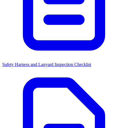
Safety Harness and Lanyard Inspection Checklist