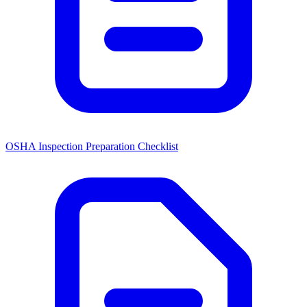
OSHA Inspection Preparation Checklist