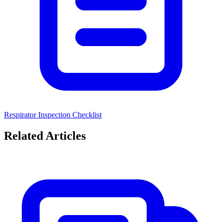
Respirator Inspection Checklist
Related Articles