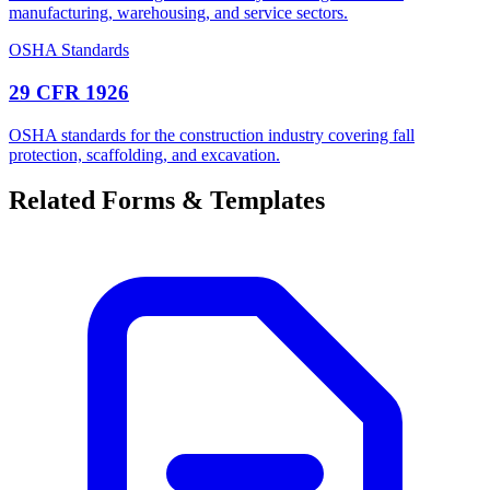
manufacturing, warehousing, and service sectors.
OSHA Standards
29 CFR 1926
OSHA standards for the construction industry covering fall
protection, scaffolding, and excavation.
Related Forms & Templates