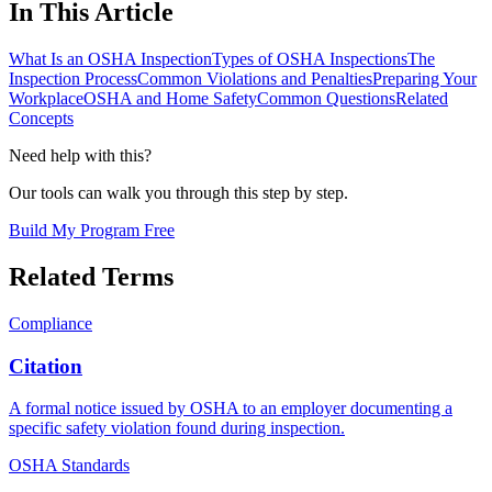
In This Article
What Is an OSHA Inspection
Types of OSHA Inspections
The
Inspection Process
Common Violations and Penalties
Preparing Your
Workplace
OSHA and Home Safety
Common Questions
Related
Concepts
Need help with this?
Our tools can walk you through this step by step.
Build My Program Free
Related Terms
Compliance
Citation
A formal notice issued by OSHA to an employer documenting a
specific safety violation found during inspection.
OSHA Standards