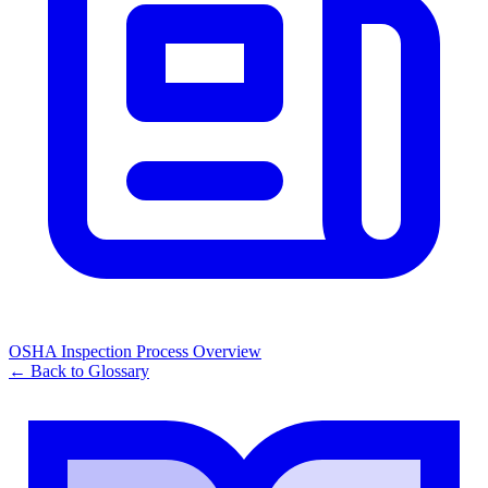
OSHA Inspection Process Overview
← Back to Glossary