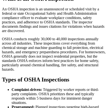
An OSHA inspection is an unannounced or scheduled visit by a
federal or state Occupational Safety and Health Administration
compliance officer to evaluate workplace conditions, safety
practices, and adherence to OSHA standards. The inspector
documents findings and issues citations for violations when hazards
are discovered.
OSHA conducts roughly 30,000 to 40,000 inspections annually
across all industries. These inspections cover everything from
chemical storage and machine guarding to fall protection, electrical
hazards, and emergency preparedness procedures. For homeowners,
OSHA generally does not inspect residential properties, but the
standards OSHA enforces inform best practices for home safety,
particularly around chemical handling, fire safety, and structural
hazards.
Types of OSHA Inspections
Complaint-driven:
Triggered by worker reports or third-
party complaints. OSHA prioritizes these and typically
responds within 5 business days for imminent danger
situations.
Programmed:
Planned inspections targeting high-hazard