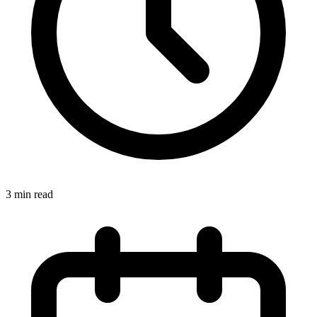
3
min read