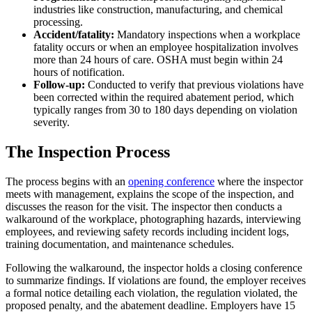
industries like construction, manufacturing, and chemical
processing.
Accident/fatality:
Mandatory inspections when a workplace
fatality occurs or when an employee hospitalization involves
more than 24 hours of care. OSHA must begin within 24
hours of notification.
Follow-up:
Conducted to verify that previous violations have
been corrected within the required abatement period, which
typically ranges from 30 to 180 days depending on violation
severity.
The Inspection Process
The process begins with an
opening conference
where the inspector
meets with management, explains the scope of the inspection, and
discusses the reason for the visit. The inspector then conducts a
walkaround of the workplace, photographing hazards, interviewing
employees, and reviewing safety records including incident logs,
training documentation, and maintenance schedules.
Following the walkaround, the inspector holds a closing conference
to summarize findings. If violations are found, the employer receives
a formal notice detailing each violation, the regulation violated, the
proposed penalty, and the abatement deadline. Employers have 15