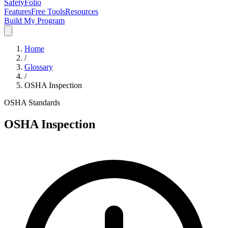
SafetyFolio
Features
Free Tools
Resources
Build My Program
Home
/
Glossary
/
OSHA Inspection
OSHA Standards
OSHA Inspection