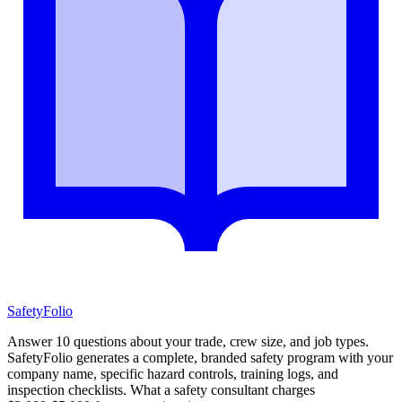
SafetyFolio
Answer 10 questions about your trade, crew size, and job types.
SafetyFolio generates a complete, branded safety program with your
company name, specific hazard controls, training logs, and
inspection checklists. What a safety consultant charges