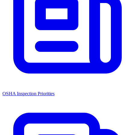
OSHA Inspection Priorities