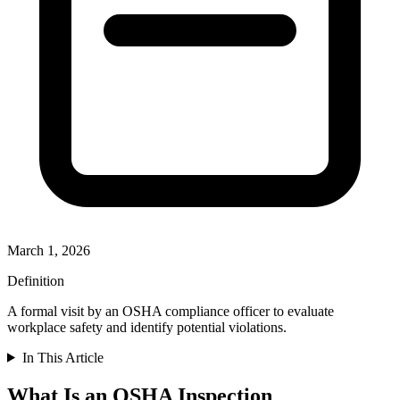
March 1, 2026
Definition
A formal visit by an OSHA compliance officer to evaluate
workplace safety and identify potential violations.
In This Article
What Is an OSHA Inspection