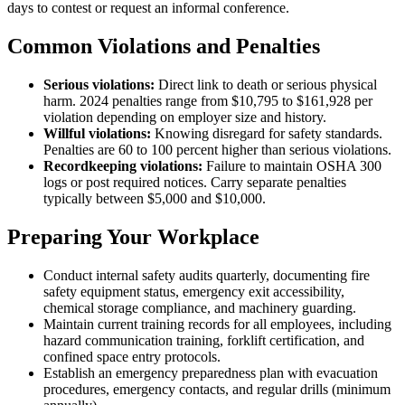
days to contest or request an informal conference.
Common Violations and Penalties
Serious violations:
Direct link to death or serious physical
harm. 2024 penalties range from $10,795 to $161,928 per
violation depending on employer size and history.
Willful violations:
Knowing disregard for safety standards.
Penalties are 60 to 100 percent higher than serious violations.
Recordkeeping violations:
Failure to maintain OSHA 300
logs or post required notices. Carry separate penalties
typically between $5,000 and $10,000.
Preparing Your Workplace
Conduct internal safety audits quarterly, documenting fire
safety equipment status, emergency exit accessibility,
chemical storage compliance, and machinery guarding.
Maintain current training records for all employees, including
hazard communication training, forklift certification, and
confined space entry protocols.
Establish an emergency preparedness plan with evacuation
procedures, emergency contacts, and regular drills (minimum