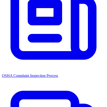
OSHA Complaint Inspection Process