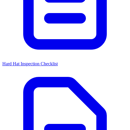
Hard Hat Inspection Checklist