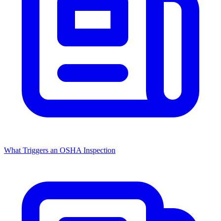
What Triggers an OSHA Inspection