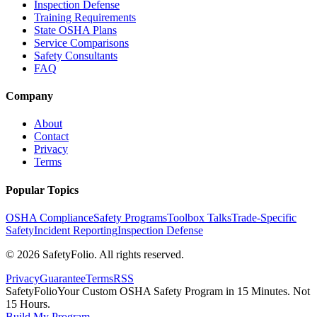
Inspection Defense
Training Requirements
State OSHA Plans
Service Comparisons
Safety Consultants
FAQ
Company
About
Contact
Privacy
Terms
Popular Topics
OSHA Compliance
Safety Programs
Toolbox Talks
Trade-Specific
Safety
Incident Reporting
Inspection Defense
©
2026
SafetyFolio
. All rights reserved.
Privacy
Guarantee
Terms
RSS
SafetyFolio
Your Custom OSHA Safety Program in 15 Minutes. Not
15 Hours.
Build My Program